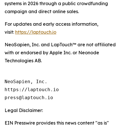
systems in 2026 through a public crowdfunding
campaign and direct online sales.
For updates and early access information,
visit:
https://laptouch.io
NeoSapien, Inc. and LapTouch™ are not affiliated
with or endorsed by Apple Inc. or Neonode
Technologies AB.
NeoSapien, Inc.

https://laptouch.io

Legal Disclaimer:
EIN Presswire provides this news content "as is"