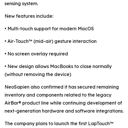
sensing system.
New features include:
• Multi-touch support for modern MacOS
• Air-Touch™ (mid-air) gesture interaction
• No screen overlay required
• New design allows MacBooks to close normally
(without removing the device)
NeoSapien also confirmed it has secured remaining
inventory and components related to the legacy
AirBar® product line while continuing development of
next-generation hardware and software integrations.
The company plans to launch the first LapTouch™