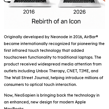
Originally developed by Neonode in 2016, AirBar®
became internationally recognized for pioneering the
first infrared touch technology that added
touchscreen functionality to traditional laptops. The
product received widespread media attention from
outlets including Unbox Therapy, CNET, TIME, and
The Wall Street Journal, helping introduce millions of
consumers to optical touch interaction.
Now, NeoSapien is bringing back the technology in
an enhanced, new design for modern Apple
MacBooks.