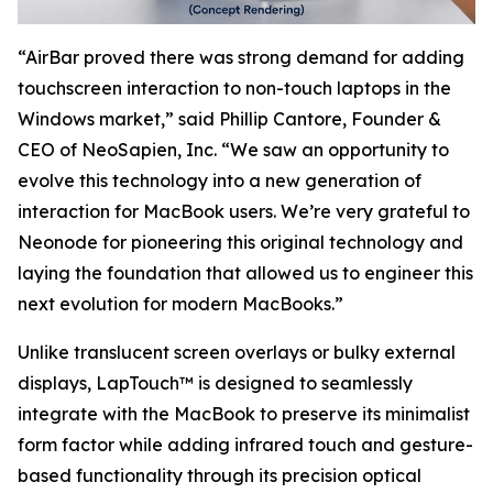
“AirBar proved there was strong demand for adding
touchscreen interaction to non-touch laptops in the
Windows market,” said Phillip Cantore, Founder &
CEO of NeoSapien, Inc. “We saw an opportunity to
evolve this technology into a new generation of
interaction for MacBook users. We’re very grateful to
Neonode for pioneering this original technology and
laying the foundation that allowed us to engineer this
next evolution for modern MacBooks.”
Unlike translucent screen overlays or bulky external
displays, LapTouch™ is designed to seamlessly
integrate with the MacBook to preserve its minimalist
form factor while adding infrared touch and gesture-
based functionality through its precision optical