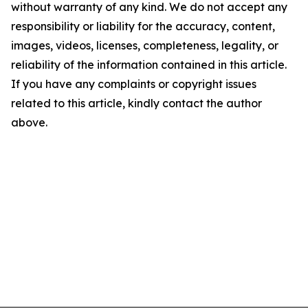
without warranty of any kind. We do not accept any
responsibility or liability for the accuracy, content,
images, videos, licenses, completeness, legality, or
reliability of the information contained in this article.
If you have any complaints or copyright issues
related to this article, kindly contact the author
above.