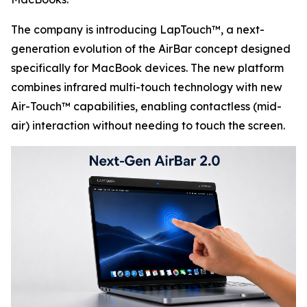
The company is introducing LapTouch™, a next-
generation evolution of the AirBar concept designed
specifically for MacBook devices. The new platform
combines infrared multi-touch technology with new
Air-Touch™ capabilities, enabling contactless (mid-
air) interaction without needing to touch the screen.