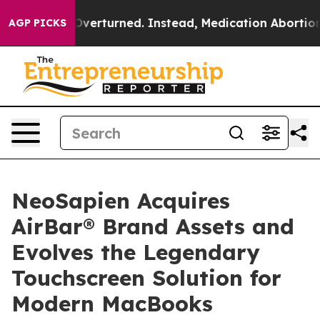
de was Overturned. Instead, Medication Abortion Bec
AGP PICKS
NeoSapien Acquires
AirBar® Brand Assets and
Evolves the Legendary
Touchscreen Solution for
Modern MacBooks