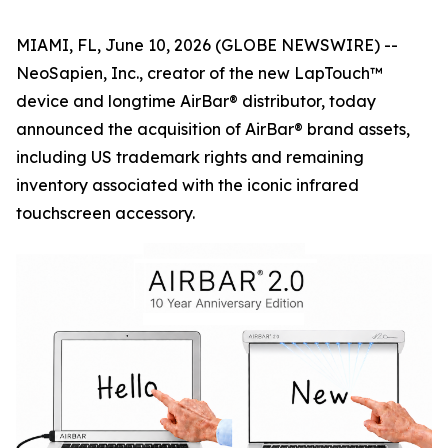
MIAMI, FL, June 10, 2026 (GLOBE NEWSWIRE) --
NeoSapien, Inc., creator of the new LapTouch™
device and longtime AirBar® distributor, today
announced the acquisition of AirBar® brand assets,
including US trademark rights and remaining
inventory associated with the iconic infrared
touchscreen accessory.