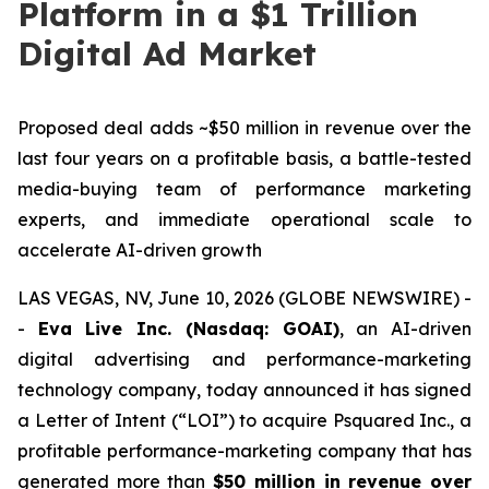
Platform in a $1 Trillion
Digital Ad Market
Proposed deal adds ~$50 million in revenue over the
last four years on a profitable basis, a battle-tested
media-buying team of performance marketing
experts, and immediate operational scale to
accelerate AI-driven growth
LAS VEGAS, NV, June 10, 2026 (GLOBE NEWSWIRE) -
-
Eva Live Inc. (Nasdaq: GOAI)
, an AI-driven
digital advertising and performance-marketing
technology company, today announced it has signed
a Letter of Intent (“LOI”) to acquire Psquared Inc., a
profitable performance-marketing company that has
generated more than
$50 million in revenue over