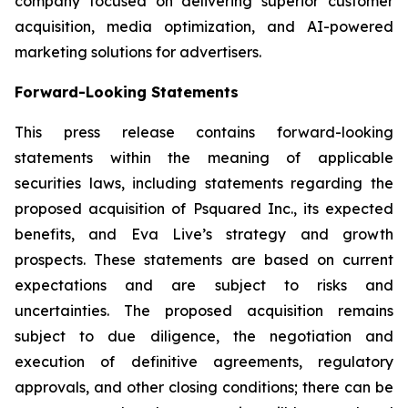
company focused on delivering superior customer
acquisition, media optimization, and AI-powered
marketing solutions for advertisers.
Forward-Looking Statements
This press release contains forward-looking
statements within the meaning of applicable
securities laws, including statements regarding the
proposed acquisition of Psquared Inc., its expected
benefits, and Eva Live’s strategy and growth
prospects. These statements are based on current
expectations and are subject to risks and
uncertainties. The proposed acquisition remains
subject to due diligence, the negotiation and
execution of definitive agreements, regulatory
approvals, and other closing conditions; there can be