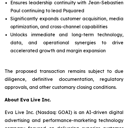
Ensures leadership continuity with Jean-Sebastien
Paul continuing to lead Psquared
Significantly expands customer acquisition, media
optimization, and cross-channel capabilities
Unlocks immediate and long-term technology,
data, and operational synergies to drive
accelerated growth and margin expansion
The proposed transaction remains subject to due
diligence, definitive documentation, regulatory
approvals, and other customary closing conditions.
About Eva Live Inc.
Eva Live Inc. (Nasdaq: GOAI) is an AI-driven digital
advertising and performance-marketing technology