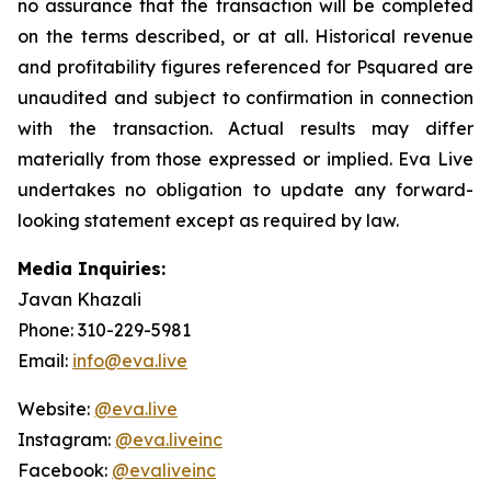
no assurance that the transaction will be completed
on the terms described, or at all. Historical revenue
and profitability figures referenced for Psquared are
unaudited and subject to confirmation in connection
with the transaction. Actual results may differ
materially from those expressed or implied. Eva Live
undertakes no obligation to update any forward-
looking statement except as required by law.
Media Inquiries:
Javan Khazali
Phone: 310-229-5981
Email:
info@eva.live
Website:
@eva.live
Instagram:
@eva.liveinc
Facebook:
@evaliveinc