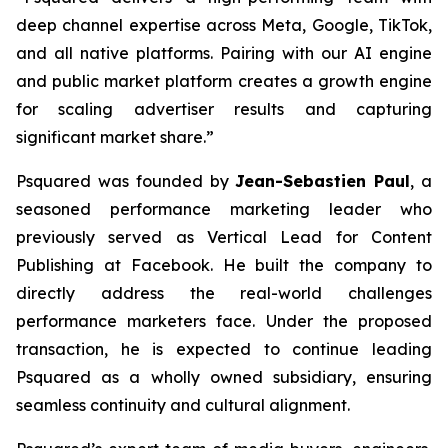
deep channel expertise across Meta, Google, TikTok,
and all native platforms. Pairing with our AI engine
and public market platform creates a growth engine
for scaling advertiser results and capturing
significant market share.”
Psquared was founded by
Jean-Sebastien Paul
, a
seasoned performance marketing leader who
previously served as Vertical Lead for Content
Publishing at Facebook. He built the company to
directly address the real-world challenges
performance marketers face. Under the proposed
transaction, he is expected to continue leading
Psquared as a wholly owned subsidiary, ensuring
seamless continuity and cultural alignment.