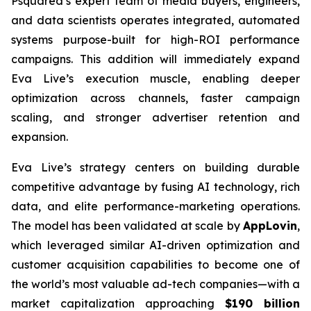
Psquared’s expert team of media buyers, engineers,
and data scientists operates integrated, automated
systems purpose-built for high-ROI performance
campaigns. This addition will immediately expand
Eva Live’s execution muscle, enabling deeper
optimization across channels, faster campaign
scaling, and stronger advertiser retention and
expansion.
Eva Live’s strategy centers on building durable
competitive advantage by fusing AI technology, rich
data, and elite performance-marketing operations.
The model has been validated at scale by
AppLovin
,
which leveraged similar AI-driven optimization and
customer acquisition capabilities to become one of
the world’s most valuable ad-tech companies—with a
market capitalization approaching
$190 billion