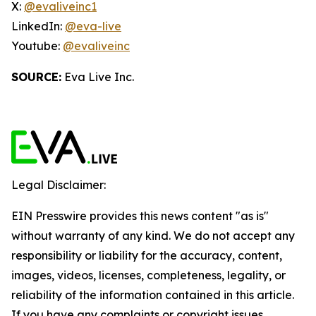
X:
@evaliveinc1
LinkedIn:
@eva-live
Youtube:
@evaliveinc
SOURCE:
Eva Live Inc.
Legal Disclaimer:
EIN Presswire provides this news content "as is"
without warranty of any kind. We do not accept any
responsibility or liability for the accuracy, content,
images, videos, licenses, completeness, legality, or
reliability of the information contained in this article.
If you have any complaints or copyright issues