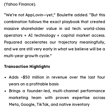
(Yahoo Finance).
“We’re not AppLovin—yet,” Boulette added. “But this
combination follows the exact playbook that created
massive shareholder value in ad tech: world-class
operators + AI technology + capital market access.
Psquared accelerates our trajectory meaningfully,
and we are still very early in what we believe will be a
multi-year growth cycle.”
Transaction Highlights
Adds ~$50 million in revenue over the last four
years on a profitable basis
Brings a founder-led, multi-channel performance
marketing team with proven expertise across
Meta, Google, TikTok, and native inventory