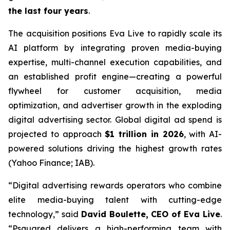
the last four years
.
The acquisition positions Eva Live to rapidly scale its
AI platform by integrating proven media-buying
expertise, multi-channel execution capabilities, and
an established profit engine—creating a powerful
flywheel for customer acquisition, media
optimization, and advertiser growth in the exploding
digital advertising sector. Global digital ad spend is
projected to approach
$1 trillion in 2026
, with AI-
powered solutions driving the highest growth rates
(Yahoo Finance; IAB).
“Digital advertising rewards operators who combine
elite media-buying talent with cutting-edge
technology,” said
David Boulette, CEO of Eva Live
.
“Psquared delivers a high-performing team with