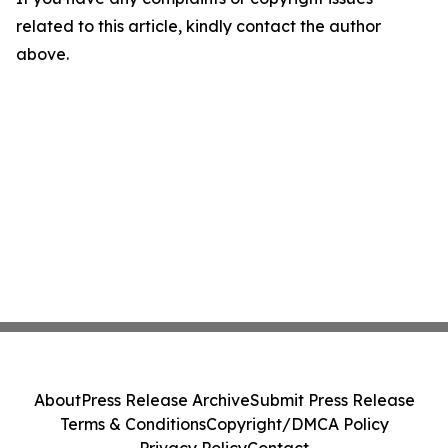
related to this article, kindly contact the author
above.
About
Press Release Archive
Submit Press Release
Terms & Conditions
Copyright/DMCA Policy