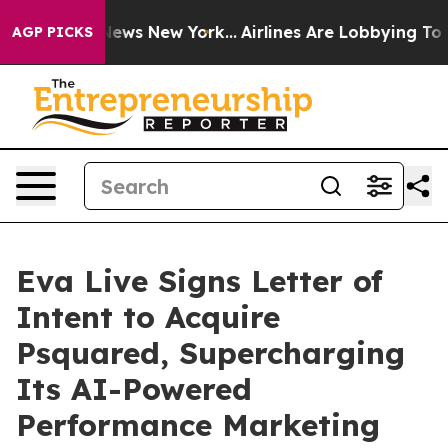
as CBS News New York...
Airlines Are Lobbying To Chan
AGP PICKS
Eva Live Signs Letter of
Intent to Acquire
Psquared, Supercharging
Its AI-Powered
Performance Marketing