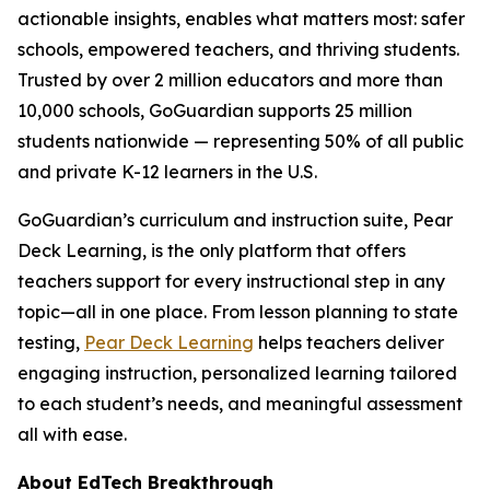
actionable insights, enables what matters most: safer
schools, empowered teachers, and thriving students.
Trusted by over 2 million educators and more than
10,000 schools, GoGuardian supports 25 million
students nationwide — representing 50% of all public
and private K-12 learners in the U.S.
GoGuardian’s curriculum and instruction suite, Pear
Deck Learning, is the only platform that offers
teachers support for every instructional step in any
topic—all in one place. From lesson planning to state
testing,
Pear Deck Learning
helps teachers deliver
engaging instruction, personalized learning tailored
to each student’s needs, and meaningful assessment
all with ease.
About EdTech Breakthrough