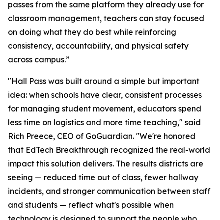
passes from the same platform they already use for
classroom management, teachers can stay focused
on doing what they do best while reinforcing
consistency, accountability, and physical safety
across campus.”
"Hall Pass was built around a simple but important
idea: when schools have clear, consistent processes
for managing student movement, educators spend
less time on logistics and more time teaching," said
Rich Preece, CEO of GoGuardian. "We're honored
that EdTech Breakthrough recognized the real-world
impact this solution delivers. The results districts are
seeing — reduced time out of class, fewer hallway
incidents, and stronger communication between staff
and students — reflect what's possible when
technology is designed to support the people who