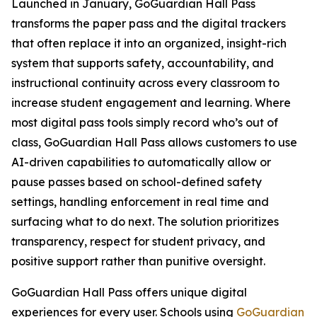
Launched in January, GoGuardian Hall Pass
transforms the paper pass and the digital trackers
that often replace it into an organized, insight-rich
system that supports safety, accountability, and
instructional continuity across every classroom to
increase student engagement and learning. Where
most digital pass tools simply record who’s out of
class, GoGuardian Hall Pass allows customers to use
AI-driven capabilities to automatically allow or
pause passes based on school-defined safety
settings, handling enforcement in real time and
surfacing what to do next. The solution prioritizes
transparency, respect for student privacy, and
positive support rather than punitive oversight.
GoGuardian Hall Pass offers unique digital
experiences for every user. Schools using
GoGuardian