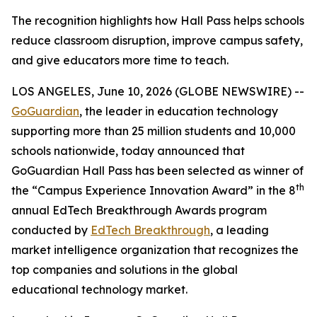
The recognition highlights how Hall Pass helps schools
reduce classroom disruption, improve campus safety,
and give educators more time to teach.
LOS ANGELES, June 10, 2026 (GLOBE NEWSWIRE) --
GoGuardian
, the leader in education technology
supporting more than 25 million students and 10,000
schools nationwide, today announced that
GoGuardian Hall Pass has been selected as winner of
th
the “Campus Experience Innovation Award” in the 8
annual EdTech Breakthrough Awards program
conducted by
EdTech Breakthrough
, a leading
market intelligence organization that recognizes the
top companies and solutions in the global
educational technology market.