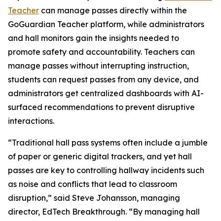
Teacher
can manage passes directly within the
GoGuardian Teacher platform, while administrators
and hall monitors gain the insights needed to
promote safety and accountability. Teachers can
manage passes without interrupting instruction,
students can request passes from any device, and
administrators get centralized dashboards with AI-
surfaced recommendations to prevent disruptive
interactions.
“Traditional hall pass systems often include a jumble
of paper or generic digital trackers, and yet hall
passes are key to controlling hallway incidents such
as noise and conflicts that lead to classroom
disruption,” said Steve Johansson, managing
director, EdTech Breakthrough. “By managing hall