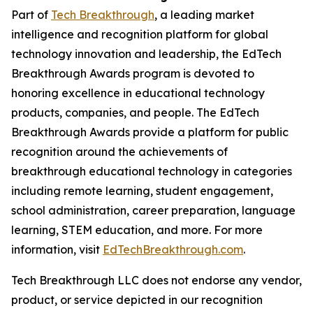
Part of
Tech Breakthrough
, a leading market
intelligence and recognition platform for global
technology innovation and leadership, the EdTech
Breakthrough Awards program is devoted to
honoring excellence in educational technology
products, companies, and people. The EdTech
Breakthrough Awards provide a platform for public
recognition around the achievements of
breakthrough educational technology in categories
including remote learning, student engagement,
school administration, career preparation, language
learning, STEM education, and more. For more
information, visit
EdTechBreakthrough.com
.
Tech Breakthrough LLC does not endorse any vendor,
product, or service depicted in our recognition