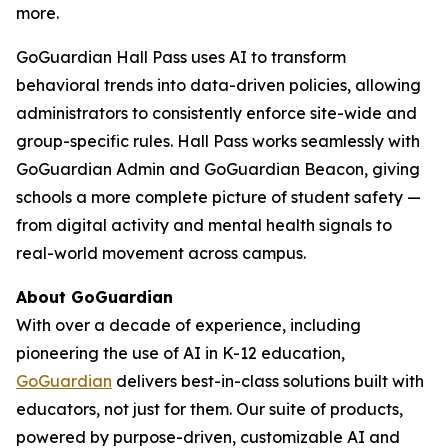
more.
GoGuardian Hall Pass uses AI to transform
behavioral trends into data-driven policies, allowing
administrators to consistently enforce site-wide and
group-specific rules. Hall Pass works seamlessly with
GoGuardian Admin and GoGuardian Beacon, giving
schools a more complete picture of student safety —
from digital activity and mental health signals to
real-world movement across campus.
About GoGuardian
With over a decade of experience, including
pioneering the use of AI in K-12 education,
GoGuardian
delivers best-in-class solutions built with
educators, not just for them. Our suite of products,
powered by purpose-driven, customizable AI and