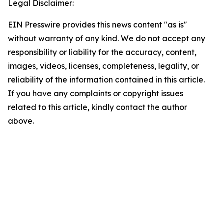
Legal Disclaimer:
EIN Presswire provides this news content "as is"
without warranty of any kind. We do not accept any
responsibility or liability for the accuracy, content,
images, videos, licenses, completeness, legality, or
reliability of the information contained in this article.
If you have any complaints or copyright issues
related to this article, kindly contact the author
above.