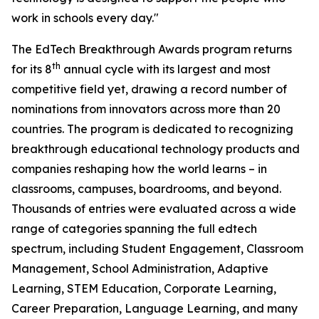
work in schools every day."
The EdTech Breakthrough Awards program returns
th
for its 8
annual cycle with its largest and most
competitive field yet, drawing a record number of
nominations from innovators across more than 20
countries. The program is dedicated to recognizing
breakthrough educational technology products and
companies reshaping how the world learns – in
classrooms, campuses, boardrooms, and beyond.
Thousands of entries were evaluated across a wide
range of categories spanning the full edtech
spectrum, including Student Engagement, Classroom
Management, School Administration, Adaptive
Learning, STEM Education, Corporate Learning,
Career Preparation, Language Learning, and many