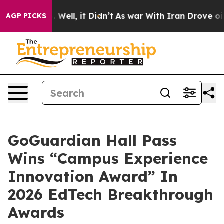
 40%. Well, it Didn’t
As war With Iran Drove oil Pric
AGP PICKS
GoGuardian Hall Pass
Wins “Campus Experience
Innovation Award” In
2026 EdTech Breakthrough
Awards