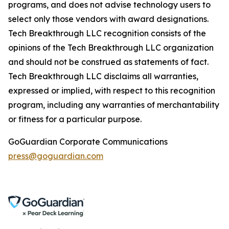
programs, and does not advise technology users to
select only those vendors with award designations.
Tech Breakthrough LLC recognition consists of the
opinions of the Tech Breakthrough LLC organization
and should not be construed as statements of fact.
Tech Breakthrough LLC disclaims all warranties,
expressed or implied, with respect to this recognition
program, including any warranties of merchantability
or fitness for a particular purpose.
GoGuardian Corporate Communications
press@goguardian.com