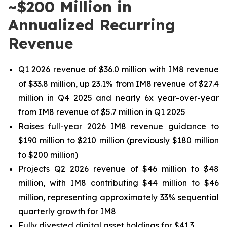
~$200 Million in
Annualized Recurring
Revenue
Q1 2026 revenue of
$36.0 million
with IM8 revenue
of
$33.8 million
, up
23.1%
from IM8 revenue of
$27.4
million
in Q4 2025 and nearly 6x year-over-year
from IM8 revenue of
$5.7 million
in Q1 2025
Raises full-year 2026 IM8 revenue guidance to
$190 million to $210 million (previously $180 million
to $200 million)
Projects Q2 2026 revenue of $46 million to $48
million, with IM8 contributing $44 million to $46
million, representing approximately 33% sequential
quarterly growth for IM8
Fully divested digital asset holdings for $41.3