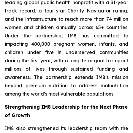
leading global public health nonprofit with a 31-year
track record, a four-star Charity Navigator rating,
and the infrastructure to reach more than 74 million
women and children annually across 65+ countries.
Under the partnership, IM8 has committed to
impacting 400,000 pregnant women, infants, and
children under five in underserved communities
during the first year, with a long-term goal to impact
millions of lives through sustained funding and
awareness. The partnership extends IM8’s mission
beyond premium nutrition to address malnutrition
among the world’s most vulnerable populations.
Strengthening IM8 Leadership for the Next Phase
of Growth
IM8 also strengthened its leadership team with the