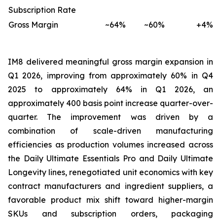
Subscription Rate
Gross Margin
~64%
~60%
+4%
IM8 delivered meaningful gross margin expansion in
Q1 2026, improving from approximately 60% in Q4
2025 to approximately 64% in Q1 2026, an
approximately 400 basis point increase quarter-over-
quarter. The improvement was driven by a
combination of scale-driven manufacturing
efficiencies as production volumes increased across
the Daily Ultimate Essentials Pro and Daily Ultimate
Longevity lines, renegotiated unit economics with key
contract manufacturers and ingredient suppliers, a
favorable product mix shift toward higher-margin
SKUs and subscription orders, packaging