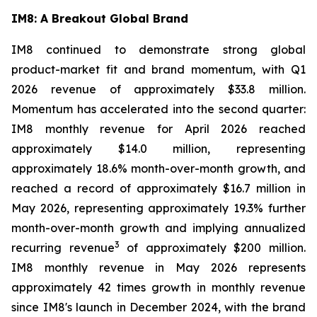
IM8: A Breakout Global Brand
IM8 continued to demonstrate strong global
product-market fit and brand momentum, with Q1
2026 revenue of approximately $33.8 million.
Momentum has accelerated into the second quarter:
IM8 monthly revenue for April 2026 reached
approximately $14.0 million, representing
approximately 18.6% month-over-month growth, and
reached a record of approximately $16.7 million in
May 2026, representing approximately 19.3% further
month-over-month growth and implying annualized
3
recurring revenue
of approximately $200 million.
IM8 monthly revenue in May 2026 represents
approximately 42 times growth in monthly revenue
since IM8's launch in December 2024, with the brand