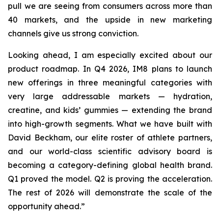
pull we are seeing from consumers across more than
40 markets, and the upside in new marketing
channels give us strong conviction.
Looking ahead, I am especially excited about our
product roadmap. In Q4 2026, IM8 plans to launch
new offerings in three meaningful categories with
very large addressable markets — hydration,
creatine, and kids’ gummies — extending the brand
into high-growth segments. What we have built with
David Beckham, our elite roster of athlete partners,
and our world-class scientific advisory board is
becoming a category-defining global health brand.
Q1 proved the model. Q2 is proving the acceleration.
The rest of 2026 will demonstrate the scale of the
opportunity ahead.”