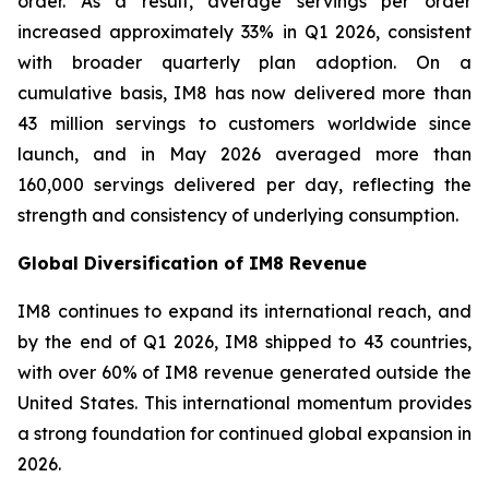
order. As a result, average servings per order
increased approximately 33% in Q1 2026, consistent
with broader quarterly plan adoption. On a
cumulative basis, IM8 has now delivered more than
43 million servings to customers worldwide since
launch, and in May 2026 averaged more than
160,000 servings delivered per day, reflecting the
strength and consistency of underlying consumption.
Global Diversification of IM8 Revenue
IM8 continues to expand its international reach, and
by the end of Q1 2026, IM8 shipped to 43 countries,
with over 60% of IM8 revenue generated outside the
United States. This international momentum provides
a strong foundation for continued global expansion in
2026.