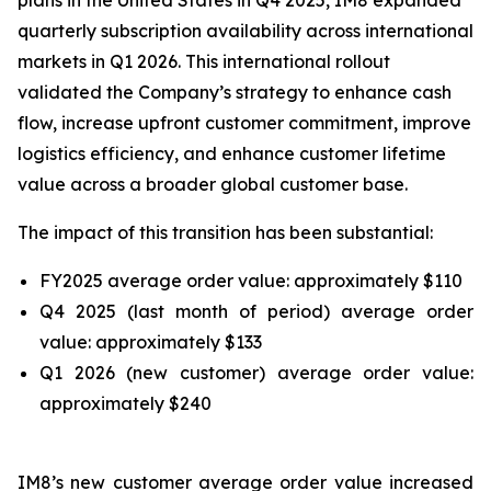
plans in the United States in Q4 2025, IM8 expanded
quarterly subscription availability across international
markets in Q1 2026. This international rollout
validated the Company’s strategy to enhance cash
flow, increase upfront customer commitment, improve
logistics efficiency, and enhance customer lifetime
value across a broader global customer base.
The impact of this transition has been substantial:
FY2025 average order value: approximately $110
Q4 2025 (last month of period) average order
value: approximately $133
Q1 2026 (new customer) average order value:
approximately $240
IM8’s new customer average order value increased