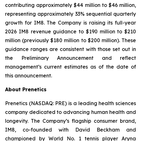
contributing approximately $44 million to $46 million,
representing approximately 33% sequential quarterly
growth for IM8. The Company is raising its full-year
2026 IM8 revenue guidance to $190 million to $210
million (previously $180 million to $200 million). These
guidance ranges are consistent with those set out in
the Preliminary Announcement and reflect
management’s current estimates as of the date of
this announcement.
About Prenetics
Prenetics (NASDAQ: PRE) is a leading health sciences
company dedicated to advancing human health and
longevity. The Company’s flagship consumer brand,
IM8, co-founded with David Beckham and
championed by World No. 1 tennis player Aryna