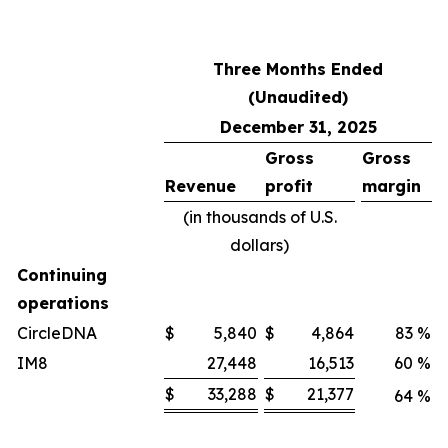
Three Months Ended
(Unaudited)
December 31, 2025
Gross
Gross
Revenue
profit
margin
(in thousands of U.S.
dollars)
Continuing
operations
CircleDNA
$
5,840
$
4,864
83
%
IM8
27,448
16,513
60
%
$
33,288
$
21,377
64
%