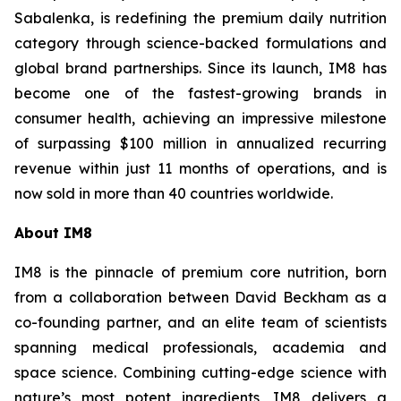
Sabalenka, is redefining the premium daily nutrition
category through science-backed formulations and
global brand partnerships. Since its launch, IM8 has
become one of the fastest-growing brands in
consumer health, achieving an impressive milestone
of surpassing $100 million in annualized recurring
revenue within just 11 months of operations, and is
now sold in more than 40 countries worldwide.
About IM8
IM8 is the pinnacle of premium core nutrition, born
from a collaboration between David Beckham as a
co-founding partner, and an elite team of scientists
spanning medical professionals, academia and
space science. Combining cutting-edge science with
nature’s most potent ingredients, IM8 delivers a