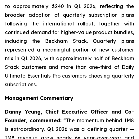
to approximately $240 in Q1 2026, reflecting the
broader adoption of quarterly subscription plans
following the international rollout, together with
continued demand for higher-value product bundles,
including the Beckham Stack. Quarterly plans
represented a meaningful portion of new customer
mix in Q1 2026, with approximately half of Beckham
Stack customers and more than one-third of Daily
Ultimate Essentials Pro customers choosing quarterly
subscriptions.
Management Commentary
Danny Yeung, Chief Executive Officer and Co-
Founder, commented:
“The momentum behind IM8
is extraordinary. Q1 2026 was a defining quarter —
IM8 revenue grew nearly 6x year-over-year and