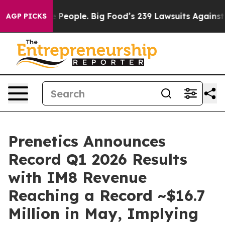
eople. Big Food’s 239 Lawsuits Against Life-Saving Pol
AGP PICKS
Prenetics Announces
Record Q1 2026 Results
with IM8 Revenue
Reaching a Record ~$16.7
Million in May, Implying