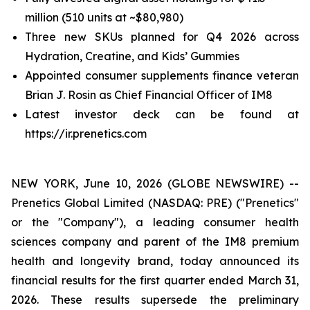
million (510 units at ~$80,980)
Three new SKUs planned for Q4 2026 across
Hydration, Creatine, and Kids’ Gummies
Appointed consumer supplements finance veteran
Brian J. Rosin as Chief Financial Officer of IM8
Latest investor deck can be found at
https://ir.prenetics.com
NEW YORK, June 10, 2026 (GLOBE NEWSWIRE) --
Prenetics Global Limited (NASDAQ: PRE) ("Prenetics"
or the "Company"), a leading consumer health
sciences company and parent of the IM8 premium
health and longevity brand, today announced its
financial results for the first quarter ended March 31,
2026. These results supersede the preliminary