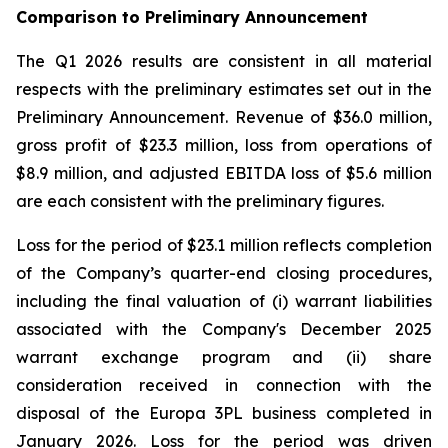
Comparison to Preliminary Announcement
The Q1 2026 results are consistent in all material
respects with the preliminary estimates set out in the
Preliminary Announcement. Revenue of $36.0 million,
gross profit of $23.3 million, loss from operations of
$8.9 million, and adjusted EBITDA loss of $5.6 million
are each consistent with the preliminary figures.
Loss for the period of $23.1 million reflects completion
of the Company’s quarter-end closing procedures,
including the final valuation of (i) warrant liabilities
associated with the Company's December 2025
warrant exchange program and (ii) share
consideration received in connection with the
disposal of the Europa 3PL business completed in
January 2026. Loss for the period was driven