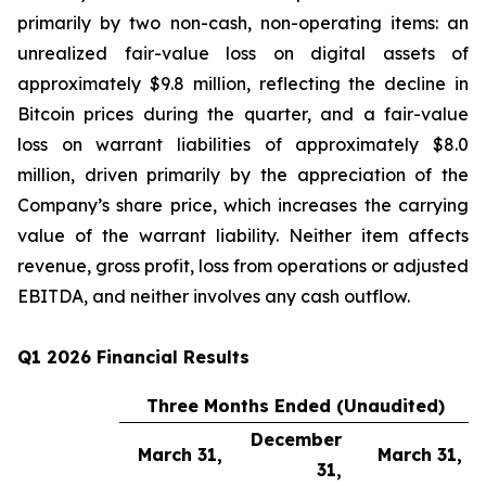
primarily by two non-cash, non-operating items: an
unrealized fair-value loss on digital assets of
approximately $9.8 million, reflecting the decline in
Bitcoin prices during the quarter, and a fair-value
loss on warrant liabilities of approximately $8.0
million, driven primarily by the appreciation of the
Company’s share price, which increases the carrying
value of the warrant liability. Neither item affects
revenue, gross profit, loss from operations or adjusted
EBITDA, and neither involves any cash outflow.
Q1 2026 Financial Results
Three Months Ended (Unaudited)
December
March 31,
March 31,
31,