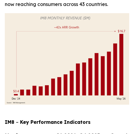
now reaching consumers across 43 countries.
IM8
–
Key Performance Indicators