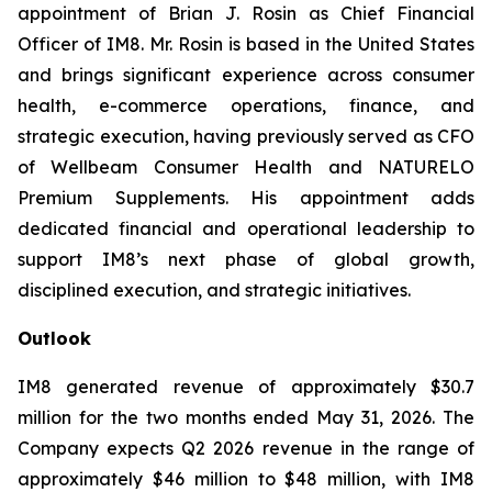
appointment of Brian J. Rosin as Chief Financial
Officer of IM8. Mr. Rosin is based in the United States
and brings significant experience across consumer
health, e-commerce operations, finance, and
strategic execution, having previously served as CFO
of Wellbeam Consumer Health and NATURELO
Premium Supplements. His appointment adds
dedicated financial and operational leadership to
support IM8’s next phase of global growth,
disciplined execution, and strategic initiatives.
Outlook
IM8 generated revenue of approximately $30.7
million for the two months ended May 31, 2026. The
Company expects Q2 2026 revenue in the range of
approximately $46 million to $48 million, with IM8