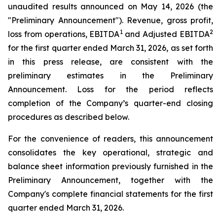
unaudited results announced on May 14, 2026 (the
"Preliminary Announcement"). Revenue, gross profit,
1
2
loss from operations, EBITDA
and Adjusted EBITDA
for the first quarter ended March 31, 2026, as set forth
in this press release, are consistent with the
preliminary estimates in the Preliminary
Announcement. Loss for the period reflects
completion of the Company’s quarter-end closing
procedures as described below.
For the convenience of readers, this announcement
consolidates the key operational, strategic and
balance sheet information previously furnished in the
Preliminary Announcement, together with the
Company's complete financial statements for the first
quarter ended March 31, 2026.