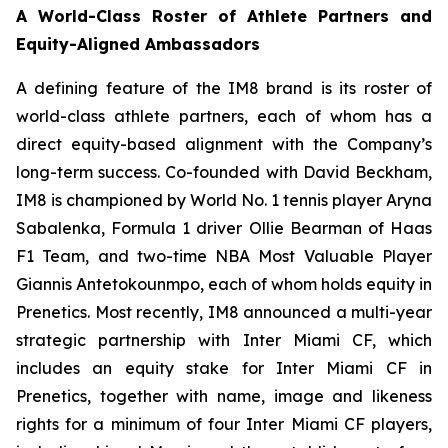
A World-Class Roster of Athlete Partners and
Equity-Aligned Ambassadors
A defining feature of the IM8 brand is its roster of
world-class athlete partners, each of whom has a
direct equity-based alignment with the Company’s
long-term success. Co-founded with David Beckham,
IM8 is championed by World No. 1 tennis player Aryna
Sabalenka, Formula 1 driver Ollie Bearman of Haas
F1 Team, and two-time NBA Most Valuable Player
Giannis Antetokounmpo, each of whom holds equity in
Prenetics. Most recently, IM8 announced a multi-year
strategic partnership with Inter Miami CF, which
includes an equity stake for Inter Miami CF in
Prenetics, together with name, image and likeness
rights for a minimum of four Inter Miami CF players,