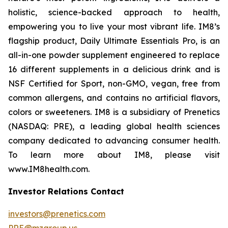
holistic, science-backed approach to health,
empowering you to live your most vibrant life. IM8’s
flagship product, Daily Ultimate Essentials Pro, is an
all-in-one powder supplement engineered to replace
16 different supplements in a delicious drink and is
NSF Certified for Sport, non-GMO, vegan, free from
common allergens, and contains no artificial flavors,
colors or sweeteners. IM8 is a subsidiary of Prenetics
(NASDAQ: PRE), a leading global health sciences
company dedicated to advancing consumer health.
To learn more about IM8, please visit
www.IM8health.com.
Investor Relations Contact
investors@prenetics.com