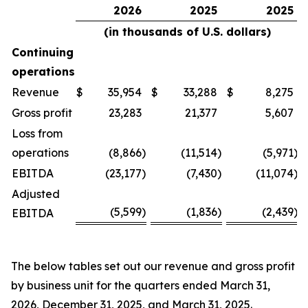
2026
2025
2025
(in thousands of U.S. dollars)
Continuing
operations
Revenue
$
35,954
$
33,288
$
8,275
Gross profit
23,283
21,377
5,607
Loss from
operations
(8,866
)
(11,514
)
(5,971
)
EBITDA
(23,177
)
(7,430
)
(11,074
)
Adjusted
(5,599
)
(1,836
)
(2,439
)
EBITDA
The below tables set out our revenue and gross profit
by business unit for the quarters ended March 31,
2026, December 31, 2025, and March 31, 2025.