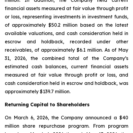
million. In addition, the Company held current
financial assets measured at fair value through profit
or loss, representing investments in investment funds,
of approximately $50.2 million based on the latest
available valuations, and cash consideration held in
escrow and holdback, recorded under other
receivables, of approximately $6.1 million. As of May
31, 2026, the combined total of the Company’s
estimated cash balances, current financial assets
measured at fair value through profit or loss, and
cash consideration held in escrow and holdback, was
approximately $139.7 million.
Returning Capital to Shareholders
On March 6, 2026, the Company announced a $40
million share repurchase program. From program