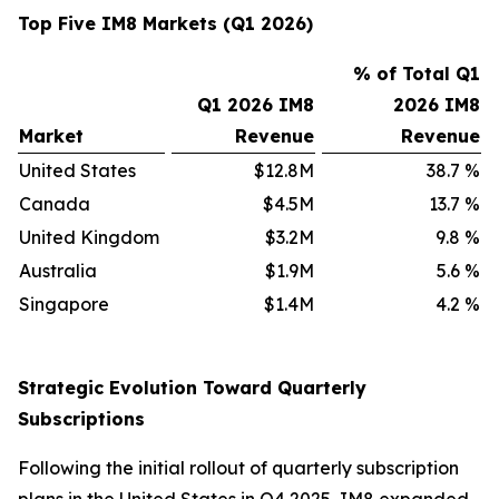
Top Five IM8 Markets (Q1 2026)
% of Total Q1
Q1 2026 IM8
2026 IM8
Market
Revenue
Revenue
United States
$12.8M
38.7
%
Canada
$4.5M
13.7
%
United Kingdom
$3.2M
9.8
%
Australia
$1.9M
5.6
%
Singapore
$1.4M
4.2
%
Strategic Evolution Toward Quarterly
Subscriptions
Following the initial rollout of quarterly subscription