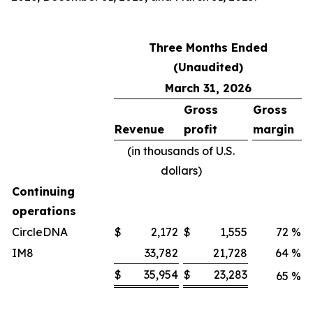
Three Months Ended
(Unaudited)
March 31, 2026
Gross
Gross
Revenue
profit
margin
(in thousands of U.S.
dollars)
Continuing
operations
CircleDNA
$
2,172
$
1,555
72
%
IM8
33,782
21,728
64
%
$
35,954
$
23,283
65
%