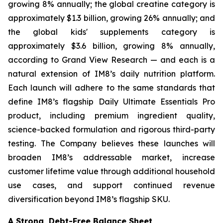
growing 8% annually; the global creatine category is
approximately $1.3 billion, growing 26% annually; and
the global kids' supplements category is
approximately $3.6 billion, growing 8% annually,
according to Grand View Research — and each is a
natural extension of IM8’s daily nutrition platform.
Each launch will adhere to the same standards that
define IM8’s flagship Daily Ultimate Essentials Pro
product, including premium ingredient quality,
science-backed formulation and rigorous third-party
testing. The Company believes these launches will
broaden IM8’s addressable market, increase
customer lifetime value through additional household
use cases, and support continued revenue
diversification beyond IM8’s flagship SKU.
A Strong, Debt-Free Balance Sheet