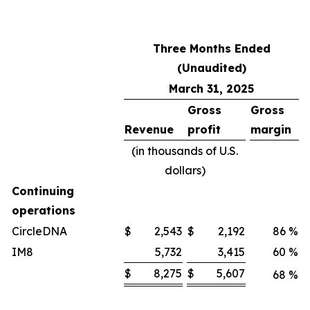
Three Months Ended
(Unaudited)
March 31, 2025
Gross
Gross
Revenue
profit
margin
(in thousands of U.S.
dollars)
Continuing
operations
CircleDNA
$
2,543
$
2,192
86
%
IM8
5,732
3,415
60
%
$
8,275
$
5,607
68
%