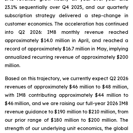
23.1% sequentially over Q4 2025, and our quarterly
subscription strategy delivered a step-change in
customer economics. The acceleration has continued
into Q2 2026: IM8 monthly revenue reached
approximately $14.0 million in April, and reached a
record of approximately $16.7 million in May, implying
annualized recurring revenue of approximately $200
million.
Based on this trajectory, we currently expect Q2 2026
revenues of approximately $46 million to $48 million,
with IM8 contributing approximately $44 million to
$46 million, and we are raising our full-year 2026 IM8
revenue guidance to $190 million to $210 million, from
our prior range of $180 million to $200 million. The
strength of our underlying unit economics, the global