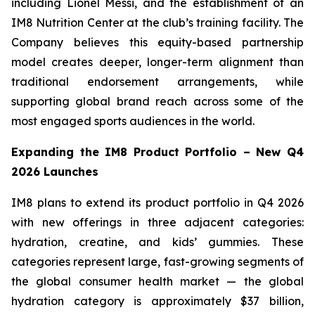
including Lionel Messi, and the establishment of an
IM8 Nutrition Center at the club’s training facility. The
Company believes this equity-based partnership
model creates deeper, longer-term alignment than
traditional endorsement arrangements, while
supporting global brand reach across some of the
most engaged sports audiences in the world.
Expanding the IM8 Product Portfolio – New Q4
2026 Launches
IM8 plans to extend its product portfolio in Q4 2026
with new offerings in three adjacent categories:
hydration, creatine, and kids’ gummies. These
categories represent large, fast-growing segments of
the global consumer health market — the global
hydration category is approximately $37 billion,