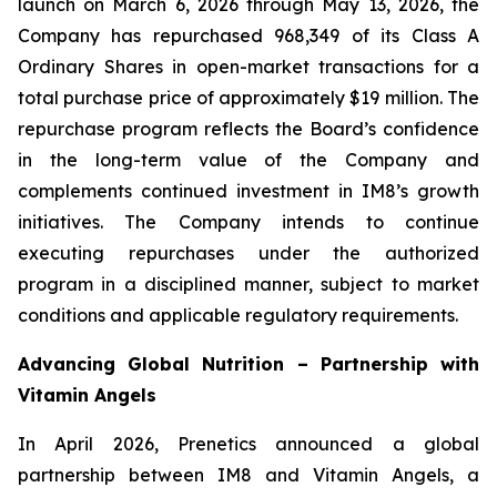
launch on March 6, 2026 through May 13, 2026, the
Company has repurchased 968,349 of its Class A
Ordinary Shares in open-market transactions for a
total purchase price of approximately $19 million. The
repurchase program reflects the Board’s confidence
in the long-term value of the Company and
complements continued investment in IM8’s growth
initiatives. The Company intends to continue
executing repurchases under the authorized
program in a disciplined manner, subject to market
conditions and applicable regulatory requirements.
Advancing Global Nutrition – Partnership with
Vitamin Angels
In April 2026, Prenetics announced a global
partnership between IM8 and Vitamin Angels, a