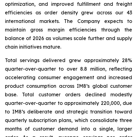
optimization, and improved fulfillment and freight
efficiencies as order density grew across our 43
international markets. The Company expects to
maintain gross margin efficiencies through the
balance of 2026 as volumes scale further and supply
chain initiatives mature.
Total servings delivered grew approximately 28%
quarter-over-quarter to over 8.8 million, reflecting
accelerating consumer engagement and increased
product consumption across IM8’s global customer
base. Total customer orders declined modestly
quarter-over-quarter to approximately 220,000, due
to IM8’s deliberate and strategic transition toward
quarterly subscription plans, which consolidate three
months of customer demand into a single, larger