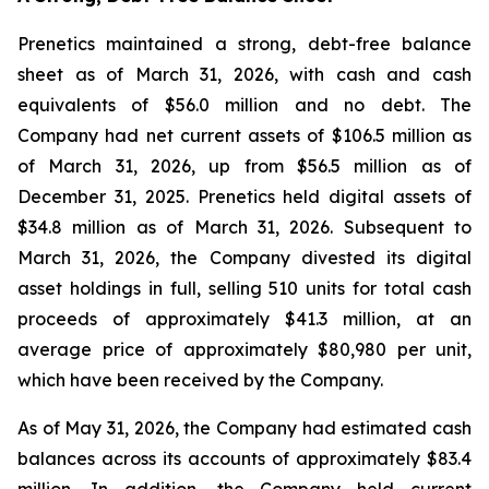
Prenetics maintained a strong, debt-free balance
sheet as of March 31, 2026, with cash and cash
equivalents of $56.0 million and no debt. The
Company had net current assets of $106.5 million as
of March 31, 2026, up from $56.5 million as of
December 31, 2025. Prenetics held digital assets of
$34.8 million as of March 31, 2026. Subsequent to
March 31, 2026, the Company divested its digital
asset holdings in full, selling 510 units for total cash
proceeds of approximately $41.3 million, at an
average price of approximately $80,980 per unit,
which have been received by the Company.
As of May 31, 2026, the Company had estimated cash
balances across its accounts of approximately $83.4