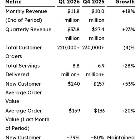
Metric
Q1 2026
Q4 2025
Growth
Monthly Revenue
$11.8
$10.0
+18%
(End of Period)
million
million
Quarterly Revenue
$33.8
$27.4
+23%
million
million
Total Customer
220,000+
230,000+
(4)%
Orders
Total Servings
8.8
6.9
+28%
Delivered
million+
million+
New Customer
$240
$157
+53%
Average Order
Value
Average Order
$159
$133
+20%
Value (Last Month
of Period)
New Customer
~79%
~80%
Maintained