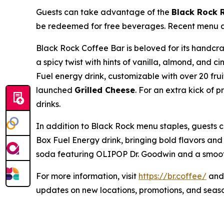
Guests can take advantage of the
Black Rock 
be redeemed for free beverages. Recent menu add
Black Rock Coffee Bar is beloved for its handc
a spicy twist with hints of vanilla, almond, and
Fuel energy drink, customizable with over 20 fru
launched
Grilled Cheese
. For an extra kick of 
drinks.
In addition to Black Rock menu staples, guests 
Box Fuel Energy drink, bringing bold flavors and
soda featuring OLIPOP Dr. Goodwin and a smooth
For more information, visit
https://br.coffee/
and 
updates on new locations, promotions, and seas