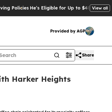
licies
He’s Eligible for Up to $480,000 After Be
View all
Provided by AGP
Share
ith Harker Heights
ee chain celebrated for its specialty coffees,