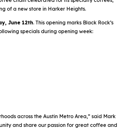
ing of a new store in Harker Heights.
ay, June 12th
. This opening marks Black Rock’s
following specials during opening week:
orhoods across the Austin Metro Area,” said Mark
unity and share our passion for great coffee and