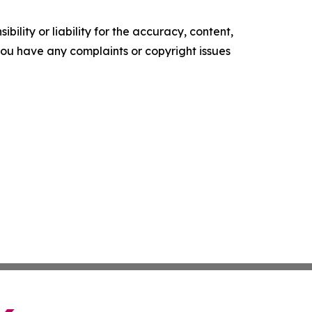
ility or liability for the accuracy, content,
f you have any complaints or copyright issues