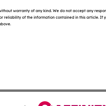
without warranty of any kind. We do not accept any responsib
r reliability of the information contained in this article. I
 above.