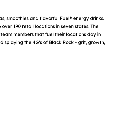
as, smoothies and flavorful Fuel® energy drinks.
er 190 retail locations in seven states. The
he team members that fuel their locations day in
isplaying the 4G’s of Black Rock - grit, growth,