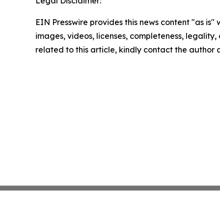
Legal Disclaimer:
EIN Presswire provides this news content "as is" 
images, videos, licenses, completeness, legality, o
related to this article, kindly contact the author