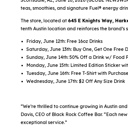
teas, smoothies, and signature Fuel® energy drink
The store, located at
645 E Knights Way, Hark
tenth Austin location and reinforces the brand’s
Friday, June 12th: Free 16oz Drinks
Saturday, June 13th: Buy One, Get One Free D
Sunday, June 14th: 50% Off a Drink w/ Food
Monday, June 15th: Limited Edition Sticker wit
Tuesday, June 16th: Free T-Shirt with Purchase 
Wednesday, June 17th: $2 Off Any Size Drink
“We’re thrilled to continue growing in Austin a
Davis, CEO of Black Rock Coffee Bar. “Each new 
exceptional service.”