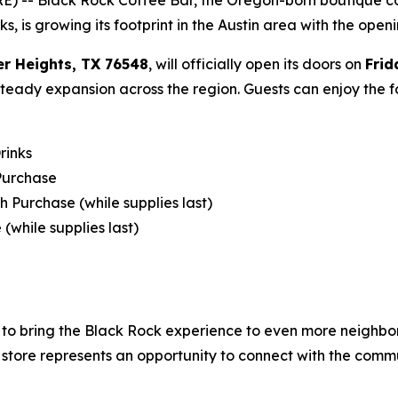
s, is growing its footprint in the Austin area with the open
er Heights, TX 76548
, will officially open its doors on
Frid
 steady expansion across the region. Guests can enjoy the 
rinks
 Purchase
h Purchase (while supplies last)
(while supplies last)‍
nd to bring the Black Rock experience to even more neighb
store represents an opportunity to connect with the comm