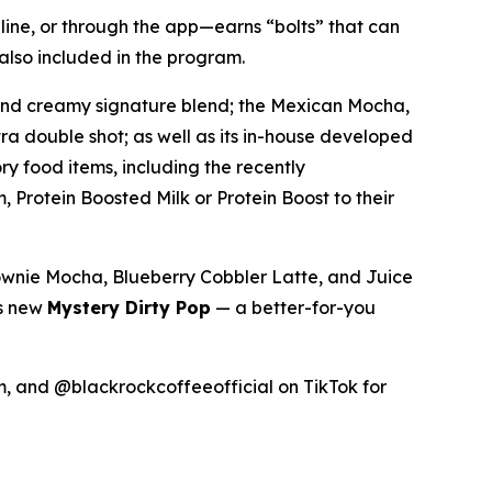
line, or through the app—earns “bolts” that can
also included in the program.
 and creamy signature blend; the Mexican Mocha,
ra double shot; as well as its in-house developed
y food items, including the recently
, Protein Boosted Milk or Protein Boost to their
rownie Mocha, Blueberry Cobbler Latte, and Juice
ts new
Mystery Dirty Pop
— a better-for-you
 and @blackrockcoffeeofficial on TikTok for