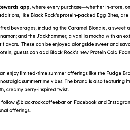
Rewards app
, where every purchase—whether in-store, on
itions, like Black Rock’s protein-packed Egg Bites, are 
rafted beverages, including the Caramel Blondie, a sweet
 cinnamon; and the Jackhammer, a vanilla mocha with an ext
it flavors. These can be enjoyed alongside sweet and savor
protein, guests can add Black Rock’s new Protein Cold Foam
can enjoy limited-time summer offerings like the Fudge B
 nostalgic summertime vibes. The brand is also featuring i
, creamy berry-inspired twist.
follow @blackrockcoffeebar on Facebook and Instagram,
onal offerings.