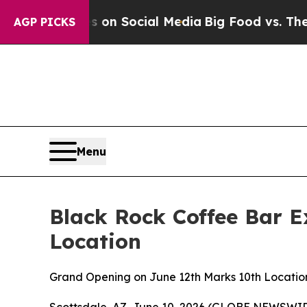
 Messages on Social Media
Big Food vs. The People
AGP PICKS
Menu
Black Rock Coffee Bar E
Location
Grand Opening on June 12th Marks 10th Location
Scottsdale, AZ, June 10, 2026 (GLOBE NEWSWIRE)