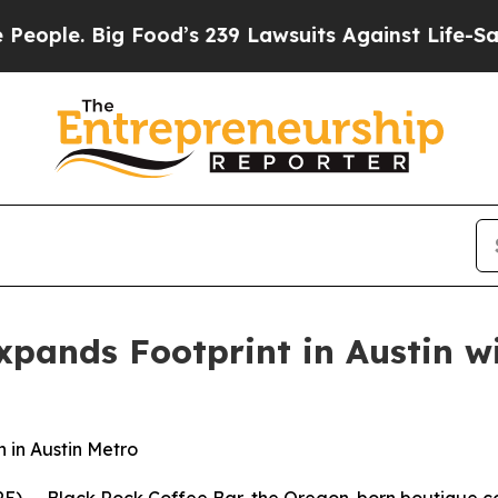
. Big Food’s 239 Lawsuits Against Life-Saving Po
xpands Footprint in Austin w
 in Austin Metro
 -- Black Rock Coffee Bar, the Oregon-born boutique coff