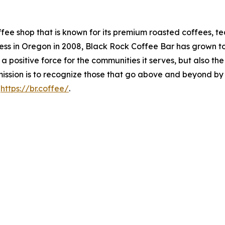
fee shop that is known for its premium roasted coffees, te
 in Oregon in 2008, Black Rock Coffee Bar has grown to ov
 a positive force for the communities it serves, but also t
ission is to recognize those that go above and beyond by d
t
https://br.coffee/
.