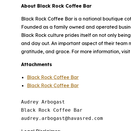
About Black Rock Coffee Bar
Black Rock Coffee Bar is a national boutique cof
Founded as a family owned and operated business
Black Rock culture prides itself on not only being
and day out. An important aspect of their team m
gratitude, and grace. For more information, visi
Attachments
Black Rock Coffee Bar
Black Rock Coffee Bar
Audrey Arbogast

Black Rock Coffee Bar
