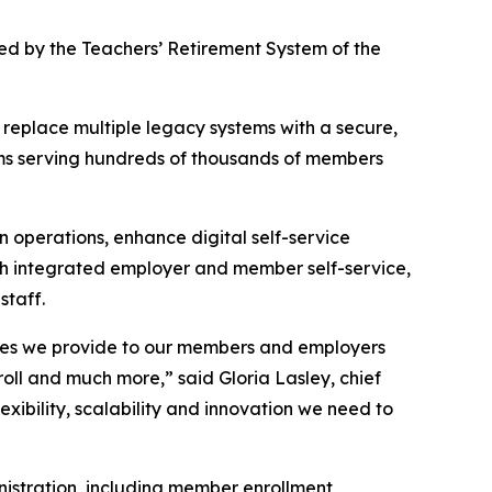
ted by the Teachers’ Retirement System of the
 replace multiple legacy systems with a secure,
tems serving hundreds of thousands of members
 operations, enhance digital self-service
ith integrated employer and member self-service,
staff.
vices we provide to our members and employers
roll and much more,” said Gloria Lasley, chief
lexibility, scalability and innovation we need to
nistration, including member enrollment,