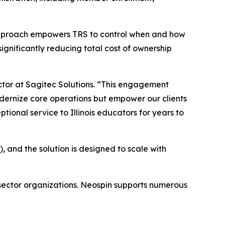
’s approach empowers TRS to control when and how
gnificantly reducing total cost of ownership
ctor at Sagitec Solutions. “This engagement
odernize core operations but empower our clients
ional service to Illinois educators for years to
 and the solution is designed to scale with
 sector organizations. Neospin supports numerous