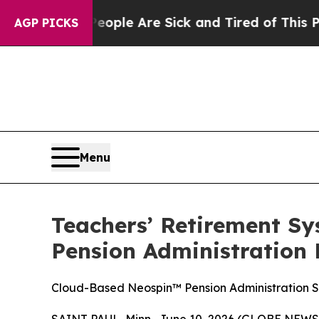
 Win: “People Are Sick and Tired of This Politics
AGP PICKS
Menu
Teachers’ Retirement Sys
Pension Administration
Cloud-Based Neospin™ Pension Administration S
SAINT PAUL, Minn., June 10, 2026 (GLOBE NEWS