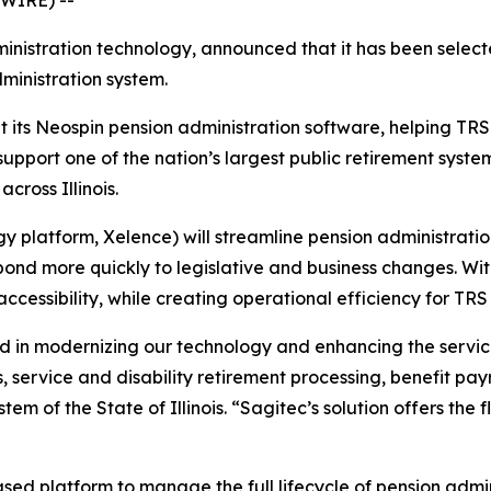
ministration technology, announced that it has been selec
dministration system.
 its Neospin pension administration software, helping TRS
support one of the nation’s largest public retirement sys
cross Illinois.
platform, Xelence) will streamline pension administration
pond more quickly to legislative and business changes. W
essibility, while creating operational efficiency for TRS 
ward in modernizing our technology and enhancing the ser
s, service and disability retirement processing, benefit pay
em of the State of Illinois. “Sagitec’s solution offers the f
ased platform to manage the full lifecycle of pension admi