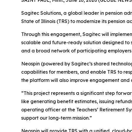
Sagitec Solutions, a global leader in pension ad
State of Illinois (TRS) to modernize its pension a
Through this engagement, Sagitec will implement
scalable and future-ready solution designed to 
and a broad network of participating employers a
Neospin (powered by Sagitec’s shared technology 
capabilities for members, and enable TRS to res
the platform will also improve engagement and acc
“This project represents a significant step for
like generating benefit estimates, issuing refund
operating officer at the Teachers’ Retirement Syst
support our long-term mission.”
Neospin will provide TRS with a unified, cloud-b