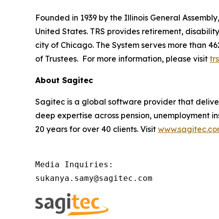
Founded in 1939 by the Illinois General Assembly, 
United States. TRS provides retirement, disabili
city of Chicago. The System serves more than 46
of Trustees. For more information, please visit
trs
About Sagitec
Sagitec is a global software provider that delive
deep expertise across pension, unemployment in
20 years for over 40 clients. Visit
www.sagitec.c
Media Inquiries:

sukanya.samy@sagitec.com 