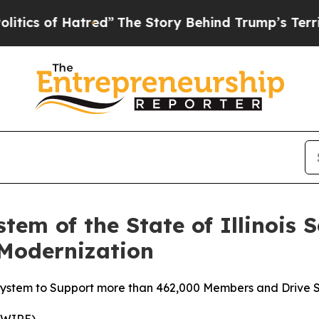
 of Hatred”
The Story Behind Trump’s Terrible Ap
tem of the State of Illinois S
 Modernization
ystem to Support more than 462,000 Members and Drive S
WIRE) --