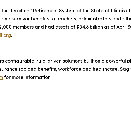
the Teachers’ Retirement System of the State of Illinois (T
ty and survivor benefits to teachers, administrators and o
2,000 members and had assets of $84.6 billion as of April
il.org
.
rs configurable, rule-driven solutions built on a powerful 
surance tax and benefits, workforce and healthcare, Sagi
om
for more information.