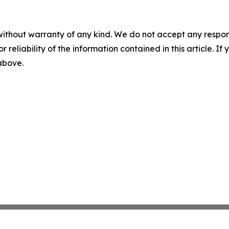
without warranty of any kind. We do not accept any responsib
r reliability of the information contained in this article. I
 above.