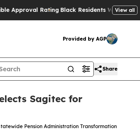
proval Rating
Black Residents Warned of Abusive 
View all
Provided by AGP
Share
elects Sagitec for
tatewide Pension Administration Transformation