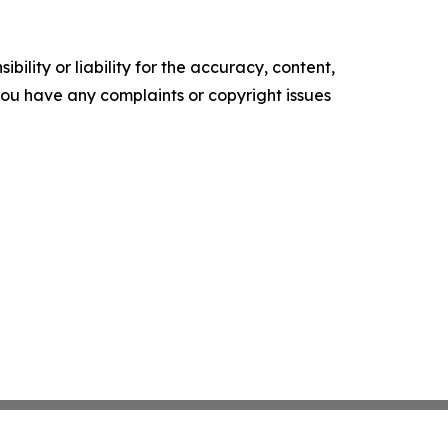
ility or liability for the accuracy, content,
f you have any complaints or copyright issues