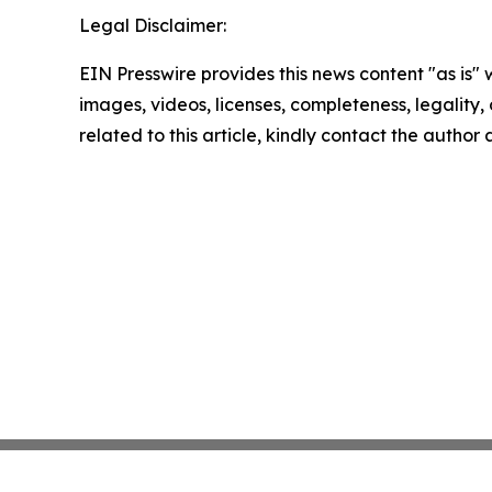
Legal Disclaimer:
EIN Presswire provides this news content "as is" 
images, videos, licenses, completeness, legality, o
related to this article, kindly contact the author