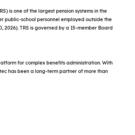
RS) is one of the largest pension systems in the
ther public-school personnel employed outside the
 30, 2026). TRS is governed by a 15-member Board
platform for complex benefits administration. With
tec has been a long-term partner of more than