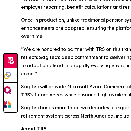
employer reporting, benefit calculations and ret
Once in production, unlike traditional pension 
enhancements are adopted, ensuring the platform
over time.
“We are honored to partner with TRS on this tra
reflects Sagitec’s deep commitment to delivering
to adapt and lead in a rapidly evolving environm
come.”
Sagitec will provide Microsoft Azure Commercial 
TRS’s future needs while ensuring high availabili
Sagitec brings more than two decades of experie
retirement systems across North America, includi
About TRS