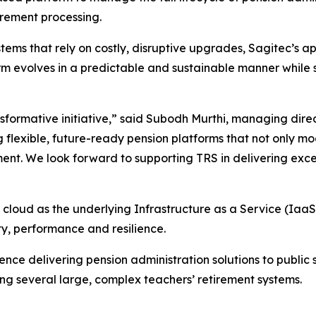
irement processing.
systems that rely on costly, disruptive upgrades, Sagitec
 evolves in a predictable and sustainable manner while si
nsformative initiative,” said Subodh Murthi, managing dire
 flexible, future-ready pension platforms that not only m
ent. We look forward to supporting TRS in delivering except
cloud as the underlying Infrastructure as a Service (IaaS),
ty, performance and resilience.
nce delivering pension administration solutions to public
ng several large, complex teachers’ retirement systems.