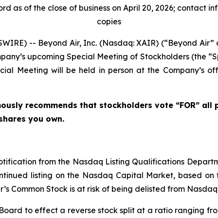
d as of the close of business on April 20, 2026; contact i
copies
IRE) -- Beyond Air, Inc. (Nasdaq: XAIR) (“Beyond Air”
mpany’s upcoming Special Meeting of Stockholders (the “S
ial Meeting will be held in person at the Company’s off
mously recommends that stockholders vote “FOR” all 
shares you own.
notification from the Nasdaq Listing Qualifications Depart
ntinued listing on the Nasdaq Capital Market, based on t
ir’s Common Stock is at risk of being delisted from Nasda
ard to effect a reverse stock split at a ratio ranging fro