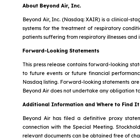
About Beyond Air, Inc.
Beyond Air, Inc. (Nasdaq: XAIR) is a clinical-
systems for the treatment of respiratory condit
patients suffering from respiratory illnesses and
Forward-Looking Statements
This press release contains forward-looking stat
to future events or future financial performan
Nasdaq listing. Forward-looking statements are s
Beyond Air does not undertake any obligation to
Additional Information and Where to Find It
Beyond Air has filed a definitive proxy stat
connection with the Special Meeting. Stockhold
relevant documents can be obtained free of cha