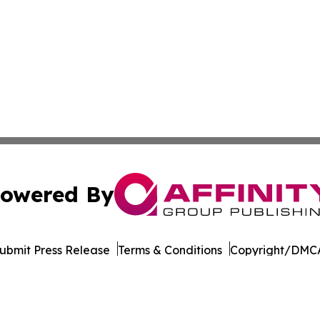
owered By
ubmit Press Release
Terms & Conditions
Copyright/DMCA
. dba Affinity Group Publishing & The Entrepreneurship Rep
Cookie Settings / Your Privacy Choices