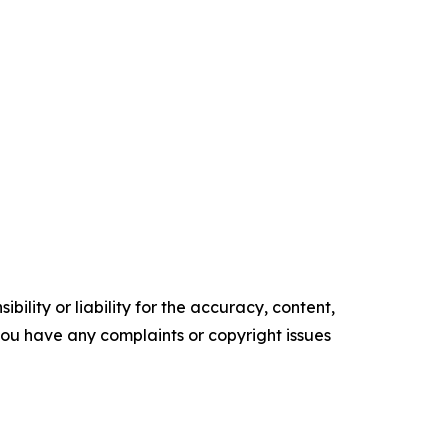
ility or liability for the accuracy, content,
f you have any complaints or copyright issues