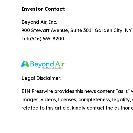
Investor Contact:
Beyond Air, Inc.
900 Stewart Avenue, Suite 301 | Garden City, NY
Tel: (516) 665-8200
Legal Disclaimer:
EIN Presswire provides this news content "as is" 
images, videos, licenses, completeness, legality, o
related to this article, kindly contact the author