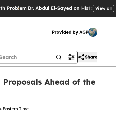
m
Dr. Abdul El-Sayed on Historic Michigan Win: “Pe
View all
Provided by AGP
Share
l Proposals Ahead of the
m. Eastern Time