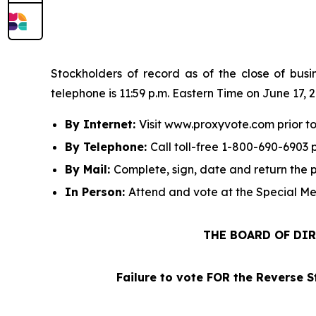
Stockholders of record as of the close of busi
telephone is 11:59 p.m. Eastern Time on June 17, 
By Internet:
Visit www.proxyvote.com prior to
By Telephone:
Call toll-free 1-800-690-6903 p
By Mail:
Complete, sign, date and return the 
In Person:
Attend and vote at the Special Me
THE BOARD OF DIR
Failure to vote FOR the Reverse S