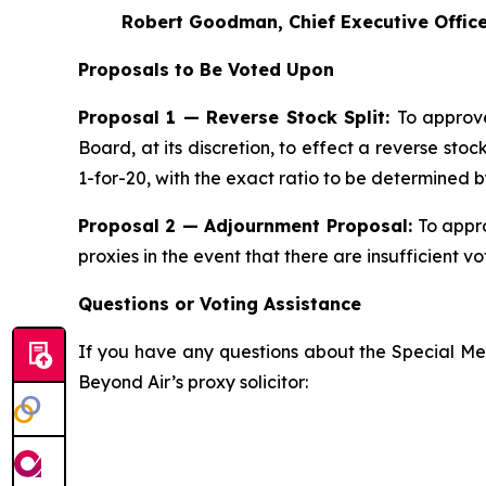
Robert Goodman, Chief Executive Officer
Proposals to Be Voted Upon
Proposal 1 — Reverse Stock Split:
To approv
Board, at its discretion, to effect a reverse st
1-for-20, with the exact ratio to be determined 
Proposal 2 — Adjournment Proposal:
To appro
proxies in the event that there are insufficient v
Questions or Voting Assistance
If you have any questions about the Special Mee
Beyond Air’s proxy solicitor: