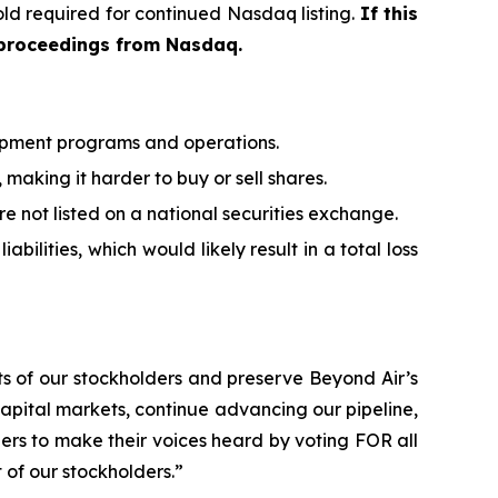
ld required for continued Nasdaq listing.
If this
 proceedings from Nasdaq.
elopment programs and operations.
 making it harder to buy or sell shares.
are not listed on a national securities exchange.
bilities, which would likely result in a total loss
sts of our stockholders and preserve Beyond Air’s
 capital markets, continue advancing our pipeline,
ders to make their voices heard by voting FOR all
of our stockholders.”