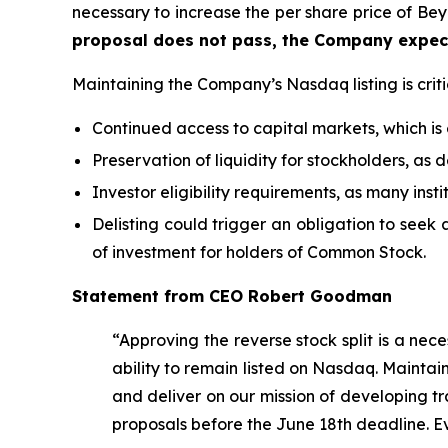
necessary to increase the per share price of B
proposal does not pass, the Company expect
Maintaining the Company’s Nasdaq listing is criti
Continued access to capital markets, which is
Preservation of liquidity for stockholders, as 
Investor eligibility requirements, as many inst
Delisting could trigger an obligation to seek a
of investment for holders of Common Stock.
Statement from CEO Robert Goodman
“Approving the reverse stock split is a nec
ability to remain listed on Nasdaq. Maintain
and deliver on our mission of developing tr
proposals before the June 18th deadline. E