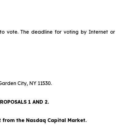
to vote. The deadline for voting by Internet or
Garden City, NY 11530.
ROPOSALS 1 AND 2.
IR from the Nasdaq Capital Market.