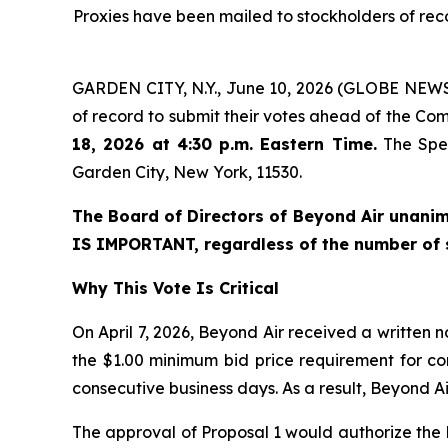
Proxies have been mailed to stockholders of recor
GARDEN CITY, N.Y., June 10, 2026 (GLOBE NEWSW
of record to submit their votes ahead of the Co
18, 2026 at 4:30 p.m. Eastern Time.
The Spec
Garden City, New York, 11530.
The Board of Directors of Beyond Air unani
IS IMPORTANT, regardless of the number of 
Why This Vote Is Critical
On April 7, 2026, Beyond Air received a written 
the $1.00 minimum bid price requirement for co
consecutive business days. As a result, Beyond A
The approval of Proposal 1 would authorize the Bo