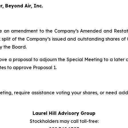
, Beyond Air, Inc.
e an amendment to the Company’s Amended and Restated 
ock split of the Company’s issued and outstanding shares o
by the Board.
ve a proposal to adjourn the Special Meeting to a later dat
otes to approve Proposal 1.
ting, require assistance voting your shares, or need addi
Laurel Hill Advisory Group
Stockholders may call toll-free: