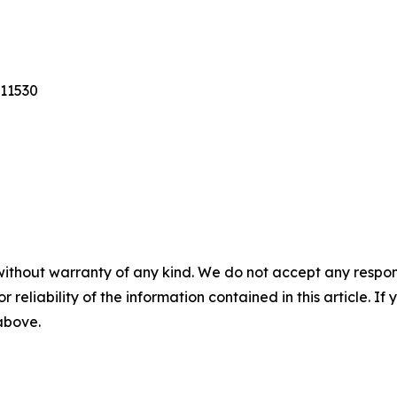
 11530
without warranty of any kind. We do not accept any responsib
r reliability of the information contained in this article. I
 above.