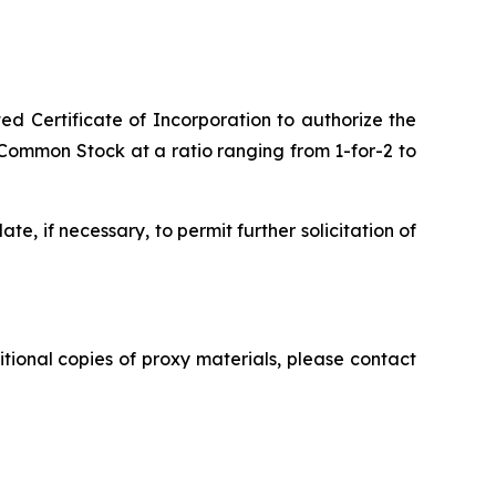
Certificate of Incorporation to authorize the
f Common Stock at a ratio ranging from 1-for-2 to
e, if necessary, to permit further solicitation of
tional copies of proxy materials, please contact