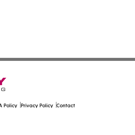
 Policy
Privacy Policy
Contact
orter. All Rights Reserved.