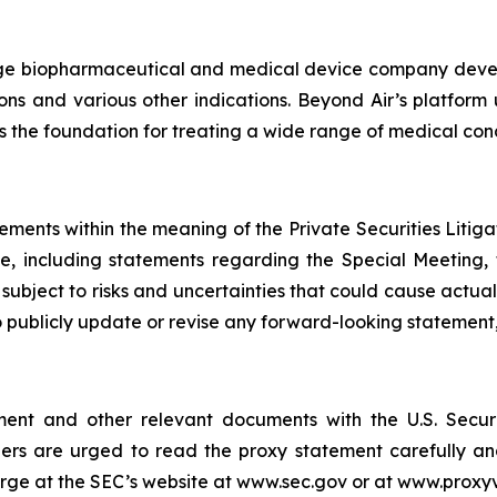
stage biopharmaceutical and medical device company devel
ions and various other indications. Beyond Air’s platform
 is the foundation for treating a wide range of medical cond
ements within the meaning of the Private Securities Litig
ce, including statements regarding the Special Meeting,
ubject to risks and uncertainties that could cause actual 
 publicly update or revise any forward-looking statement,
ement and other relevant documents with the U.S. Secu
ers are urged to read the proxy statement carefully and
rge at the SEC’s website at www.sec.gov or at www.proxy