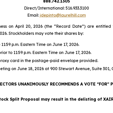
888.742.1305
Direct/International: 516.933.3100
Email:
jdepinto@laurelhill.com
ness on April 20, 2026 (the “Record Date”) are entitled 
2026. Stockholders may vote their shares by:
 11:59 p.m. Eastern Time on June 17, 2026.
rior to 11:59 p.m. Eastern Time on June 17, 2026.
proxy card in the postage-paid envelope provided.
eting on June 18, 2026 at 900 Stewart Avenue, Suite 301, 
ECTORS UNANIMOUSLY RECOMMENDS A VOTE “FOR” P
tock Split Proposal may result in the delisting of XA