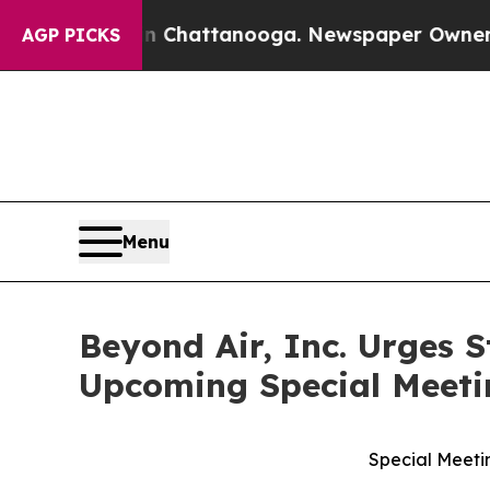
os in Chattanooga. Newspaper Owner Calls the P
AGP PICKS
Menu
Beyond Air, Inc. Urges 
Upcoming Special Meeti
Special Meetin