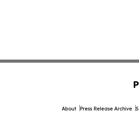
P
About
Press Release Archive
S
© 1995-2026 Newsmatics Inc