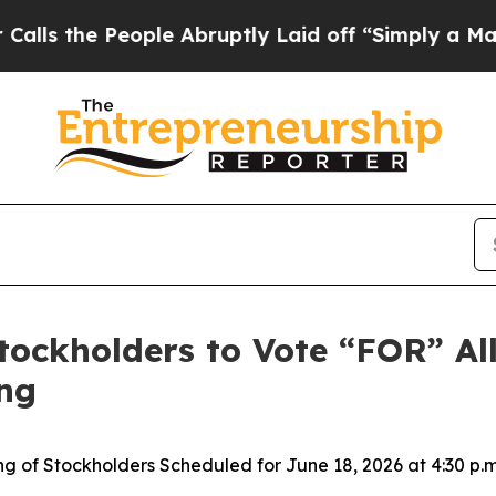
eople Abruptly Laid off “Simply a Math Proble
Stockholders to Vote “FOR” Al
ng
g of Stockholders Scheduled for June 18, 2026 at 4:30 p.