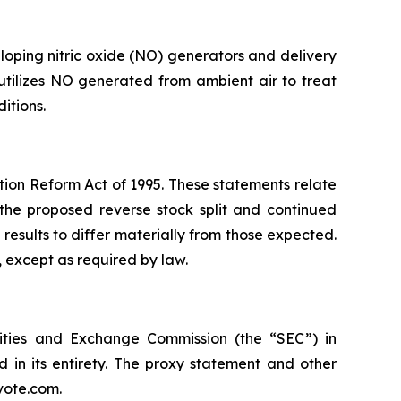
oping nitric oxide (NO) generators and delivery
 utilizes NO generated from ambient air to treat
itions.
ation Reform Act of 1995. These statements relate
 the proposed reverse stock split and continued
results to differ materially from those expected.
 except as required by law.
rities and Exchange Commission (the “SEC”) in
 in its entirety. The proxy statement and other
vote.com.