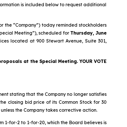
nformation is included below to request additional
 or the “Company”) today reminded stockholders
pecial Meeting”), scheduled for
Thursday, June
ices located at 900 Stewart Avenue, Suite 301,
proposals at the Special Meeting. YOUR VOTE
ment stating that the Company no longer satisfies
he closing bid price of its Common Stock for 30
q unless the Company takes corrective action.
m 1-for-2 to 1-for-20, which the Board believes is