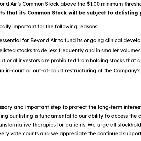
eyond Air’s Common Stock above the $1.00 minimum thresho
s that its Common Stock will be subject to delisting
cally important for the following reasons:
 essential for Beyond Air to fund its ongoing clinical dev
delisted stocks trade less frequently and in smaller volumes,
itutional investors are prohibited from holding stocks that 
n in-court or out-of-court restructuring of the Company’s lia
essary and important step to protect the long-term intere
ing our listing is fundamental to our ability to access the
ansformative therapies for patients. We urge all stockhol
very vote counts and we appreciate the continued support 