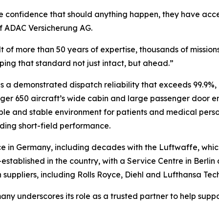
e confidence that should anything happen, they have acce
f ADAC Versicherung AG.
sult of more than 50 years of expertise, thousands of mission
ing that standard not just intact, but ahead.”
s a demonstrated dispatch reliability that exceeds 99.9%,
nger 650
aircraft’s wide cabin and large passenger door 
able and stable environment for patients and medical pers
ding short-field performance.
e in Germany, including decades with the Luftwaffe, whi
stablished in the country, with a Service Centre in Berlin a
uppliers, including Rolls Royce, Diehl and Lufthansa Tech
y underscores its role as a trusted partner to help supp