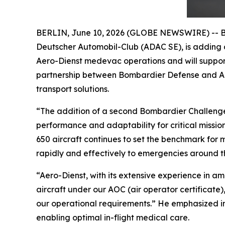
BERLIN, June 10, 2026 (GLOBE NEWSWIRE) -- Bom
Deutscher Automobil-Club (ADAC SE), is addin
Aero-Dienst medevac operations and will support 
partnership between Bombardier Defense and Aer
transport solutions.
“The addition of a second Bombardier
Challeng
performance and adaptability for critical missi
650
aircraft continues to set the benchmark for 
rapidly and effectively to emergencies around th
“Aero-Dienst, with its extensive experience in 
aircraft under our AOC (air operator certificate)
our operational requirements.” He emphasized in 
enabling optimal in-flight medical care.