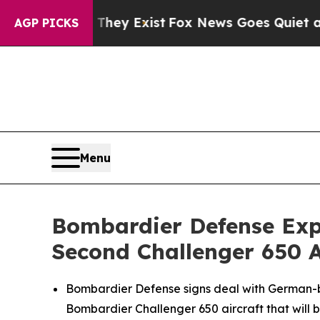
hey Exist
Fox News Goes Quiet as 'Maga Media Pi
AGP PICKS
Menu
Bombardier Defense Exp
Second Challenger 650 A
Bombardier Defense signs deal with German-b
Bombardier
Challenger 650
aircraft that will