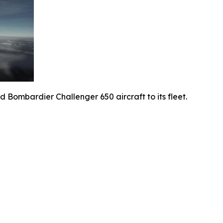
 Bombardier Challenger 650 aircraft to its fleet.