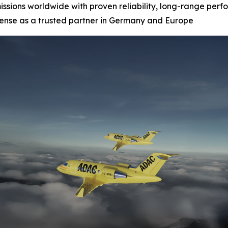
missions worldwide with proven reliability, long-range perf
fense as a trusted partner in Germany and Europe