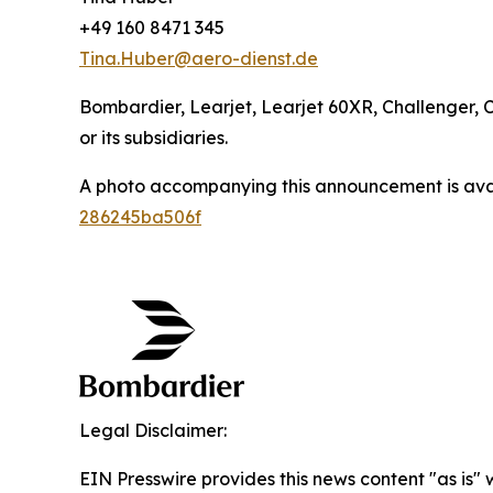
+49 160 8471 345
Tina.Huber@aero-dienst.de
Bombardier, Learjet, Learjet 60XR, Challenger, 
or its subsidiaries.
A photo accompanying this announcement is ava
286245ba506f
Legal Disclaimer:
EIN Presswire provides this news content "as is"