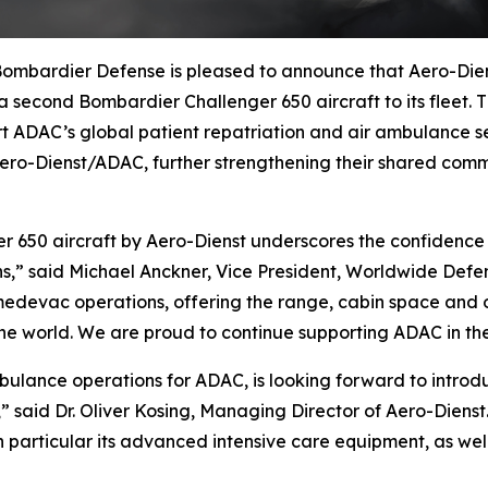
bardier Defense is pleased to announce that Aero-Dien
g a second Bombardier
Challenger 650
aircraft to its fleet.
ADAC’s global patient repatriation and air ambulance serv
o-Dienst/ADAC, further strengthening their shared commi
er 650
aircraft by Aero-Dienst underscores the confidence o
ons,” said Michael Anckner, Vice President, Worldwide Def
medevac operations, offering the range, cabin space and op
e world. We are proud to continue supporting ADAC in their
ambulance operations for ADAC, is looking forward to intr
,” said Dr. Oliver Kosing, Managing Director of Aero-Diens
particular its advanced intensive care equipment, as well