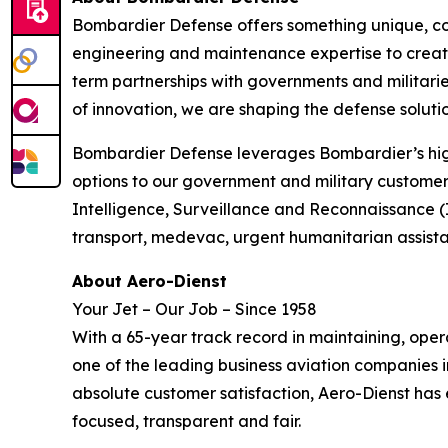
Bombardier Defense offers something unique, co
engineering and maintenance expertise to create
term partnerships with governments and militaries
of innovation, we are shaping the defense solutio
Bombardier Defense leverages Bombardier’s high
options to our government and military customers
Intelligence, Surveillance and Reconnaissance (
transport, medevac, urgent humanitarian assis
About Aero-Dienst
Your Jet – Our Job – Since 1958
With a 65-year track record in maintaining, ope
one of the leading business aviation companies i
absolute customer satisfaction, Aero-Dienst has
focused, transparent and fair.