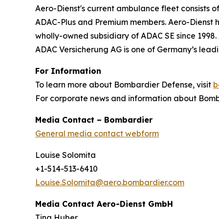
Aero-Dienst's current ambulance fleet consists o
ADAC-Plus and Premium members. Aero-Dienst has
wholly-owned subsidiary of ADAC SE since 1998. 
ADAC Versicherung AG is one of Germany’s leadi
For Information
To learn more about Bombardier Defense, visit
b
For corporate news and information about Bomba
Media Contact – Bombardier
General media contact webform
Louise Solomita
+1-514-513-6410
Louise.Solomita@aero.bombardier.com
Media Contact Aero-Dienst GmbH
Tina Huber