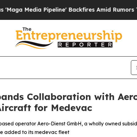
peline' Backfires Amid Rumors Trump Will cut P
ands Collaboration with Aer
ircraft for Medevac
ased operator Aero-Dienst GmbH, a wholly owned subsidi
 be added to its medevac fleet