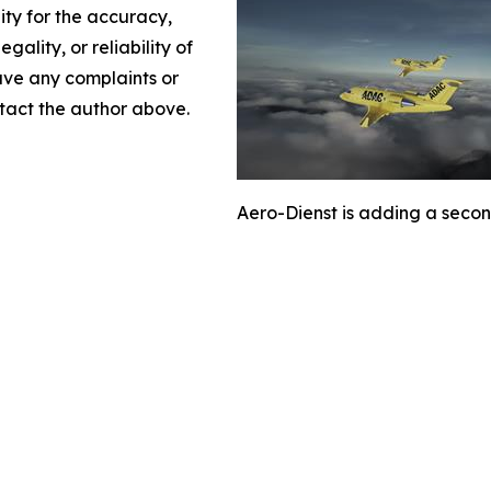
lity for the accuracy,
gality, or reliability of
have any complaints or
ontact the author above.
Aero-Dienst is adding a second