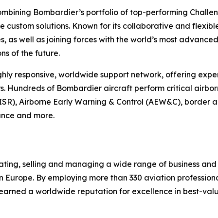
mbining Bombardier’s portfolio of top-performing
Challe
 custom solutions. Known for its collaborative and flexib
, as well as joining forces with the world’s most advanced 
ns of the future.
ly responsive, worldwide support network, offering exper
. Hundreds of Bombardier aircraft perform critical airbor
ISR), Airborne Early Warning & Control (AEW&C), border an
tance and more.
rating, selling and managing a wide range of business and
n Europe. By employing more than 330 aviation professional
 earned a worldwide reputation for excellence in best-val