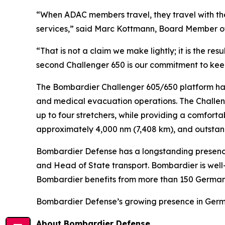
“When ADAC members travel, they travel with th
services,” said Marc Kottmann, Board Member o
“That is not a claim we make lightly; it is the re
second
Challenger 650
is our commitment to keep
The Bombardier
Challenger 605/650
platform ha
and medical evacuation operations. The
Challe
up to four stretchers, while providing a comfort
approximately 4,000 nm (7,408 km), and outstan
Bombardier Defense has a longstanding presenc
and Head of State transport. Bombardier is well-e
Bombardier benefits from more than 150 German s
Bombardier Defense’s growing presence in German
About Bombardier Defense