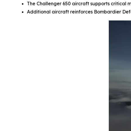
The
Challenger 650
aircraft supports critical 
Additional aircraft reinforces Bombardier De