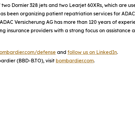
f two Dornier 328 jets and two
Learjet 60XRs
, which are us
 been organizing patient repatriation services for ADAC
ADAC Versicherung AG has more than 120 years of experien
ng insurance providers with a strong focus on assistance
ombardier.com/defense
and
follow us on LinkedIn
.
rdier (BBD-B.TO), visit
bombardier.com
.