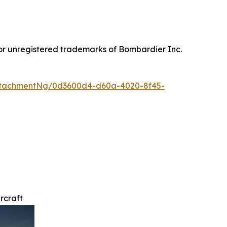
or unregistered trademarks of Bombardier Inc.
ttachmentNg/0d3600d4-d60a-4020-8f45-
rcraft