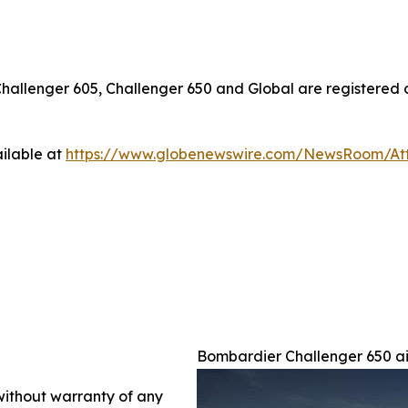
Challenger 605, Challenger 650
and
Global
are registered 
ilable at
https://www.globenewswire.com/NewsRoom/A
Bombardier Challenger 650 ai
 without warranty of any