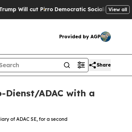
irro
Democratic Socialists of America Propose R
View all
Provided by AGP
Share
o-Dienst/ADAC with a
ary of ADAC SE, for a second