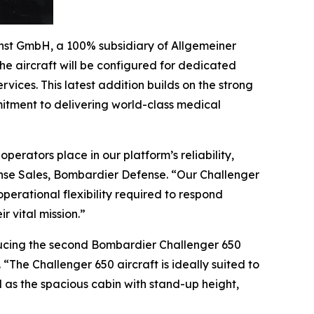
st GmbH, a 100% subsidiary of Allgemeiner
 The aircraft will be configured for dedicated
ices. This latest addition builds on the strong
tment to delivering world-class medical
perators place in our platform’s reliability,
ense Sales, Bombardier Defense. “Our
Challenger
erational flexibility required to respond
 vital mission.”
oducing the second Bombardier
Challenger 650
t. “The
Challenger 650
aircraft is ideally suited to
 as the spacious cabin with stand-up height,