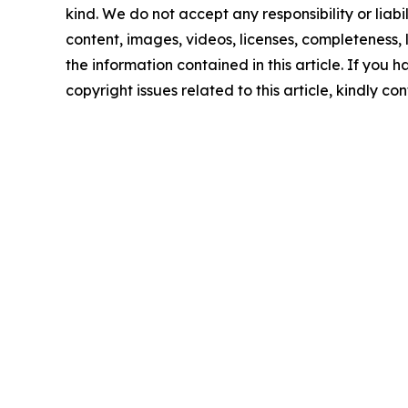
kind. We do not accept any responsibility or liabi
content, images, videos, licenses, completeness, le
the information contained in this article. If you 
copyright issues related to this article, kindly c