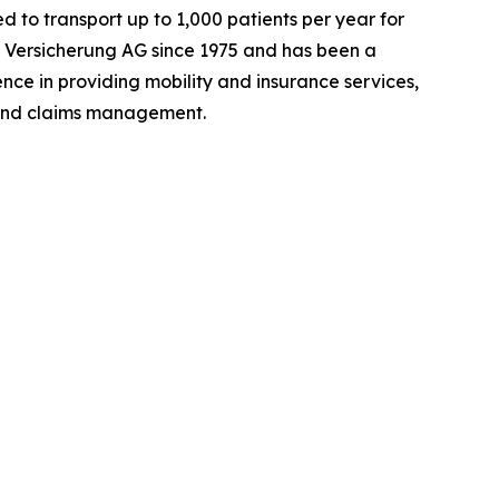
ed to transport up to 1,000 patients per year for
 Versicherung AG since 1975 and has been a
ce in providing mobility and insurance services,
 and claims management.