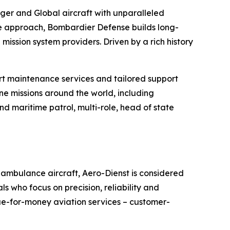
nger
and
Global
aircraft with unparalleled
le approach, Bombardier Defense builds long-
mission system providers. Driven by a rich history
t maintenance services and tailored support
ne missions around the world, including
d maritime patrol, multi-role, head of state
 ambulance aircraft, Aero-Dienst is considered
s who focus on precision, reliability and
ue-for-money aviation services – customer-