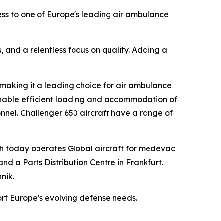
ss to one of Europe's leading air ambulance
s, and a relentless focus on quality. Adding a
 making it a leading choice for air ambulance
enable efficient loading and accommodation of
onnel.
Challenger 650
aircraft have a range of
ch today operates
Global
aircraft for medevac
nd a Parts Distribution Centre in Frankfurt.
nik.
ort Europe’s evolving defense needs.