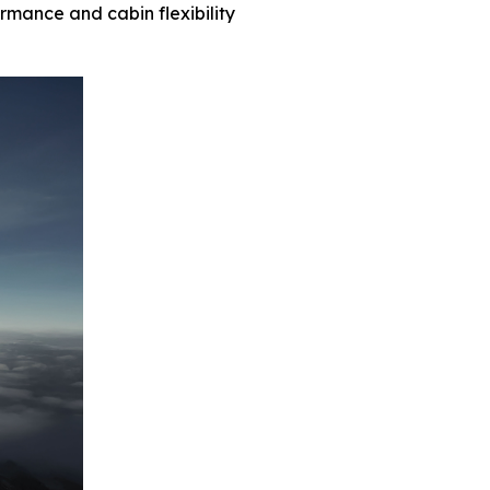
ormance and cabin flexibility