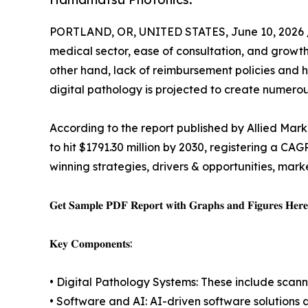
PORTLAND, OR, UNITED STATES, June 10, 2026 
medical sector, ease of consultation, and growth
other hand, lack of reimbursement policies and hi
digital pathology is projected to create numerous
According to the report published by Allied Mark
to hit $1791.30 million by 2030, registering a CA
winning strategies, drivers & opportunities, mar
𝐆𝐞𝐭 𝐒𝐚𝐦𝐩𝐥𝐞 𝐏𝐃𝐅 𝐑𝐞𝐩𝐨𝐫𝐭 𝐰𝐢𝐭𝐡 𝐆𝐫𝐚𝐩𝐡𝐬 𝐚𝐧𝐝 𝐅𝐢𝐠𝐮𝐫𝐞𝐬 𝐇𝐞𝐫
𝐊𝐞𝐲 𝐂𝐨𝐦𝐩𝐨𝐧𝐞𝐧𝐭𝐬:
• Digital Pathology Systems: These include scanne
• Software and AI: AI-driven software solutions 