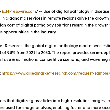
/
EINPresswire.com
/ -- Use of digital pathology in disease 
 in diagnostic services in remote regions drive the growth
gh cost of digital pathology solutions restrain the growth
 opportunities in the industry.
et Research, the global digital pathology market was esti
GR of 9.3% from 2021 to 2030. The report provides an in-dep
ket size & estimations, competitive scenario, and wavering 
:
https://www.alliedmarketresearch.com/request-sample
rs that digitize glass slides into high-resolution images, 
are used for image analysis, enabling faster and more acc