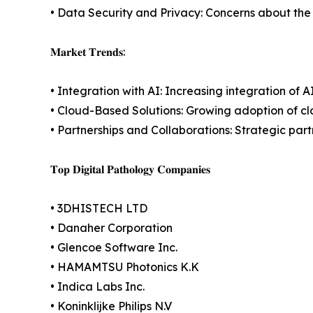
• Data Security and Privacy: Concerns about the s
𝐌𝐚𝐫𝐤𝐞𝐭 𝐓𝐫𝐞𝐧𝐝𝐬:
• Integration with AI: Increasing integration of
• Cloud-Based Solutions: Growing adoption of c
• Partnerships and Collaborations: Strategic pa
𝐓𝐨𝐩 𝐃𝐢𝐠𝐢𝐭𝐚𝐥 𝐏𝐚𝐭𝐡𝐨𝐥𝐨𝐠𝐲 𝐂𝐨𝐦𝐩𝐚𝐧𝐢𝐞𝐬
• 3DHISTECH LTD
• Danaher Corporation
• Glencoe Software Inc.
• HAMAMTSU Photonics K.K
• Indica Labs Inc.
• Koninklijke Philips N.V