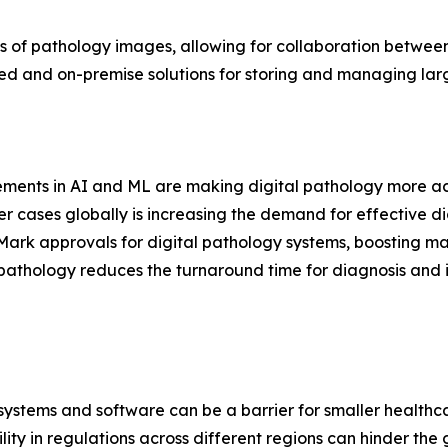
 of pathology images, allowing for collaboration between 
 and on-premise solutions for storing and managing larg
ments in AI and ML are making digital pathology more acc
r cases globally is increasing the demand for effective dia
ark approvals for digital pathology systems, boosting ma
pathology reduces the turnaround time for diagnosis and i
gy systems and software can be a barrier for smaller healthc
ity in regulations across different regions can hinder the 