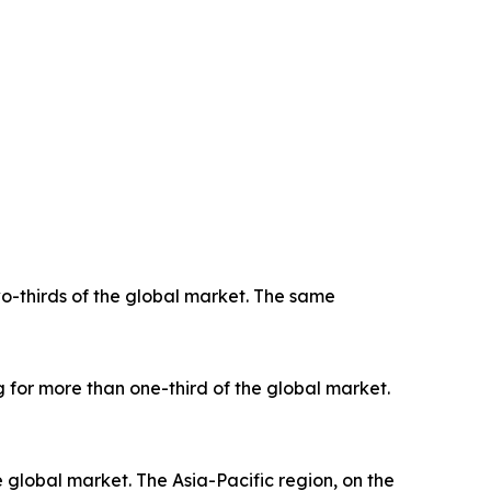
o-thirds of the global market. The same
 for more than one-third of the global market.
e global market. The Asia-Pacific region, on the