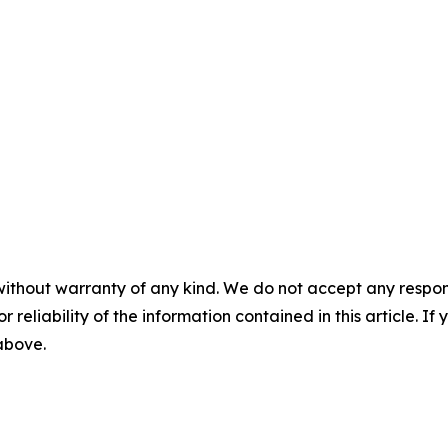
without warranty of any kind. We do not accept any responsib
r reliability of the information contained in this article. I
 above.