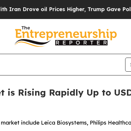
ve oil Prices Higher, Trump Gave Politically Con
 is Rising Rapidly Up to USD 
y market include Leica Biosystems, Philips Health