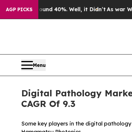
ound 40%. Well, it Didn’t
As war With Iran Dro
AGP PICKS
Menu
Digital Pathology Market
CAGR Of 9.3
Some key players in the digital patholog
Hamamatsu Photonics.