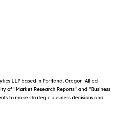
ytics LLP based in Portland, Oregon. Allied
ity of “Market Research Reports” and “Business
ients to make strategic business decisions and