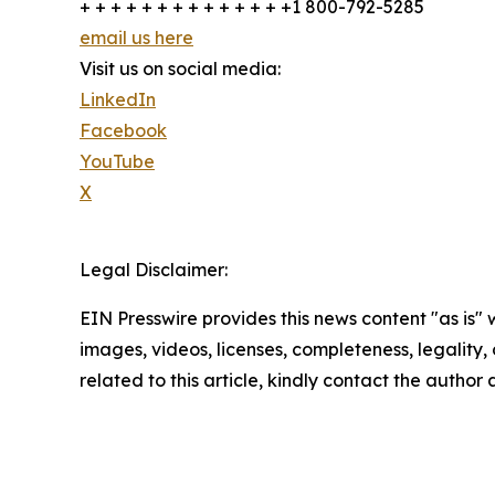
+ + + + + + + + + + + + + +1 800-792-5285
email us here
Visit us on social media:
LinkedIn
Facebook
YouTube
X
Legal Disclaimer:
EIN Presswire provides this news content "as is" 
images, videos, licenses, completeness, legality, o
related to this article, kindly contact the author