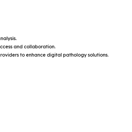
nalysis.
ccess and collaboration.
oviders to enhance digital pathology solutions.