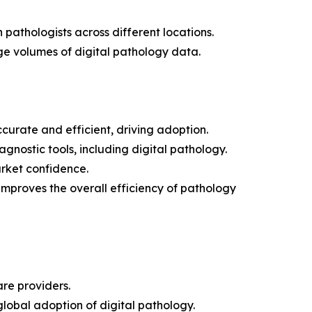
pathologists across different locations.
e volumes of digital pathology data.
urate and efficient, driving adoption.
gnostic tools, including digital pathology.
rket confidence.
mproves the overall efficiency of pathology
are providers.
global adoption of digital pathology.