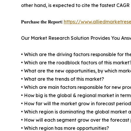
other hand, is expected to cite the fastest CAGR
𝐏𝐮𝐫𝐜𝐡𝐚𝐬𝐞 𝐭𝐡𝐞 𝐑𝐞𝐩𝐨𝐫𝐭:
https://www.alliedmarketres
Our Market Research Solution Provides You Ans
• Which are the driving factors responsible for t
• Which are the roadblock factors of this market
• What are the new opportunities, by which mark
• What are the trends of this market?
• Which are main factors responsible for new pr
• How big is the global & regional market in ter
• How far will the market grow in forecast perio
• Which region is dominating the global market a
• How will each segment grow over the forecast
• Which region has more opportunities?