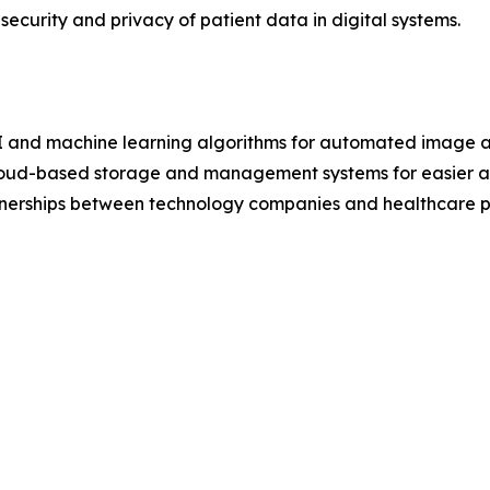
ecurity and privacy of patient data in digital systems.
 AI and machine learning algorithms for automated image a
loud-based storage and management systems for easier a
rtnerships between technology companies and healthcare pr