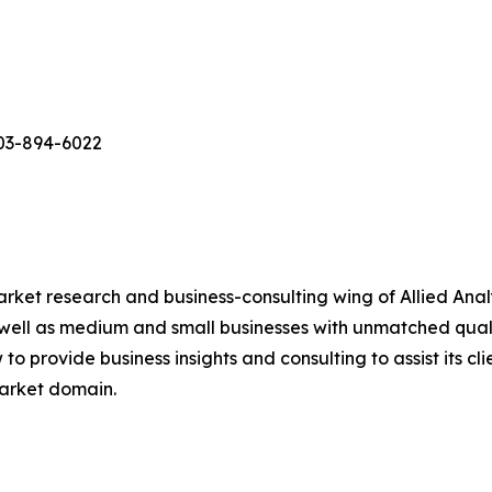
503-894-6022
arket research and business-consulting wing of Allied Anal
 well as medium and small businesses with unmatched qual
to provide business insights and consulting to assist its cl
market domain.