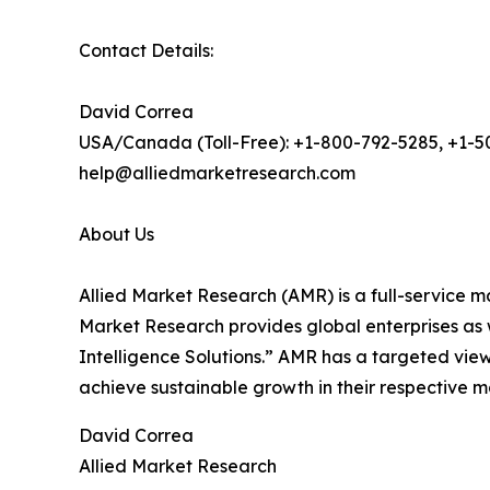
Contact Details:
David Correa
USA/Canada (Toll-Free): +1-800-792-5285, +1-
help@alliedmarketresearch.com
About Us
Allied Market Research (AMR) is a full-service m
Market Research provides global enterprises as
Intelligence Solutions.” AMR has a targeted view 
achieve sustainable growth in their respective 
David Correa
Allied Market Research