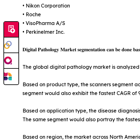
• Nikon Corporation
• Roche
• VisoPharma A/S
• Perkinelmer Inc.
𝐃𝐢𝐠𝐢𝐭𝐚𝐥 𝐏𝐚𝐭𝐡𝐨𝐥𝐨𝐠𝐲 𝐌𝐚𝐫𝐤𝐞𝐭 𝐬𝐞𝐠𝐦𝐞𝐧𝐭𝐚𝐭𝐢𝐨𝐧 𝐜𝐚𝐧 𝐛𝐞 𝐝𝐨𝐧𝐞 𝐛𝐚𝐬𝐞
The global digital pathology market is analyzed 
Based on product type, the scanners segment acc
segment would also exhibit the fastest CAGR of 
Based on application type, the disease diagnosi
The same segment would also portray the fastes
Based on region, the market across North America 