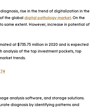
diagnosis, rise in the trend of digitalization in the
 of the global
digital pathology market
. On the
 to some extent. However, increase in potential of
mated at $735.75 million in 2020 and is expected
th analysis of the top investment pockets, top
market trends.
/74
image analysis software, and storage solutions.
urate diagnosis by identifying patterns and