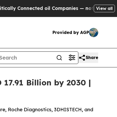
nected oil Companies — not Taxpayers — the Chan
View all
Provided by AGP
Share
17.91 Billion by 2030 |
care, Roche Diagnostics, 3DHISTECH, and