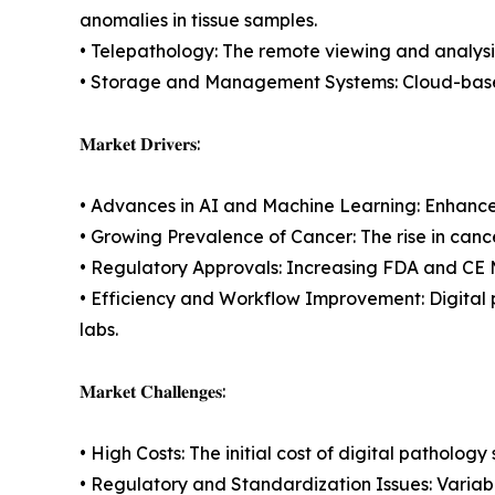
anomalies in tissue samples.
• Telepathology: The remote viewing and analysis
• Storage and Management Systems: Cloud-based
𝐌𝐚𝐫𝐤𝐞𝐭 𝐃𝐫𝐢𝐯𝐞𝐫𝐬:
• Advances in AI and Machine Learning: Enhance
• Growing Prevalence of Cancer: The rise in cance
• Regulatory Approvals: Increasing FDA and CE M
• Efficiency and Workflow Improvement: Digital 
labs.
𝐌𝐚𝐫𝐤𝐞𝐭 𝐂𝐡𝐚𝐥𝐥𝐞𝐧𝐠𝐞𝐬:
• High Costs: The initial cost of digital patholo
• Regulatory and Standardization Issues: Variabil