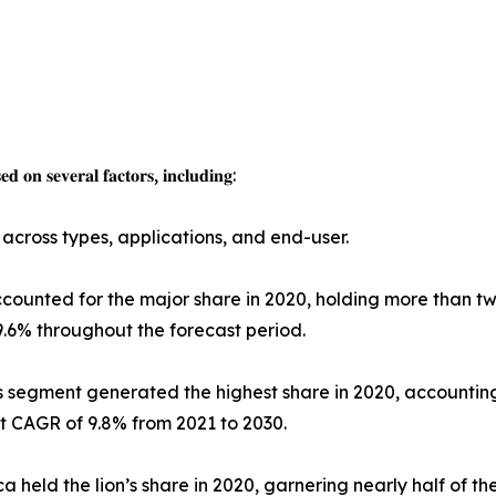
𝐝 𝐨𝐧 𝐬𝐞𝐯𝐞𝐫𝐚𝐥 𝐟𝐚𝐜𝐭𝐨𝐫𝐬, 𝐢𝐧𝐜𝐥𝐮𝐝𝐢𝐧𝐠:
across types, applications, and end-user.
ounted for the major share in 2020, holding more than tw
9.6% throughout the forecast period.
s segment generated the highest share in 2020, accounting
t CAGR of 9.8% from 2021 to 2030.
held the lion’s share in 2020, garnering nearly half of th