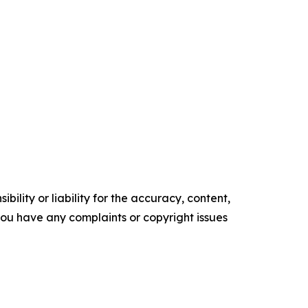
ility or liability for the accuracy, content,
f you have any complaints or copyright issues