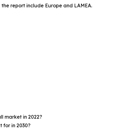
in the report include Europe and LAMEA.
ll market in 2022?
 for in 2030?