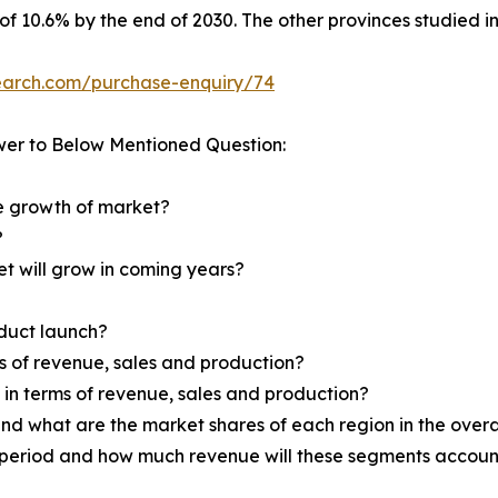
 of 10.6% by the end of 2030. The other provinces studied 
earch.com/purchase-enquiry/74
wer to Below Mentioned Question:
he growth of market?
?
et will grow in coming years?
oduct launch?
ms of revenue, sales and production?
d in terms of revenue, sales and production?
nd what are the market shares of each region in the overa
 period and how much revenue will these segments account