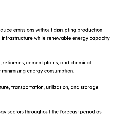
educe emissions without disrupting production
 infrastructure while renewable energy capacity
 refineries, cement plants, and chemical
e minimizing energy consumption.
e, transportation, utilization, and storage
gy sectors throughout the forecast period as