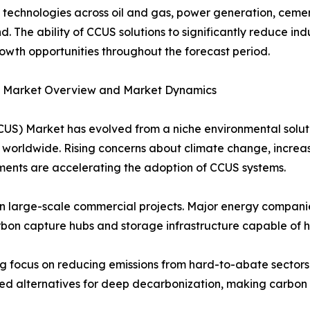
echnologies across oil and gas, power generation, cemen
. The ability of CCUS solutions to significantly reduce in
rowth opportunities throughout the forecast period.
S) Market Overview and Market Dynamics
CUS) Market has evolved from a niche environmental solut
worldwide. Rising concerns about climate change, increas
ents are accelerating the adoption of CCUS systems.
 in large-scale commercial projects. Major energy companie
bon capture hubs and storage infrastructure capable of ha
ng focus on reducing emissions from hard-to-abate sectors 
ted alternatives for deep decarbonization, making carbon 