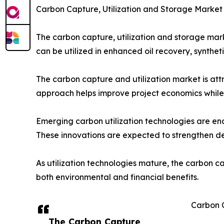
Carbon Capture, Utilization and Storage Market
The carbon capture, utilization and storage mark
can be utilized in enhanced oil recovery, synthe
The carbon capture and utilization market is att
approach helps improve project economics while s
Emerging carbon utilization technologies are ena
These innovations are expected to strengthen 
As utilization technologies mature, the carbon c
both environmental and financial benefits.
Carbon 
The Carbon Capture,