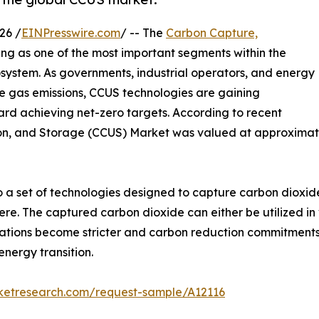
26 /
EINPresswire.com
/ -- The
Carbon Capture,
ng as one of the most important segments within the
system. As governments, industrial operators, and energy
e gas emissions, CCUS technologies are gaining
ard achieving net-zero targets. According to recent
ion, and Storage (CCUS) Market was valued at approximatel
o a set of technologies designed to capture carbon dioxide
e. The captured carbon dioxide can either be utilized in 
gulations become stricter and carbon reduction commitmen
energy transition.
rketresearch.com/request-sample/A12116