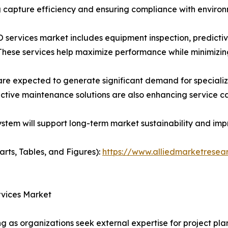
ing capture efficiency and ensuring compliance with enviro
services market includes equipment inspection, predicti
 These services help maximize performance while minimizi
re expected to generate significant demand for specializ
ctive maintenance solutions are also enhancing service cap
em will support long-term market sustainability and impr
arts, Tables, and Figures):
https://www.alliedmarketresea
rvices Market
g as organizations seek external expertise for project pla