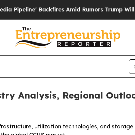
Backfires Amid Rumors Trump Will cut Pirro
Demo
try Analysis, Regional Outlo
rastructure, utilization technologies, and storage
s the global CCUS market.