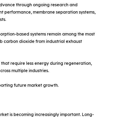
 advance through ongoing research and
vent performance, membrane separation systems,
ts.
bsorption-based systems remain among the most
b carbon dioxide from industrial exhaust
that require less energy during regeneration,
oss multiple industries.
pporting future market growth.
rket is becoming increasingly important. Long-