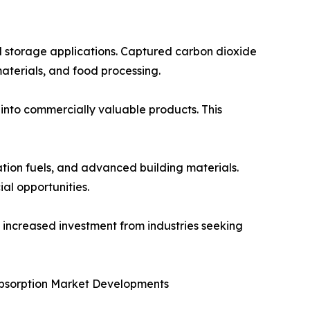
al storage applications. Captured carbon dioxide
materials, and food processing.
 into commercially valuable products. This
ation fuels, and advanced building materials.
l opportunities.
e increased investment from industries seeking
Absorption Market Developments