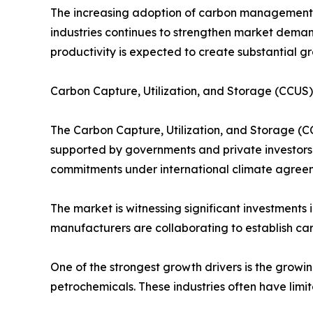
The increasing adoption of carbon management t
industries continues to strengthen market demand
productivity is expected to create substantial g
Carbon Capture, Utilization, and Storage (CCU
The Carbon Capture, Utilization, and Storage (C
supported by governments and private investors 
commitments under international climate agreem
The market is witnessing significant investments
manufacturers are collaborating to establish car
One of the strongest growth drivers is the growi
petrochemicals. These industries often have limi