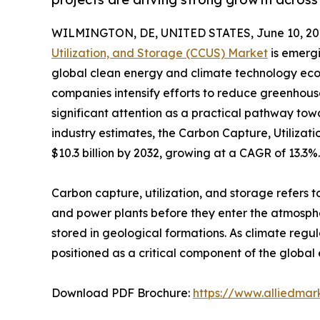
WILMINGTON, DE, UNITED STATES, June 10, 20
Utilization, and Storage (CCUS) Market
is emergi
global clean energy and climate technology eco
companies intensify efforts to reduce greenhous
significant attention as a practical pathway tow
industry estimates, the Carbon Capture, Utilizat
$10.3 billion by 2032, growing at a CAGR of 13.3%.
Carbon capture, utilization, and storage refers t
and power plants before they enter the atmospher
stored in geological formations. As climate re
positioned as a critical component of the global 
Download PDF Brochure:
https://www.alliedma