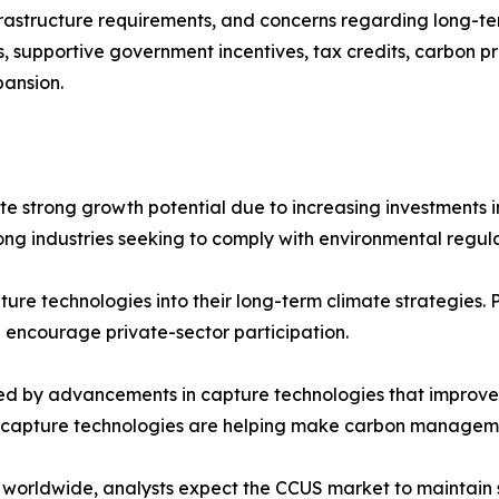
rastructure requirements, and concerns regarding long-te
 supportive government incentives, tax credits, carbon p
pansion.
e strong growth potential due to increasing investments in
g industries seeking to comply with environmental regulat
re technologies into their long-term climate strategies. 
 encourage private-sector participation.
d by advancements in capture technologies that improve e
 capture technologies are helping make carbon manageme
ty worldwide, analysts expect the CCUS market to maintai