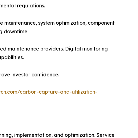
nmental regulations.
ve maintenance, system optimization, component
ng downtime.
ed maintenance providers. Digital monitoring
abilities.
ove investor confidence.
rch.com/carbon-capture-and-utilization-
nning, implementation, and optimization. Service