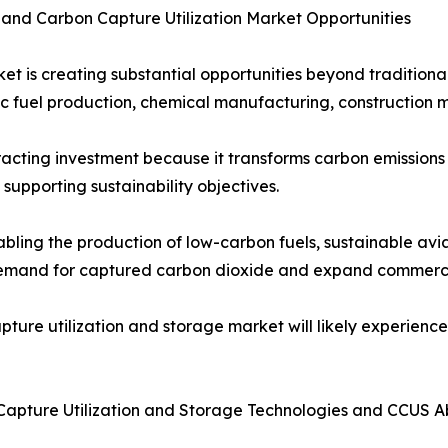
 and Carbon Capture Utilization Market Opportunities
et is creating substantial opportunities beyond tradition
tic fuel production, chemical manufacturing, construction 
racting investment because it transforms carbon emissions
upporting sustainability objectives.
bling the production of low-carbon fuels, sustainable avi
demand for captured carbon dioxide and expand commercia
apture utilization and storage market will likely experienc
Capture Utilization and Storage Technologies and CCUS 