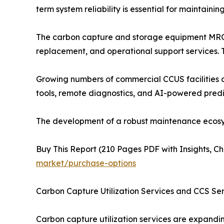
term system reliability is essential for maintain
The carbon capture and storage equipment MRO 
replacement, and operational support services.
Growing numbers of commercial CCUS facilities a
tools, remote diagnostics, and AI-powered predi
The development of a robust maintenance ecosyst
Buy This Report (210 Pages PDF with Insights, Ch
market/purchase-options
Carbon Capture Utilization Services and CCS Se
Carbon capture utilization services are expandin