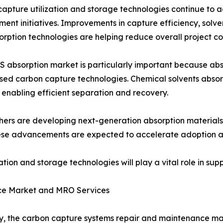
apture utilization and storage technologies continue to
ent initiatives. Improvements in capture efficiency, sol
rption technologies are helping reduce overall project cos
 absorption market is particularly important because a
sed carbon capture technologies. Chemical solvents absor
 enabling efficient separation and recovery.
ers are developing next-generation absorption materials 
ese advancements are expected to accelerate adoption acr
tion and storage technologies will play a vital role in su
ce Market and MRO Services
ly, the carbon capture systems repair and maintenance ma