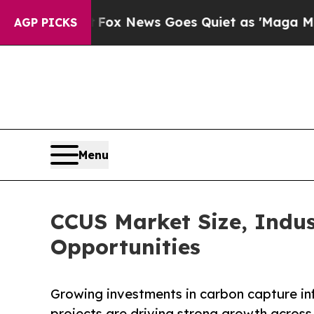
Fox News Goes Quiet as 'Maga Media Pipeline' 
AGP PICKS
Menu
CCUS Market Size, Indus
Opportunities
Growing investments in carbon capture inf
projects are driving strong growth acros