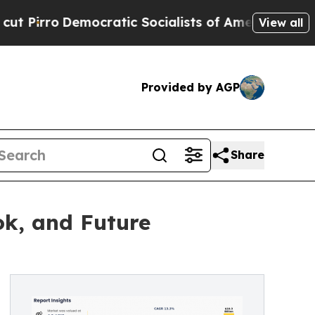
cratic Socialists of America Propose Radical Ov
View all
Provided by AGP
Share
ok, and Future