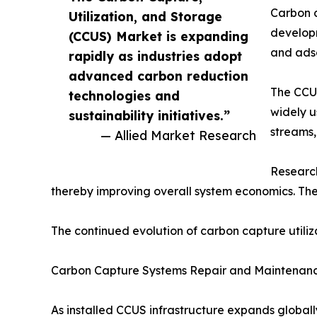
Carbon c
Utilization, and Storage
developm
(CCUS) Market is expanding
and adso
rapidly as industries adopt
advanced carbon reduction
The CCUS
technologies and
widely u
sustainability initiatives.”
streams,
— Allied Market Research
Research
thereby improving overall system economics. Th
The continued evolution of carbon capture utiliza
Carbon Capture Systems Repair and Maintenan
As installed CCUS infrastructure expands global