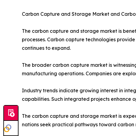
Carbon Capture and Storage Market and Carbo
The carbon capture and storage market is benefit
processes. Carbon capture technologies provide 
continues to expand.
The broader carbon capture market is witnessing
manufacturing operations. Companies are explor
Industry trends indicate growing interest in in
capabilities. Such integrated projects enhance o
The carbon capture and storage market is expect
nations seek practical pathways toward carbon n