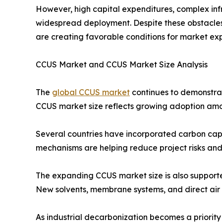
However, high capital expenditures, complex inf
widespread deployment. Despite these obstacles,
are creating favorable conditions for market ex
CCUS Market and CCUS Market Size Analysis
The
global CCUS market
continues to demonstrat
CCUS market size reflects growing adoption amon
Several countries have incorporated carbon captu
mechanisms are helping reduce project risks and
The expanding CCUS market size is also supporte
New solvents, membrane systems, and direct air
As industrial decarbonization becomes a priori