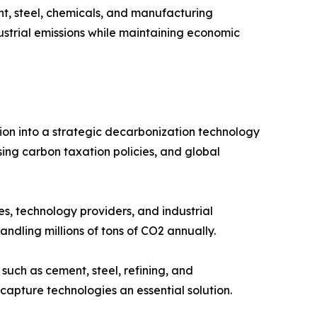
t, steel, chemicals, and manufacturing
dustrial emissions while maintaining economic
ion into a strategic decarbonization technology
ing carbon taxation policies, and global
s, technology providers, and industrial
ndling millions of tons of CO2 annually.
such as cement, steel, refining, and
capture technologies an essential solution.