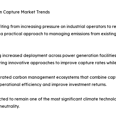
n Capture Market Trends
ing from increasing pressure on industrial operators to r
a practical approach to managing emissions from existing
 increased deployment across power generation facilities,
ing innovative approaches to improve capture rates whil
tegrated carbon management ecosystems that combine captur
perational efficiency and improve investment returns.
ed to remain one of the most significant climate technolo
eutrality.