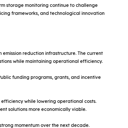
rm storage monitoring continue to challenge
ricing frameworks, and technological innovation
 emission reduction infrastructure. The current
ions while maintaining operational efficiency.
Public funding programs, grants, and incentive
fficiency while lowering operational costs.
nt solutions more economically viable.
n strong momentum over the next decade.