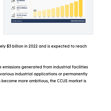
y $3 billion in 2022 and is expected to reach
 emissions generated from industrial facilities
various industrial applications or permanently
ts become more ambitious, the CCUS market is