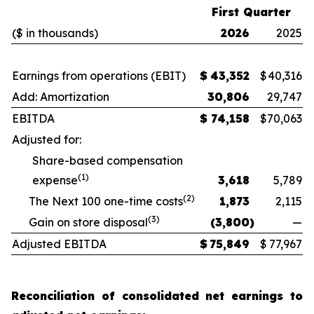
First Quarter
($ in thousands)
2026
2025
Earnings from operations (EBIT)
$
43,352
$
40,316
Add: Amortization
30,806
29,747
EBITDA
$
74,158
$
70,063
Adjusted for:
Share-based compensation
(1)
expense
3,618
5,789
(2)
The Next 100 one-time costs
1,873
2,115
(3)
Gain on store disposal
(3,800
)
—
Adjusted EBITDA
$
75,849
$
77,967
Reconciliation of consolidated net earnings to