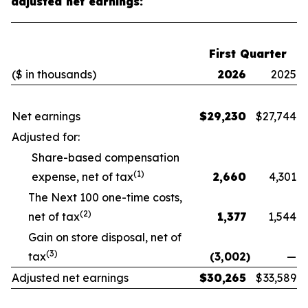
adjusted net earnings:
First Quarter
($ in thousands)
2026
2025
Net earnings
$
29,230
$
27,744
Adjusted for:
Share-based compensation
(1)
expense, net of tax
2,660
4,301
The Next 100 one-time costs,
(2)
net of tax
1,377
1,544
Gain on store disposal, net of
(3)
tax
(3,002
)
—
Adjusted net earnings
$
30,265
$
33,589