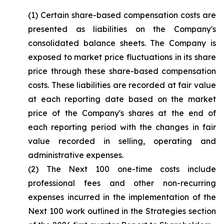
(1) Certain share-based compensation costs are
presented as liabilities on the Company's
consolidated balance sheets. The Company is
exposed to market price fluctuations in its share
price through these share-based compensation
costs. These liabilities are recorded at fair value
at each reporting date based on the market
price of the Company's shares at the end of
each reporting period with the changes in fair
value recorded in selling, operating and
administrative expenses.
(2) The Next 100 one-time costs include
professional fees and other non-recurring
expenses incurred in the implementation of the
Next 100 work outlined in the Strategies section