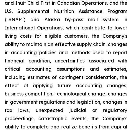
and Inuit Child First in Canadian Operations, and the
U.S. Supplemental Nutrition Assistance Program
("SNAP") and Alaska by-pass mail system in
International Operations, which contribute to lower
living costs for eligible customers, the Company's
ability to maintain an effective supply chain, changes
in accounting policies and methods used to report
financial condition, uncertainties associated with
critical accounting assumptions and estimates,
including estimates of contingent consideration, the
effect of applying future accounting changes,
business competition, technological change, changes
in government regulations and legislation, changes in
tax laws, unexpected judicial or regulatory
proceedings, catastrophic events, the Company's
ability to complete and realize benefits from capital