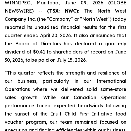
WINNIPEG, Manitoba, June 09, 2026 (GLOBE
NEWSWIRE) --
(TSX: NWC):
The North West
Company Inc. (the "Company" or "North West") today
reported its unaudited financial results for the first
quarter ended April 30, 2026. It also announced that
the Board of Directors has declared a quarterly
dividend of $0.41 to shareholders of record on June
30, 2026, to be paid on July 15, 2026.
“This quarter reflects the strength and resilience of
our business, particularly in our International
Operations where we delivered solid same-store
sales growth. While our Canadian Operations
performance faced expected headwinds following
the sunset of the Inuit Child First Initiative food
voucher program, our team remained focused on
execution and finding efficiencies within our business.