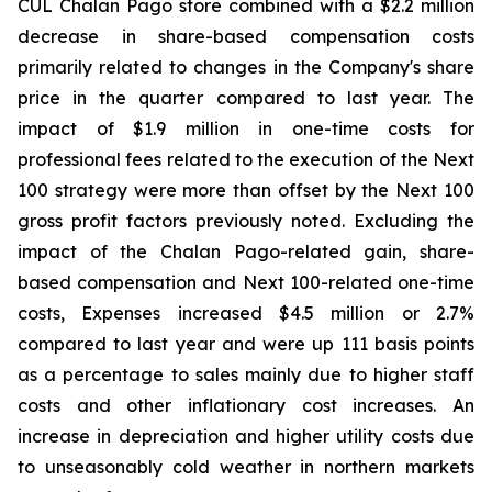
CUL Chalan Pago store combined with a $2.2 million
decrease in share-based compensation costs
primarily related to changes in the Company's share
price in the quarter compared to last year. The
impact of $1.9 million in one-time costs for
professional fees related to the execution of the Next
100 strategy were more than offset by the Next 100
gross profit factors previously noted. Excluding the
impact of the Chalan Pago-related gain, share-
based compensation and Next 100-related one-time
costs, Expenses increased $4.5 million or 2.7%
compared to last year and were up 111 basis points
as a percentage to sales mainly due to higher staff
costs and other inflationary cost increases. An
increase in depreciation and higher utility costs due
to unseasonably cold weather in northern markets