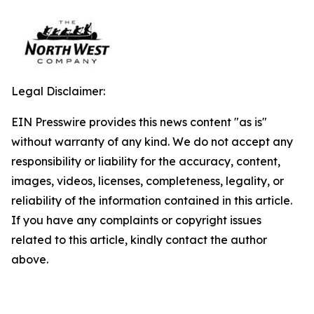
Legal Disclaimer:
EIN Presswire provides this news content "as is"
without warranty of any kind. We do not accept any
responsibility or liability for the accuracy, content,
images, videos, licenses, completeness, legality, or
reliability of the information contained in this article.
If you have any complaints or copyright issues
related to this article, kindly contact the author
above.