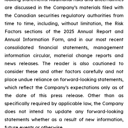
are discussed in the Company’s materials filed with
the Canadian securities regulatory authorities from
time to time, including, without limitation, the Risk
Factors sections of the 2025 Annual Report and
Annual Information Form, and in our most recent
consolidated financial statements, management
information circular, material change reports and
news releases. The reader is also cautioned to
consider these and other factors carefully and not
place undue reliance on forward-looking statements,
which reflect the Company’s expectations only as of
the date of this press release. Other than as
specifically required by applicable law, the Company
does not intend to update any forward-looking
statements whether as a result of new information,
future events or otherwise.