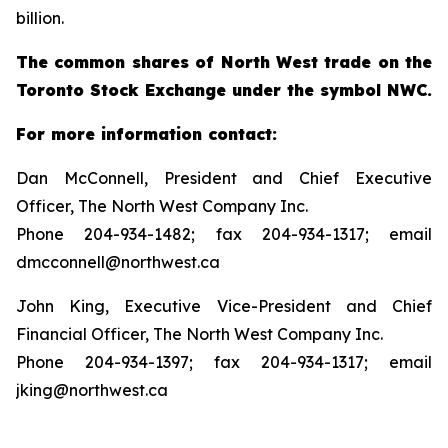
billion.
The common shares of North West trade on the
Toronto Stock Exchange under the symbol NWC.
For more information contact:
Dan McConnell, President and Chief Executive
Officer, The North West Company Inc.
Phone 204-934-1482; fax 204-934-1317; email
dmcconnell@northwest.ca
John King, Executive Vice-President and Chief
Financial Officer, The North West Company Inc.
Phone 204-934-1397; fax 204-934-1317; email
jking@northwest.ca