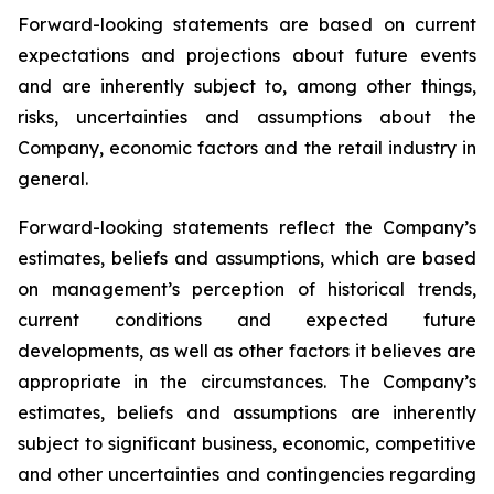
Forward-looking statements are based on current
expectations and projections about future events
and are inherently subject to, among other things,
risks, uncertainties and assumptions about the
Company, economic factors and the retail industry in
general.
Forward-looking statements reflect the Company’s
estimates, beliefs and assumptions, which are based
on management’s perception of historical trends,
current conditions and expected future
developments, as well as other factors it believes are
appropriate in the circumstances. The Company’s
estimates, beliefs and assumptions are inherently
subject to significant business, economic, competitive
and other uncertainties and contingencies regarding