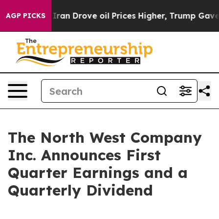
an Drove oil Prices Higher, Trump Gave Politically Co
AGP PICKS
The North West Company
Inc. Announces First
Quarter Earnings and a
Quarterly Dividend