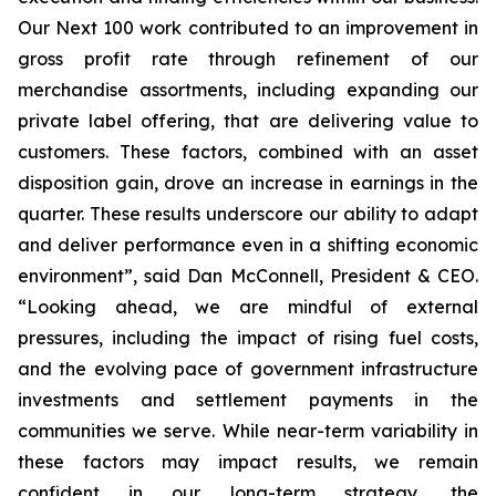
Our Next 100 work contributed to an improvement in
gross profit rate through refinement of our
merchandise assortments, including expanding our
private label offering, that are delivering value to
customers. These factors, combined with an asset
disposition gain, drove an increase in earnings in the
quarter. These results underscore our ability to adapt
and deliver performance even in a shifting economic
environment”, said Dan McConnell, President & CEO.
“Looking ahead, we are mindful of external
pressures, including the impact of rising fuel costs,
and the evolving pace of government infrastructure
investments and settlement payments in the
communities we serve. While near-term variability in
these factors may impact results, we remain
confident in our long-term strategy, the