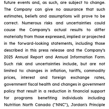
future events and, as such, are subject to change.
The Company can give no assurance that such
estimates, beliefs and assumptions will prove to be
correct. Numerous risks and uncertainties could
cause the Company’s actual results to differ
materially from those expressed, implied or projected
in the forward-looking statements, including those
described in this press release and the Company’s
2025 Annual Report and Annual Information Form.
Such risk and uncertainties include, but are not
limited to: changes in inflation, tariffs, commodity
prices, interest and foreign exchange rates,
government fiscal health and changes in government
policy that result in a reduction in financial support
for programs benefiting individuals including
Nutrition North Canada ("NNC"), Jordan's Principle