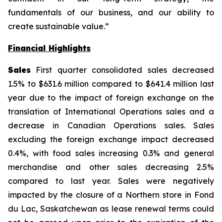
fundamentals of our business, and our ability to
create sustainable value.”
Financial Highlights
Sales
First quarter consolidated sales decreased
1.5% to $631.6 million compared to $641.4 million last
year due to the impact of foreign exchange on the
translation of International Operations sales and a
decrease in Canadian Operations sales. Sales
excluding the foreign exchange impact decreased
0.4%, with food sales increasing 0.3% and general
merchandise and other sales decreasing 2.5%
compared to last year. Sales were negatively
impacted by the closure of a Northern store in Fond
du Lac, Saskatchewan as lease renewal terms could