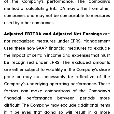
of the Company's performance. The Company's
method of calculating EBITDA may differ from other
companies and may not be comparable to measures
used by other companies.
Adjusted EBITDA and Adjusted Net Earnings
are
not recognized measures under IFRS. Management
uses these non-GAAP financial measures to exclude
the impact of certain income and expenses that must
be recognized under IFRS. The excluded amounts
are either subject to volatility in the Company's share
price or may not necessarily be reflective of the
Company's underlying operating performance. These
factors can make comparisons of the Company's
financial performance between periods more
difficult. The Company may exclude additional items
if it believes that doing so will result in a more