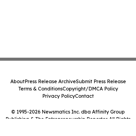
About
Press Release Archive
Submit Press Release
Terms & Conditions
Copyright/DMCA Policy
Privacy Policy
Contact
© 1995-2026 Newsmatics Inc. dba Affinity Group
Publishing & The Entrepreneurship Reporter. All Rights
Reserved.