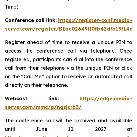
Time).
Conference call link:
https://register-conf.media-
server.com/register/BIae02649ff0fb42dfb15f14c8
Register ahead of time to receive a unique PIN to
access the conference call via telephone. Once
registered, participants can dial into the conference
call from their telephone via the unique PIN or click
on the “Call Me” option to receive an automated call
directly on their telephone.
Webcast link:
https://edge.media-
server.com/mmc/p/ngsjcrb3/
The conference call will be archived and available
until June 10, 2027 at