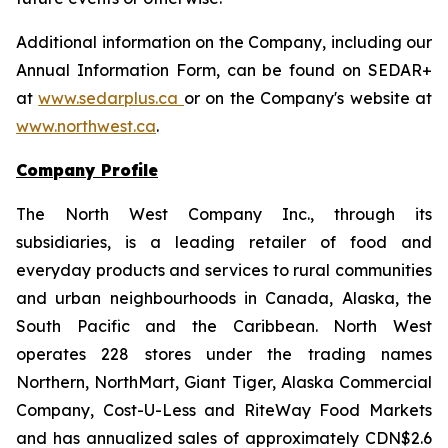
Additional information on the Company, including our
Annual Information Form, can be found on SEDAR+
at
www.sedarplus.ca
or on the Company's website at
www.northwest.ca
.
Company Profile
The North West Company Inc., through its
subsidiaries, is a leading retailer of food and
everyday products and services to rural communities
and urban neighbourhoods in Canada, Alaska, the
South Pacific and the Caribbean. North West
operates 228 stores under the trading names
Northern, NorthMart, Giant Tiger, Alaska Commercial
Company, Cost-U-Less and RiteWay Food Markets
and has annualized sales of approximately CDN$2.6