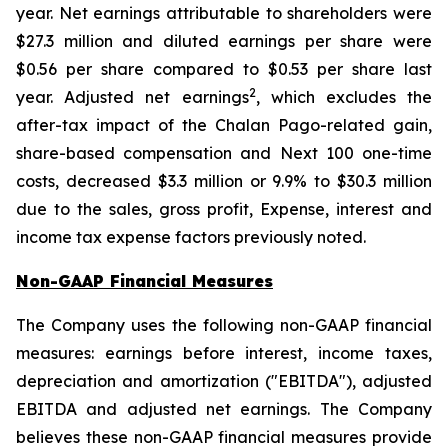
year. Net earnings attributable to shareholders were
$27.3 million and diluted earnings per share were
$0.56 per share compared to $0.53 per share last
2
year. Adjusted net earnings
, which excludes the
after-tax impact of the Chalan Pago-related gain,
share-based compensation and Next 100 one-time
costs, decreased $3.3 million or 9.9% to $30.3 million
due to the sales, gross profit, Expense, interest and
income tax expense factors previously noted.
Non-GAAP Financial Measures
The Company uses the following non-GAAP financial
measures: earnings before interest, income taxes,
depreciation and amortization ("EBITDA"), adjusted
EBITDA and adjusted net earnings. The Company
believes these non-GAAP financial measures provide