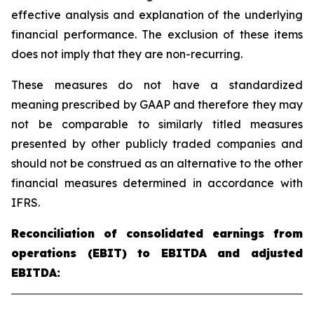
effective analysis and explanation of the underlying
financial performance. The exclusion of these items
does not imply that they are non-recurring.
These measures do not have a standardized
meaning prescribed by GAAP and therefore they may
not be comparable to similarly titled measures
presented by other publicly traded companies and
should not be construed as an alternative to the other
financial measures determined in accordance with
IFRS.
Reconciliation of consolidated earnings from
operations (EBIT) to EBITDA and adjusted
EBITDA: