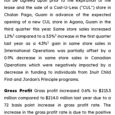
not be agreed upon prior to the expiration of the
lease and the sale of a Cost-U-Less ("CUL") store in
Chalan Pago, Guam in advance of the expected
opening of a new CUL store in Agana, Guam in the
third quarter this year. Same store sales increased
1
1
1.2%
compared to a 3.5%
increase in the first quarter
1
last year as a 4.3%
gain in same store sales in
International Operations was partially offset by a
0.9% decrease in same store sales in Canadian
Operations which were negatively impacted by a
decrease in funding to individuals from Inuit Child
First and Jordan's Principle programs.
Gross Profit
Gross profit increased 0.6% to $215.3
million compared to $214.0 million last year due to a
72 basis point increase in gross profit rate. The
increase in the gross profit rate is due to the positive