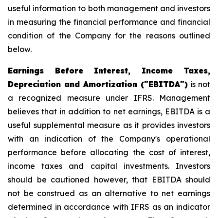
useful information to both management and investors
in measuring the financial performance and financial
condition of the Company for the reasons outlined
below.
Earnings Before Interest, Income Taxes,
Depreciation and Amortization ("EBITDA")
is not
a recognized measure under IFRS. Management
believes that in addition to net earnings, EBITDA is a
useful supplemental measure as it provides investors
with an indication of the Company's operational
performance before allocating the cost of interest,
income taxes and capital investments. Investors
should be cautioned however, that EBITDA should
not be construed as an alternative to net earnings
determined in accordance with IFRS as an indicator