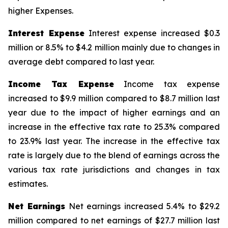
higher Expenses.
Interest Expense
Interest expense increased $0.3
million or 8.5% to $4.2 million mainly due to changes in
average debt compared to last year.
Income Tax Expense
Income tax expense
increased to $9.9 million compared to $8.7 million last
year due to the impact of higher earnings and an
increase in the effective tax rate to 25.3% compared
to 23.9% last year. The increase in the effective tax
rate is largely due to the blend of earnings across the
various tax rate jurisdictions and changes in tax
estimates.
Net Earnings
Net earnings increased 5.4% to $29.2
million compared to net earnings of $27.7 million last