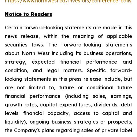
https://www.northwest.ca/investors/conference-calls
Notice to Readers
Certain forward-looking statements are made in this
news release, within the meaning of applicable
securities laws. The forward-looking statements
about North West including its business operations,
strategy, expected financial performance and
condition, and legal matters. Specific forward-
looking statements in this press release include, but
are not limited to, future or conditional future
financial performance (including sales, earnings,
growth rates, capital expenditures, dividends, debt
levels, financial capacity, access to capital and
liquidity), ongoing business strategies or prospects,
the Company's plans regarding sales of private label