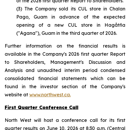
of the 2026 first quarter Report to Shareholders.
(3) The Company sold its CUL store in Chalan
Pago, Guam in advance of the expected
opening of a new CUL store in Hagåtña
("Agana"), Guam in the third quarter of 2026.
Further information on the financial results is
available in the Company's 2026 first quarter Report
to Shareholders, Management's Discussion and
Analysis and unaudited interim period condensed
consolidated financial statements which can be
found in the investor section of the Company's
website at
www.northwest.ca.
First Quarter Conference Call
North West will host a conference call for its first
quarter results on June 10, 2026 at 8:30 a.m. (Central