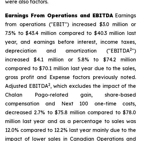
were also factors.
Earnings From Operations and EBITDA
Earnings
from operations ("EBIT") increased $3.0 million or
7.5% to $43.4 million compared to $40.3 million last
year, and earnings before interest, income taxes,
2
depreciation and amortization ("EBITDA
")
increased $4.1 million or 5.8% to $74.2 million
compared to $70.1 million last year due to the sales,
gross profit and Expense factors previously noted.
2
Adjusted EBITDA
, which excludes the impact of the
Chalan Pago-related gain, share-based
compensation and Next 100 one-time costs,
decreased 2.7% to $75.8 million compared to $78.0
million last year and as a percentage to sales was
12.0% compared to 12.2% last year mainly due to the
impact of lower sales in Canadian Operations and