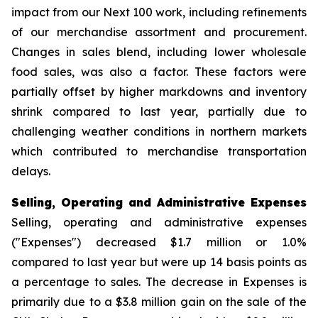
impact from our Next 100 work, including refinements
of our merchandise assortment and procurement.
Changes in sales blend, including lower wholesale
food sales, was also a factor. These factors were
partially offset by higher markdowns and inventory
shrink compared to last year, partially due to
challenging weather conditions in northern markets
which contributed to merchandise transportation
delays.
Selling, Operating and Administrative Expenses
Selling, operating and administrative expenses
("Expenses") decreased $1.7 million or 1.0%
compared to last year but were up 14 basis points as
a percentage to sales. The decrease in Expenses is
primarily due to a $3.8 million gain on the sale of the