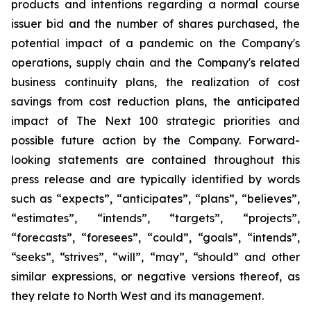
products and intentions regarding a normal course
issuer bid and the number of shares purchased, the
potential impact of a pandemic on the Company's
operations, supply chain and the Company's related
business continuity plans, the realization of cost
savings from cost reduction plans, the anticipated
impact of The Next 100 strategic priorities and
possible future action by the Company. Forward-
looking statements are contained throughout this
press release and are typically identified by words
such as “expects”, “anticipates”, “plans”, “believes”,
“estimates”, “intends”, “targets”, “projects”,
“forecasts”, “foresees”, “could”, “goals”, “intends”,
“seeks”, “strives”, “will”, “may”, “should” and other
similar expressions, or negative versions thereof, as
they relate to North West and its management.