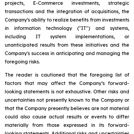
projects, E-Commerce investments, strategic
transactions and the integration of acquisitions, the
Company's ability to realize benefits from investments
in information technology ("IT") and systems,
including IT system implementations, or
unanticipated results from these initiatives and the
Company's success in anticipating and managing the
foregoing risks.
The reader is cautioned that the foregoing list of
factors that may affect the Company’s forward-
looking statements is not exhaustive. Other risks and
uncertainties not presently known to the Company or
that the Company presently believes are not material
could also cause actual results or events to differ
materially from those expressed in its forward-
looking statements. Additional risks and uncertainties