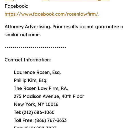
Facebook:
https://www.facebook.com/rosenlawfirm/
.
Attorney Advertising. Prior results do not guarantee a
similar outcome.
-------------------------------
Contact Information:
Laurence Rosen, Esq.
Phillip Kim, Esq.
The Rosen Law Firm, P.A.
275 Madison Avenue, 40th Floor
New York, NY 10016
Tel: (212) 686-1060
Toll Free: (866) 767-3653