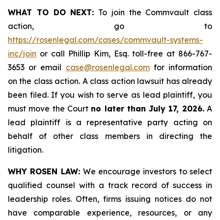
WHAT TO DO NEXT:
To join the Commvault class
action, go to
https://rosenlegal.com/cases/commvault-systems-
inc/join
or call Phillip Kim, Esq. toll-free at 866-767-
3653 or email
case@rosenlegal.com
for information
on the class action. A class action lawsuit has already
been filed. If you wish to serve as lead plaintiff, you
must move the Court
no later than July 17, 2026.
A
lead plaintiff is a representative party acting on
behalf of other class members in directing the
litigation.
WHY ROSEN LAW:
We encourage investors to select
qualified counsel with a track record of success in
leadership roles. Often, firms issuing notices do not
have comparable experience, resources, or any