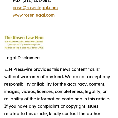
Fax: (212) 202-3827
case@rosenlegal.com
www.rosenlegal.com
Legal Disclaimer:
EIN Presswire provides this news content "as is"
without warranty of any kind. We do not accept any
responsibility or liability for the accuracy, content,
images, videos, licenses, completeness, legality, or
reliability of the information contained in this article.
If you have any complaints or copyright issues
related to this article, kindly contact the author