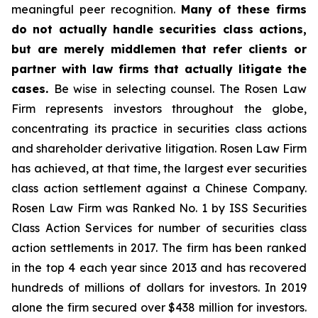
meaningful peer recognition.
Many of these firms
do not actually handle securities class actions,
but are merely middlemen that refer clients or
partner with law firms that actually litigate the
cases.
Be wise in selecting counsel. The Rosen Law
Firm represents investors throughout the globe,
concentrating its practice in securities class actions
and shareholder derivative litigation. Rosen Law Firm
has achieved, at that time, the largest ever securities
class action settlement against a Chinese Company.
Rosen Law Firm was Ranked No. 1 by ISS Securities
Class Action Services for number of securities class
action settlements in 2017. The firm has been ranked
in the top 4 each year since 2013 and has recovered
hundreds of millions of dollars for investors. In 2019
alone the firm secured over $438 million for investors.