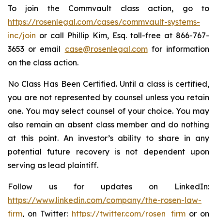
To join the Commvault class action, go to
https://rosenlegal.com/cases/commvault-systems-
inc/join
or call Phillip Kim, Esq. toll-free at 866-767-
3653 or email
case@rosenlegal.com
for information
on the class action.
No Class Has Been Certified. Until a class is certified,
you are not represented by counsel unless you retain
one. You may select counsel of your choice. You may
also remain an absent class member and do nothing
at this point. An investor’s ability to share in any
potential future recovery is not dependent upon
serving as lead plaintiff.
Follow us for updates on LinkedIn:
https://www.linkedin.com/company/the-rosen-law-
firm
, on Twitter:
https://twitter.com/rosen_firm
or on