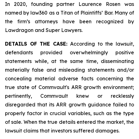
In 2020, founding partner Laurence Rosen was
named by law360 as a Titan of Plaintiffs’ Bar. Many of
the firm’s attorneys have been recognized by
Lawdragon and Super Lawyers.
DETAILS OF THE CASE:
According to the lawsuit,
defendants provided overwhelmingly positive
statements while, at the same time, disseminating
materially false and misleading statements and/or
concealing material adverse facts concerning the
true state of Commvault's ARR growth environment;
pertinently, Commvault knew or recklessly
disregarded that its ARR growth guidance failed to
properly factor in crucial variables, such as the type
of sale. When the true details entered the market, the
lawsuit claims that investors suffered damages.