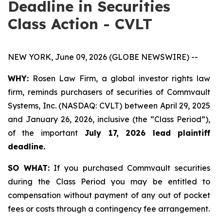
Deadline in Securities
Class Action - CVLT
NEW YORK, June 09, 2026 (GLOBE NEWSWIRE) --
WHY:
Rosen Law Firm, a global investor rights law
firm, reminds purchasers of securities of Commvault
Systems, Inc. (NASDAQ: CVLT) between April 29, 2025
and January 26, 2026, inclusive (the “Class Period”),
of the important
July 17, 2026 lead plaintiff
deadline.
SO WHAT:
If you purchased Commvault securities
during the Class Period you may be entitled to
compensation without payment of any out of pocket
fees or costs through a contingency fee arrangement.