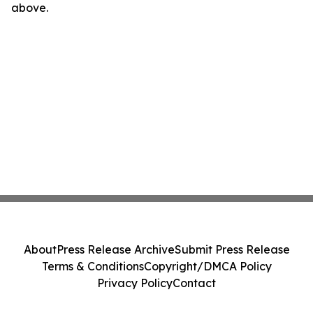
above.
About
Press Release Archive
Submit Press Release
Terms & Conditions
Copyright/DMCA Policy
Privacy Policy
Contact