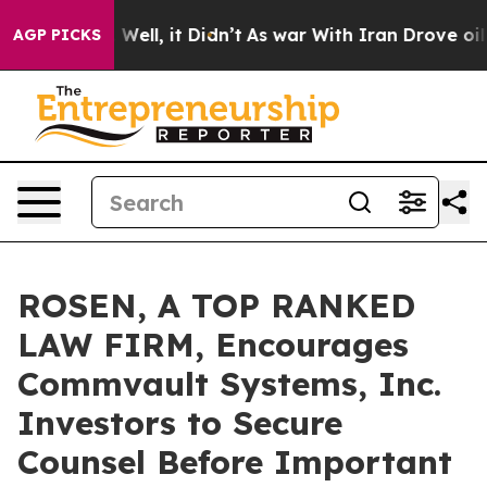
 40%. Well, it Didn’t
As war With Iran Drove oil Pri
AGP PICKS
ROSEN, A TOP RANKED
LAW FIRM, Encourages
Commvault Systems, Inc.
Investors to Secure
Counsel Before Important