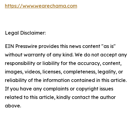
https://www.wearechama.com
Legal Disclaimer:
EIN Presswire provides this news content "as is"
without warranty of any kind. We do not accept any
responsibility or liability for the accuracy, content,
images, videos, licenses, completeness, legality, or
reliability of the information contained in this article.
If you have any complaints or copyright issues
related to this article, kindly contact the author
above.