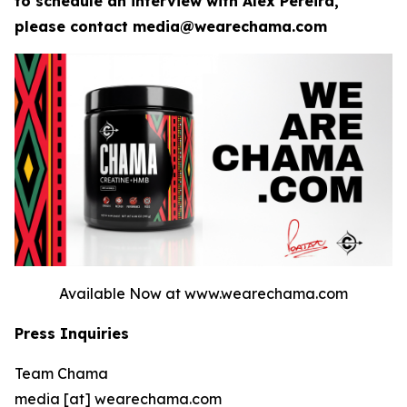
to schedule an interview with Alex Pereira,
please contact media@wearechama.com
Available Now at www.wearechama.com
Press Inquiries
Team Chama
media [at] wearechama.com