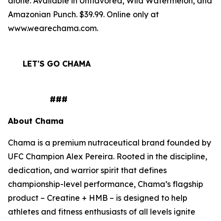
alone. Available in Unflavored, Wild Watermelon, and
Amazonian Punch. $39.99. Online only at
www.wearechama.com.
LET'S GO CHAMA
###
About Chama
Chama is a premium nutraceutical brand founded by
UFC Champion Alex Pereira. Rooted in the discipline,
dedication, and warrior spirit that defines
championship-level performance, Chama’s flagship
product – Creatine + HMB – is designed to help
athletes and fitness enthusiasts of all levels ignite