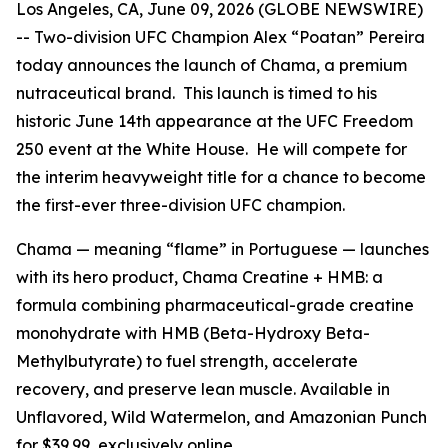
Los Angeles, CA, June 09, 2026 (GLOBE NEWSWIRE)
-- Two-division UFC Champion Alex “Poatan” Pereira
today announces the launch of Chama, a premium
nutraceutical brand. This launch is timed to his
historic June 14th appearance at the UFC Freedom
250 event at the White House. He will compete for
the interim heavyweight title for a chance to become
the first-ever three-division UFC champion.
Chama — meaning “flame” in Portuguese — launches
with its hero product, Chama Creatine + HMB: a
formula combining pharmaceutical-grade creatine
monohydrate with HMB (Beta-Hydroxy Beta-
Methylbutyrate) to fuel strength, accelerate
recovery, and preserve lean muscle. Available in
Unflavored, Wild Watermelon, and Amazonian Punch
for $39.99, exclusively online.