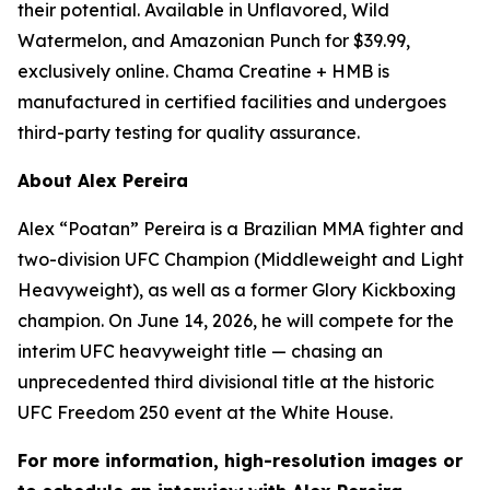
their potential. Available in Unflavored, Wild
Watermelon, and Amazonian Punch for $39.99,
exclusively online. Chama Creatine + HMB is
manufactured in certified facilities and undergoes
third-party testing for quality assurance.
About Alex Pereira
Alex “Poatan” Pereira is a Brazilian MMA fighter and
two-division UFC Champion (Middleweight and Light
Heavyweight), as well as a former Glory Kickboxing
champion. On June 14, 2026, he will compete for the
interim UFC heavyweight title — chasing an
unprecedented third divisional title at the historic
UFC Freedom 250 event at the White House.
For more information, high-resolution images or