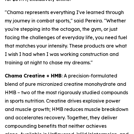
"Chama represents everything I've learned through
my journey in combat sports," said Pereira. "Whether
you're stepping into the octagon, the gym, or just
facing the challenges of everyday life, you need fuel
that matches your intensity. These products are what
I wish I had when I was working construction and
training at night to chase my dreams."
Chama Creatine + HMB
: A precision-formulated
blend of pure micronized creatine monohydrate and
HMB – two of the most rigorously studied compounds
in sports nutrition. Creatine drives explosive power
and muscle growth; HMB reduces muscle breakdown
and accelerates recovery. Together, they deliver
compounding benefits that neither achieves