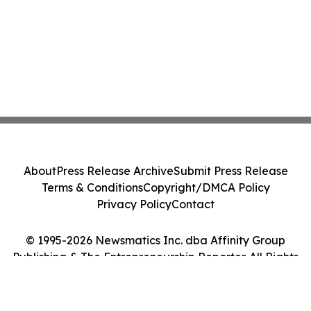
About
Press Release Archive
Submit Press Release
Terms & Conditions
Copyright/DMCA Policy
Privacy Policy
Contact
© 1995-2026 Newsmatics Inc. dba Affinity Group
Publishing & The Entrepreneurship Reporter. All Rights
Reserved.
Cookie Settings / Your Privacy Choices