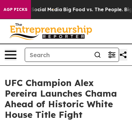
sages on Social Media
Big Food vs. The People. Big Foo
AGP PICKS
UFC Champion Alex
Pereira Launches Chama
Ahead of Historic White
House Title Fight