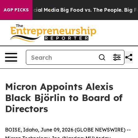
ges on Social Media
Big Food vs. The People. Big Food’
AGP PICKS
Micron Appoints Alexis
Black Björlin to Board of
Directors
BOISE, Idaho, June 09, 2026 (GLOBE NEWSWIRE) --