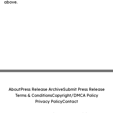
above.
About
Press Release Archive
Submit Press Release
Terms & Conditions
Copyright/DMCA Policy
Privacy Policy
Contact