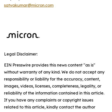
satyakumar@micron.com
Legal Disclaimer:
EIN Presswire provides this news content "as is"
without warranty of any kind. We do not accept any
responsibility or liability for the accuracy, content,
images, videos, licenses, completeness, legality, or
reliability of the information contained in this article.
If you have any complaints or copyright issues
related to this article, kindly contact the author