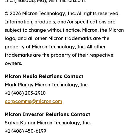
Inc. (Nasdaq: MU), visit micron.com.
© 2026 Micron Technology, Inc. All rights reserved.
Information, products, and/or specifications are
subject to change without notice. Micron, the Micron
logo, and all other Micron trademarks are the
property of Micron Technology, Inc. All other
trademarks are the property of their respective
owners.
Micron Media Relations Contact
Mark Plungy Micron Technology, Inc.
+1 (408) 203-2910
corpcomms@micron.com
Micron Investor Relations Contact
Satya Kumar Micron Technology, Inc.
+1 (408) 450-6199