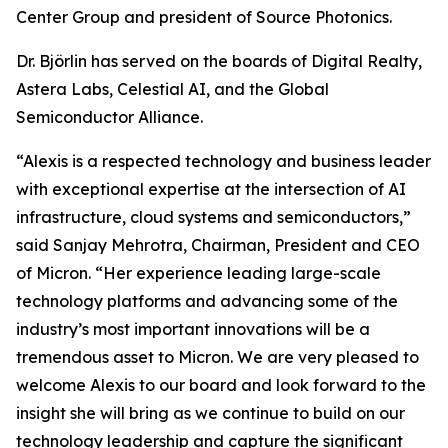
Center Group and president of Source Photonics.
Dr. Björlin has served on the boards of Digital Realty,
Astera Labs, Celestial AI, and the Global
Semiconductor Alliance.
“Alexis is a respected technology and business leader
with exceptional expertise at the intersection of AI
infrastructure, cloud systems and semiconductors,”
said Sanjay Mehrotra, Chairman, President and CEO
of Micron. “Her experience leading large-scale
technology platforms and advancing some of the
industry’s most important innovations will be a
tremendous asset to Micron. We are very pleased to
welcome Alexis to our board and look forward to the
insight she will bring as we continue to build on our
technology leadership and capture the significant