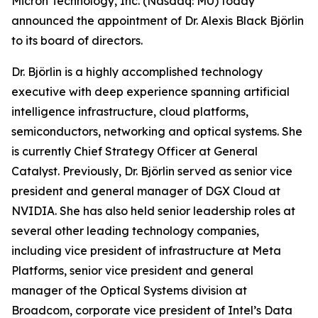
Micron Technology, Inc. (Nasdaq: MU) today
announced the appointment of Dr. Alexis Black Björlin
to its board of directors.
Dr. Björlin is a highly accomplished technology
executive with deep experience spanning artificial
intelligence infrastructure, cloud platforms,
semiconductors, networking and optical systems. She
is currently Chief Strategy Officer at General
Catalyst. Previously, Dr. Björlin served as senior vice
president and general manager of DGX Cloud at
NVIDIA. She has also held senior leadership roles at
several other leading technology companies,
including vice president of infrastructure at Meta
Platforms, senior vice president and general
manager of the Optical Systems division at
Broadcom, corporate vice president of Intel’s Data