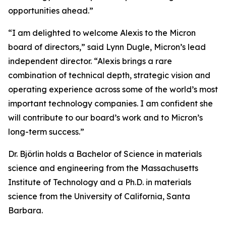
opportunities ahead.”
“I am delighted to welcome Alexis to the Micron
board of directors,” said Lynn Dugle, Micron’s lead
independent director. “Alexis brings a rare
combination of technical depth, strategic vision and
operating experience across some of the world’s most
important technology companies. I am confident she
will contribute to our board’s work and to Micron’s
long-term success.”
Dr. Björlin holds a Bachelor of Science in materials
science and engineering from the Massachusetts
Institute of Technology and a Ph.D. in materials
science from the University of California, Santa
Barbara.