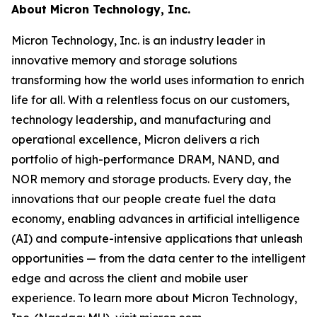
About Micron Technology, Inc.
Micron Technology, Inc. is an industry leader in
innovative memory and storage solutions
transforming how the world uses information to enrich
life
for all
. With a relentless focus on our customers,
technology leadership, and manufacturing and
operational excellence, Micron delivers a rich
portfolio of high-performance DRAM, NAND, and
NOR memory and storage products. Every day, the
innovations that our people create fuel the data
economy, enabling advances in artificial intelligence
(AI) and compute-intensive applications that unleash
opportunities — from the data center to the intelligent
edge and across the client and mobile user
experience. To learn more about Micron Technology,