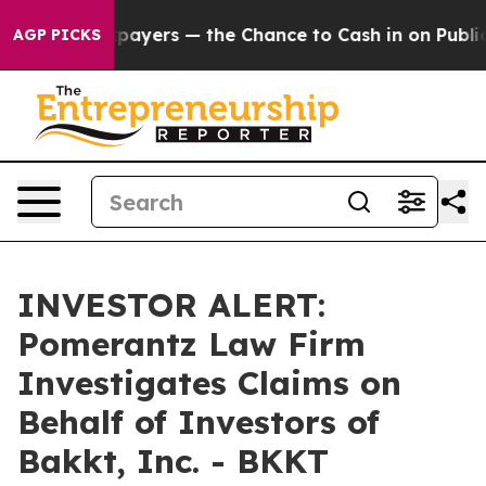
 — not Taxpayers — the Chance to Cash in on Publicly
AGP PICKS
INVESTOR ALERT:
Pomerantz Law Firm
Investigates Claims on
Behalf of Investors of
Bakkt, Inc. - BKKT