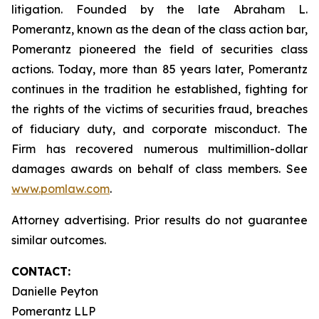
litigation. Founded by the late Abraham L.
Pomerantz, known as the dean of the class action bar,
Pomerantz pioneered the field of securities class
actions. Today, more than 85 years later, Pomerantz
continues in the tradition he established, fighting for
the rights of the victims of securities fraud, breaches
of fiduciary duty, and corporate misconduct. The
Firm has recovered numerous multimillion-dollar
damages awards on behalf of class members. See
www.pomlaw.com
.
Attorney advertising. Prior results do not guarantee
similar outcomes.
CONTACT:
Danielle Peyton
Pomerantz LLP