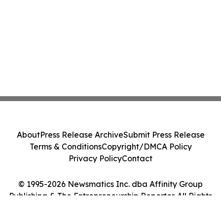
About
Press Release Archive
Submit Press Release
Terms & Conditions
Copyright/DMCA Policy
Privacy Policy
Contact
© 1995-2026 Newsmatics Inc. dba Affinity Group
Publishing & The Entrepreneurship Reporter. All Rights
Reserved.