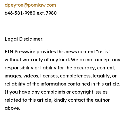
dpeyton@pomlaw.com
646-581-9980 ext. 7980
Legal Disclaimer:
EIN Presswire provides this news content "as is"
without warranty of any kind. We do not accept any
responsibility or liability for the accuracy, content,
images, videos, licenses, completeness, legality, or
reliability of the information contained in this article.
If you have any complaints or copyright issues
related to this article, kindly contact the author
above.