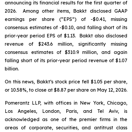
announcing its financial results for the first quarter of
2026. Among other items, Bakkt disclosed GAAP
earnings per share (“EPS”) of -$0.41, missing
consensus estimates of -$0.10, and falling short of its
prior-year period EPS of $1.13. Bakkt also disclosed
revenue of $243.6 million, significantly missing
consensus estimates of $310.9 million, and again
falling short of its prior-year period revenue of $1.07
billion.
On this news, Bakkt’s stock price fell $1.05 per share,
or 10.58%, to close at $8.87 per share on May 12, 2026.
Pomerantz LLP, with offices in New York, Chicago,
Los Angeles, London, Paris, and Tel Aviv, is
acknowledged as one of the premier firms in the
areas of corporate, securities, and antitrust class