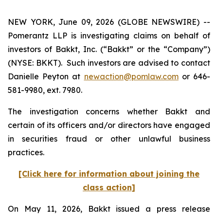
NEW YORK, June 09, 2026 (GLOBE NEWSWIRE) --
Pomerantz LLP is investigating claims on behalf of
investors of Bakkt, Inc. (“Bakkt” or the “Company”)
(NYSE: BKKT). Such investors are advised to contact
Danielle Peyton at
newaction@pomlaw.com
or 646-
581-9980, ext. 7980.
The investigation concerns whether Bakkt and
certain of its officers and/or directors have engaged
in securities fraud or other unlawful business
practices.
[Click here for information about joining the
class action]
On May 11, 2026, Bakkt issued a press release