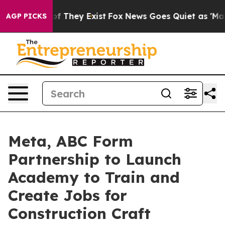
 no Proof They Exist
Fox News Goes Quiet as 'Maga Med
AGP PICKS
Meta, ABC Form
Partnership to Launch
Academy to Train and
Create Jobs for
Construction Craft