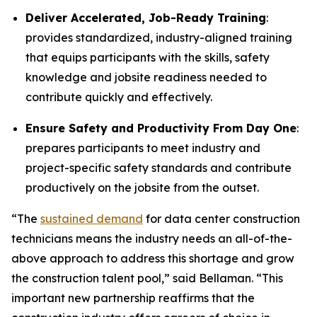
Deliver Accelerated, Job-Ready Training
:
provides standardized, industry-aligned training
that equips participants with the skills, safety
knowledge and jobsite readiness needed to
contribute quickly and effectively.
Ensure Safety and Productivity From Day One
:
prepares participants to meet industry and
project-specific safety standards and contribute
productively on the jobsite from the outset.
“The
sustained demand
for data center construction
technicians means the industry needs an all-of-the-
above approach to address this shortage and grow
the construction talent pool,” said Bellaman. “This
important new partnership reaffirms that the