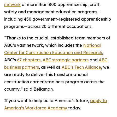
network
of more than 800 apprenticeship, craft,
safety and management education programs—
including 450 government-registered apprenticeship
programs—across 20 different occupations.
“Thanks to the crucial, established team members of
ABC’s vast network, which includes the
National
Center for Construction Education and Research
,
ABC’s
67 chapters
,
ABC strategic partners
and
ABC
business partners
, as well as
ABC’s Tech Alliance
, we
are ready to deliver this transformational
construction career readiness program across the
country,” said Bellaman.
If you want to help build America’s future,
apply to
America’s Workforce Academy
today.