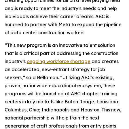
creating opportunities for all on a level playing field
and is ready to meet the industry’s needs and help
individuals achieve their career dreams. ABC is
honored to partner with Meta to expand the pipeline
of data center construction workers.
“This new program is an innovative talent solution
that is a critical part of addressing the construction
industry’s
ongoing workforce shortage
and creates
an accelerated, new-entrant strategy for job
seekers,” said Bellaman. “Utilizing ABC’s existing,
proven, nationwide educational ecosystem, these
programs will be launched at ABC chapter training
centers in key markets like Baton Rouge, Louisiana;
Columbus, Ohio; Indianapolis and Houston. This new,
national partnership will help train the next
generation of craft professionals from entry points