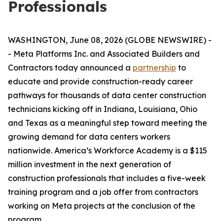
Professionals
WASHINGTON, June 08, 2026 (GLOBE NEWSWIRE) -
- Meta Platforms Inc. and Associated Builders and
Contractors today announced a
partnership
to
educate and provide construction-ready career
pathways for thousands of data center construction
technicians kicking off in Indiana, Louisiana, Ohio
and Texas as a meaningful step toward meeting the
growing demand for data centers workers
nationwide. America’s Workforce Academy is a $115
million investment in the next generation of
construction professionals that includes a five-week
training program and a job offer from contractors
working on Meta projects at the conclusion of the
program.