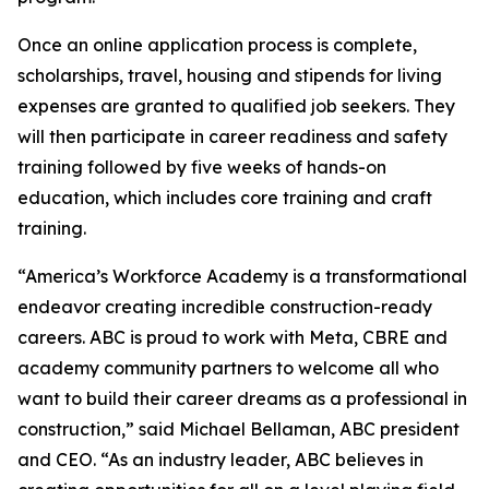
Once an online application process is complete,
scholarships, travel, housing and stipends for living
expenses are granted to qualified job seekers. They
will then participate in career readiness and safety
training followed by five weeks of hands-on
education, which includes core training and craft
training.
“America’s Workforce Academy is a transformational
endeavor creating incredible construction-ready
careers. ABC is proud to work with Meta, CBRE and
academy community partners to welcome all who
want to build their career dreams as a professional in
construction,” said Michael Bellaman, ABC president
and CEO. “As an industry leader, ABC believes in