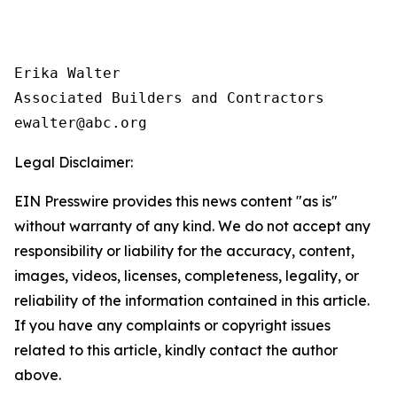
Erika Walter

Associated Builders and Contractors

Legal Disclaimer:
EIN Presswire provides this news content "as is"
without warranty of any kind. We do not accept any
responsibility or liability for the accuracy, content,
images, videos, licenses, completeness, legality, or
reliability of the information contained in this article.
If you have any complaints or copyright issues
related to this article, kindly contact the author
above.