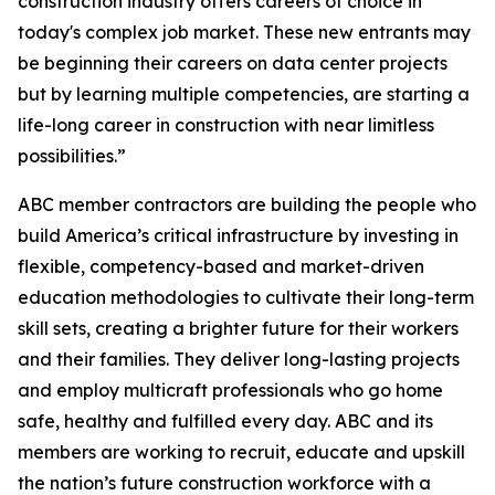
construction industry offers careers of choice in
today's complex job market. These new entrants may
be beginning their careers on data center projects
but by learning multiple competencies, are starting a
life-long career in construction with near limitless
possibilities.”
ABC member contractors are building the people who
build America’s critical infrastructure by investing in
flexible, competency-based and market-driven
education methodologies to cultivate their long-term
skill sets, creating a brighter future for their workers
and their families. They deliver long-lasting projects
and employ multicraft professionals who go home
safe, healthy and fulfilled every day. ABC and its
members are working to recruit, educate and upskill
the nation’s future construction workforce with a