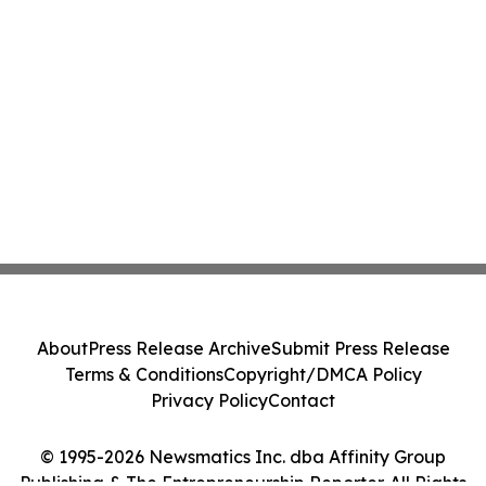
About
Press Release Archive
Submit Press Release
Terms & Conditions
Copyright/DMCA Policy
Privacy Policy
Contact
© 1995-2026 Newsmatics Inc. dba Affinity Group
Publishing & The Entrepreneurship Reporter. All Rights