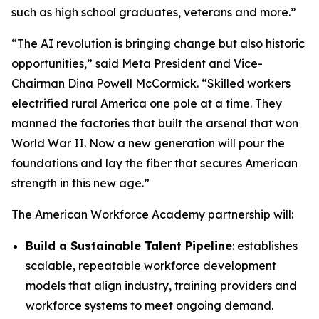
such as high school graduates, veterans and more.”
“The AI revolution is bringing change but also historic
opportunities,” said Meta President and Vice-
Chairman Dina Powell McCormick. “Skilled workers
electrified rural America one pole at a time. They
manned the factories that built the arsenal that won
World War II. Now a new generation will pour the
foundations and lay the fiber that secures American
strength in this new age.”
The American Workforce Academy partnership will:
Build a Sustainable Talent Pipeline
: establishes
scalable, repeatable workforce development
models that align industry, training providers and
workforce systems to meet ongoing demand.