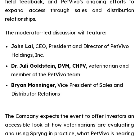
field feedback, and PetVivo’s ongoing efforts to
expand access through sales and distribution
relationships.
The moderator-led discussion will feature:
John Lai
, CEO, President and Director of PetVivo
Holdings, Inc.
Dr. Juli Goldstein, DVM, CHPV
, veterinarian and
member of the PetVivo team
Bryan Monninger
, Vice President of Sales and
Distributor Relations
The Company expects the event to offer investors an
accessible look at how veterinarians are evaluating
and using Spryng in practice, what PetVivo is hearing