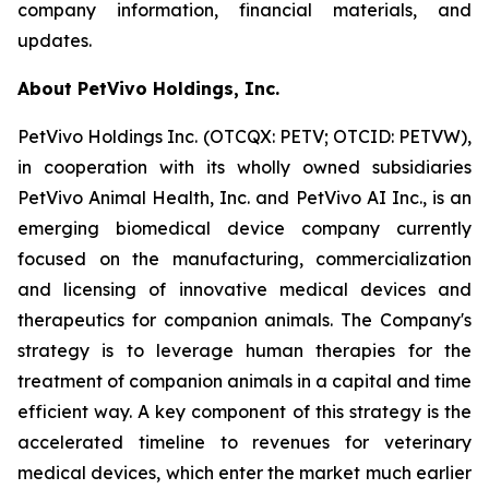
company information, financial materials, and
updates.
About PetVivo Holdings, Inc.
PetVivo Holdings Inc. (OTCQX: PETV; OTCID: PETVW),
in cooperation with its wholly owned subsidiaries
PetVivo Animal Health, Inc. and PetVivo AI Inc., is an
emerging biomedical device company currently
focused on the manufacturing, commercialization
and licensing of innovative medical devices and
therapeutics for companion animals. The Company's
strategy is to leverage human therapies for the
treatment of companion animals in a capital and time
efficient way. A key component of this strategy is the
accelerated timeline to revenues for veterinary
medical devices, which enter the market much earlier