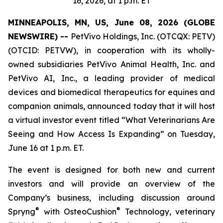
16, 2026, at 1 p.m. ET
MINNEAPOLIS, MN, US, June 08, 2026 (GLOBE
NEWSWIRE) --
PetVivo Holdings, Inc. (OTCQX: PETV)
(OTCID: PETVW), in cooperation with its wholly-
owned subsidiaries PetVivo Animal Health, Inc. and
PetVivo AI, Inc., a leading provider of medical
devices and biomedical therapeutics for equines and
companion animals, announced today that it will host
a virtual investor event titled “What Veterinarians Are
Seeing and How Access Is Expanding” on Tuesday,
June 16 at 1 p.m. ET.
The event is designed for both new and current
investors and will provide an overview of the
Company’s business, including discussion around
®
®
Spryng
with OsteoCushion
Technology, veterinary