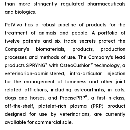
than more stringently regulated pharmaceuticals
and biologics.
PetVivo has a robust pipeline of products for the
treatment of animals and people. A portfolio of
twelve patents and six trade secrets protect the
Company's biomaterials, products, production
processes and methods of use. The Company’s lead
®
®
products SPRYNG
with OsteoCushion
technology, a
veterinarian-administered, intra-articular injection
for the management of lameness and other joint
related afflictions, including osteoarthritis, in cats,
®
dogs and horses, and PrecisePRP
, a first-in-class,
off-the-shelf, platelet-rich plasma (PRP) product
designed for use by veterinarians, are currently
available for commercial sale.