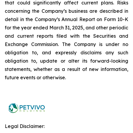
that could significantly affect current plans. Risks
concerning the Company’s business are described in
detail in the Company’s Annual Report on Form 10-K
for the year ended March 31, 2025, and other periodic
and current reports filed with the Securities and
Exchange Commission. The Company is under no
obligation to, and expressly disclaims any such
obligation to, update or alter its forward-looking
statements, whether as a result of new information,
future events or otherwise.
Legal Disclaimer: