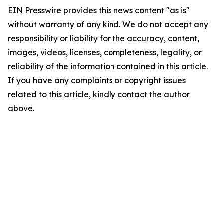
EIN Presswire provides this news content "as is"
without warranty of any kind. We do not accept any
responsibility or liability for the accuracy, content,
images, videos, licenses, completeness, legality, or
reliability of the information contained in this article.
If you have any complaints or copyright issues
related to this article, kindly contact the author
above.