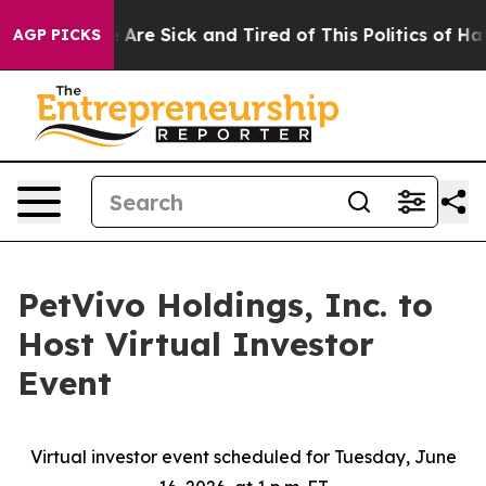
 “People Are Sick and Tired of This Politics of Hatred”
AGP PICKS
PetVivo Holdings, Inc. to
Host Virtual Investor
Event
Virtual investor event scheduled for Tuesday, June