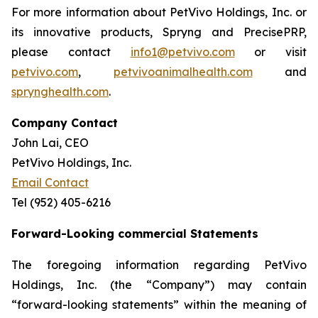
For more information about PetVivo Holdings, Inc. or
its innovative products, Spryng and PrecisePRP,
please contact
info1@petvivo.com
or visit
petvivo.com
,
petvivoanimalhealth.com
and
sprynghealth.com
.
Company Contact
John Lai, CEO
PetVivo Holdings, Inc.
Email Contact
Tel (952) 405-6216
Forward-Looking commercial Statements
The foregoing information regarding PetVivo
Holdings, Inc. (the “Company”) may contain
“forward-looking statements” within the meaning of