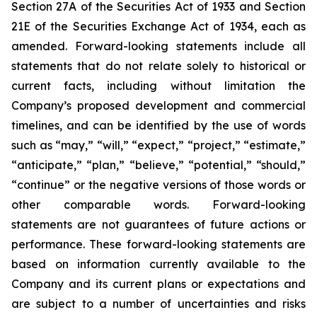
Section 27A of the Securities Act of 1933 and Section
21E of the Securities Exchange Act of 1934, each as
amended. Forward-looking statements include all
statements that do not relate solely to historical or
current facts, including without limitation the
Company’s proposed development and commercial
timelines, and can be identified by the use of words
such as “may,” “will,” “expect,” “project,” “estimate,”
“anticipate,” “plan,” “believe,” “potential,” “should,”
“continue” or the negative versions of those words or
other comparable words. Forward-looking
statements are not guarantees of future actions or
performance. These forward-looking statements are
based on information currently available to the
Company and its current plans or expectations and
are subject to a number of uncertainties and risks