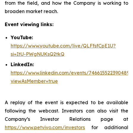
from the field, and how the Company is working to
broaden market reach.
Event viewing links:
YouTube:
https://www.youtube.com/live/QLFfsfCpE1U?
si=ItU-PWgNUKsQ2tkQ
LinkedIn:
https://www.linkedin.com/events/746615522390489
viewAsMember=true
A replay of the event is expected to be available
following the webcast. Investors can also visit the
Company’s Investor Relations page at
https://www.petvivo.com/investors
for additional