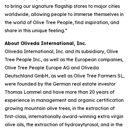
to bring our signature flagship stores to major cities
worldwide, allowing people to immerse themselves in
the world of Olive Tree People, find inspiration, and
share in this unique feeling.”
About Oliveda International, Inc.
Oliveda International, Inc. and its subsidiary, Olive
Tree People Inc., as well as the European companies,
Olive Tree People Europe AG and Oliveda
Deutschland GmbH, as well as Olive Tree Farmers SL,
were founded by the German real estate investor
Thomas Lommel and have more than 20 years of
experience in management and organic certification
growing mountain olive trees, in the extraction of
first-class, internationally award-winning extra virgin
olive oils, the extraction of hydroxytyrosol, and in the