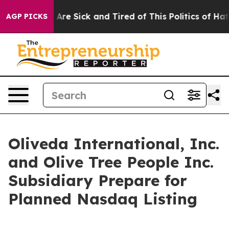
“People Are Sick and Tired of This Politics of Hatred”
AGP PICKS
Oliveda International, Inc.
and Olive Tree People Inc.
Subsidiary Prepare for
Planned Nasdaq Listing