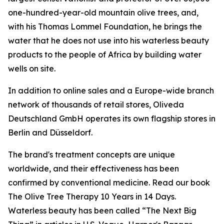
one-hundred-year-old mountain olive trees, and,
with his Thomas Lommel Foundation, he brings the
water that he does not use into his waterless beauty
products to the people of Africa by building water
wells on site.
In addition to online sales and a Europe-wide branch
network of thousands of retail stores, Oliveda
Deutschland GmbH operates its own flagship stores in
Berlin and Düsseldorf.
The brand's treatment concepts are unique
worldwide, and their effectiveness has been
confirmed by conventional medicine. Read our book
The Olive Tree Therapy 10 Years in 14 Days
.
Waterless beauty has been called “The Next Big