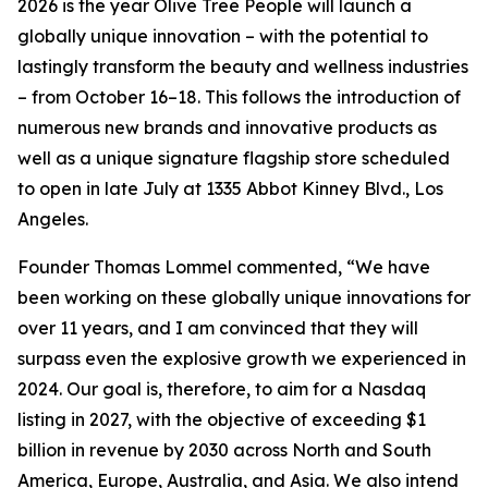
2026 is the year Olive Tree People will launch a
globally unique innovation – with the potential to
lastingly transform the beauty and wellness industries
– from October 16–18. This follows the introduction of
numerous new brands and innovative products as
well as a unique signature flagship store scheduled
to open in late July at 1335 Abbot Kinney Blvd., Los
Angeles.
Founder Thomas Lommel commented, “We have
been working on these globally unique innovations for
over 11 years, and I am convinced that they will
surpass even the explosive growth we experienced in
2024. Our goal is, therefore, to aim for a Nasdaq
listing in 2027, with the objective of exceeding $1
billion in revenue by 2030 across North and South
America, Europe, Australia, and Asia. We also intend