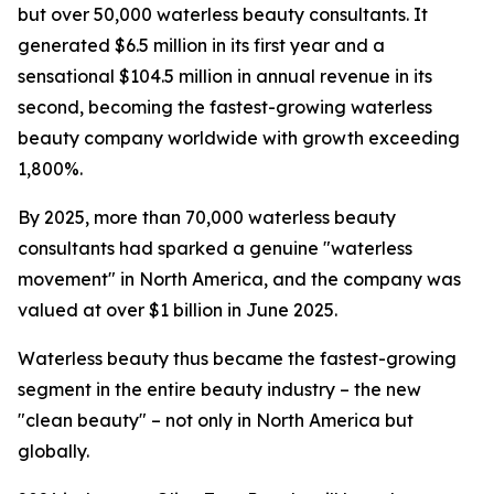
but over 50,000 waterless beauty consultants. It
generated $6.5 million in its first year and a
sensational $104.5 million in annual revenue in its
second, becoming the fastest-growing waterless
beauty company worldwide with growth exceeding
1,800%.
By 2025, more than 70,000 waterless beauty
consultants had sparked a genuine "waterless
movement" in North America, and the company was
valued at over $1 billion in June 2025.
Waterless beauty thus became the fastest-growing
segment in the entire beauty industry – the new
"clean beauty" – not only in North America but
globally.