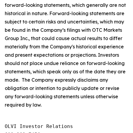
forward-looking statements, which generally are not
historical in nature. Forward-looking statements are
subject to certain risks and uncertainties, which may
be found in the Company’s filings with OTC Markets
Group Inc., that could cause actual results to differ
materially from the Company's historical experience
and present expectations or projections. Investors
should not place undue reliance on forward-looking
statements, which speak only as of the date they are
made. The Company expressly disclaims any
obligation or intention to publicly update or revise
any forward-looking statements unless otherwise
required by law.
OLVI Investor Relations
