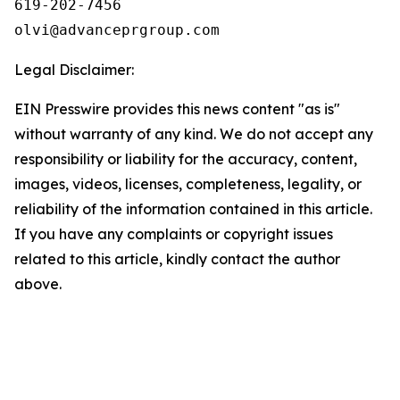
619-202-7456

olvi@advanceprgroup.com
Legal Disclaimer:
EIN Presswire provides this news content "as is"
without warranty of any kind. We do not accept any
responsibility or liability for the accuracy, content,
images, videos, licenses, completeness, legality, or
reliability of the information contained in this article.
If you have any complaints or copyright issues
related to this article, kindly contact the author
above.