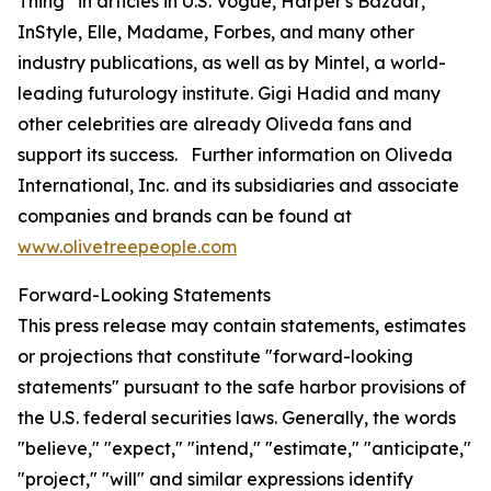
Thing” in articles in U.S.
Vogue
,
Harper's Bazaar
,
InStyle
,
Elle
,
Madame
,
Forbes
, and many other
industry publications, as well as by Mintel, a world-
leading futurology institute. Gigi Hadid and many
other celebrities are already Oliveda fans and
support its success. Further information on Oliveda
International, Inc. and its subsidiaries and associate
companies and brands can be found at
www.olivetreepeople.com
Forward-Looking Statements
This press release may contain statements, estimates
or projections that constitute "forward-looking
statements" pursuant to the safe harbor provisions of
the U.S. federal securities laws. Generally, the words
"believe," "expect," "intend," "estimate," "anticipate,"
"project," "will" and similar expressions identify