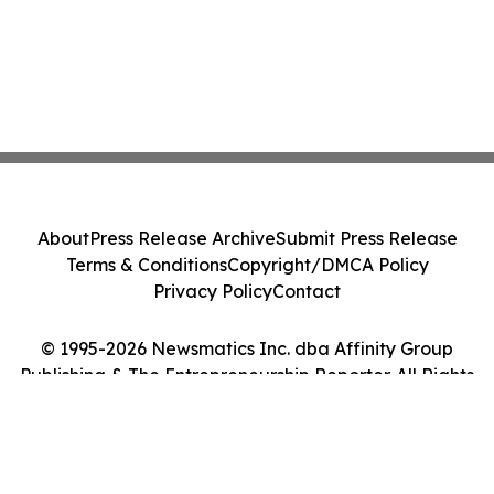
About
Press Release Archive
Submit Press Release
Terms & Conditions
Copyright/DMCA Policy
Privacy Policy
Contact
© 1995-2026 Newsmatics Inc. dba Affinity Group
Publishing & The Entrepreneurship Reporter. All Rights
Reserved.
Cookie Settings / Your Privacy Choices