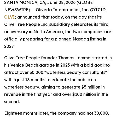
SANTA MONICA, CA, June 08, 2026 (GLOBE
NEWSWIRE) -- Oliveda International, Inc. (OTCID:
OLVI
) announced that today, on the day that its
Olive Tree People Inc. subsidiary celebrates its third
anniversary in North America, the two companies are
officially preparing for a planned Nasdaq listing in
2027.
Olive Tree People founder Thomas Lommel started in
his Venice Beach garage in 2023 with a bold goal: to
attract over 30,000 "waterless beauty consultants"
within just 18 months to educate the public on
waterless beauty, aiming to generate $5 million in
revenue in the first year and over $100 million in the
second.
Eighteen months later, the company had not 30,000,