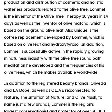
production and distribution of cosmetic and holistic
waterless products related to the olive tree. Lommel
is the inventor of the Olive Tree Therapy 10 years in 14
days as well as the inventor of olive matcha, which is
based on the ground olive leaf. Also unique is the
coffee replacement developed by Lommel, which is
based on olive leaf and hydroxytyrosol. In addition,
Lommel is successfully active in the rapidly growing
mindfulness industry with the olive tree sound bath
meditation he developed and the frequencies of his
olive trees, which he makes available worldwide.
In addition to the registered beauty brands, Oliveda
and LA Dope, as well as OLIVE re:connected to
Nature, The Intuition of Nature, and Olive Mush, to
name just a few brands, Lommel is the region's
largest conservationist and protector of over 30,000