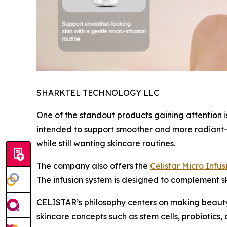
SHARKTEL TECHNOLOGY LLC
One of the standout products gaining attention i
intended to support smoother and more radiant-l
while still wanting skincare routines.
The company also offers the
Celistar Micro Infu
The infusion system is designed to complement 
CELISTAR’s philosophy centers on making beauty
skincare concepts such as stem cells, probiotics,