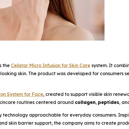
s the
Celistar Micro Infusion for Skin Care
system. It combin
ooking skin. The product was developed for consumers sear
sion System for Face
, created to support visible skin renew
skincare routines centered around
collagen
,
peptides
, an
 technology approachable for everyday consumers. Inspire
 and skin barrier support, the company aims to create prod