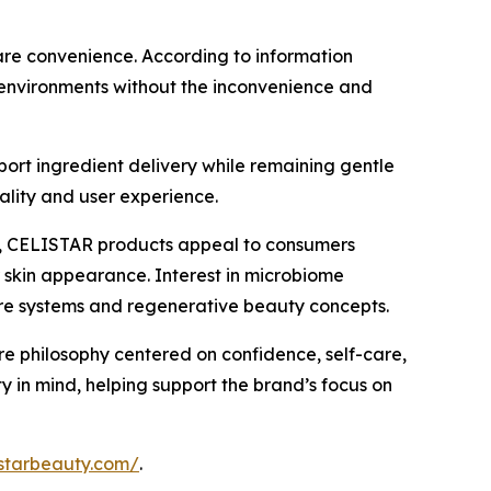
care convenience. According to information
e environments without the inconvenience and
ort ingredient delivery while remaining gentle
ality and user experience.
ns, CELISTAR products appeal to consumers
er skin appearance. Interest in microbiome
are systems and regenerative beauty concepts.
e philosophy centered on confidence, self-care,
y in mind, helping support the brand’s focus on
listarbeauty.com/
.