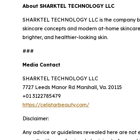
About SHARKTEL TECHNOLOGY LLC
SHARKTEL TECHNOLOGY LLC is the company behin
skincare concepts and modern at-home skincare 
brighter, and healthier-looking skin.
###
Media Contact
SHARKTEL TECHNOLOGY LLC
7727 Leeds Manor Rd Marshall, Va. 20115
+01 3122785479
https://celistarbeauty.com/
Disclaimer:
Any advice or guidelines revealed here are not 