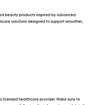
ed beauty products inspired by advanced
care solutions designed to support smoother,
a licensed healthcare provider. Make sure to