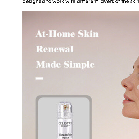
designed to work with different layers of the sk