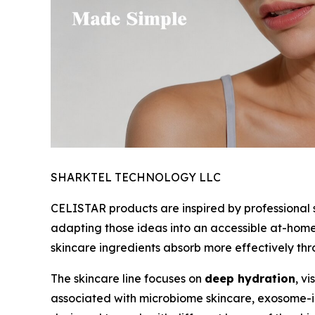
SHARKTEL TECHNOLOGY LLC
CELISTAR products are inspired by professional 
adapting those ideas into an accessible at-hom
skincare ingredients absorb more effectively th
The skincare line focuses on
deep hydration
, v
associated with microbiome skincare, exosome-i