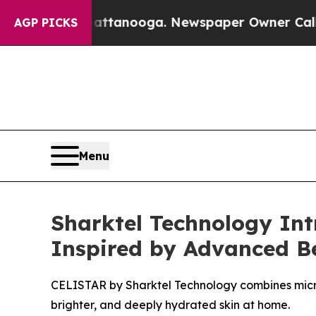
tanooga. Newspaper Owner Calls the People Abru
AGP PICKS
Menu
Sharktel Technology Int
Inspired by Advanced B
CELISTAR by Sharktel Technology combines micro
brighter, and deeply hydrated skin at home.