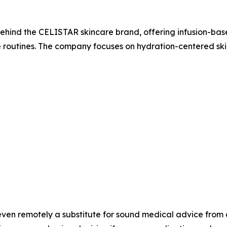
d the CELISTAR skincare brand, offering infusion-bas
routines. The company focuses on hydration-centered skin
even remotely a substitute for sound medical advice from 