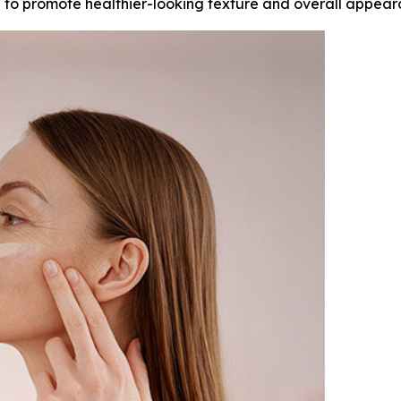
in to promote healthier-looking texture and overall appear