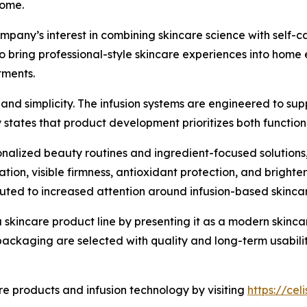
home.
mpany’s interest in combining skincare science with self-
to bring professional-style skincare experiences into hom
tments.
nd simplicity. The infusion systems are engineered to supp
states that product development prioritizes both function
sonalized beauty routines and ingredient-focused solutio
tion, visible firmness, antioxidant protection, and bright
buted to increased attention around infusion-based skinc
kincare product line by presenting it as a modern skincar
 packaging are selected with quality and long-term usabilit
 products and infusion technology by visiting
https://ce