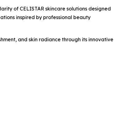
rity of CELISTAR skincare solutions designed
tions inspired by professional beauty
ment, and skin radiance through its innovative