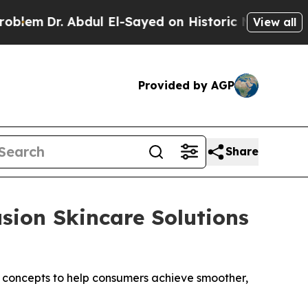
El-Sayed on Historic Michigan Win: “People Are Si
View all
Provided by AGP
Share
sion Skincare Solutions
 concepts to help consumers achieve smoother,