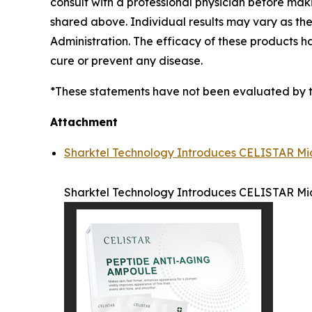
consult with a professional physician before mak
shared above. Individual results may vary as t
Administration. The efficacy of these products 
cure or prevent any disease.
*These statements have not been evaluated by the
Attachment
Sharktel Technology Introduces CELISTAR Mic
Sharktel Technology Introduces CELISTAR Mic