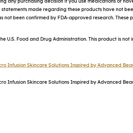
ing any purchasing decision if you use medications or hav
he statements made regarding these products have not b
has not been confirmed by FDA-approved research. These p
 U.S. Food and Drug Administration. This product is not i
ro Infusion Skincare Solutions Inspired by Advanced Bea
ro Infusion Skincare Solutions Inspired by Advanced Bea