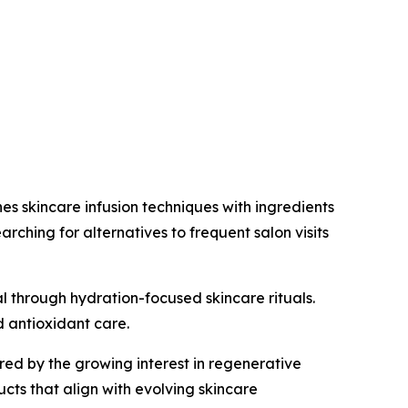
es skincare infusion techniques with ingredients
ching for alternatives to frequent salon visits
al through hydration-focused skincare rituals.
d antioxidant care.
d by the growing interest in regenerative
ucts that align with evolving skincare