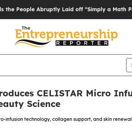
ptly Laid off “Simply a Math Problem
Dr. Abdul 
roduces CELISTAR Micro Infu
eauty Science
-infusion technology, collagen support, and skin renewal