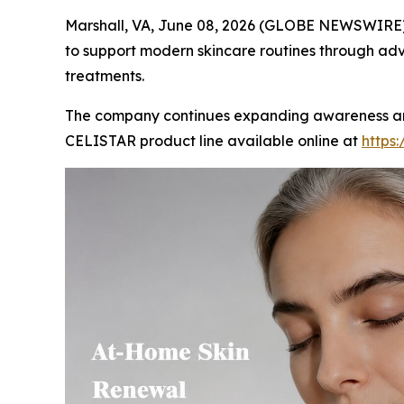
Marshall, VA, June 08, 2026 (GLOBE NEWSWIRE) 
to support modern skincare routines through adv
treatments.
The company continues expanding awareness aroun
CELISTAR product line available online at
https