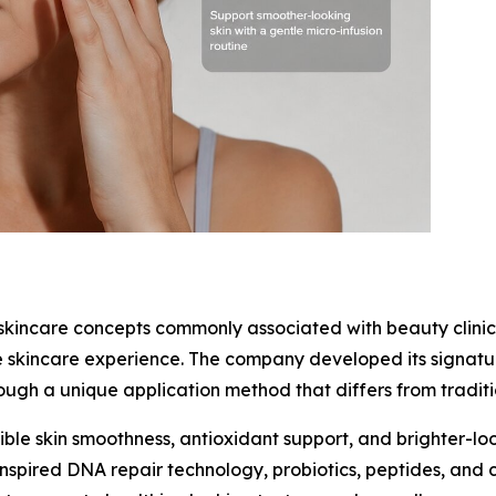
skincare concepts commonly associated with beauty clinic
e skincare experience. The company developed its signat
rough a unique application method that differs from tradi
isible skin smoothness, antioxidant support, and brighter-l
nspired DNA repair technology, probiotics, peptides, and