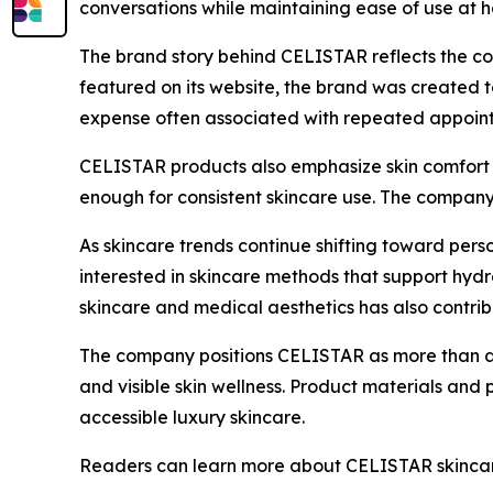
conversations while maintaining ease of use at 
The brand story behind CELISTAR reflects the co
featured on its website, the brand was created 
expense often associated with repeated appoin
CELISTAR products also emphasize skin comfort a
enough for consistent skincare use. The company 
As skincare trends continue shifting toward per
interested in skincare methods that support hydra
skincare and medical aesthetics has also contri
The company positions CELISTAR as more than a s
and visible skin wellness. Product materials and
accessible luxury skincare.
Readers can learn more about CELISTAR skincare