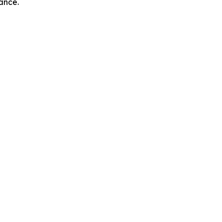
ance.