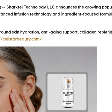
-- Sharktel Technology LLC announces the growing popula
anced infusion technology and ingredient-focused formula
d skin hydration, anti-aging support, collagen replenish
://celistarbeauty.com/
.