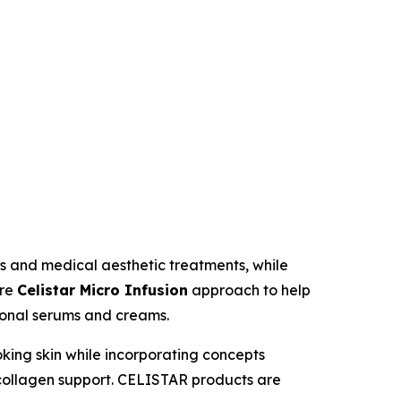
s and medical aesthetic treatments, while
ure
Celistar Micro Infusion
approach to help
tional serums and creams.
ooking skin while incorporating concepts
 collagen support. CELISTAR products are