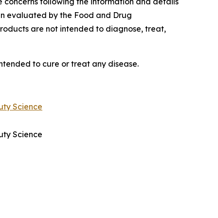
e concerns following the information and details
een evaluated by the Food and Drug
roducts are not intended to diagnose, treat,
ntended to cure or treat any disease.
uty Science
uty Science