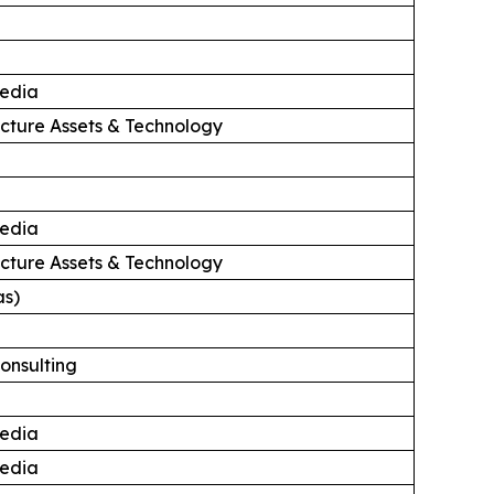
edia
ructure Assets & Technology
edia
ructure Assets & Technology
as)
onsulting
edia
edia