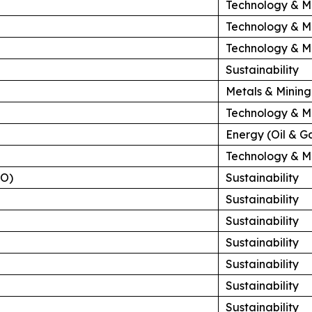
Technology & M
Technology & M
Technology & M
Sustainability
Metals & Mining
Technology & M
Energy (Oil & G
Technology & M
HO)
Sustainability
Sustainability
Sustainability
Sustainability
Sustainability
Sustainability
Sustainability