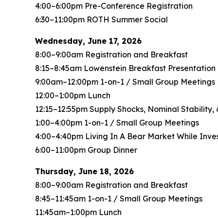
4:00–6:00pm Pre-Conference Registration
6:30–11:00pm ROTH Summer Social
Wednesday, June 17, 2026
8:00–9:00am Registration and Breakfast
8:15–8:45am Lowenstein Breakfast Presentatio
9:00am–12:00pm 1-on-1 / Small Group Meetings
12:00–1:00pm Lunch
12:15–12:55pm Supply Shocks, Nominal Stability
1:00–4:00pm 1-on-1 / Small Group Meetings
4:00–4:40pm Living In A Bear Market While Inves
6:00–11:00pm Group Dinner
Thursday, June 18, 2026
8:00–9:00am Registration and Breakfast
8:45–11:45am 1-on-1 / Small Group Meetings
11:45am–1:00pm Lunch