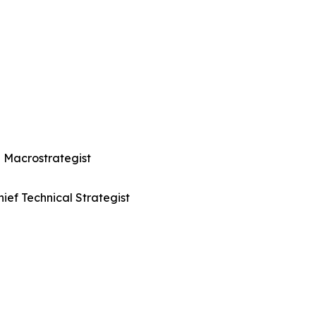
 Macrostrategist
ief Technical Strategist