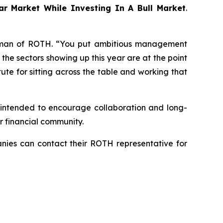
ar Market While Investing In A Bull Market
.
rman of ROTH. “You put ambitious management
f the sectors showing up this year are at the point
tute for sitting across the table and working that
s intended to encourage collaboration and long-
r financial community.
panies can contact their ROTH representative for