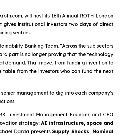
oth.com, will host its 16th Annual ROTH London
ives institutional investors two days of direct
ining sectors.
inability Banking Team. “Across the sub sectors
ard part is no longer proving that the technology
 real demand. That move, from funding invention to
e table from the investors who can fund the next
ith senior management to dig into each company’s
ctions.
y, ARK Investment Management Founder and CEO
ovation strategy:
AI infrastructure, space and
chael Darda presents
Supply Shocks, Nominal