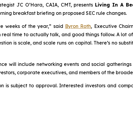
rategist JC O’Hara, CAIA, CMT, presents
Living In A Be
ning breakfast briefing on proposed SEC rule changes.
te weeks of the year,” said
Byron Roth
, Executive Chai
real time to actually talk, and good things follow. A lot o
ion is scale, and scale runs on capital. There’s no substi
nce will include networking events and social gathering
nvestors, corporate executives, and members of the broade
ion is subject to approval. Interested investors and com