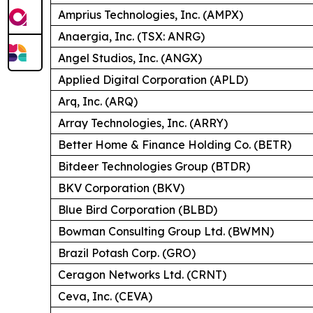
Amprius Technologies, Inc. (AMPX)
Anaergia, Inc. (TSX: ANRG)
Angel Studios, Inc. (ANGX)
Applied Digital Corporation (APLD)
Arq, Inc. (ARQ)
Array Technologies, Inc. (ARRY)
Better Home & Finance Holding Co. (BETR)
Bitdeer Technologies Group (BTDR)
BKV Corporation (BKV)
Blue Bird Corporation (BLBD)
Bowman Consulting Group Ltd. (BWMN)
Brazil Potash Corp. (GRO)
Ceragon Networks Ltd. (CRNT)
Ceva, Inc. (CEVA)