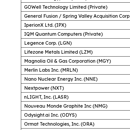
GOWell Technology Limited (Private)
General Fusion / Spring Valley Acquisition Corp
IperionX Ltd. (IPX)
IQM Quantum Computers (Private)
Legence Corp. (LGN)
Lifezone Metals Limited (LZM)
Magnolia Oil & Gas Corporation (MGY)
Merlin Labs Inc. (MRLN)
Nano Nuclear Energy Inc. (NNE)
Nextpower (NXT)
nLIGHT, Inc. (LASR)
Nouveau Monde Graphite Inc (NMG)
Odysight.ai Inc. (ODYS)
Ormat Technologies, Inc. (ORA)