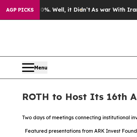
. Well, it Didn’t
As war With Iran Drove oil Pr
AGP PICKS
Menu
ROTH to Host Its 16th A
Two days of meetings connecting institutional in
Featured presentations from ARK Invest Found