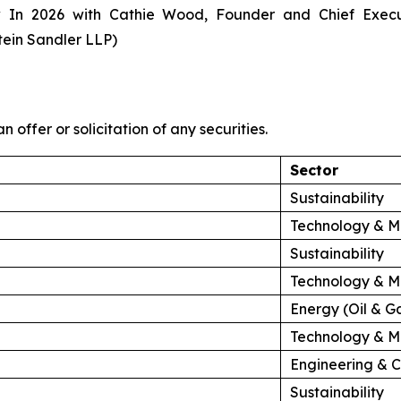
 In 2026 with Cathie Wood, Founder and Chief Exec
tein Sandler LLP)
n offer or solicitation of any securities.
Sector
Sustainability
Technology & M
Sustainability
Technology & M
Energy (Oil & G
Technology & M
Engineering & C
Sustainability