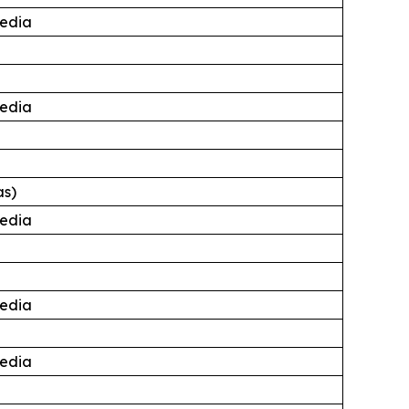
edia
edia
as)
edia
edia
edia