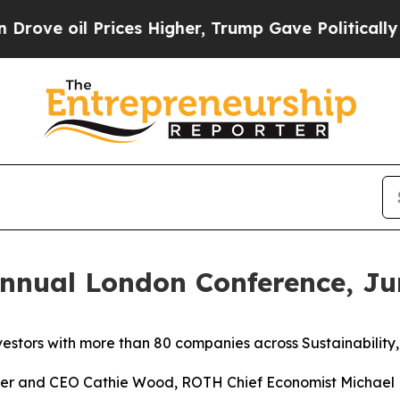
ices Higher, Trump Gave Politically Connected o
nnual London Conference, Ju
vestors with more than 80 companies across Sustainability
er and CEO Cathie Wood, ROTH Chief Economist Michael 