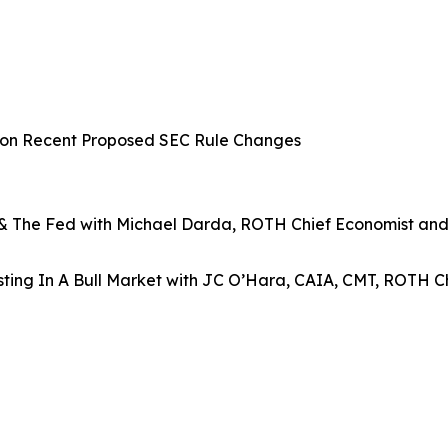
n on Recent Proposed SEC Rule Changes
, & The Fed with Michael Darda, ROTH Chief Economist and
ting In A Bull Market with JC O’Hara, CAIA, CMT, ROTH Ch