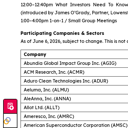
12:00–12:40pm What Investors Need To Know
(introduced by James O’Grady, Partner, Lowens
1:00–4:00pm 1-on-1 / Small Group Meetings
Participating Companies & Sectors
As of June 6, 2026, subject to change. This is not a
Company
Abundia Global Impact Group Inc. (AGIG)
ACM Research, Inc. (ACMR)
Aduro Clean Technologies Inc. (ADUR)
Aeluma, Inc. (ALMU)
AleAnna, Inc. (ANNA)
Allot Ltd. (ALLT)
Ameresco, Inc. (AMRC)
American Superconductor Corporation (AMSC)