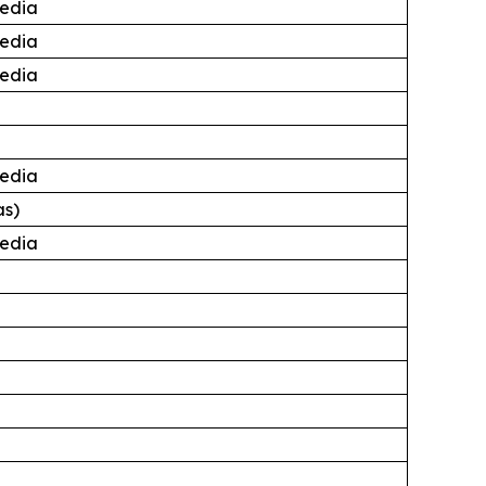
edia
edia
edia
edia
as)
edia