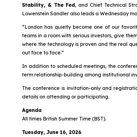
Stability, & The Fed
, and Chief Technical St
Lowenstein Sandler also leads a Wednesday mor
“London has quietly become one of our favori
teams in a room with serious investors, give them 
where the technology is proven and the real quest
out face to face.”
In addition to scheduled meetings, the confere
term relationship-building among institutional i
The conference is invitation-only and registrat
details on attending or participating.
Agenda
All times British Summer Time (BST).
Tuesday, June 16, 2026