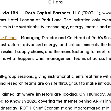
O’Hara
--
via IBN -- Roth Capital Partners, LLC
(“ROTH”), www.r
s Hotel London at Park Lane. The invitation-only event g
es in the sustainability, technology, energy, metals and m
se Pichel
– Managing Director and Co-Head of Roth’s Susta
astructure, advanced energy, and critical minerals, the h
ses, resilient supply chains, and the manufacturing to meet
d it is what happens when management teams sit across th
-group sessions, giving institutional clients real time w
and research teams are on site throughout to make introdu
ns aimed at where investors are looking. On Thursda
d to Know In 2026, covering the themes behind ARK’s inn
nesday, ROTH Chief Economist and Macrostrategist Mi