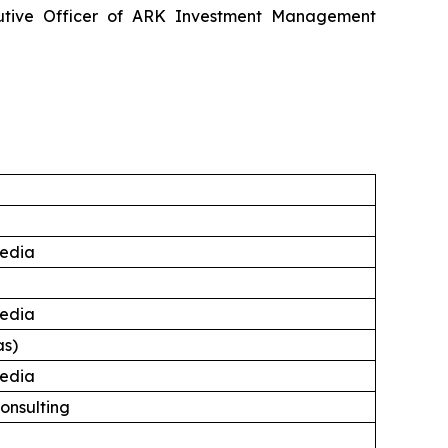
utive Officer of ARK Investment Management
edia
edia
as)
edia
onsulting