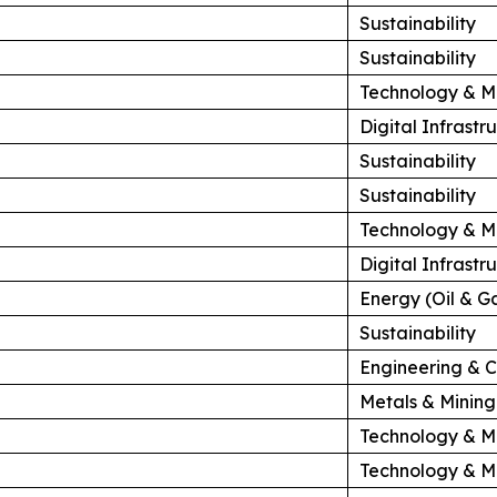
Sustainability
Sustainability
Technology & M
Digital Infrast
Sustainability
Sustainability
Technology & M
Digital Infrast
Energy (Oil & G
Sustainability
Engineering & C
Metals & Mining
Technology & M
Technology & M