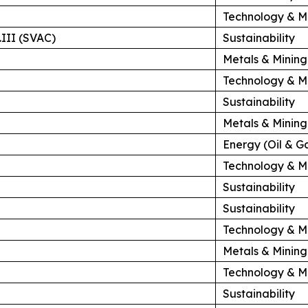
Technology & M
.III (SVAC)
Sustainability
Metals & Mining
Technology & M
Sustainability
Metals & Mining
Energy (Oil & G
Technology & M
Sustainability
Sustainability
Technology & M
Metals & Mining
Technology & M
Sustainability