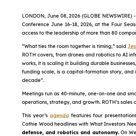
LONDON, June 08, 2026 (GLOBE NEWSWIRE) 
Conference June 16-18, 2026, at the Four Season
access to the leadership of more than 80 compani
“What ties the room together is timing,” said
Jes
ROTH covers, from drones and robotics to AI infr
works, it is scaling it: building durable busines
funding scale, is a capital-formation story, an
decade”.
Meetings run as 40-minute, one-on-one and small
operations, strategy, and growth. ROTH’s sales 
This year’s
agenda
features four presentatio
Cathie Wood headlines with What Investors Nee
defense, and robotics and autonomy.
On Wed