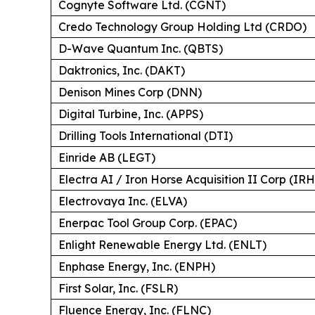
Cognyte Software Ltd. (CGNT)
Credo Technology Group Holding Ltd (CRDO)
D-Wave Quantum Inc. (QBTS)
Daktronics, Inc. (DAKT)
Denison Mines Corp (DNN)
Digital Turbine, Inc. (APPS)
Drilling Tools International (DTI)
Einride AB (LEGT)
Electra AI / Iron Horse Acquisition II Corp (IR
Electrovaya Inc. (ELVA)
Enerpac Tool Group Corp. (EPAC)
Enlight Renewable Energy Ltd. (ENLT)
Enphase Energy, Inc. (ENPH)
First Solar, Inc. (FSLR)
Fluence Energy, Inc. (FLNC)