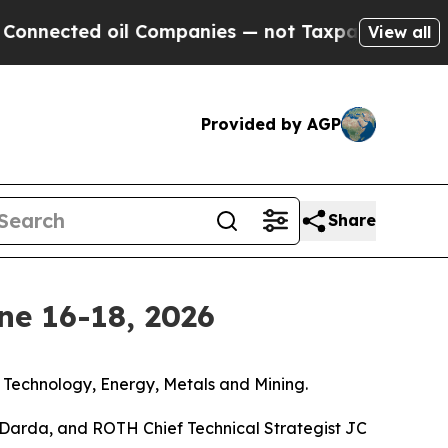
il Companies — not Taxpayers — the Chance to Ca
View all
Provided by AGP
Share
ne 16-18, 2026
, Technology, Energy, Metals and Mining.
Darda, and ROTH Chief Technical Strategist JC