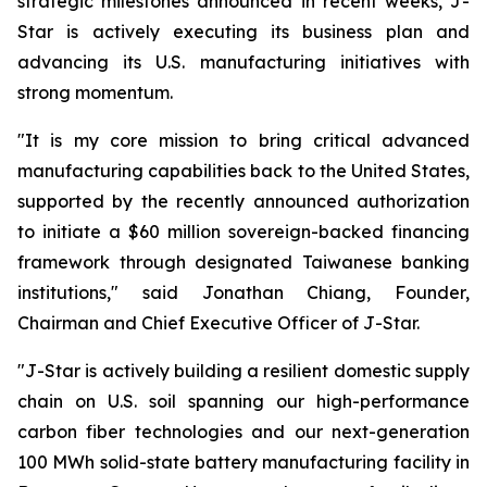
strategic milestones announced in recent weeks, J-
Star is actively executing its business plan and
advancing its U.S. manufacturing initiatives with
strong momentum.
"It is my core mission to bring critical advanced
manufacturing capabilities back to the United States,
supported by the recently announced authorization
to initiate a $60 million sovereign-backed financing
framework through designated Taiwanese banking
institutions," said Jonathan Chiang, Founder,
Chairman and Chief Executive Officer of J-Star.
"J-Star is actively building a resilient domestic supply
chain on U.S. soil spanning our high-performance
carbon fiber technologies and our next-generation
100 MWh solid-state battery manufacturing facility in