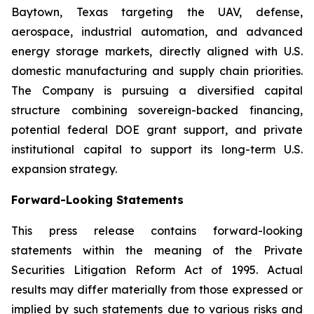
Baytown, Texas targeting the UAV, defense,
aerospace, industrial automation, and advanced
energy storage markets, directly aligned with U.S.
domestic manufacturing and supply chain priorities.
The Company is pursuing a diversified capital
structure combining sovereign-backed financing,
potential federal DOE grant support, and private
institutional capital to support its long-term U.S.
expansion strategy.
Forward-Looking Statements
This press release contains forward-looking
statements within the meaning of the Private
Securities Litigation Reform Act of 1995. Actual
results may differ materially from those expressed or
implied by such statements due to various risks and