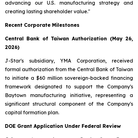
advancing our U.S. manufacturing strategy and
creating lasting shareholder value."
Recent Corporate Milestones
Central Bank of Taiwan Authorization (May 26,
2026)
J-Star's subsidiary, YMA Corporation, received
formal authorization from the Central Bank of Taiwan
to initiate a $60 million sovereign-backed financing
framework designated to support the Company's
Baytown manufacturing initiative, representing a
significant structural component of the Company's
capital formation plan.
DOE Grant Application Under Federal Review