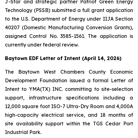
J-Star and strategic partner Patriot Green Energy
Technology (PSSB) submitted a full grant application
to the U.S. Department of Energy under IIJA Section
40207 (Domestic Manufacturing Conversion Grants),
assigned Control No. 3585-1561. The application is
currently under federal review.
Baytown EDF Letter of Intent (April 14, 2026)
The Baytown West Chambers County Economic
Development Foundation issued a formal Letter of
Intent to YMA(TX) INC. committing to site-selection
support, infrastructure specifications including a
12,000 square foot ISO-7 Ultra-Dry Room and 4,000A
high-capacity electrical service, and 18 months of
site availability support within the TGS Cedar Port
Industrial Park.