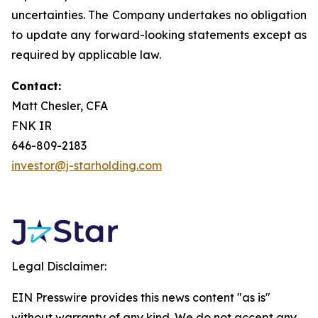
uncertainties. The Company undertakes no obligation
to update any forward-looking statements except as
required by applicable law.
Contact:
Matt Chesler, CFA
FNK IR
646-809-2183
investor@j-starholding.com
Legal Disclaimer:
EIN Presswire provides this news content "as is"
without warranty of any kind. We do not accept any