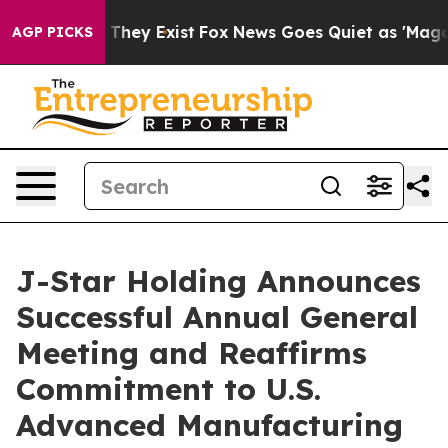
o Proof They Exist
Fox News Goes Quiet as 'Maga Media
AGP PICKS
J-Star Holding Announces
Successful Annual General
Meeting and Reaffirms
Commitment to U.S.
Advanced Manufacturing