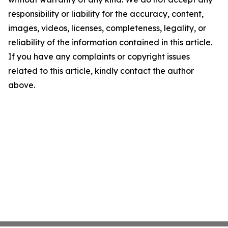
responsibility or liability for the accuracy, content,
images, videos, licenses, completeness, legality, or
reliability of the information contained in this article.
If you have any complaints or copyright issues
related to this article, kindly contact the author
above.