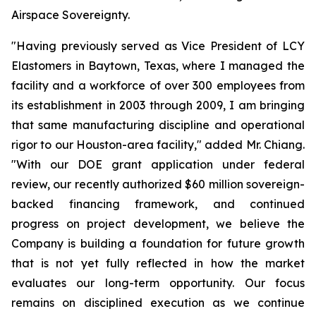
Airspace Sovereignty.
"Having previously served as Vice President of LCY
Elastomers in Baytown, Texas, where I managed the
facility and a workforce of over 300 employees from
its establishment in 2003 through 2009, I am bringing
that same manufacturing discipline and operational
rigor to our Houston-area facility," added Mr. Chiang.
"With our DOE grant application under federal
review, our recently authorized $60 million sovereign-
backed financing framework, and continued
progress on project development, we believe the
Company is building a foundation for future growth
that is not yet fully reflected in how the market
evaluates our long-term opportunity. Our focus
remains on disciplined execution as we continue