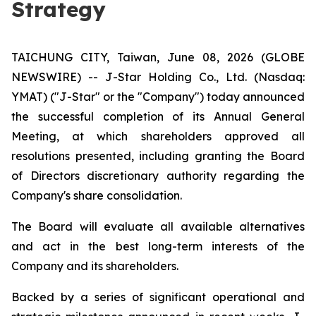
Strategy
TAICHUNG CITY, Taiwan, June 08, 2026 (GLOBE
NEWSWIRE) -- J-Star Holding Co., Ltd. (Nasdaq:
YMAT) ("J-Star" or the "Company") today announced
the successful completion of its Annual General
Meeting, at which shareholders approved all
resolutions presented, including granting the Board
of Directors discretionary authority regarding the
Company's share consolidation.
The Board will evaluate all available alternatives
and act in the best long-term interests of the
Company and its shareholders.
Backed by a series of significant operational and