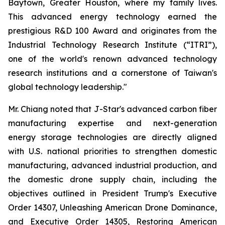
Baytown, Greater Houston, where my family lives.
This advanced energy technology earned the
prestigious R&D 100 Award and originates from the
Industrial Technology Research Institute (“ITRI”),
one of the world's renown advanced technology
research institutions and a cornerstone of Taiwan's
global technology leadership."
Mr. Chiang noted that J-Star's advanced carbon fiber
manufacturing expertise and next-generation
energy storage technologies are directly aligned
with U.S. national priorities to strengthen domestic
manufacturing, advanced industrial production, and
the domestic drone supply chain, including the
objectives outlined in President Trump's Executive
Order 14307, Unleashing American Drone Dominance,
and Executive Order 14305, Restoring American