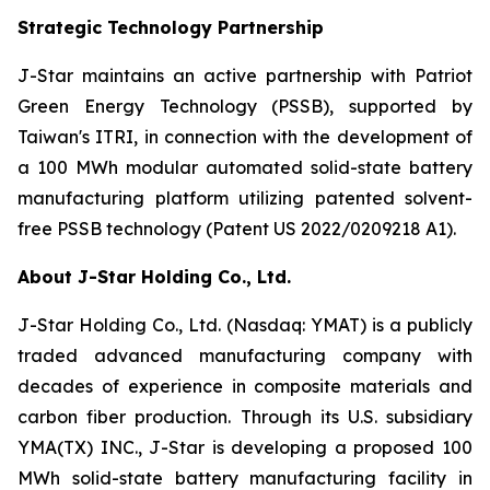
Strategic Technology Partnership
J-Star maintains an active partnership with Patriot
Green Energy Technology (PSSB), supported by
Taiwan's ITRI, in connection with the development of
a 100 MWh modular automated solid-state battery
manufacturing platform utilizing patented solvent-
free PSSB technology (Patent US 2022/0209218 A1).
About J-Star Holding Co., Ltd.
J-Star Holding Co., Ltd. (Nasdaq: YMAT) is a publicly
traded advanced manufacturing company with
decades of experience in composite materials and
carbon fiber production. Through its U.S. subsidiary
YMA(TX) INC., J-Star is developing a proposed 100
MWh solid-state battery manufacturing facility in