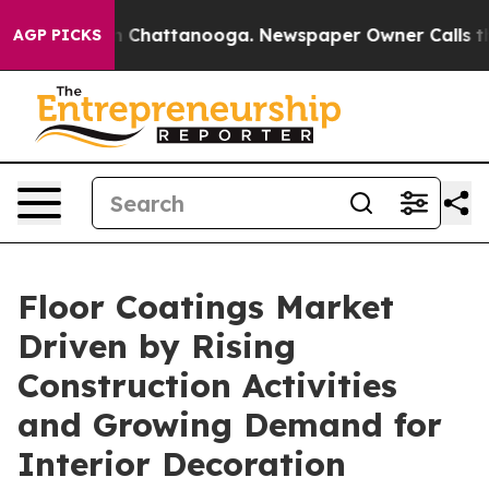
Chaos in Chattanooga. Newspaper Owner Calls the Peo
AGP PICKS
Floor Coatings Market
Driven by Rising
Construction Activities
and Growing Demand for
Interior Decoration