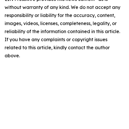
without warranty of any kind. We do not accept any
responsibility or liability for the accuracy, content,
images, videos, licenses, completeness, legality, or
reliability of the information contained in this article.
If you have any complaints or copyright issues
related to this article, kindly contact the author
above.