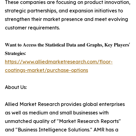
These companies are focusing on product innovation,
strategic partnerships, and expansion initiatives to
strengthen their market presence and meet evolving
customer requirements.
𝐖𝐚𝐧𝐭 𝐭𝐨 𝐀𝐜𝐜𝐞𝐬𝐬 𝐭𝐡𝐞 𝐒𝐭𝐚𝐭𝐢𝐬𝐭𝐢𝐜𝐚𝐥 𝐃𝐚𝐭𝐚 𝐚𝐧𝐝 𝐆𝐫𝐚𝐩𝐡𝐬, 𝐊𝐞𝐲 𝐏𝐥𝐚𝐲𝐞𝐫𝐬'
𝐒𝐭𝐫𝐚𝐭𝐞𝐠𝐢𝐞𝐬:
https://www.alliedmarketresearch.com/floor-
coatings-market/purchase-options
About Us:
Allied Market Research provides global enterprises
as well as medium and small businesses with
unmatched quality of "Market Research Reports"
and "Business Intelligence Solutions." AMR has a