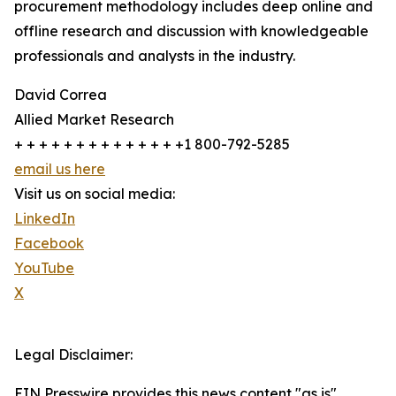
procurement methodology includes deep online and
offline research and discussion with knowledgeable
professionals and analysts in the industry.
David Correa
Allied Market Research
+ + + + + + + + + + + + + +1 800-792-5285
email us here
Visit us on social media:
LinkedIn
Facebook
YouTube
X
Legal Disclaimer:
EIN Presswire provides this news content "as is"