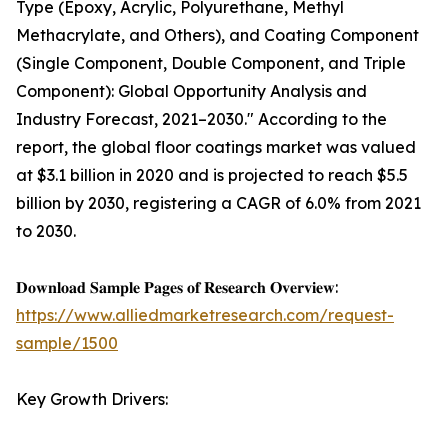
Type (Epoxy, Acrylic, Polyurethane, Methyl
Methacrylate, and Others), and Coating Component
(Single Component, Double Component, and Triple
Component): Global Opportunity Analysis and
Industry Forecast, 2021–2030." According to the
report, the global floor coatings market was valued
at $3.1 billion in 2020 and is projected to reach $5.5
billion by 2030, registering a CAGR of 6.0% from 2021
to 2030.
𝐃𝐨𝐰𝐧𝐥𝐨𝐚𝐝 𝐒𝐚𝐦𝐩𝐥𝐞 𝐏𝐚𝐠𝐞𝐬 𝐨𝐟 𝐑𝐞𝐬𝐞𝐚𝐫𝐜𝐡 𝐎𝐯𝐞𝐫𝐯𝐢𝐞𝐰:
https://www.alliedmarketresearch.com/request-
sample/1500
Key Growth Drivers: