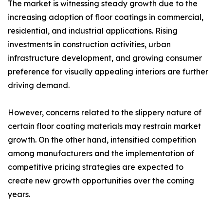
The market is witnessing steady growth due to the
increasing adoption of floor coatings in commercial,
residential, and industrial applications. Rising
investments in construction activities, urban
infrastructure development, and growing consumer
preference for visually appealing interiors are further
driving demand.
However, concerns related to the slippery nature of
certain floor coating materials may restrain market
growth. On the other hand, intensified competition
among manufacturers and the implementation of
competitive pricing strategies are expected to
create new growth opportunities over the coming
years.