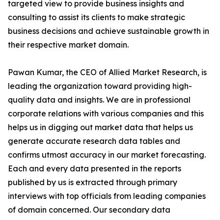
targeted view to provide business insights and
consulting to assist its clients to make strategic
business decisions and achieve sustainable growth in
their respective market domain.
Pawan Kumar, the CEO of Allied Market Research, is
leading the organization toward providing high-
quality data and insights. We are in professional
corporate relations with various companies and this
helps us in digging out market data that helps us
generate accurate research data tables and
confirms utmost accuracy in our market forecasting.
Each and every data presented in the reports
published by us is extracted through primary
interviews with top officials from leading companies
of domain concerned. Our secondary data