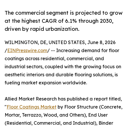
The commercial segment is projected to grow
at the highest CAGR of 6.1% through 2030,
driven by rapid urbanization.
WILMINGTON, DE, UNITED STATES, June 8, 2026
/
EINPresswire.com
/ -- Increasing demand for floor
coatings across residential, commercial, and
industrial sectors, coupled with the growing focus on
aesthetic interiors and durable flooring solutions, is
fueling market expansion worldwide.
Allied Market Research has published a report titled,
"
Floor Coatings Market
by Floor Structure (Concrete,
Mortar, Terrazzo, Wood, and Others), End User
(Residential, Commercial, and Industrial), Binder