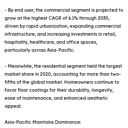
- By end user, the commercial segment is projected to
grow at the highest CAGR of 6.1% through 2030,
driven by rapid urbanization, expanding commercial
infrastructure, and increasing investments in retail,
hospitality, healthcare, and office spaces,
particularly across Asia-Pacific.
- Meanwhile, the residential segment held the largest
market share in 2020, accounting for more than two-
fifths of the global market. Homeowners continue to
favor floor coatings for their durability, longevity,
ease of maintenance, and enhanced aesthetic
appeal.
Asia-Pacific Maintains Dominance: