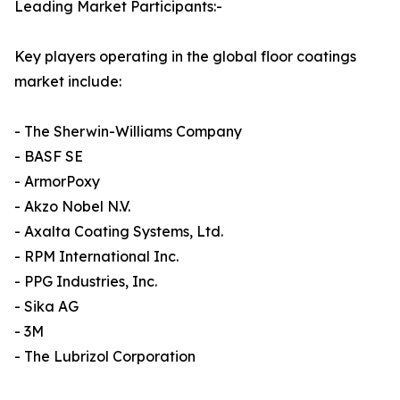
Leading Market Participants:-
Key players operating in the global floor coatings
market include:
- The Sherwin-Williams Company
- BASF SE
- ArmorPoxy
- Akzo Nobel N.V.
- Axalta Coating Systems, Ltd.
- RPM International Inc.
- PPG Industries, Inc.
- Sika AG
- 3M
- The Lubrizol Corporation