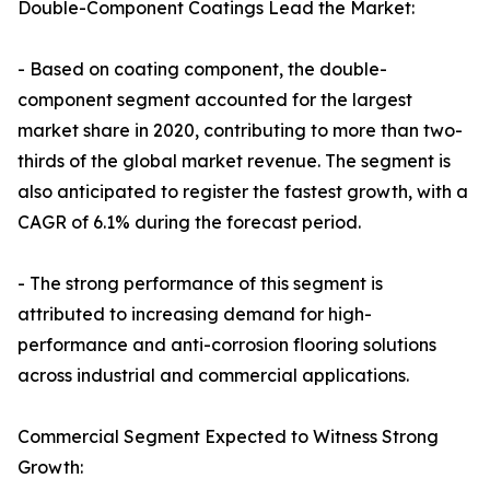
Double-Component Coatings Lead the Market:
- Based on coating component, the double-
component segment accounted for the largest
market share in 2020, contributing to more than two-
thirds of the global market revenue. The segment is
also anticipated to register the fastest growth, with a
CAGR of 6.1% during the forecast period.
- The strong performance of this segment is
attributed to increasing demand for high-
performance and anti-corrosion flooring solutions
across industrial and commercial applications.
Commercial Segment Expected to Witness Strong
Growth: