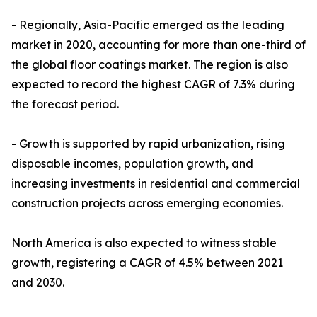
- Regionally, Asia-Pacific emerged as the leading
market in 2020, accounting for more than one-third of
the global floor coatings market. The region is also
expected to record the highest CAGR of 7.3% during
the forecast period.
- Growth is supported by rapid urbanization, rising
disposable incomes, population growth, and
increasing investments in residential and commercial
construction projects across emerging economies.
North America is also expected to witness stable
growth, registering a CAGR of 4.5% between 2021
and 2030.