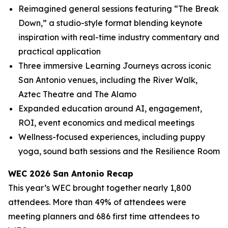
Reimagined general sessions featuring “The Break
Down,” a studio-style format blending keynote
inspiration with real-time industry commentary and
practical application
Three immersive Learning Journeys across iconic
San Antonio venues, including the River Walk,
Aztec Theatre and The Alamo
Expanded education around AI, engagement,
ROI, event economics and medical meetings
Wellness-focused experiences, including puppy
yoga, sound bath sessions and the Resilience Room
WEC 2026 San Antonio Recap
This year’s WEC brought together nearly 1,800
attendees. More than 49% of attendees were
meeting planners and 686 first time attendees to