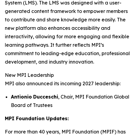
System (LMS). The LMS was designed with a user-
generated content framework to empower members
to contribute and share knowledge more easily. The
new platform also enhances accessibility and
interactivity, allowing for more engaging and flexible
learning pathways. It further reflects MPI’s
commitment to leading-edge education, professional
development, and industry innovation.
New MPI Leadership
MPI also announced its incoming 2027 leadership:
Antionio
Ducceschi
, Chair, MPI Foundation Global
Board of Trustees
MPI Foundation Updates:
For more than 40 years, MPI Foundation (MPIF) has