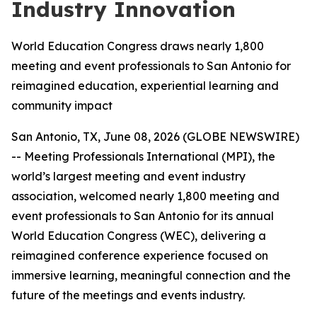
Industry Innovation
World Education Congress draws nearly 1,800
meeting and event professionals to San Antonio for
reimagined education, experiential learning and
community impact
San Antonio, TX, June 08, 2026 (GLOBE NEWSWIRE)
-- Meeting Professionals International (MPI), the
world’s largest meeting and event industry
association, welcomed nearly 1,800 meeting and
event professionals to San Antonio for its annual
World Education Congress (WEC), delivering a
reimagined conference experience focused on
immersive learning, meaningful connection and the
future of the meetings and events industry.