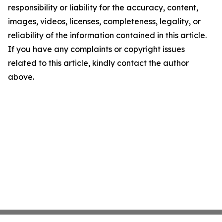
responsibility or liability for the accuracy, content,
images, videos, licenses, completeness, legality, or
reliability of the information contained in this article.
If you have any complaints or copyright issues
related to this article, kindly contact the author
above.