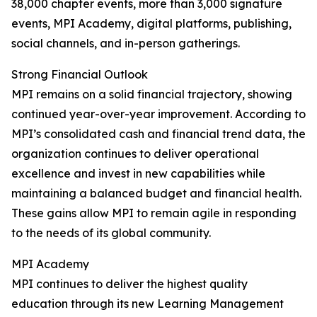
38,000 chapter events, more than 3,000 signature
events, MPI Academy, digital platforms, publishing,
social channels, and in-person gatherings.
Strong Financial Outlook
MPI remains on a solid financial trajectory, showing
continued year-over-year improvement. According to
MPI’s consolidated cash and financial trend data, the
organization continues to deliver operational
excellence and invest in new capabilities while
maintaining a balanced budget and financial health.
These gains allow MPI to remain agile in responding
to the needs of its global community.
MPI Academy
MPI continues to deliver the highest quality
education through its new Learning Management