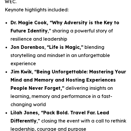
WEC.
Keynote highlights included:
Dr. Magie Cook, “Why Adversity is the Key to
Future Identity
,” sharing a powerful story of
resilience and leadership
Jon Dorenbos
,
“Life is Magic,”
blending
storytelling and mindset in an unforgettable
experience
Jim Kwik
,
“Being Unforgettable: Mastering Your
Mind and Memory and Hosting Experiences
People Never Forget,”
delivering insights on
learning, memory and performance in a fast-
changing world
Lilah Jones, “Pack Bold. Travel Far. Lead
Differently
,” closing the event with a call to rethink
leadership, courage and purpose