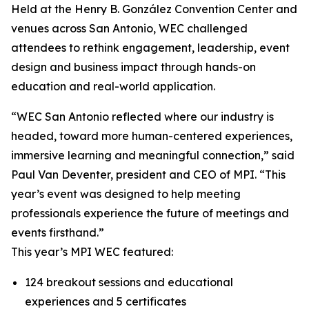
Held at the Henry B. González Convention Center and
venues across San Antonio, WEC challenged
attendees to rethink engagement, leadership, event
design and business impact through hands-on
education and real-world application.
“WEC San Antonio reflected where our industry is
headed, toward more human-centered experiences,
immersive learning and meaningful connection,” said
Paul Van Deventer, president and CEO of MPI. “This
year’s event was designed to help meeting
professionals experience the future of meetings and
events firsthand.”
This year’s MPI WEC featured:
124 breakout sessions and educational
experiences and 5 certificates