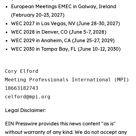
European Meetings EMEC in Galway, Ireland
(February 20-23, 2027)
WEC 2027 in Las Vegas, NV (June 28-30, 2027)
WEC 2028 in Denver, CO (June 5-7, 2028)
WEC 2029 in Anaheim, CA (June 25-27, 2029)
WEC 2030 in Tampa Bay, FL (June 10-12, 2030)
Cory Elford

Meeting Professionals International (MPI)

18663182743

Legal Disclaimer:
EIN Presswire provides this news content "as is"
without warranty of any kind. We do not accept any