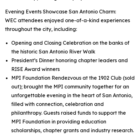
Evening Events Showcase San Antonio Charm:
WEC attendees enjoyed one-of-a-kind experiences
throughout the city, including:
Opening and Closing Celebration on the banks of
the historic San Antonio River Walk
President’s Dinner honoring chapter leaders and
RISE Award winners
MPI Foundation Rendezvous at the 1902 Club (sold
out); brought the MPI community together for an
unforgettable evening in the heart of San Antonio,
filled with connection, celebration and
philanthropy. Guests raised funds to support the
MPI Foundation in providing education
scholarships, chapter grants and industry research.