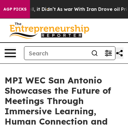
 Well, it Didn’t
As war With Iran Drove oil Prices H
AGP PICKS
MPI WEC San Antonio
Showcases the Future of
Meetings Through
Immersive Learning,
Human Connection and