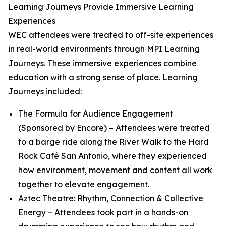
Learning Journeys Provide Immersive Learning
Experiences
WEC attendees were treated to off-site experiences
in real-world environments through MPI Learning
Journeys. These immersive experiences combine
education with a strong sense of place. Learning
Journeys included:
The Formula for Audience Engagement
(Sponsored by Encore)
– Attendees were treated
to a barge ride along the River Walk to the Hard
Rock Café San Antonio, where they experienced
how environment, movement and content all work
together to elevate engagement.
Aztec Theatre: Rhythm, Connection & Collective
Energy
– Attendees took part in a hands-on