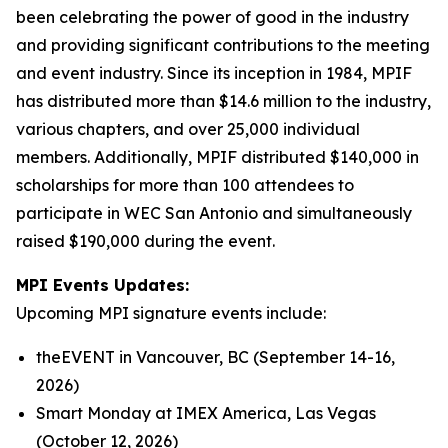
been celebrating the power of good in the industry
and providing significant contributions to the meeting
and event industry. Since its inception in 1984, MPIF
has distributed more than $14.6 million to the industry,
various chapters, and over 25,000 individual
members. Additionally, MPIF distributed $140,000 in
scholarships for more than 100 attendees to
participate in WEC San Antonio and simultaneously
raised $190,000 during the event.
MPI Events Updates:
Upcoming MPI signature events include:
theEVENT in Vancouver, BC (September 14-16,
2026)
Smart Monday at IMEX America, Las Vegas
(October 12, 2026)