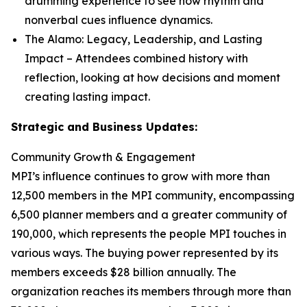
drumming experience to see how rhythm and
nonverbal cues influence dynamics.
The Alamo: Legacy, Leadership, and Lasting
Impact
– Attendees combined history with
reflection, looking at how decisions and moment
creating lasting impact.
Strategic and Business Updates:
Community Growth & Engagement
MPI’s influence continues to grow with more than
12,500 members in the MPI community, encompassing
6,500 planner members and a greater community of
190,000, which represents the people MPI touches in
various ways. The buying power represented by its
members exceeds $28 billion annually. The
organization reaches its members through more than