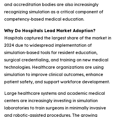
and accreditation bodies are also increasingly
recognizing simulation as a critical component of
competency-based medical education.
Why Do Hospitals Lead Market Adoption?
Hospitals captured the largest share of the market in
2024 due to widespread implementation of
simulation-based tools for resident education,
surgical credentialing, and training on new medical
technologies. Healthcare organizations are using
simulation to improve clinical outcomes, enhance
patient safety, and support workforce development.
Large healthcare systems and academic medical
centers are increasingly investing in simulation
laboratories to train surgeons in minimally invasive
and robotic-assisted procedures. The growing