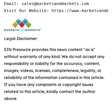
Email: sales@marketsandmarkets.com

Legal Disclaimer:
EIN Presswire provides this news content "as is"
without warranty of any kind. We do not accept any
responsibility or liability for the accuracy, content,
images, videos, licenses, completeness, legality, or
reliability of the information contained in this article.
If you have any complaints or copyright issues
related to this article, kindly contact the author
above.