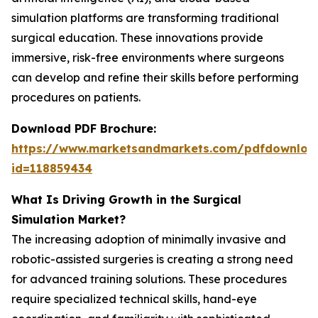
simulation platforms are transforming traditional
surgical education. These innovations provide
immersive, risk-free environments where surgeons
can develop and refine their skills before performing
procedures on patients.
Download PDF Brochure:
https://www.marketsandmarkets.com/pdfdownloa
id=118859434
What Is Driving Growth in the Surgical
Simulation Market?
The increasing adoption of minimally invasive and
robotic-assisted surgeries is creating a strong need
for advanced training solutions. These procedures
require specialized technical skills, hand-eye