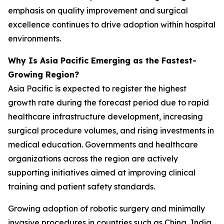
emphasis on quality improvement and surgical
excellence continues to drive adoption within hospital
environments.
Why Is Asia Pacific Emerging as the Fastest-
Growing Region?
Asia Pacific is expected to register the highest
growth rate during the forecast period due to rapid
healthcare infrastructure development, increasing
surgical procedure volumes, and rising investments in
medical education. Governments and healthcare
organizations across the region are actively
supporting initiatives aimed at improving clinical
training and patient safety standards.
Growing adoption of robotic surgery and minimally
invasive procedures in countries such as China, India,