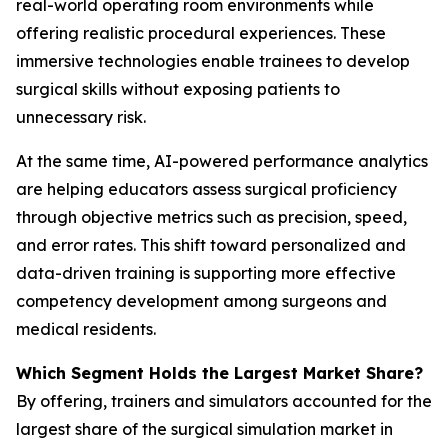
real-world operating room environments while
offering realistic procedural experiences. These
immersive technologies enable trainees to develop
surgical skills without exposing patients to
unnecessary risk.
At the same time, AI-powered performance analytics
are helping educators assess surgical proficiency
through objective metrics such as precision, speed,
and error rates. This shift toward personalized and
data-driven training is supporting more effective
competency development among surgeons and
medical residents.
Which Segment Holds the Largest Market Share?
By offering, trainers and simulators accounted for the
largest share of the surgical simulation market in