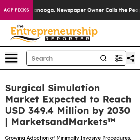
 Chattanooga. Newspaper Owner Calls the People Abru
AGP PICKS
Surgical Simulation
Market Expected to Reach
USD 349.4 Million by 2030
| MarketsandMarkets™
Growing Adoption of Minimally Invasive Procedures,