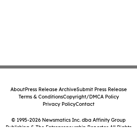
About
Press Release Archive
Submit Press Release
Terms & Conditions
Copyright/DMCA Policy
Privacy Policy
Contact
© 1995-2026 Newsmatics Inc. dba Affinity Group
Publishing & The Entrepreneurship Reporter. All Rights
Reserved.