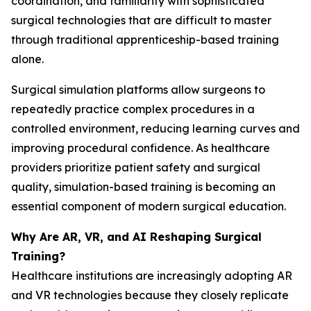
coordination, and familiarity with sophisticated
surgical technologies that are difficult to master
through traditional apprenticeship-based training
alone.
Surgical simulation platforms allow surgeons to
repeatedly practice complex procedures in a
controlled environment, reducing learning curves and
improving procedural confidence. As healthcare
providers prioritize patient safety and surgical
quality, simulation-based training is becoming an
essential component of modern surgical education.
Why Are AR, VR, and AI Reshaping Surgical
Training?
Healthcare institutions are increasingly adopting AR
and VR technologies because they closely replicate