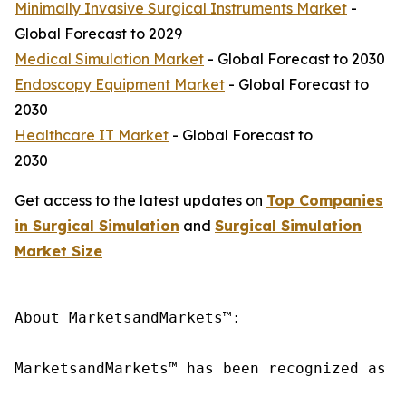
Minimally Invasive Surgical Instruments Market
-
Global Forecast to 2029
Medical Simulation Market
- Global Forecast to 2030
Endoscopy Equipment Market
- Global Forecast to
2030
Healthcare IT Market
- Global Forecast to
2030
Get access to the latest updates on
Top Companies
in Surgical Simulation
and
Surgical Simulation
Market Size
About MarketsandMarkets™:

MarketsandMarkets™ has been recognized as o