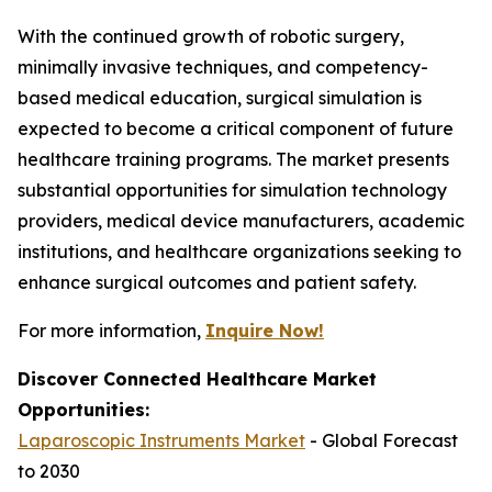
With the continued growth of robotic surgery,
minimally invasive techniques, and competency-
based medical education, surgical simulation is
expected to become a critical component of future
healthcare training programs. The market presents
substantial opportunities for simulation technology
providers, medical device manufacturers, academic
institutions, and healthcare organizations seeking to
enhance surgical outcomes and patient safety.
For more information,
Inquire Now!
Discover Connected Healthcare Market
Opportunities:
Laparoscopic Instruments Market
- Global Forecast
to 2030