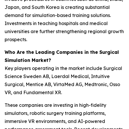
Japan, and South Korea is creating substantial
demand for simulation-based training solutions.
Investments in teaching hospitals and medical
universities are further strengthening regional growth
prospects.
Who Are the Leading Companies in the Surgical
Simulation Market?
Key players operating in the market include Surgical
Science Sweden AB, Laerdal Medical, Intuitive
Surgical, Mentice AB, VirtaMed AG, Medtronic, Osso
VR, and Fundamental XR.
These companies are investing in high-fidelity
simulators, robotic surgery training platforms,
immersive VR environments, and AI-powered