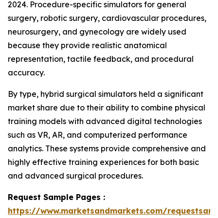
2024. Procedure-specific simulators for general
surgery, robotic surgery, cardiovascular procedures,
neurosurgery, and gynecology are widely used
because they provide realistic anatomical
representation, tactile feedback, and procedural
accuracy.
By type, hybrid surgical simulators held a significant
market share due to their ability to combine physical
training models with advanced digital technologies
such as VR, AR, and computerized performance
analytics. These systems provide comprehensive and
highly effective training experiences for both basic
and advanced surgical procedures.
Request Sample Pages :
https://www.marketsandmarkets.com/requestsam