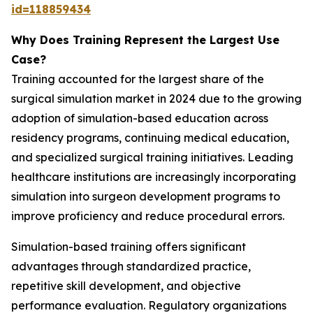
id=118859434
Why Does Training Represent the Largest Use
Case?
Training accounted for the largest share of the
surgical simulation market in 2024 due to the growing
adoption of simulation-based education across
residency programs, continuing medical education,
and specialized surgical training initiatives. Leading
healthcare institutions are increasingly incorporating
simulation into surgeon development programs to
improve proficiency and reduce procedural errors.
Simulation-based training offers significant
advantages through standardized practice,
repetitive skill development, and objective
performance evaluation. Regulatory organizations