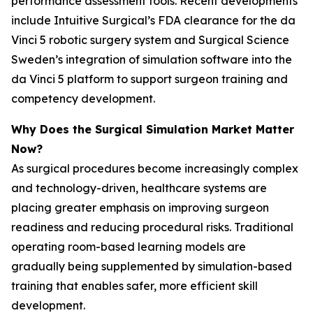
performance assessment tools. Recent developments
include Intuitive Surgical’s FDA clearance for the da
Vinci 5 robotic surgery system and Surgical Science
Sweden’s integration of simulation software into the
da Vinci 5 platform to support surgeon training and
competency development.
Why Does the Surgical Simulation Market Matter
Now?
As surgical procedures become increasingly complex
and technology-driven, healthcare systems are
placing greater emphasis on improving surgeon
readiness and reducing procedural risks. Traditional
operating room-based learning models are
gradually being supplemented by simulation-based
training that enables safer, more efficient skill
development.