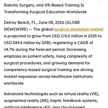
Robotic Surgery, and VR-Based Training Is
Transforming Surgical Education Worldwide
Delray Beach, FL, June 08, 2026 (GLOBE
NEWSWIRE) -- The global
surgical simulation market
is projected to grow from USD 176.0 million in 2025 to
USD 349.4 million by 2030, registering a CAGR of
14.7% during the forecast period. Increasing
emphasis on patient safety, rising complexity of
surgical procedures, and growing demand for
competency-based surgical training are driving
market expansion across healthcare institutions
worldwide.
Advanced technologies such as virtual reality (VR),
augmented reality (AR), haptic feedback systems,
artificial intelligence (AI), and cloud-based