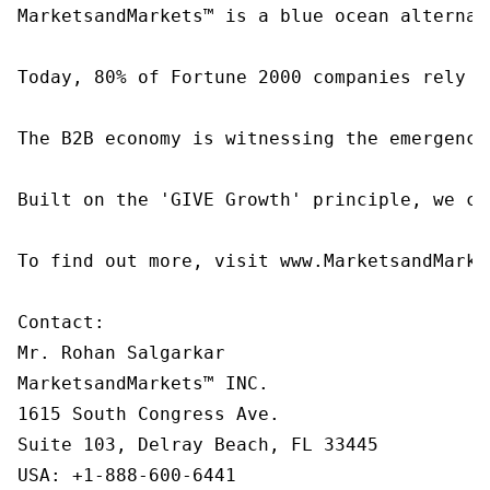
MarketsandMarkets™ is a blue ocean alternat
Today, 80% of Fortune 2000 companies rely o
The B2B economy is witnessing the emergence
Built on the 'GIVE Growth' principle, we co
To find out more, visit www.MarketsandMarke
Contact:

Mr. Rohan Salgarkar

MarketsandMarkets™ INC.

1615 South Congress Ave.

Suite 103, Delray Beach, FL 33445

USA: +1-888-600-6441
