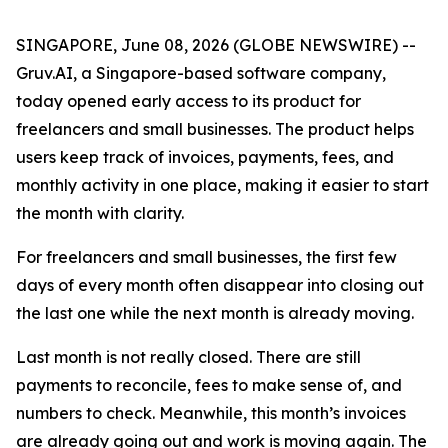
SINGAPORE, June 08, 2026 (GLOBE NEWSWIRE) --
Gruv.AI, a Singapore-based software company,
today opened early access to its product for
freelancers and small businesses. The product helps
users keep track of invoices, payments, fees, and
monthly activity in one place, making it easier to start
the month with clarity.
For freelancers and small businesses, the first few
days of every month often disappear into closing out
the last one while the next month is already moving.
Last month is not really closed. There are still
payments to reconcile, fees to make sense of, and
numbers to check. Meanwhile, this month’s invoices
are already going out and work is moving again. The