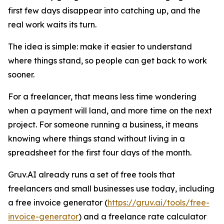
first few days disappear into catching up, and the
real work waits its turn.
The idea is simple: make it easier to understand
where things stand, so people can get back to work
sooner.
For a freelancer, that means less time wondering
when a payment will land, and more time on the next
project. For someone running a business, it means
knowing where things stand without living in a
spreadsheet for the first four days of the month.
Gruv.AI already runs a set of free tools that
freelancers and small businesses use today, including
a free invoice generator (
https://gruv.ai/tools/free-
invoice-generator
) and a freelance rate calculator