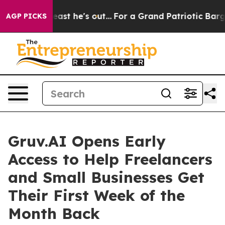
ut at Least he's out...
For a Grand Patriotic Bargain
AGP PICKS
Gruv.AI Opens Early
Access to Help Freelancers
and Small Businesses Get
Their First Week of the
Month Back