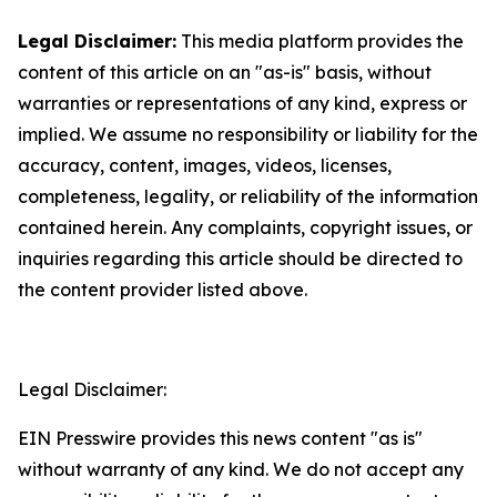
Legal Disclaimer:
This media platform provides the
content of this article on an "as-is" basis, without
warranties or representations of any kind, express or
implied. We assume no responsibility or liability for the
accuracy, content, images, videos, licenses,
completeness, legality, or reliability of the information
contained herein. Any complaints, copyright issues, or
inquiries regarding this article should be directed to
the content provider listed above.
Legal Disclaimer:
EIN Presswire provides this news content "as is"
without warranty of any kind. We do not accept any