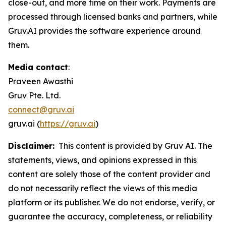
close-out, and more time on their work. Payments are
processed through licensed banks and partners, while
Gruv.AI provides the software experience around
them.
Media contact
:
Praveen Awasthi
Gruv Pte. Ltd.
connect@gruv.ai
gruv.ai (
https://gruv.ai
)
Disclaimer:
This content is provided by Gruv AI. The
statements, views, and opinions expressed in this
content are solely those of the content provider and
do not necessarily reflect the views of this media
platform or its publisher. We do not endorse, verify, or
guarantee the accuracy, completeness, or reliability