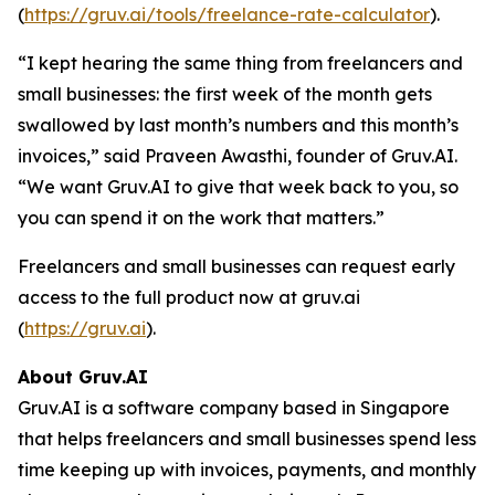
(
https://gruv.ai/tools/freelance-rate-calculator
).
“I kept hearing the same thing from freelancers and
small businesses: the first week of the month gets
swallowed by last month’s numbers and this month’s
invoices,” said Praveen Awasthi, founder of Gruv.AI.
“We want Gruv.AI to give that week back to you, so
you can spend it on the work that matters.”
Freelancers and small businesses can request early
access to the full product now at gruv.ai
(
https://gruv.ai
).
About Gruv.AI
Gruv.AI is a software company based in Singapore
that helps freelancers and small businesses spend less
time keeping up with invoices, payments, and monthly