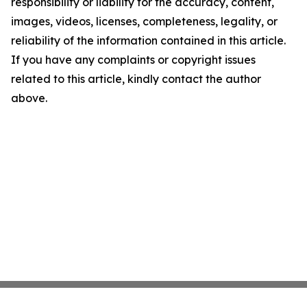
responsibility or liability for the accuracy, content,
images, videos, licenses, completeness, legality, or
reliability of the information contained in this article.
If you have any complaints or copyright issues
related to this article, kindly contact the author
above.