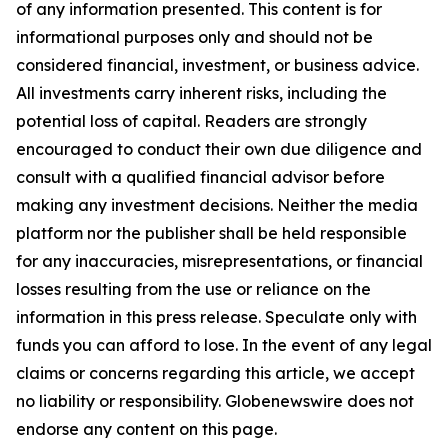
of any information presented. This content is for
informational purposes only and should not be
considered financial, investment, or business advice.
All investments carry inherent risks, including the
potential loss of capital. Readers are strongly
encouraged to conduct their own due diligence and
consult with a qualified financial advisor before
making any investment decisions. Neither the media
platform nor the publisher shall be held responsible
for any inaccuracies, misrepresentations, or financial
losses resulting from the use or reliance on the
information in this press release. Speculate only with
funds you can afford to lose. In the event of any legal
claims or concerns regarding this article, we accept
no liability or responsibility. Globenewswire does not
endorse any content on this page.