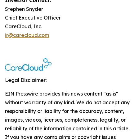
Investor Contact:
Stephen Snyder
Chief Executive Officer
CareCloud, Inc.
ir@carecloud.com
Legal Disclaimer:
EIN Presswire provides this news content "as is"
without warranty of any kind. We do not accept any
responsibility or liability for the accuracy, content,
images, videos, licenses, completeness, legality, or
reliability of the information contained in this article.
If you have any complaints or copyright issues