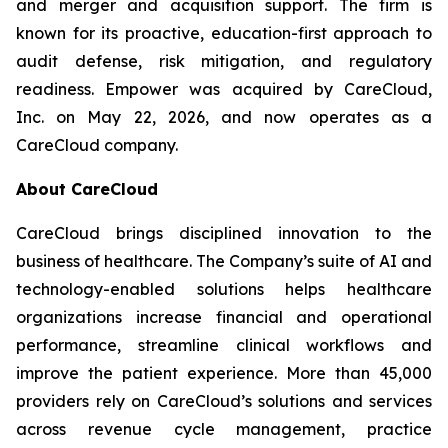
and merger and acquisition support. The firm is
known for its proactive, education-first approach to
audit defense, risk mitigation, and regulatory
readiness. Empower was acquired by CareCloud,
Inc. on May 22, 2026, and now operates as a
CareCloud company.
About CareCloud
CareCloud brings disciplined innovation to the
business of healthcare. The Company’s suite of AI and
technology-enabled solutions helps healthcare
organizations increase financial and operational
performance, streamline clinical workflows and
improve the patient experience. More than 45,000
providers rely on CareCloud’s solutions and services
across revenue cycle management, practice