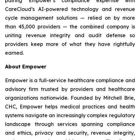
pairing Empower’s compliance expertise with
CareCloud’s AI-powered technology and revenue
cycle management solutions — relied on by more
than 45,000 providers — the combined company is
uniting revenue integrity and audit defense so
providers keep more of what they have rightfully
earned.
About Empower
Empower is a full-service healthcare compliance and
advisory firm trusted by providers and healthcare
organizations nationwide. Founded by Mitchell Brie,
CHC, Empower helps medical practices and health
systems navigate an increasingly complex regulatory
landscape through services spanning compliance
and ethics, privacy and security, revenue integrity,