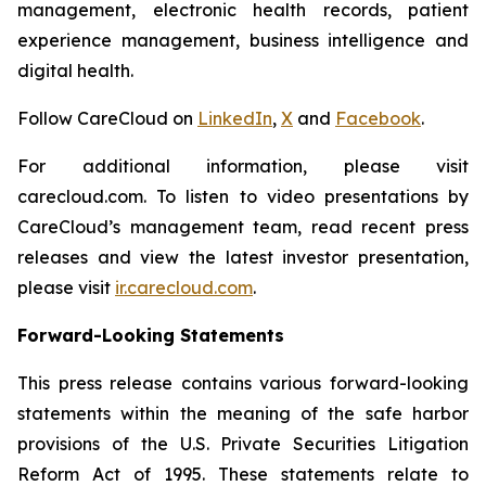
management, electronic health records, patient
experience management, business intelligence and
digital health.
Follow CareCloud on
LinkedIn
,
X
and
Facebook
.
For additional information, please visit
carecloud.com. To listen to video presentations by
CareCloud’s management team, read recent press
releases and view the latest investor presentation,
please visit
ir.carecloud.com
.
Forward-Looking Statements
This press release contains various forward-looking
statements within the meaning of the safe harbor
provisions of the U.S. Private Securities Litigation
Reform Act of 1995. These statements relate to