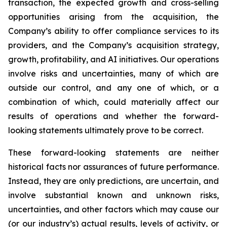
transaction, the expected growth and cross-selling
opportunities arising from the acquisition, the
Company’s ability to offer compliance services to its
providers, and the Company’s acquisition strategy,
growth, profitability, and AI initiatives. Our operations
involve risks and uncertainties, many of which are
outside our control, and any one of which, or a
combination of which, could materially affect our
results of operations and whether the forward-
looking statements ultimately prove to be correct.
These forward-looking statements are neither
historical facts nor assurances of future performance.
Instead, they are only predictions, are uncertain, and
involve substantial known and unknown risks,
uncertainties, and other factors which may cause our
(or our industry’s) actual results, levels of activity, or