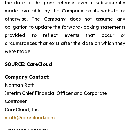
the date of this press release, even if subsequently
made available by the Company on its website or
otherwise. The Company does not assume any
obligation to update the forward-looking statements
provided to reflect events that occur or
circumstances that exist after the date on which they
were made.
SOURCE: CareCloud
Company Contact:
Norman Roth
Interim Chief Financial Officer and Corporate
Controller
CareCloud, Inc.
nroth@carecloud.com