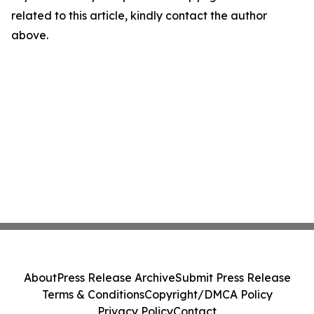
related to this article, kindly contact the author
above.
About
Press Release Archive
Submit Press Release
Terms & Conditions
Copyright/DMCA Policy
Privacy Policy
Contact