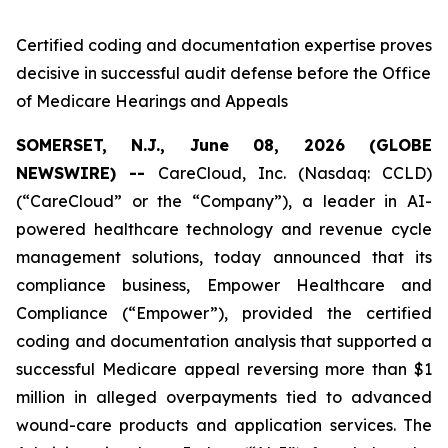
Certified coding and documentation expertise proves
decisive in successful audit defense before the Office
of Medicare Hearings and Appeals
SOMERSET, N.J., June 08, 2026 (GLOBE
NEWSWIRE) --
CareCloud, Inc. (Nasdaq: CCLD)
(“CareCloud” or the “Company”), a leader in AI-
powered healthcare technology and revenue cycle
management solutions, today announced that its
compliance business, Empower Healthcare and
Compliance (“Empower”), provided the certified
coding and documentation analysis that supported a
successful Medicare appeal reversing more than $1
million in alleged overpayments tied to advanced
wound-care products and application services. The