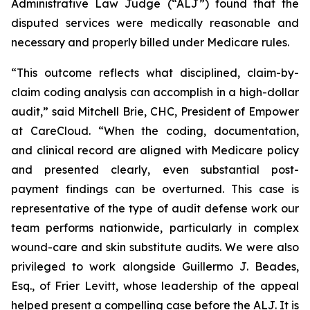
Administrative Law Judge (“ALJ”) found that the
disputed services were medically reasonable and
necessary and properly billed under Medicare rules.
“This outcome reflects what disciplined, claim-by-
claim coding analysis can accomplish in a high-dollar
audit,” said Mitchell Brie, CHC, President of Empower
at CareCloud. “When the coding, documentation,
and clinical record are aligned with Medicare policy
and presented clearly, even substantial post-
payment findings can be overturned. This case is
representative of the type of audit defense work our
team performs nationwide, particularly in complex
wound-care and skin substitute audits. We were also
privileged to work alongside Guillermo J. Beades,
Esq., of Frier Levitt, whose leadership of the appeal
helped present a compelling case before the ALJ. It is