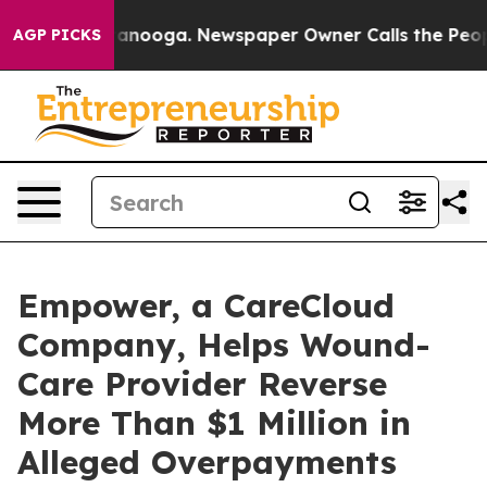
in Chattanooga. Newspaper Owner Calls the People Ab
AGP PICKS
Empower, a CareCloud
Company, Helps Wound-
Care Provider Reverse
More Than $1 Million in
Alleged Overpayments