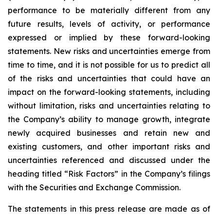
performance to be materially different from any
future results, levels of activity, or performance
expressed or implied by these forward-looking
statements. New risks and uncertainties emerge from
time to time, and it is not possible for us to predict all
of the risks and uncertainties that could have an
impact on the forward-looking statements, including
without limitation, risks and uncertainties relating to
the Company’s ability to manage growth, integrate
newly acquired businesses and retain new and
existing customers, and other important risks and
uncertainties referenced and discussed under the
heading titled “Risk Factors” in the Company’s filings
with the Securities and Exchange Commission.
The statements in this press release are made as of