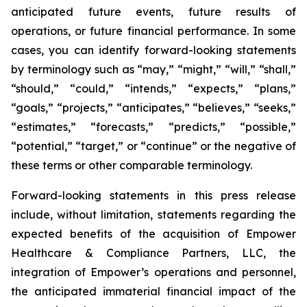
anticipated future events, future results of
operations, or future financial performance. In some
cases, you can identify forward-looking statements
by terminology such as “may,” “might,” “will,” “shall,”
“should,” “could,” “intends,” “expects,” “plans,”
“goals,” “projects,” “anticipates,” “believes,” “seeks,”
“estimates,” “forecasts,” “predicts,” “possible,”
“potential,” “target,” or “continue” or the negative of
these terms or other comparable terminology.
Forward-looking statements in this press release
include, without limitation, statements regarding the
expected benefits of the acquisition of Empower
Healthcare & Compliance Partners, LLC, the
integration of Empower’s operations and personnel,
the anticipated immaterial financial impact of the