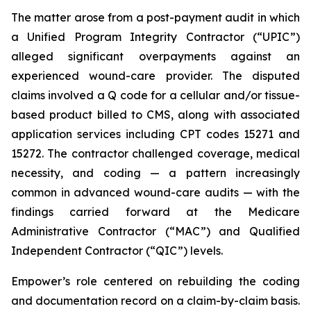
The matter arose from a post-payment audit in which
a Unified Program Integrity Contractor (“UPIC”)
alleged significant overpayments against an
experienced wound-care provider. The disputed
claims involved a Q code for a cellular and/or tissue-
based product billed to CMS, along with associated
application services including CPT codes 15271 and
15272. The contractor challenged coverage, medical
necessity, and coding — a pattern increasingly
common in advanced wound-care audits — with the
findings carried forward at the Medicare
Administrative Contractor (“MAC”) and Qualified
Independent Contractor (“QIC”) levels.
Empower’s role centered on rebuilding the coding
and documentation record on a claim-by-claim basis.