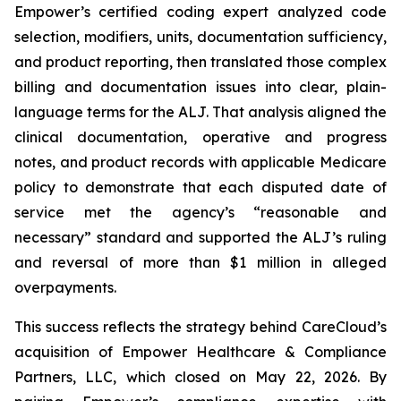
Empower’s certified coding expert analyzed code
selection, modifiers, units, documentation sufficiency,
and product reporting, then translated those complex
billing and documentation issues into clear, plain-
language terms for the ALJ. That analysis aligned the
clinical documentation, operative and progress
notes, and product records with applicable Medicare
policy to demonstrate that each disputed date of
service met the agency’s “reasonable and
necessary” standard and supported the ALJ’s ruling
and reversal of more than $1 million in alleged
overpayments.
This success reflects the strategy behind CareCloud’s
acquisition of Empower Healthcare & Compliance
Partners, LLC, which closed on May 22, 2026. By