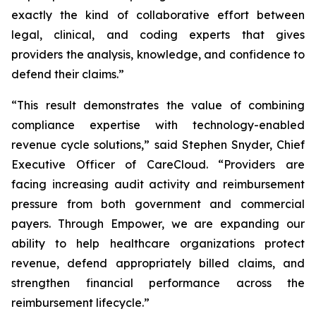
exactly the kind of collaborative effort between
legal, clinical, and coding experts that gives
providers the analysis, knowledge, and confidence to
defend their claims.”
“This result demonstrates the value of combining
compliance expertise with technology-enabled
revenue cycle solutions,” said Stephen Snyder, Chief
Executive Officer of CareCloud. “Providers are
facing increasing audit activity and reimbursement
pressure from both government and commercial
payers. Through Empower, we are expanding our
ability to help healthcare organizations protect
revenue, defend appropriately billed claims, and
strengthen financial performance across the
reimbursement lifecycle.”