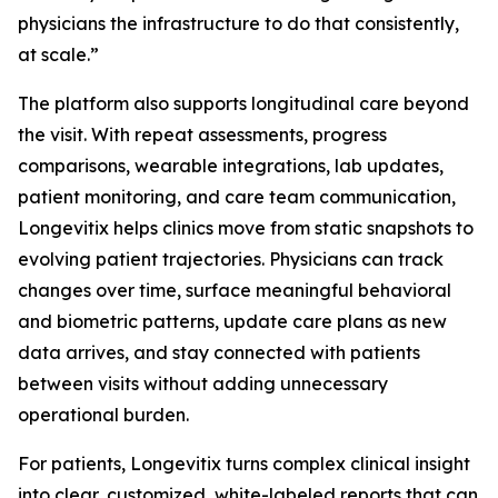
physicians the infrastructure to do that consistently,
at scale.”
The platform also supports longitudinal care beyond
the visit. With repeat assessments, progress
comparisons, wearable integrations, lab updates,
patient monitoring, and care team communication,
Longevitix helps clinics move from static snapshots to
evolving patient trajectories. Physicians can track
changes over time, surface meaningful behavioral
and biometric patterns, update care plans as new
data arrives, and stay connected with patients
between visits without adding unnecessary
operational burden.
For patients, Longevitix turns complex clinical insight
into clear, customized, white-labeled reports that can