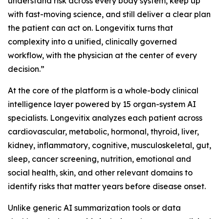
understand risk across every body system, keep up
with fast-moving science, and still deliver a clear plan
the patient can act on. Longevitix turns that
complexity into a unified, clinically governed
workflow, with the physician at the center of every
decision.”
At the core of the platform is a whole-body clinical
intelligence layer powered by 15 organ-system AI
specialists. Longevitix analyzes each patient across
cardiovascular, metabolic, hormonal, thyroid, liver,
kidney, inflammatory, cognitive, musculoskeletal, gut,
sleep, cancer screening, nutrition, emotional and
social health, skin, and other relevant domains to
identify risks that matter years before disease onset.
Unlike generic AI summarization tools or data