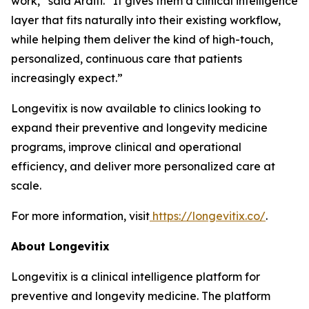
work,” said Arditi. “It gives them a clinical intelligence
layer that fits naturally into their existing workflow,
while helping them deliver the kind of high-touch,
personalized, continuous care that patients
increasingly expect.”
Longevitix is now available to clinics looking to
expand their preventive and longevity medicine
programs, improve clinical and operational
efficiency, and deliver more personalized care at
scale.
For more information, visit
https://longevitix.co/
.
About Longevitix
Longevitix is a clinical intelligence platform for
preventive and longevity medicine. The platform