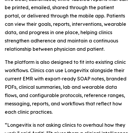
be printed, emailed, shared through the patient
portal, or delivered through the mobile app. Patients
can view their goals, reports, interventions, wearable
data, and progress in one place, helping clinics
strengthen adherence and maintain a continuous
relationship between physician and patient.
The platform is also designed to fit into existing clinic
workflows. Clinics can use Longevitix alongside their
current EMR with export-ready SOAP notes, branded
PDFs, clinical summaries, lab and wearable data
flows, and configurable protocols, reference ranges,
messaging, reports, and workflows that reflect how
each clinic practices.
“Longevitix is not asking clinics to overhaul how they