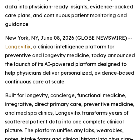
data into physician-ready insights, evidence-backed
care plans, and continuous patient monitoring and
guidance
New York, NY, June 08, 2026 (GLOBE NEWSWIRE) --
Longevitix,
a clinical intelligence platform for
preventive and longevity medicine, today announced
the launch of its AI-powered platform designed to
help physicians deliver personalized, evidence-based
continuous care at scale.
Built for longevity, concierge, functional medicine,
integrative, direct primary care, preventive medicine,
and med spa clinics, Longevitix transforms years of
scattered patient data into one complete clinical
picture. The platform unifies any labs, wearables,
notes, intake forms and clinical history into physician-