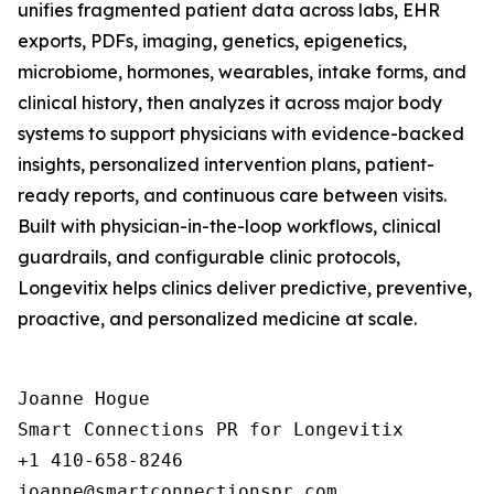
unifies fragmented patient data across labs, EHR
exports, PDFs, imaging, genetics, epigenetics,
microbiome, hormones, wearables, intake forms, and
clinical history, then analyzes it across major body
systems to support physicians with evidence-backed
insights, personalized intervention plans, patient-
ready reports, and continuous care between visits.
Built with physician-in-the-loop workflows, clinical
guardrails, and configurable clinic protocols,
Longevitix helps clinics deliver predictive, preventive,
proactive, and personalized medicine at scale.
Joanne Hogue

Smart Connections PR for Longevitix

+1 410-658-8246
