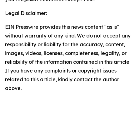
Legal Disclaimer:
EIN Presswire provides this news content "as is"
without warranty of any kind. We do not accept any
responsibility or liability for the accuracy, content,
images, videos, licenses, completeness, legality, or
reliability of the information contained in this article.
If you have any complaints or copyright issues
related to this article, kindly contact the author
above.