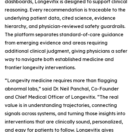
dashboards, Longevitix is designed to support clinical
reasoning. Every recommendation is traceable to the
underlying patient data, cited science, evidence
hierarchy, and physician-reviewed safety guardrails.
The platform separates standard-of-care guidance
from emerging evidence and areas requiring
additional clinical judgment, giving physicians a safer
way to navigate both established medicine and
frontier longevity interventions.
“Longevity medicine requires more than flagging
abnormal labs,” said Dr. Neil Panchal, Co-Founder
and Chief Medical Officer of Longevitix. “The real
value is in understanding trajectories, connecting
signals across systems, and turning those insights into
interventions that are clinically sound, personalized,
and easy for patients to follow. Longevitix gives