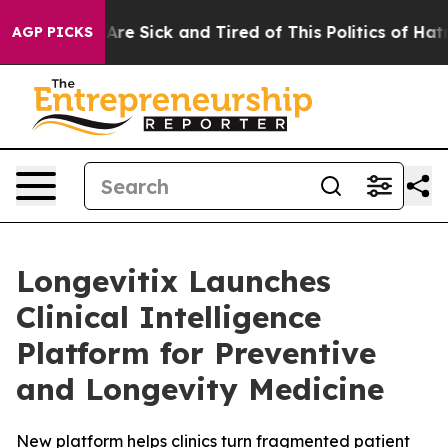
“People Are Sick and Tired of This Politics of Hatred”
AGP PICKS
Longevitix Launches
Clinical Intelligence
Platform for Preventive
and Longevity Medicine
New platform helps clinics turn fragmented patient