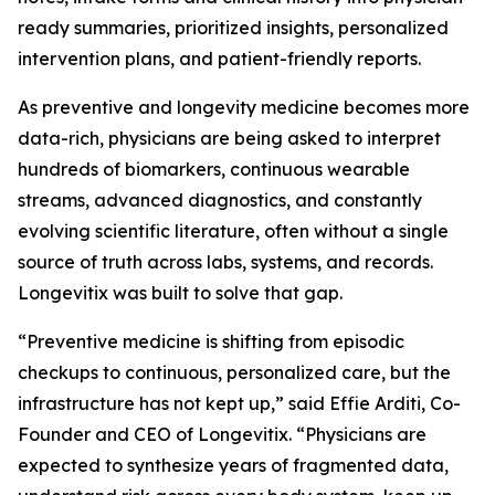
ready summaries, prioritized insights, personalized
intervention plans, and patient-friendly reports.
As preventive and longevity medicine becomes more
data-rich, physicians are being asked to interpret
hundreds of biomarkers, continuous wearable
streams, advanced diagnostics, and constantly
evolving scientific literature, often without a single
source of truth across labs, systems, and records.
Longevitix was built to solve that gap.
“Preventive medicine is shifting from episodic
checkups to continuous, personalized care, but the
infrastructure has not kept up,” said Effie Arditi, Co-
Founder and CEO of Longevitix. “Physicians are
expected to synthesize years of fragmented data,