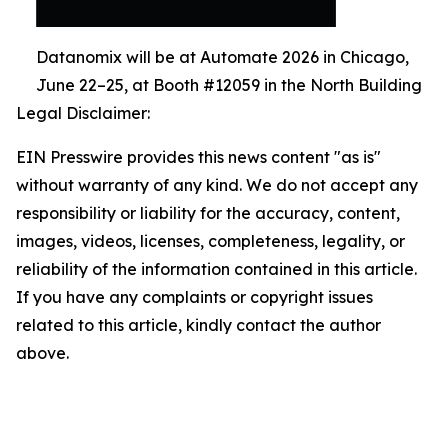
Datanomix will be at Automate 2026 in Chicago,
June 22–25, at Booth #12059 in the North Building
Legal Disclaimer:
EIN Presswire provides this news content "as is"
without warranty of any kind. We do not accept any
responsibility or liability for the accuracy, content,
images, videos, licenses, completeness, legality, or
reliability of the information contained in this article.
If you have any complaints or copyright issues
related to this article, kindly contact the author
above.