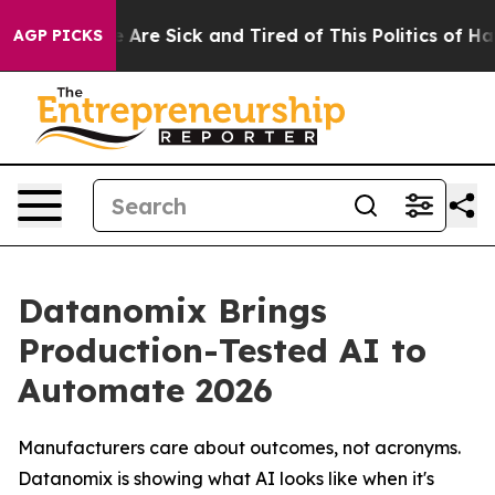
 “People Are Sick and Tired of This Politics of Hatred
AGP PICKS
Datanomix Brings
Production-Tested AI to
Automate 2026
Manufacturers care about outcomes, not acronyms.
Datanomix is showing what AI looks like when it's