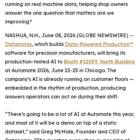
running on real machine data, helping shop owners
answer the one question that matters: are we
improving?
NASHUA, N.H., June 08, 2026 (GLOBE NEWSWIRE) --
Datanomix
, which builds
Data-Powered Production™
software for precision manufacturers, will bring its
production-tested AI to
Booth #12059, North Building
at Automate 2026, June 22-25 in Chicago. The
company’s AI is already running on customer floors —
embedded in the rhythm of production, producing
answers operators can act on during their shift.
“There’s going to be a lot of AI at Automate this year,
and most of it will be a demo on top of a static
dataset,” said Greg McHale, Founder and CEO of