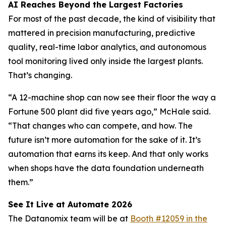
AI Reaches Beyond the Largest Factories
For most of the past decade, the kind of visibility that
mattered in precision manufacturing, predictive
quality, real-time labor analytics, and autonomous
tool monitoring lived only inside the largest plants.
That’s changing.
“A 12-machine shop can now see their floor the way a
Fortune 500 plant did five years ago,” McHale said.
“That changes who can compete, and how. The
future isn’t more automation for the sake of it. It’s
automation that earns its keep. And that only works
when shops have the data foundation underneath
them.”
See It Live at Automate 2026
The Datanomix team will be at
Booth #12059 in the