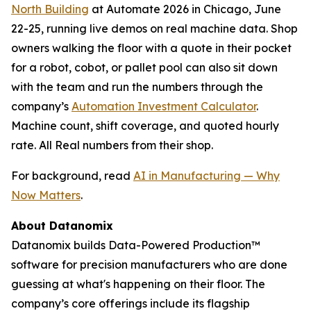
North Building
at Automate 2026 in Chicago, June
22-25, running live demos on real machine data. Shop
owners walking the floor with a quote in their pocket
for a robot, cobot, or pallet pool can also sit down
with the team and run the numbers through the
company’s
Automation Investment Calculator
.
Machine count, shift coverage, and quoted hourly
rate. All Real numbers from their shop.
For background, read
AI in Manufacturing — Why
Now Matters
.
About Datanomix
Datanomix builds Data-Powered Production™
software for precision manufacturers who are done
guessing at what's happening on their floor. The
company’s core offerings include its flagship