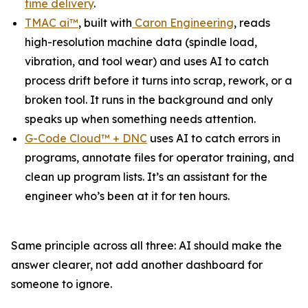
time delivery
.
TMAC ai™
, built with
Caron Engineering
, reads
high-resolution machine data (spindle load,
vibration, and tool wear) and uses AI to catch
process drift before it turns into scrap, rework, or a
broken tool. It runs in the background and only
speaks up when something needs attention.
G-Code Cloud™ + DNC
uses AI to catch errors in
programs, annotate files for operator training, and
clean up program lists. It’s an assistant for the
engineer who’s been at it for ten hours.
Same principle across all three: AI should make the
answer clearer, not add another dashboard for
someone to ignore.