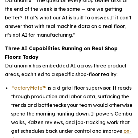
Datanomix. “The question every shop owner asks at
the end of the week is the same —
are we getting
better?
That’s what our AI is built to answer. If it can’t
answer that with real machine data on a real floor,
it’s not AI for manufacturing.”
Three AI Capabilities Running on Real Shop
Floors Today
Datanomix has embedded AI across three product
areas, each tied to a specific shop-floor reality:
FactoryMate™
is a digital floor supervisor. It reads
through production and labor data, surfacing the
trends and bottlenecks your team would otherwise
spend the morning hunting down. It powers Gemba
walks, Kaizen reviews, and job-tracking work that
get schedules back under control and improve
on-