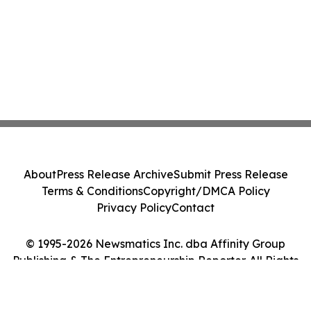
About
Press Release Archive
Submit Press Release
Terms & Conditions
Copyright/DMCA Policy
Privacy Policy
Contact
© 1995-2026 Newsmatics Inc. dba Affinity Group
Publishing & The Entrepreneurship Reporter. All Rights
Reserved.
Cookie Settings / Your Privacy Choices