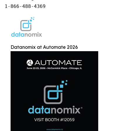
1-866-488-4369
Datanomix at Automate 2026