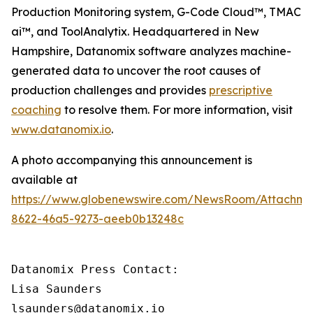
Production Monitoring system, G-Code Cloud™, TMAC
ai™, and ToolAnalytix. Headquartered in New
Hampshire, Datanomix software analyzes machine-
generated data to uncover the root causes of
production challenges and provides
prescriptive
coaching
to resolve them. For more information, visit
www.datanomix.io
.
A photo accompanying this announcement is
available at
https://www.globenewswire.com/NewsRoom/Attachme
8622-46a5-9273-aeeb0b13248c
Datanomix Press Contact:

Lisa Saunders

lsaunders@datanomix.io
