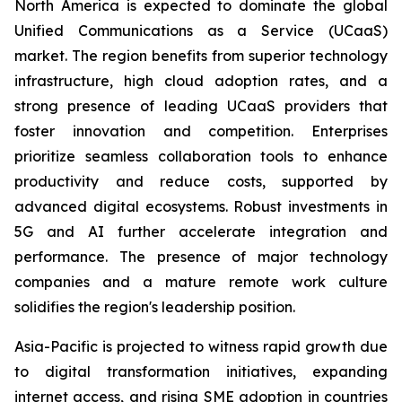
North America is expected to dominate the global
Unified Communications as a Service (UCaaS)
market. The region benefits from superior technology
infrastructure, high cloud adoption rates, and a
strong presence of leading UCaaS providers that
foster innovation and competition. Enterprises
prioritize seamless collaboration tools to enhance
productivity and reduce costs, supported by
advanced digital ecosystems. Robust investments in
5G and AI further accelerate integration and
performance. The presence of major technology
companies and a mature remote work culture
solidifies the region's leadership position.
Asia-Pacific is projected to witness rapid growth due
to digital transformation initiatives, expanding
internet access, and rising SME adoption in countries