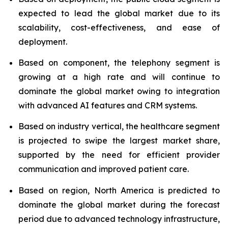
expected to lead the global market due to its
scalability, cost-effectiveness, and ease of
deployment.
Based on component, the telephony segment is
growing at a high rate and will continue to
dominate the global market owing to integration
with advanced AI features and CRM systems.
Based on industry vertical, the healthcare segment
is projected to swipe the largest market share,
supported by the need for efficient provider
communication and improved patient care.
Based on region, North America is predicted to
dominate the global market during the forecast
period due to advanced technology infrastructure,