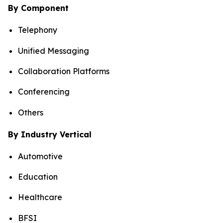
By Component
Telephony
Unified Messaging
Collaboration Platforms
Conferencing
Others
By Industry Vertical
Automotive
Education
Healthcare
BFSI