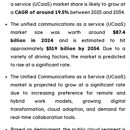
a service (UCaaS) market share is likely to grow at
a
CAGR of around 19.5%
between 2025 and 2034.
The unified communications as a service (UCaaS)
market size was worth around
$87.4
billion in 2024
and is estimated to hit
approximately
$519 billion by 2034
. Due to a
variety of driving factors, the market is predicted
to rise at a significant rate.
The Unified Communications as a Service (UCaaS)
market is projected to grow at a significant rate
due to increasing preference for remote and
hybrid work models, growing digital
transformation, cloud adoption, and demand for
real-time collaboration tools.
Based on deployment, the public cloud segment is