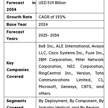
Forecast in
USD 519 Billion
2034
Growth Rate
CAGR of 19.5%
Base Year
2024
Forecast
2025- 2034
Years
8x8 Inc., ALE International, Avaya
LLC, Cisco Systems Inc., Fuze Inc.,
IBM Corporation, Mitel Network
Key
Corporation, NEC Corporation,
Companies
RingCentral Inc., Version, Tata
Covered
Communications Limited, C1,
Microsoft, Genesys, CBTS, and
others.
Segments
By Deployment, By Component, By
Covered
Industry Vertical, and By Region