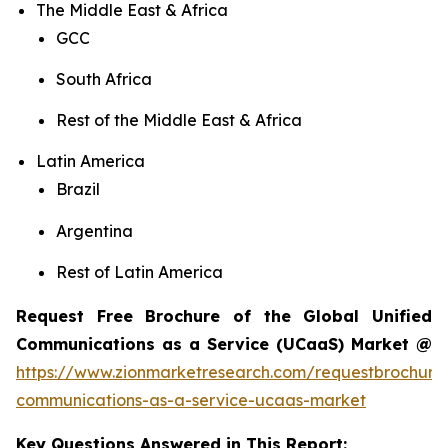
The Middle East & Africa
GCC
South Africa
Rest of the Middle East & Africa
Latin America
Brazil
Argentina
Rest of Latin America
Request Free Brochure of the Global Unified
Communications as a Service (UCaaS) Market @
https://www.zionmarketresearch.com/requestbrochure/
communications-as-a-service-ucaas-market
Key Questions Answered in This Report: