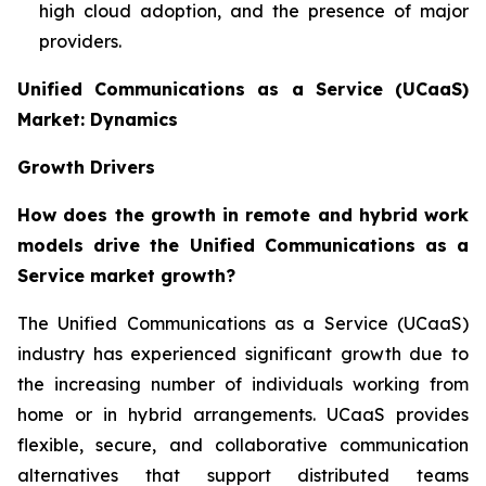
high cloud adoption, and the presence of major
providers.
Unified Communications as a Service (UCaaS)
Market: Dynamics
Growth Drivers
How does the growth in remote and hybrid work
models drive the Unified Communications as a
Service market growth?
The Unified Communications as a Service (UCaaS)
industry has experienced significant growth due to
the increasing number of individuals working from
home or in hybrid arrangements. UCaaS provides
flexible, secure, and collaborative communication
alternatives that support distributed teams