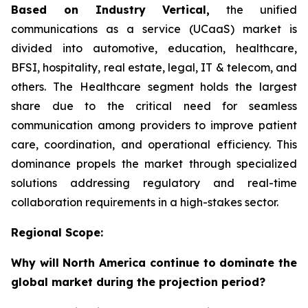
Based on Industry Vertical,
the unified
communications as a service (UCaaS) market is
divided into automotive, education, healthcare,
BFSI, hospitality, real estate, legal, IT & telecom, and
others. The Healthcare segment holds the largest
share due to the critical need for seamless
communication among providers to improve patient
care, coordination, and operational efficiency. This
dominance propels the market through specialized
solutions addressing regulatory and real-time
collaboration requirements in a high-stakes sector.
Regional Scope:
Why will North America continue to dominate the
global market during the projection period?