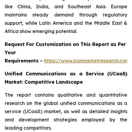
like China, India, and Southeast Asia. Europe
maintains steady demand through regulatory
support, while Latin America and the Middle East &
Africa show emerging potential.
Request For Customization on This Report as Per
Your
Requirements -
https://www.zionmarketresearch.com
Unified Communications as a Service (UCaaS)
Market: Competitive Landscape
The report contains qualitative and quantitative
research on the global unified communications as a
service (UCaaS) market, as well as detailed insights
and development strategies employed by the
leading competitors.