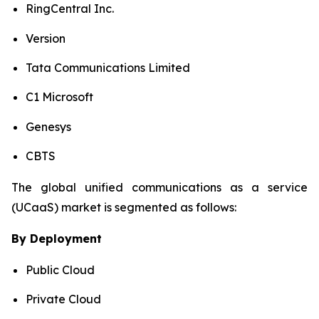
RingCentral Inc.
Version
Tata Communications Limited
C1 Microsoft
Genesys
CBTS
The global unified communications as a service
(UCaaS) market is segmented as follows:
By Deployment
Public Cloud
Private Cloud