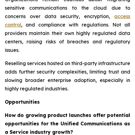
sensitive communications to the cloud due to
concerns over data security, encryption,
access
control
, and compliance with regulations. Not all
providers maintain their own highly regulated data
centers, raising risks of breaches and regulatory
issues.
Reselling services hosted on third-party infrastructure
adds further security complexities, limiting trust and
slowing broader enterprise adoption, especially in
highly regulated industries.
Opportunities
How do growing product launches offer potential
opportunities for the Unified Communications as
a Service industry growth?