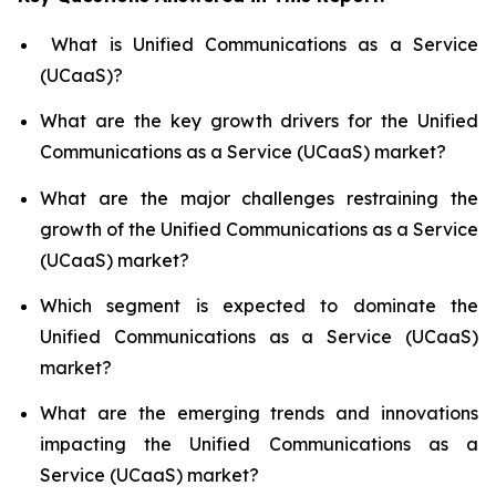
What is Unified Communications as a Service
(UCaaS)?
What are the key growth drivers for the Unified
Communications as a Service (UCaaS) market?
What are the major challenges restraining the
growth of the Unified Communications as a Service
(UCaaS) market?
Which segment is expected to dominate the
Unified Communications as a Service (UCaaS)
market?
What are the emerging trends and innovations
impacting the Unified Communications as a
Service (UCaaS) market?