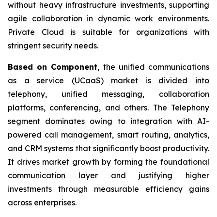
without heavy infrastructure investments, supporting
agile collaboration in dynamic work environments.
Private Cloud is suitable for organizations with
stringent security needs.
Based on Component,
the unified communications
as a service (UCaaS) market is divided into
telephony, unified messaging, collaboration
platforms, conferencing, and others. The Telephony
segment dominates owing to integration with AI-
powered call management, smart routing, analytics,
and CRM systems that significantly boost productivity.
It drives market growth by forming the foundational
communication layer and justifying higher
investments through measurable efficiency gains
across enterprises.