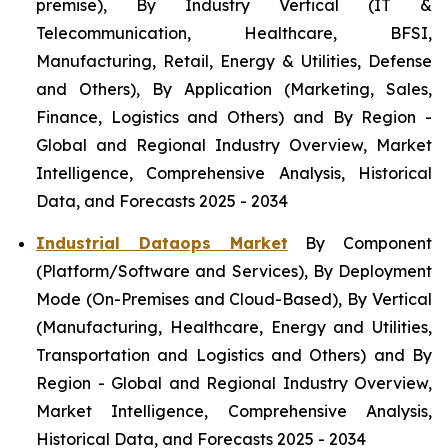
premise), By Industry Vertical (IT &
Telecommunication, Healthcare, BFSI,
Manufacturing, Retail, Energy & Utilities, Defense
and Others), By Application (Marketing, Sales,
Finance, Logistics and Others) and By Region -
Global and Regional Industry Overview, Market
Intelligence, Comprehensive Analysis, Historical
Data, and Forecasts 2025 - 2034
Industrial Dataops Market
By Component
(Platform/Software and Services), By Deployment
Mode (On-Premises and Cloud-Based), By Vertical
(Manufacturing, Healthcare, Energy and Utilities,
Transportation and Logistics and Others) and By
Region - Global and Regional Industry Overview,
Market Intelligence, Comprehensive Analysis,
Historical Data, and Forecasts 2025 - 2034