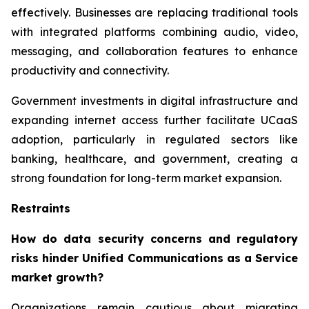
effectively. Businesses are replacing traditional tools
with integrated platforms combining audio, video,
messaging, and collaboration features to enhance
productivity and connectivity.
Government investments in digital infrastructure and
expanding internet access further facilitate UCaaS
adoption, particularly in regulated sectors like
banking, healthcare, and government, creating a
strong foundation for long-term market expansion.
Restraints
How do data security concerns and regulatory
risks hinder Unified Communications as a Service
market growth?
Organizations remain cautious about migrating