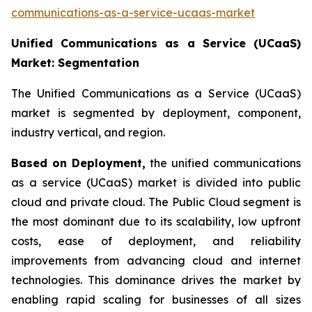
communications-as-a-service-ucaas-market
Unified Communications as a Service (UCaaS)
Market: Segmentation
The Unified Communications as a Service (UCaaS)
market is segmented by deployment, component,
industry vertical, and region.
Based on Deployment,
the unified communications
as a service (UCaaS) market is divided into public
cloud and private cloud. The Public Cloud segment is
the most dominant due to its scalability, low upfront
costs, ease of deployment, and reliability
improvements from advancing cloud and internet
technologies. This dominance drives the market by
enabling rapid scaling for businesses of all sizes