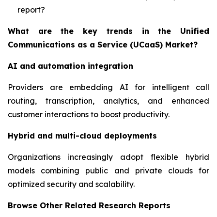
report?
What are the key trends in the Unified
Communications as a Service (UCaaS) Market?
AI and automation integration
Providers are embedding AI for intelligent call
routing, transcription, analytics, and enhanced
customer interactions to boost productivity.
Hybrid and multi-cloud deployments
Organizations increasingly adopt flexible hybrid
models combining public and private clouds for
optimized security and scalability.
Browse Other Related Research Reports