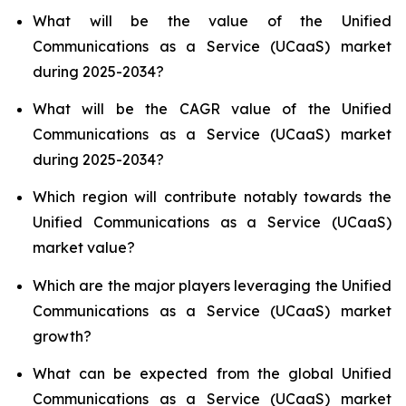
What will be the value of the Unified
Communications as a Service (UCaaS) market
during 2025-2034?
What will be the CAGR value of the Unified
Communications as a Service (UCaaS) market
during 2025-2034?
Which region will contribute notably towards the
Unified Communications as a Service (UCaaS)
market value?
Which are the major players leveraging the Unified
Communications as a Service (UCaaS) market
growth?
What can be expected from the global Unified
Communications as a Service (UCaaS) market