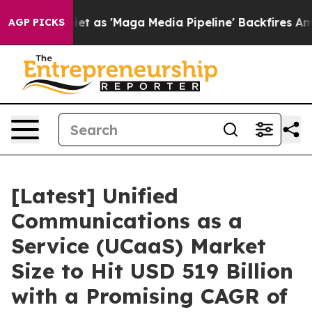
s 'Maga Media Pipeline' Backfires Amid Rumors Trump 
AGP PICKS
[Latest] Unified
Communications as a
Service (UCaaS) Market
Size to Hit USD 519 Billion
with a Promising CAGR of