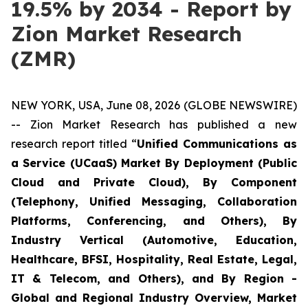
19.5% by 2034 - Report by
Zion Market Research
(ZMR)
NEW YORK, USA, June 08, 2026 (GLOBE NEWSWIRE)
-- Zion Market Research has published a new
research report titled “
Unified Communications as
a Service (UCaaS) Market By Deployment (Public
Cloud and Private Cloud), By Component
(Telephony, Unified Messaging, Collaboration
Platforms, Conferencing, and Others), By
Industry Vertical (Automotive, Education,
Healthcare, BFSI, Hospitality, Real Estate, Legal,
IT & Telecom, and Others), and By Region -
Global and Regional Industry Overview, Market