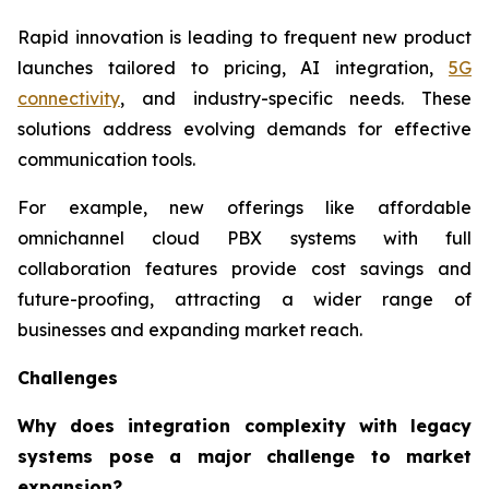
Rapid innovation is leading to frequent new product
launches tailored to pricing, AI integration,
5G
connectivity
, and industry-specific needs. These
solutions address evolving demands for effective
communication tools.
For example, new offerings like affordable
omnichannel cloud PBX systems with full
collaboration features provide cost savings and
future-proofing, attracting a wider range of
businesses and expanding market reach.
Challenges
Why does integration complexity with legacy
systems pose a major challenge to market
expansion?