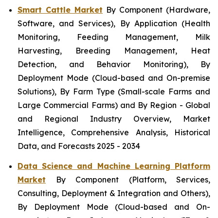
Smart Cattle Market
By Component (Hardware,
Software, and Services), By Application (Health
Monitoring, Feeding Management, Milk
Harvesting, Breeding Management, Heat
Detection, and Behavior Monitoring), By
Deployment Mode (Cloud-based and On-premise
Solutions), By Farm Type (Small-scale Farms and
Large Commercial Farms) and By Region - Global
and Regional Industry Overview, Market
Intelligence, Comprehensive Analysis, Historical
Data, and Forecasts 2025 - 2034
Data Science and Machine Learning Platform
Market
By Component (Platform, Services,
Consulting, Deployment & Integration and Others),
By Deployment Mode (Cloud-based and On-