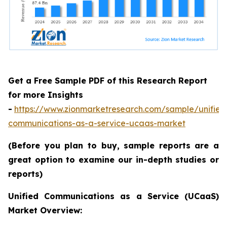
Get a Free Sample PDF of this Research Report
for more Insights
-
https://www.zionmarketresearch.com/sample/unified
communications-as-a-service-ucaas-market
(Before you plan to buy, sample reports are a
great option to examine our in-depth studies or
reports)
Unified Communications as a Service (UCaaS)
Market Overview: