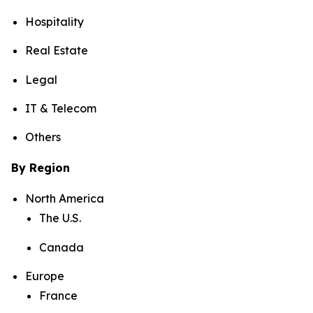
Hospitality
Real Estate
Legal
IT & Telecom
Others
By Region
North America
The U.S.
Canada
Europe
France