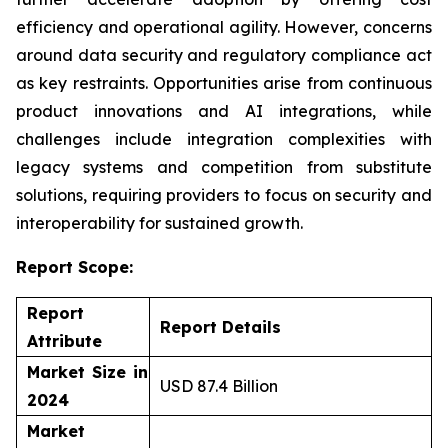
efficiency and operational agility. However, concerns
around data security and regulatory compliance act
as key restraints. Opportunities arise from continuous
product innovations and AI integrations, while
challenges include integration complexities with
legacy systems and competition from substitute
solutions, requiring providers to focus on security and
interoperability for sustained growth.
Report Scope:
Report
Report Details
Attribute
Market Size in
USD 87.4 Billion
2024
Market