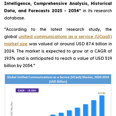
Intelligence, Comprehensive Analysis, Historical
Data, and Forecasts 2025 - 2034”
in its research
database.
“According to the latest research study, the
global
unified communications as a service (UCaaS)
market size
was valued at around USD 87.4 billion in
2024. The market is expected to grow at a CAGR of
19.5% and is anticipated to reach a value of USD 519
billion by 2034.”