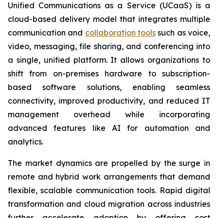
Unified Communications as a Service (UCaaS) is a
cloud-based delivery model that integrates multiple
communication and
collaboration tools
such as voice,
video, messaging, file sharing, and conferencing into
a single, unified platform. It allows organizations to
shift from on-premises hardware to subscription-
based software solutions, enabling seamless
connectivity, improved productivity, and reduced IT
management overhead while incorporating
advanced features like AI for automation and
analytics.
The market dynamics are propelled by the surge in
remote and hybrid work arrangements that demand
flexible, scalable communication tools. Rapid digital
transformation and cloud migration across industries
further accelerate adoption by offering cost