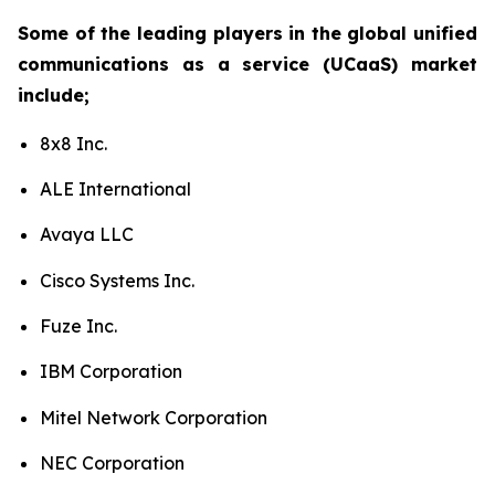
Some of the leading players in the global unified
communications as a service (UCaaS) market
include;
8x8 Inc.
ALE International
Avaya LLC
Cisco Systems Inc.
Fuze Inc.
IBM Corporation
Mitel Network Corporation
NEC Corporation