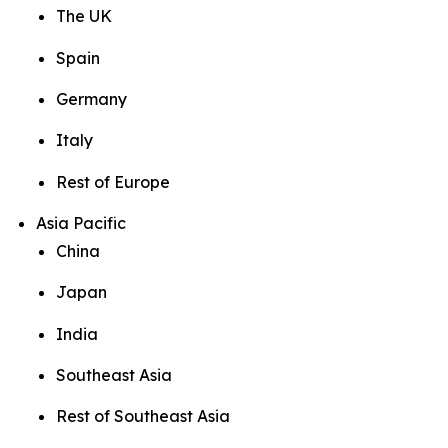
The UK
Spain
Germany
Italy
Rest of Europe
Asia Pacific
China
Japan
India
Southeast Asia
Rest of Southeast Asia