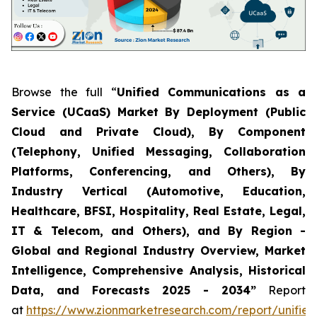
Browse the full “
Unified Communications as a
Service (UCaaS) Market By Deployment (Public
Cloud and Private Cloud), By Component
(Telephony, Unified Messaging, Collaboration
Platforms, Conferencing, and Others), By
Industry Vertical (Automotive, Education,
Healthcare, BFSI, Hospitality, Real Estate, Legal,
IT & Telecom, and Others), and By Region -
Global and Regional Industry Overview, Market
Intelligence, Comprehensive Analysis, Historical
Data, and Forecasts 2025 - 2034”
Report
at
https://www.zionmarketresearch.com/report/unified