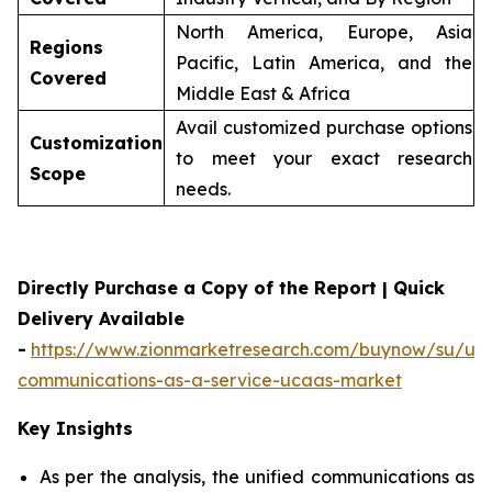
North America, Europe, Asia
Regions
Pacific, Latin America, and the
Covered
Middle East & Africa
Avail customized purchase options
Customization
to meet your exact research
Scope
needs.
Directly Purchase a Copy of the Report | Quick
Delivery Available
-
https://www.zionmarketresearch.com/buynow/su/uni
communications-as-a-service-ucaas-market
Key Insights
As per the analysis, the unified communications as