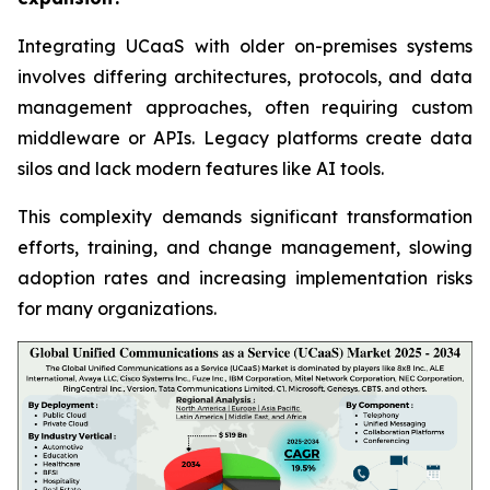
Integrating UCaaS with older on-premises systems
involves differing architectures, protocols, and data
management approaches, often requiring custom
middleware or APIs. Legacy platforms create data
silos and lack modern features like AI tools.
This complexity demands significant transformation
efforts, training, and change management, slowing
adoption rates and increasing implementation risks
for many organizations.