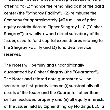
offering to (1) finance the remaining cost of the data
center (the “Stingray Facility”), (2) reimburse the
Company for approximately $63.6 million of prior
equity contributions to Cipher Stingray LLC (“Cipher
Stingray”), a wholly-owned direct subsidiary of the
Issuer, used to fund capital expenditures relating to
the Stingray Facility and (3) fund debt service
reserves.
The Notes will be fully and unconditionally
guaranteed by Cipher Stingray (the “Guarantor”).
The Notes and related note guarantee will be
secured by first-priority liens on (i) substantially all
assets of the Issuer and the Guarantor, other than
certain excluded property and (ii) all equity interests
of the Issuer held by Cipher Stingray Holdings LLC, a