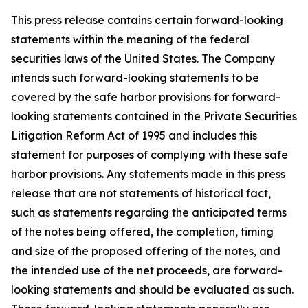
This press release contains certain forward-looking
statements within the meaning of the federal
securities laws of the United States. The Company
intends such forward-looking statements to be
covered by the safe harbor provisions for forward-
looking statements contained in the Private Securities
Litigation Reform Act of 1995 and includes this
statement for purposes of complying with these safe
harbor provisions. Any statements made in this press
release that are not statements of historical fact,
such as statements regarding the anticipated terms
of the notes being offered, the completion, timing
and size of the proposed offering of the notes, and
the intended use of the net proceeds, are forward-
looking statements and should be evaluated as such.