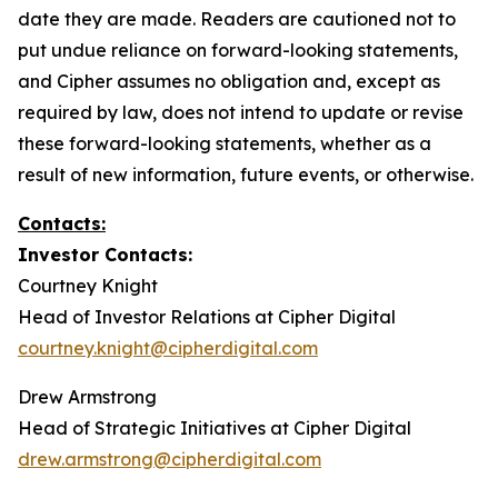
date they are made. Readers are cautioned not to
put undue reliance on forward-looking statements,
and Cipher assumes no obligation and, except as
required by law, does not intend to update or revise
these forward-looking statements, whether as a
result of new information, future events, or otherwise.
Contacts:
Investor Contacts:
Courtney Knight
Head of Investor Relations at Cipher Digital
courtney.knight@cipherdigital.com
Drew Armstrong
Head of Strategic Initiatives at Cipher Digital
drew.armstrong@cipherdigital.com