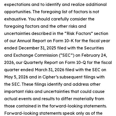
expectations and to identify and realize additional
opportunities. The foregoing list of factors is not
exhaustive. You should carefully consider the
foregoing factors and the other risks and
uncertainties described in the “Risk Factors” section
of our Annual Report on Form 10-K for the fiscal year
ended December 31, 2025 filed with the Securities
and Exchange Commission (“SEC”) on February 24,
2026, our Quarterly Report on Form 10-Q for the fiscal
quarter ended March 31, 2026 filed with the SEC on
May 5, 2026 and in Cipher’s subsequent filings with
the SEC. These filings identify and address other
important risks and uncertainties that could cause
actual events and results to differ materially from
those contained in the forward-looking statements.
Forward-looking statements speak only as of the