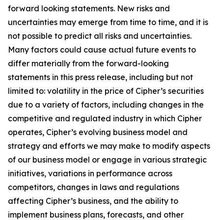
forward looking statements. New risks and
uncertainties may emerge from time to time, and it is
not possible to predict all risks and uncertainties.
Many factors could cause actual future events to
differ materially from the forward-looking
statements in this press release, including but not
limited to: volatility in the price of Cipher’s securities
due to a variety of factors, including changes in the
competitive and regulated industry in which Cipher
operates, Cipher’s evolving business model and
strategy and efforts we may make to modify aspects
of our business model or engage in various strategic
initiatives, variations in performance across
competitors, changes in laws and regulations
affecting Cipher’s business, and the ability to
implement business plans, forecasts, and other