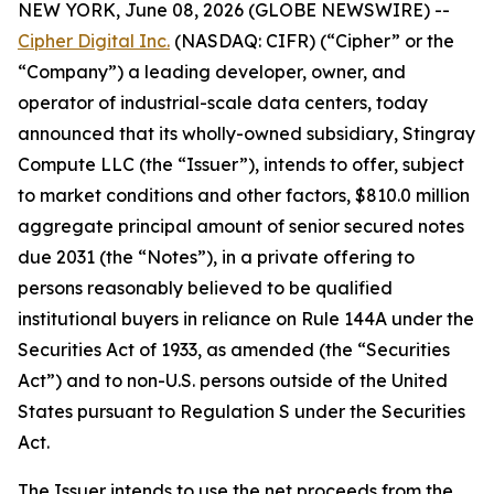
NEW YORK, June 08, 2026 (GLOBE NEWSWIRE) --
Cipher Digital Inc.
(NASDAQ: CIFR) (“Cipher” or the
“Company”) a leading developer, owner, and
operator of industrial-scale data centers, today
announced that its wholly-owned subsidiary, Stingray
Compute LLC (the “Issuer”), intends to offer, subject
to market conditions and other factors, $810.0 million
aggregate principal amount of senior secured notes
due 2031 (the “Notes”), in a private offering to
persons reasonably believed to be qualified
institutional buyers in reliance on Rule 144A under the
Securities Act of 1933, as amended (the “Securities
Act”) and to non-U.S. persons outside of the United
States pursuant to Regulation S under the Securities
Act.
The Issuer intends to use the net proceeds from the