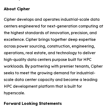
About Cipher
Cipher develops and operates industrial-scale data
centers engineered for next-generation computing at
the highest standards of innovation, precision, and
excellence. Cipher brings together deep expertise
across power sourcing, construction, engineering,
operations, real estate, and technology to deliver
high-quality data centers purpose built for HPC
workloads. By partnering with premier tenants, Cipher
seeks to meet the growing demand for industrial-
scale data center capacity and become a leading
HPC development platform that is built for
hyperscale.
Forward Looking Statements