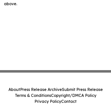
above.
About
Press Release Archive
Submit Press Release
Terms & Conditions
Copyright/DMCA Policy
Privacy Policy
Contact