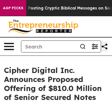
gon Is Posting Cryptic Biblical Messages on Social Me
AGP PICKS
Cipher Digital Inc.
Announces Proposed
Offering of $810.0 Million
of Senior Secured Notes