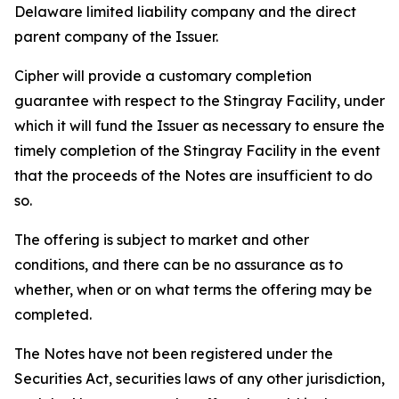
Delaware limited liability company and the direct
parent company of the Issuer.
Cipher will provide a customary completion
guarantee with respect to the Stingray Facility, under
which it will fund the Issuer as necessary to ensure the
timely completion of the Stingray Facility in the event
that the proceeds of the Notes are insufficient to do
so.
The offering is subject to market and other
conditions, and there can be no assurance as to
whether, when or on what terms the offering may be
completed.
The Notes have not been registered under the
Securities Act, securities laws of any other jurisdiction,