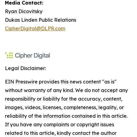
Media Contact:
Ryan Dicovitsky
Dukas Linden Public Relations
CipherDigital@DLPR.com
Legal Disclaimer:
EIN Presswire provides this news content "as is"
without warranty of any kind. We do not accept any
responsibility or liability for the accuracy, content,
images, videos, licenses, completeness, legality, or
reliability of the information contained in this article.
If you have any complaints or copyright issues
related to this article, kindly contact the author