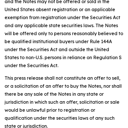
and the Notes may not be offered or sold in the
United States absent registration or an applicable
exemption from registration under the Securities Act
and any applicable state securities laws. The Notes
will be offered only to persons reasonably believed to
be qualified institutional buyers under Rule 144A
under the Securities Act and outside the United
States to non-U.S. persons in reliance on Regulation S
under the Securities Act.
This press release shall not constitute an offer to sell,
or a solicitation of an offer to buy the Notes, nor shall
there be any sale of the Notes in any state or
jurisdiction in which such an offer, solicitation or sale
would be unlawful prior to registration or
qualification under the securities laws of any such
state or jurisdiction.