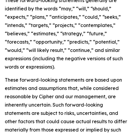
These forward-looking statements generally are
identified by the words “may,” “will,” “should,”
“expects,” “plans,” “anticipates,” “could,” “seeks,”
“intends,” “targets,” “projects,” “contemplates,”
“believes,” “estimates,” “strategy,” “future,”
“forecasts,” “opportunity,” “predicts,” “potential,”
“would,” “will likely result,” “continue,” and similar
expressions (including the negative versions of such
words or expressions).
These forward-looking statements are based upon
estimates and assumptions that, while considered
reasonable by Cipher and our management, are
inherently uncertain. Such forward-looking
statements are subject to risks, uncertainties, and
other factors that could cause actual results to differ
materially from those expressed or implied by such