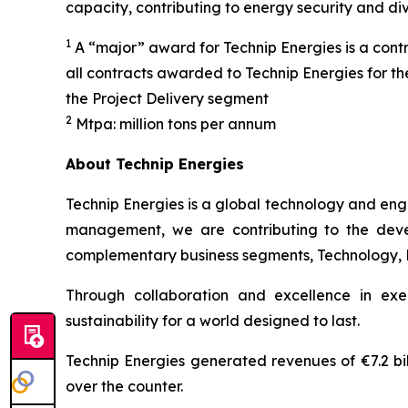
capacity, contributing to energy security and di
1
A “major” award for Technip Energies is a contr
all contracts awarded to Technip Energies for t
the Project Delivery segment
2
Mtpa: million tons per annum
About Technip Energies
Technip Energies is a global technology and eng
management, we are contributing to the develo
complementary business segments, Technology, Pro
Through collaboration and excellence in exe
sustainability for a world designed to last.
Technip Energies generated revenues of €7.2 bil
over the counter.