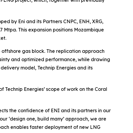
ped by Eni and its Partners CNPC, ENH, XRG,
 7 Mtpa. This expansion positions Mozambique
et.
 offshore gas block. The replication approach
ainty and optimized performance, while drawing
 delivery model, Technip Energies and its
f Technip Energies’ scope of work on the Coral
ects the confidence of ENI and its partners in our
 our ‘design one, build many’ approach, we are
roach enables faster deployment of new LNG