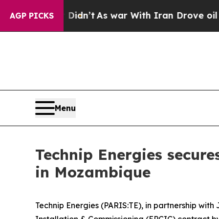
, it Didn’t
As war With Iran Drove oil Prices H
AGP PICKS
Menu
Technip Energies secure
in Mozambique
Technip Energies (PARIS:TE), in partnership wi
Installation & Commissioning (EPCIC) contract 