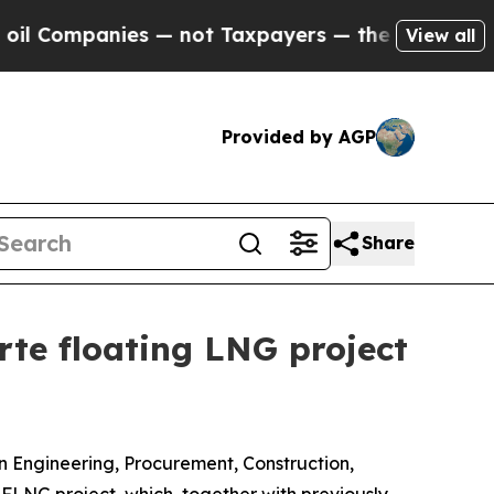
panies — not Taxpayers — the Chance to Cash in 
View all
Provided by AGP
Share
rte floating LNG project
 Engineering, Procurement, Construction,
LNG project, which, together with previously