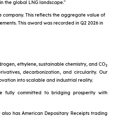
 in the global LNG landscape."
e company. This reflects the aggregate value of
eements. This award was recorded in Q2 2026 in
drogen, ethylene, sustainable chemistry, and CO
2
vatives, decarbonization, and circularity. Our
tion into scalable and industrial reality.
 fully committed to bridging prosperity with
y also has American Depositary Receipts trading