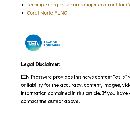
Technip Energies secures major contract for 
Coral Norte FLNG
Legal Disclaimer:
EIN Presswire provides this news content "as is"
or liability for the accuracy, content, images, vide
information contained in this article. If you have 
contact the author above.