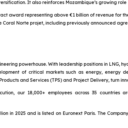
versification. It also reinforces Mozambique’s growing role
act award representing above €1 billion of revenue for th
he Coral Norte projet, including previously announced agr
ineering powerhouse. With leadership positions in LNG, hy
pment of critical markets such as energy, energy deri
ducts and Services (TPS) and Project Delivery, turn innova
cution, our 18,000+ employees across 35 countries are
lion in 2025 and is listed on Euronext Paris. The Compan