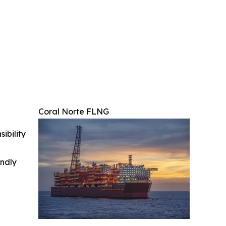
Coral Norte FLNG
ibility
indly