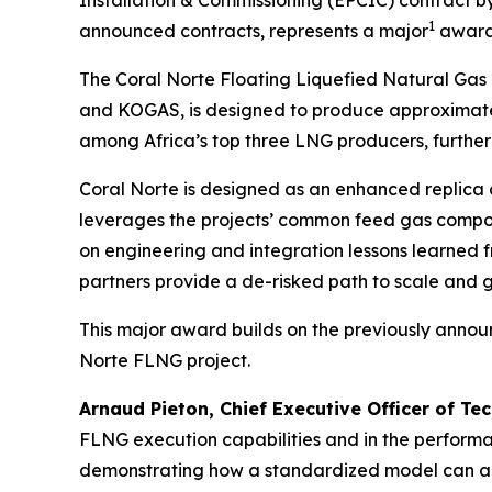
1
announced contracts, represents a major
award 
The Coral Norte Floating Liquefied Natural Gas
and KOGAS, is designed to produce approximate
among Africa’s top three LNG producers, further 
Coral Norte is designed as an enhanced replica 
leverages the projects’ common feed gas compo
on engineering and integration lessons learned f
partners provide a de-risked path to scale and g
This major award builds on the previously anno
Norte FLNG project.
Arnaud Pieton, Chief Executive Officer of Te
FLNG execution capabilities and in the performa
demonstrating how a standardized model can acc