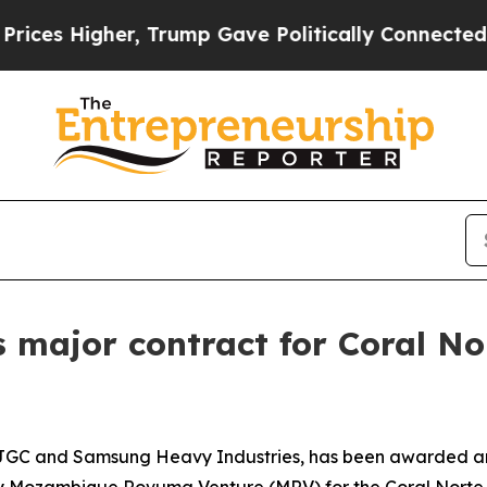
igher, Trump Gave Politically Connected oil Com
s major contract for Coral No
th JGC and Samsung Heavy Industries, has been awarded an
by Mozambique Rovuma Venture (MRV) for the Coral Norte F