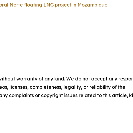
Coral Norte floating LNG project in Mozambique
 without warranty of any kind. We do not accept any respons
os, licenses, completeness, legality, or reliability of the
any complaints or copyright issues related to this article, k