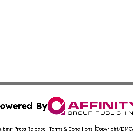
owered By
ubmit Press Release
Terms & Conditions
Copyright/DMCA