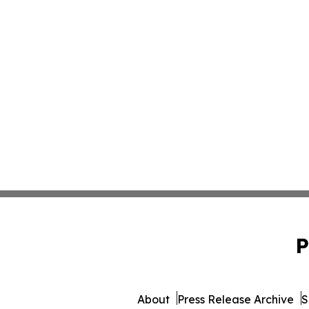
P
About
Press Release Archive
S