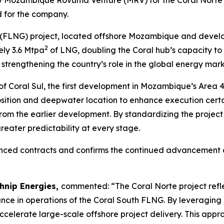
for the company.
 (FLNG) project, located offshore Mozambique and develo
2
ly 3.6 Mtpa
of LNG, doubling the Coral hub’s capacity to
strengthening the country’s role in the global energy mark
of Coral Sul, the first development in Mozambique’s Area 4
sition and deepwater location to enhance execution cert
rom the earlier development. By standardizing the project
reater predictability at every stage.
unced contracts and confirms the continued advancement o
chnip Energies,
commented:
“The Coral Norte project refl
nce in operations of the Coral South FLNG. By leveraging
elerate large-scale offshore project delivery. This app