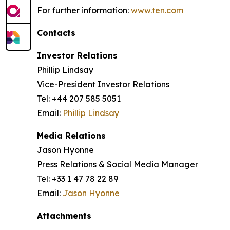
For further information:
www.ten.com
Contacts
Investor Relations
Phillip Lindsay
Vice-President Investor Relations
Tel: +44 207 585 5051
Email:
Phillip Lindsay
Media Relations
Jason Hyonne
Press Relations & Social Media Manager
Tel: +33 1 47 78 22 89
Email:
Jason Hyonne
Attachments