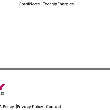
CoralNorte_TechnipEnergies
 Policy
Privacy Policy
Contact