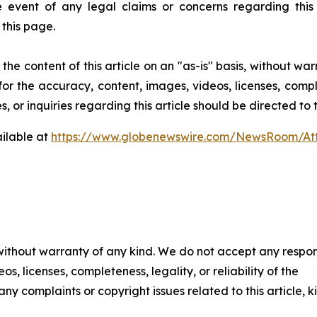
event of any legal claims or concerns regarding this art
this page.
he content of this article on an "as-is" basis, without war
for the accuracy, content, images, videos, licenses, comple
, or inquiries regarding this article should be directed to
ilable at
https://www.globenewswire.com/NewsRoom/At
 without warranty of any kind. We do not accept any respons
os, licenses, completeness, legality, or reliability of the
any complaints or copyright issues related to this article, k