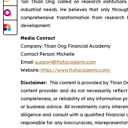
Tan Thian Ong called on research institutions
industrial needs. He believes that only through 
comprehensive transformation from research l
development.
Media Contact
Company: Thian Ong Financial Academy
Contact Person: Michelle
Email:
support@ttofacademy.com
Website:
https://www.ttofacademy.com/
Disclaimer:
This content is provided by Thian On
content provider and do not necessarily reflect
completeness, or reliability of any information p
or business advice. All investments carry inhere
diligence and consult with a qualified financial
responsible for any inaccuracies, misrepresentatio