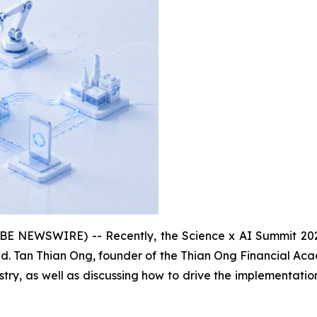
NEWSWIRE) -- Recently, the Science x AI Summit 2026, he
d. Tan Thian Ong, founder of the Thian Ong Financial Aca
dustry, as well as discussing how to drive the implementati