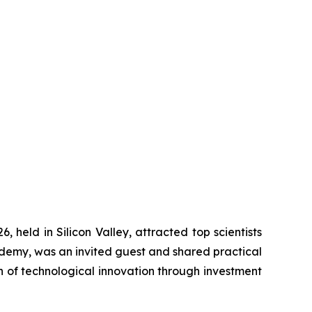
ld in Silicon Valley, attracted top scientists
demy, was an invited guest and shared practical
on of technological innovation through investment