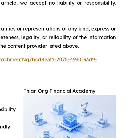
icle, we accept no liability or responsibility.
ranties or representations of any kind, express or
teness, legality, or reliability of the information
 the content provider listed above.
tachmentNg/bcd8e3f1-2075-4930-93d9-
Thian Ong Financial Academy
ibility
indly