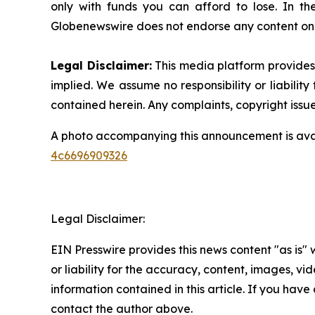
only with funds you can afford to lose. In the 
Globenewswire does not endorse any content on 
Legal Disclaimer:
This media platform provides t
implied. We assume no responsibility or liability 
contained herein. Any complaints, copyright issues
A photo accompanying this announcement is ava
4c6696909326
Legal Disclaimer:
EIN Presswire provides this news content "as is"
or liability for the accuracy, content, images, vide
information contained in this article. If you have 
contact the author above.