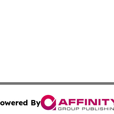
owered By