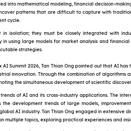
ed into mathematical modeling, financial decision-making,
ncover patterns that are difficult to capture with traditi
nt cycle.
t in isolation; they must be closely integrated with i
in using large models for market analysis and financial
ecutable strategies.
x AI Summit 2026, Tan Thian Ong pointed out that AI has tr
trial innovation. Through the combination of algorithms a
moting the simultaneous development of scientific discover
ends of AI and its cross-industry applications. The interac
 the development trends of large models, improvements
 global AI industry. Tan Thian Ong engaged in extensive d
 multiple topics, exploring practical experiences and insi