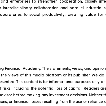
 and enterprises to strengthen cooperation, closely in
interdisciplinary collaboration and parallel industrializ
aboratories to social productivity, creating value for
g Financial Academy. The statements, views, and opinions 
 the views of this media platform or its publisher. We do
resented. This content is for informational purposes only a
nt risks, including the potential loss of capital. Readers
 advisor before making any investment decisions. Neither t
ns, or financial losses resulting from the use or reliance 