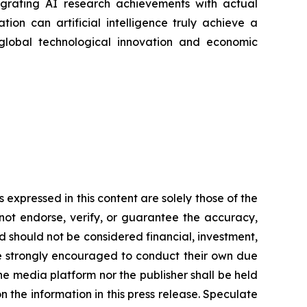
tegrating AI research achievements with actual
ation can artificial intelligence truly achieve a
 global technological innovation and economic
expressed in this content are solely those of the
 not endorse, verify, or guarantee the accuracy,
nd should not be considered financial, investment,
 are strongly encouraged to conduct their own due
he media platform nor the publisher shall be held
on the information in this press release. Speculate