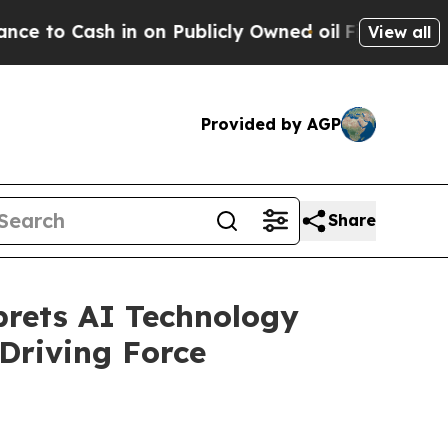
Cash in on Publicly Owned oil
Five Questions th
View all
Provided by AGP
Share
prets AI Technology
Driving Force