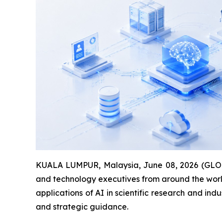
KUALA LUMPUR, Malaysia, June 08, 2026 (GLOBE 
and technology executives from around the worl
applications of AI in scientific research and in
and strategic guidance.