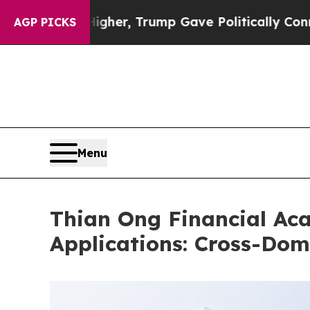
Prices Higher, Trump Gave Politically Connected
AGP PICKS
Menu
Thian Ong Financial Ac
Applications: Cross-Dom