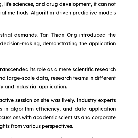
 life sciences, and drug development, it can not
onal methods. Algorithm-driven predictive models
ndustrial demands. Tan Thian Ong introduced the
 decision-making, demonstrating the application
anscended its role as a mere scientific research
nd large-scale data, research teams in different
y and industrial application.
tive session on site was lively. Industry experts
 in algorithm efficiency, and data application
iscussions with academic scientists and corporate
ghts from various perspectives.