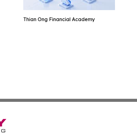
Thian Ong Financial Academy