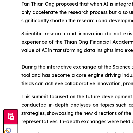
Tan Thian Ong proposed that when AI is integrat
only accelerate the research process but also u
significantly shorten the research and developme
Scientific research and innovation do not exis
experience of the Thian Ong Financial Academy 
value of AI in transforming data insights into ex
During the interactive exchange at the Science 
tool and has become a core engine driving indus
fields can achieve collaborative innovation, pro
This summit focused on the future development tr
conducted in-depth analyses on topics such as
strategies, showcasing the new directions of the
representatives. In-depth exchanges were held on