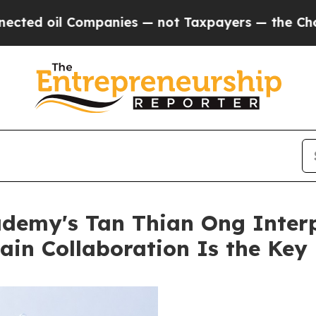
 oil Companies — not Taxpayers — the Chance to 
ademy's Tan Thian Ong Inter
ain Collaboration Is the Key 