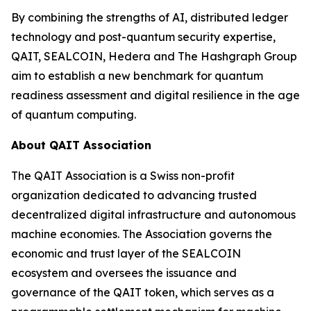
By combining the strengths of AI, distributed ledger
technology and post-quantum security expertise,
QAIT, SEALCOIN, Hedera and The Hashgraph Group
aim to establish a new benchmark for quantum
readiness assessment and digital resilience in the age
of quantum computing.
About QAIT Association
The QAIT Association is a Swiss non-profit
organization dedicated to advancing trusted
decentralized digital infrastructure and autonomous
machine economies. The Association governs the
economic and trust layer of the SEALCOIN
ecosystem and oversees the issuance and
governance of the QAIT token, which serves as a