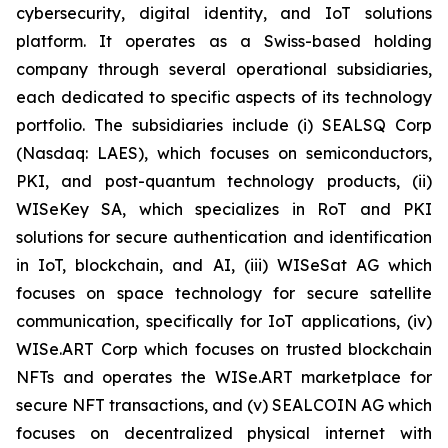
cybersecurity, digital identity, and IoT solutions
platform. It operates as a Swiss-based holding
company through several operational subsidiaries,
each dedicated to specific aspects of its technology
portfolio. The subsidiaries include (i) SEALSQ Corp
(Nasdaq: LAES), which focuses on semiconductors,
PKI, and post-quantum technology products, (ii)
WISeKey SA, which specializes in RoT and PKI
solutions for secure authentication and identification
in IoT, blockchain, and AI, (iii) WISeSat AG which
focuses on space technology for secure satellite
communication, specifically for IoT applications, (iv)
WISe.ART Corp which focuses on trusted blockchain
NFTs and operates the WISe.ART marketplace for
secure NFT transactions, and (v) SEALCOIN AG which
focuses on decentralized physical internet with