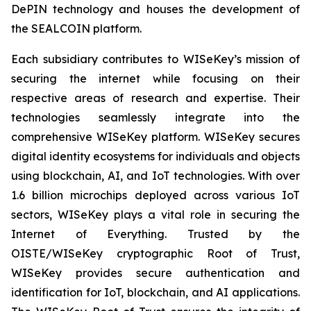
DePIN technology and houses the development of
the SEALCOIN platform.
Each subsidiary contributes to WISeKey’s mission of
securing the internet while focusing on their
respective areas of research and expertise. Their
technologies seamlessly integrate into the
comprehensive WISeKey platform. WISeKey secures
digital identity ecosystems for individuals and objects
using blockchain, AI, and IoT technologies. With over
1.6 billion microchips deployed across various IoT
sectors, WISeKey plays a vital role in securing the
Internet of Everything. Trusted by the
OISTE/WISeKey cryptographic Root of Trust,
WISeKey provides secure authentication and
identification for IoT, blockchain, and AI applications.