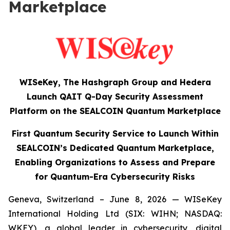
Marketplace
WISeKey, The Hashgraph Group and Hedera
Launch QAIT Q-Day Security Assessment
Platform on the SEALCOIN Quantum Marketplace
First Quantum Security Service to Launch Within
SEALCOIN’s Dedicated Quantum Marketplace,
Enabling Organizations to Assess and Prepare
for Quantum-Era Cybersecurity Risks
Geneva, Switzerland – June 8, 2026 — WISeKey
International Holding Ltd (SIX: WIHN; NASDAQ:
WKEY), a global leader in cybersecurity, digital