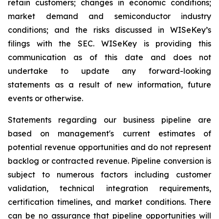
retain customers; changes in economic conditions;
market demand and semiconductor industry
conditions; and the risks discussed in WISeKey’s
filings with the SEC. WISeKey is providing this
communication as of this date and does not
undertake to update any forward-looking
statements as a result of new information, future
events or otherwise.
Statements regarding our business pipeline are
based on management's current estimates of
potential revenue opportunities and do not represent
backlog or contracted revenue. Pipeline conversion is
subject to numerous factors including customer
validation, technical integration requirements,
certification timelines, and market conditions. There
can be no assurance that pipeline opportunities will