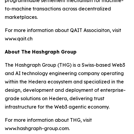
programmable settlement mechanism for machine-
to-machine transactions across decentralized
marketplaces.
For more information about QAIT Associaiton, visit
www.qait.ch
About The Hashgraph Group
The Hashgraph Group (THG) is a Swiss-based Web3
and AI technology engineering company operating
within the Hedera ecosystem and specialized in the
design, development and deployment of enterprise-
grade solutions on Hedera, delivering trust
infrastructure for the Web3 agentic economy.
For more information about THG, visit
www.hashgraph-group.com.