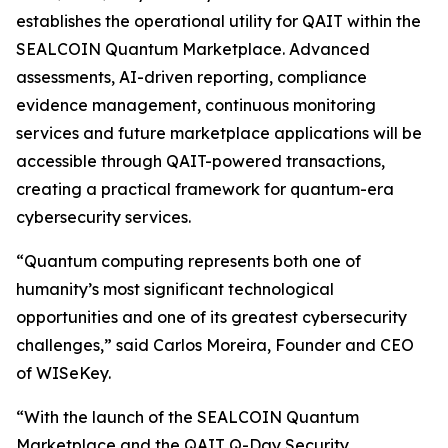
establishes the operational utility for QAIT within the
SEALCOIN Quantum Marketplace. Advanced
assessments, AI-driven reporting, compliance
evidence management, continuous monitoring
services and future marketplace applications will be
accessible through QAIT-powered transactions,
creating a practical framework for quantum-era
cybersecurity services.
“Quantum computing represents both one of
humanity’s most significant technological
opportunities and one of its greatest cybersecurity
challenges,” said Carlos Moreira, Founder and CEO
of WISeKey.
“With the launch of the SEALCOIN Quantum
Marketplace and the QAIT Q-Day Security