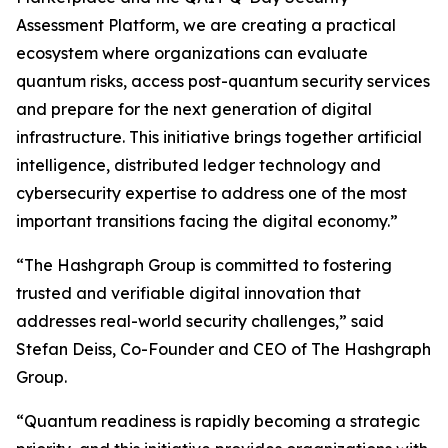
Assessment Platform, we are creating a practical
ecosystem where organizations can evaluate
quantum risks, access post-quantum security services
and prepare for the next generation of digital
infrastructure. This initiative brings together artificial
intelligence, distributed ledger technology and
cybersecurity expertise to address one of the most
important transitions facing the digital economy.”
“The Hashgraph Group is committed to fostering
trusted and verifiable digital innovation that
addresses real-world security challenges,” said
Stefan Deiss, Co-Founder and CEO of The Hashgraph
Group.
“Quantum readiness is rapidly becoming a strategic