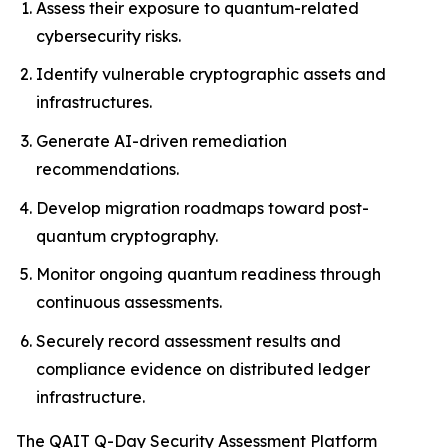
Assess their exposure to quantum-related
cybersecurity risks.
Identify vulnerable cryptographic assets and
infrastructures.
Generate AI-driven remediation
recommendations.
Develop migration roadmaps toward post-
quantum cryptography.
Monitor ongoing quantum readiness through
continuous assessments.
Securely record assessment results and
compliance evidence on distributed ledger
infrastructure.
The QAIT Q-Day Security Assessment Platform