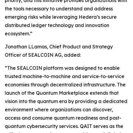
priority, and this initiative provides organizations with
the tools necessary to understand and address
emerging risks while leveraging Hedera’s secure
distributed ledger technology and innovation
ecosystem.”
Jonathan LLamas, Chief Product and Strategy
Officer of SEALCOIN AG, added:
“The SEALCOIN platform was designed to enable
trusted machine-to-machine and service-to-service
economies through decentralized infrastructure. The
launch of the Quantum Marketplace extends that
vision into the quantum era by providing a dedicated
environment where organizations can discover,
access and consume quantum readiness and post-
quantum cybersecurity services. QAIT serves as the