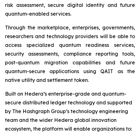
risk assessment, secure digital identity and future
quantum-enabled services.
Through the marketplace, enterprises, governments,
researchers and technology providers will be able to
access specialized quantum readiness services,
security assessments, compliance reporting tools,
post-quantum migration capabilities and future
quantum-secure applications using QAIT as the
native utility and settlement token.
Built on Hedera’s enterprise-grade and quantum-
secure distributed ledger technology and supported
by The Hashgraph Group’s technology engineering
team and the wider Hedera global innovation
ecosystem, the platform will enable organizations to: