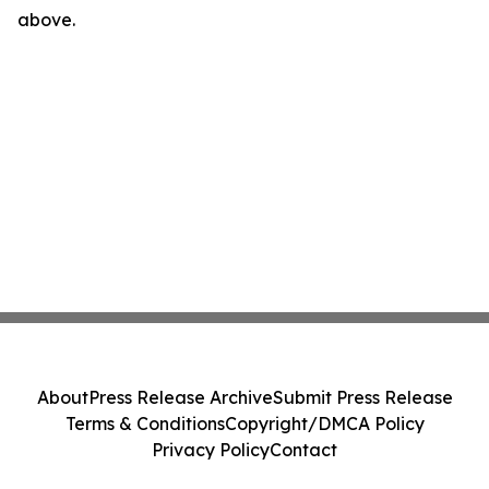
above.
About
Press Release Archive
Submit Press Release
Terms & Conditions
Copyright/DMCA Policy
Privacy Policy
Contact