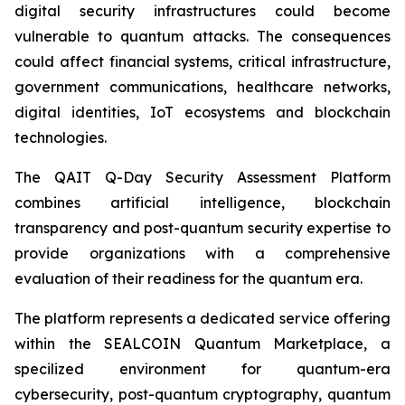
digital security infrastructures could become
vulnerable to quantum attacks. The consequences
could affect financial systems, critical infrastructure,
government communications, healthcare networks,
digital identities, IoT ecosystems and blockchain
technologies.
The QAIT Q-Day Security Assessment Platform
combines artificial intelligence, blockchain
transparency and post-quantum security expertise to
provide organizations with a comprehensive
evaluation of their readiness for the quantum era.
The platform represents a dedicated service offering
within the SEALCOIN Quantum Marketplace, a
specilized environment for quantum-era
cybersecurity, post-quantum cryptography, quantum