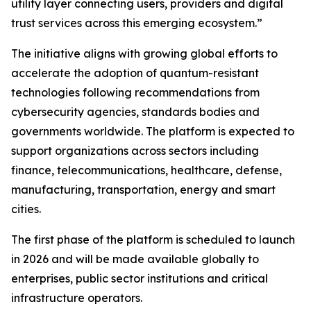
utility layer connecting users, providers and digital
trust services across this emerging ecosystem.”
The initiative aligns with growing global efforts to
accelerate the adoption of quantum-resistant
technologies following recommendations from
cybersecurity agencies, standards bodies and
governments worldwide. The platform is expected to
support organizations across sectors including
finance, telecommunications, healthcare, defense,
manufacturing, transportation, energy and smart
cities.
The first phase of the platform is scheduled to launch
in 2026 and will be made available globally to
enterprises, public sector institutions and critical
infrastructure operators.