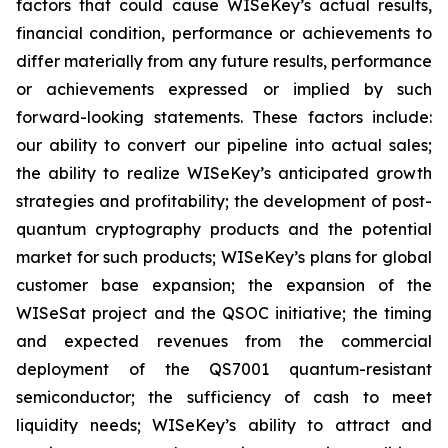
factors that could cause WISeKey’s actual results,
financial condition, performance or achievements to
differ materially from any future results, performance
or achievements expressed or implied by such
forward-looking statements. These factors include:
our ability to convert our pipeline into actual sales;
the ability to realize WISeKey’s anticipated growth
strategies and profitability; the development of post-
quantum cryptography products and the potential
market for such products; WISeKey’s plans for global
customer base expansion; the expansion of the
WISeSat project and the QSOC initiative; the timing
and expected revenues from the commercial
deployment of the QS7001 quantum-resistant
semiconductor; the sufficiency of cash to meet
liquidity needs; WISeKey’s ability to attract and