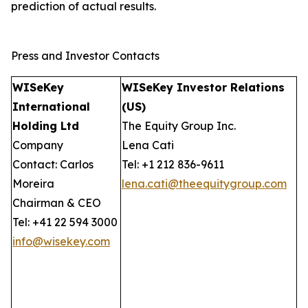
prediction of actual results.
Press and Investor Contacts
WISeKey
WISeKey Investor Relations
International
(US)
Holding Ltd
The Equity Group Inc.
Company
Lena Cati
Contact: Carlos
Tel: +1 212 836-9611
Moreira
lena.cati@theequitygroup.com
Chairman & CEO
Tel: +41 22 594 3000
info@wisekey.com