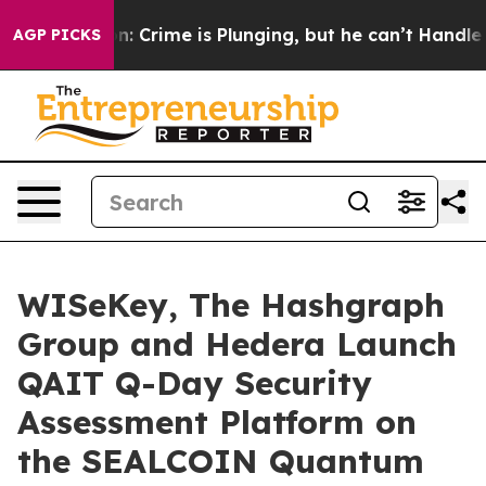
: Crime is Plunging, but he can’t Handle That Truth
AGP PICKS
WISeKey, The Hashgraph
Group and Hedera Launch
QAIT Q-Day Security
Assessment Platform on
the SEALCOIN Quantum