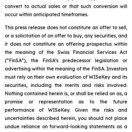
convert to actual sales or that such conversion will
occur within anticipated timeframes.
This press release does not constitute an offer to sell,
or a solicitation of an offer to buy, any securities, and
it does not constitute an offering prospectus within
the meaning of the Swiss Financial Services Act
(“FinSA”), the FinSA’s predecessor legislation or
advertising within the meaning of the FinSA. Investors
must rely on their own evaluation of WISeKey and its
securities, including the merits and risks involved.
Nothing contained herein is, or shall be relied on as, a
promise or representation as to the future
performance of WISeKey. Given the risks and
uncertainties described herein, you should not place
undue reliance on forward-looking statements as a