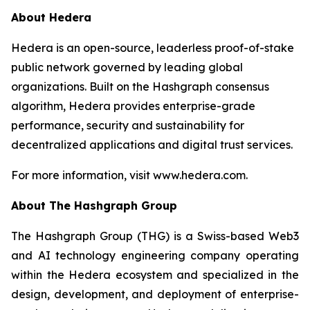
About Hedera
Hedera is an open-source, leaderless proof-of-stake
public network governed by leading global
organizations. Built on the Hashgraph consensus
algorithm, Hedera provides enterprise-grade
performance, security and sustainability for
decentralized applications and digital trust services.
For more information, visit www.hedera.com.
About The Hashgraph Group
The Hashgraph Group (THG) is a Swiss-based Web3
and AI technology engineering company operating
within the Hedera ecosystem and specialized in the
design, development, and deployment of enterprise-