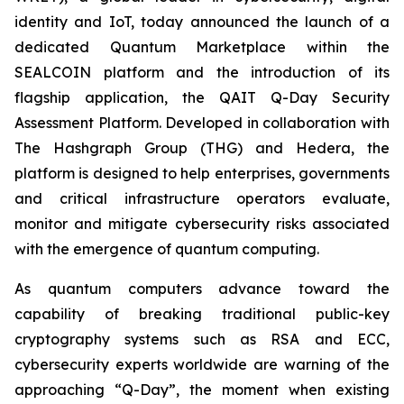
identity and IoT, today announced the launch of a
dedicated Quantum Marketplace within the
SEALCOIN platform and the introduction of its
flagship application, the QAIT Q-Day Security
Assessment Platform. Developed in collaboration with
The Hashgraph Group (THG) and Hedera, the
platform is designed to help enterprises, governments
and critical infrastructure operators evaluate,
monitor and mitigate cybersecurity risks associated
with the emergence of quantum computing.
As quantum computers advance toward the
capability of breaking traditional public-key
cryptography systems such as RSA and ECC,
cybersecurity experts worldwide are warning of the
approaching “Q-Day”, the moment when existing