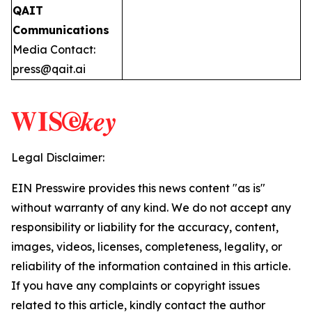
QAIT
Communications
Media Contact:
press@qait.ai
Legal Disclaimer:
EIN Presswire provides this news content "as is"
without warranty of any kind. We do not accept any
responsibility or liability for the accuracy, content,
images, videos, licenses, completeness, legality, or
reliability of the information contained in this article.
If you have any complaints or copyright issues
related to this article, kindly contact the author