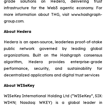
grade solutions on Hedera, delivering trust
infrastructure for the Web3 agentic economy. For
more information about THG, visit www.hashgraph-
group.com.
About Hedera
Hedera is an open-source, leaderless proof-of-stake
public network governed by leading global
organizations. Built on the Hashgraph consensus
algorithm, Hedera provides enterprise-grade
performance, security, and sustainability for
decentralized applications and digital trust services
About WISeKey
WISeKey International Holding Ltd (“WISeKey”, SIX:
WIHN; Nasdaq: WKEY) is a global leader in