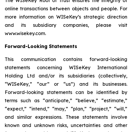
The WISeKey Root of Trust ensures the integrity of
online transactions between objects and people. For
more information on WISeKey’s strategic direction
and its subsidiary companies, please visit
www.wisekey.com.
Forward-Looking Statements
This communication contains forward-looking
statements concerning WISeKey International
Holding Ltd and/or its subsidiaries (collectively,
“WISeKey,” “our” or “us”) and its businesses.
Forward-looking statements can be identified by
terms such as “anticipate,” “believe,” “estimate,”
“expect,” “intend,” “may,” “plan,” “project,” “will,”
and similar expressions. These statements involve
known and unknown risks, uncertainties and other