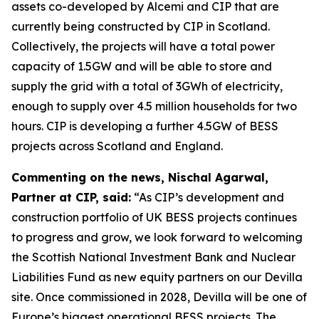
assets co-developed by Alcemi and CIP that are
currently being constructed by CIP in Scotland.
Collectively, the projects will have a total power
capacity of 1.5GW and will be able to store and
supply the grid with a total of 3GWh of electricity,
enough to supply over 4.5 million households for two
hours. CIP is developing a further 4.5GW of BESS
projects across Scotland and England.
Commenting on the news, Nischal Agarwal,
Partner at CIP, said:
“As CIP’s development and
construction portfolio of UK BESS projects continues
to progress and grow, we look forward to welcoming
the Scottish National Investment Bank and Nuclear
Liabilities Fund as new equity partners on our Devilla
site. Once commissioned in 2028, Devilla will be one of
Europe’s biggest operational BESS projects. The