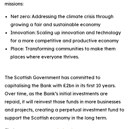
missions:
Net zero: Addressing the climate crisis through
growing a fair and sustainable economy
Innovation: Scaling up innovation and technology
for a more competitive and productive economy
Place: Transforming communities to make them
places where everyone thrives.
The Scottish Government has committed to
capitalising the Bank with £2bn in its first 10 years.
Over time, as the Bank’s initial investments are
repaid, it will reinvest those funds in more businesses
and projects, creating a perpetual investment fund to
support the Scottish economy in the long term.