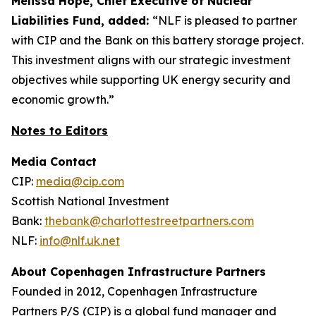
Melissa Hope, Chief Executive of Nuclear
Liabilities Fund, added:
“NLF is pleased to partner
with CIP and the Bank on this battery storage project.
This investment aligns with our strategic investment
objectives while supporting UK energy security and
economic growth.”
Notes to Editors
Media Contact
CIP:
media@cip.com
Scottish National Investment
Bank:
thebank@charlottestreetpartners.com
NLF:
info@nlf.uk.net
About Copenhagen Infrastructure Partners
Founded in 2012, Copenhagen Infrastructure
Partners P/S (CIP) is a global fund manager and