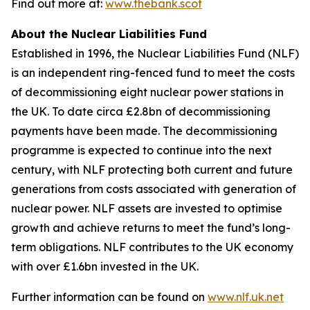
Find out more at:
www.thebank.scot
About the Nuclear Liabilities Fund
Established in 1996, the Nuclear Liabilities Fund (NLF)
is an independent ring-fenced fund to meet the costs
of decommissioning eight nuclear power stations in
the UK. To date circa £2.8bn of decommissioning
payments have been made. The decommissioning
programme is expected to continue into the next
century, with NLF protecting both current and future
generations from costs associated with generation of
nuclear power. NLF assets are invested to optimise
growth and achieve returns to meet the fund’s long-
term obligations. NLF contributes to the UK economy
with over £1.6bn invested in the UK.
Further information can be found on
www.nlf.uk.net