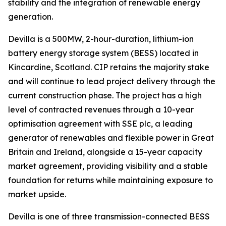
stability and the integration of renewable energy
generation.
Devilla is a 500MW, 2-hour-duration, lithium-ion
battery energy storage system (BESS) located in
Kincardine, Scotland. CIP retains the majority stake
and will continue to lead project delivery through the
current construction phase. The project has a high
level of contracted revenues through a 10-year
optimisation agreement with SSE plc, a leading
generator of renewables and flexible power in Great
Britain and Ireland, alongside a 15-year capacity
market agreement, providing visibility and a stable
foundation for returns while maintaining exposure to
market upside.
Devilla is one of three transmission-connected BESS