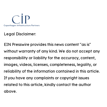
Legal Disclaimer:
EIN Presswire provides this news content "as is"
without warranty of any kind. We do not accept any
responsibility or liability for the accuracy, content,
images, videos, licenses, completeness, legality, or
reliability of the information contained in this article.
If you have any complaints or copyright issues
related to this article, kindly contact the author
above.