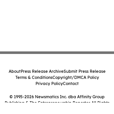
About
Press Release Archive
Submit Press Release
Terms & Conditions
Copyright/DMCA Policy
Privacy Policy
Contact
© 1995-2026 Newsmatics Inc. dba Affinity Group
Publishing & The Entrepreneurship Reporter. All Rights
Reserved.