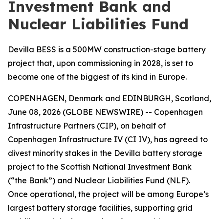
Investment Bank and
Nuclear Liabilities Fund
Devilla BESS is a 500MW construction-stage battery
project that, upon commissioning in 2028, is set to
become one of the biggest of its kind in Europe.
COPENHAGEN, Denmark and EDINBURGH, Scotland,
June 08, 2026 (GLOBE NEWSWIRE) -- Copenhagen
Infrastructure Partners (CIP), on behalf of
Copenhagen Infrastructure IV (CI IV), has agreed to
divest minority stakes in the Devilla battery storage
project to the Scottish National Investment Bank
(“the Bank”) and Nuclear Liabilities Fund (NLF).
Once operational, the project will be among Europe’s
largest battery storage facilities, supporting grid