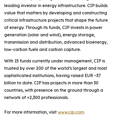
leading investor in energy infrastructure. CIP builds
value that matters by developing and constructing
critical infrastructure projects that shape the future
of energy. Through its funds, CIP invests in power
generation (solar and wind), energy storage,
transmission and distribution, advanced bioenergy,
low-carbon fuels and carbon capture.
With 15 funds currently under management, CIP is
trusted by over 200 of the world’s largest and most
sophisticated institutions, having raised EUR ~37
billion to date. CIP has projects in more than 30
countries, with presence on the ground through a
network of +2,300 professionals.
For more information, visit
www.cip.com
.