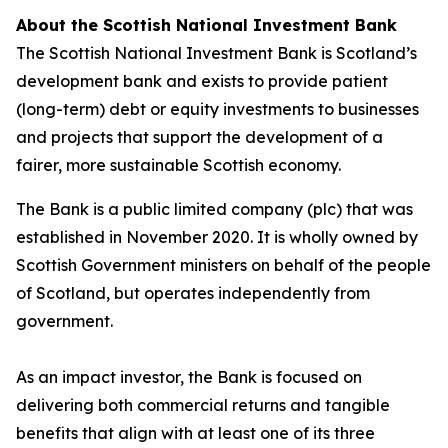
About the Scottish National Investment Bank
The Scottish National Investment Bank is Scotland’s
development bank and exists to provide patient
(long-term) debt or equity investments to businesses
and projects that support the development of a
fairer, more sustainable Scottish economy.
The Bank is a public limited company (plc) that was
established in November 2020. It is wholly owned by
Scottish Government ministers on behalf of the people
of Scotland, but operates independently from
government.
As an impact investor, the Bank is focused on
delivering both commercial returns and tangible
benefits that align with at least one of its three