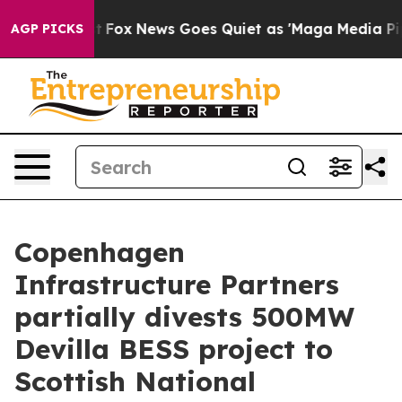
ey Exist
Fox News Goes Quiet as 'Maga Media Pipeline'
AGP PICKS
Copenhagen
Infrastructure Partners
partially divests 500MW
Devilla BESS project to
Scottish National