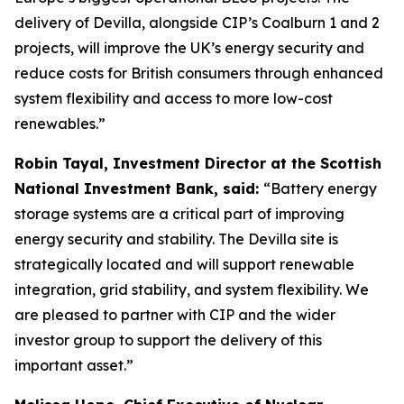
delivery of Devilla, alongside CIP’s Coalburn 1 and 2
projects, will improve the UK’s energy security and
reduce costs for British consumers through enhanced
system flexibility and access to more low-cost
renewables.”
Robin Tayal, Investment Director at the Scottish
National Investment Bank, said:
“Battery energy
storage systems are a critical part of improving
energy security and stability. The Devilla site is
strategically located and will support renewable
integration, grid stability, and system flexibility. We
are pleased to partner with CIP and the wider
investor group to support the delivery of this
important asset.”