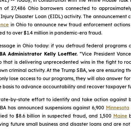
of 27,486 Ohio borrowers connected to approximately 
jury Disaster Loan (EIDL) activity. The announcement c
ence
in Ohio to announce new fraud enforcement actions 
d to over $1.4 million in pandemic-era fraud.
ssage in Ohio today: if you defraud federal programs at
BA Administrator Kelly Loeffler.
“Vice President Vance
p that is delivering unprecedented wins in the fight to r
own criminal activity. At the Trump SBA, we are ensuring 
nly lose access to our programs, they will also answer for 
te basis to advance accountability and recover taxpayer f
state-by-state effort to identify and take action agains
 SBA has announced suspensions against 6,900
Minnesota
ied to $8.6 billion in suspected fraud, and 1,500
Maine
b
ng future small business and disaster loans and are not 