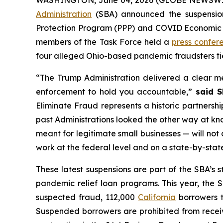
Administration
(SBA) announced the suspension 
Protection Program (PPP) and COVID Economic In
members of the Task Force held a
press confer
four alleged Ohio-based pandemic fraudsters tie
“The Trump Administration delivered a clear me
enforcement to hold you accountable,”
said S
Eliminate Fraud represents a historic partnershi
past Administrations looked the other way at kn
meant for legitimate small businesses — will not o
work at the federal level and on a state-by-sta
These latest suspensions are part of the SBA’s 
pandemic relief loan programs. This year, the
suspected fraud, 112,000
California
borrowers t
Suspended borrowers are prohibited from receivi