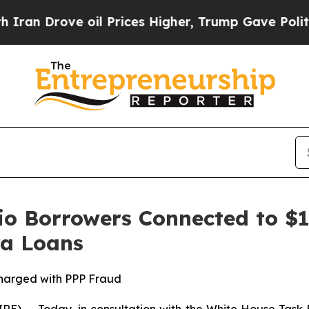
Drove oil Prices Higher, Trump Gave Politically
o Borrowers Connected to $1.
ra Loans
harged with PPP Fraud
- Today, in consultation with the White House Task F