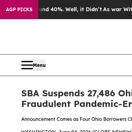
r Around 40%. Well, it Didn’t
As war With Iran 
AGP PICKS
Menu
SBA Suspends 27,486 Ohi
Fraudulent Pandemic-E
Announcement Comes as Four Ohio Borrowers C
WASHINGTON, June 04, 2026 (GLOBE NEWSWIRE) -