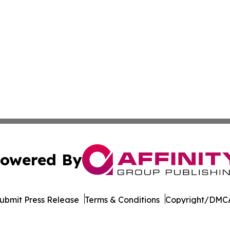
owered By
ubmit Press Release
Terms & Conditions
Copyright/DMCA
. dba Affinity Group Publishing & The Entrepreneurship Rep