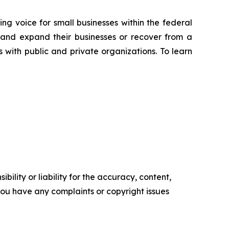
ng voice for small businesses within the federal
 and expand their businesses or recover from a
s with public and private organizations. To learn
ility or liability for the accuracy, content,
f you have any complaints or copyright issues