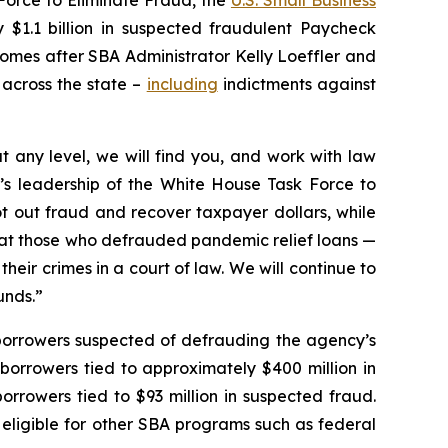
$1.1 billion in suspected fraudulent Paycheck
omes after SBA Administrator Kelly Loeffler and
across the state –
including
indictments against
 any level, we will find you, and work with law
’s leadership of the White House Task Force to
oot out fraud and recover taxpayer dollars, while
that those who defrauded pandemic relief loans —
their crimes in a court of law. We will continue to
unds.”
t borrowers suspected of defrauding the agency’s
borrowers tied to approximately $400 million in
orrowers tied to $93 million in suspected fraud.
eligible for other SBA programs such as federal