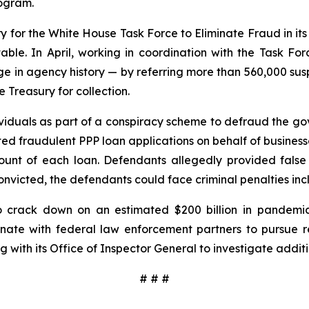
rogram.
 for the White House Task Force to Eliminate Fraud in its 
ble. In April, working in coordination with the Task Fo
e in agency history — by referring more than 560,000 susp
 Treasury for collection.
viduals as part of a conspiracy scheme to defraud the go
ted fraudulent PPP loan applications on behalf of busines
ount of each loan. Defendants allegedly provided false
nvicted, the defendants could face criminal penalties inclu
crack down on an estimated $200 billion in pandemic
ate with federal law enforcement partners to pursue reco
 with its Office of Inspector General to investigate additi
# # #