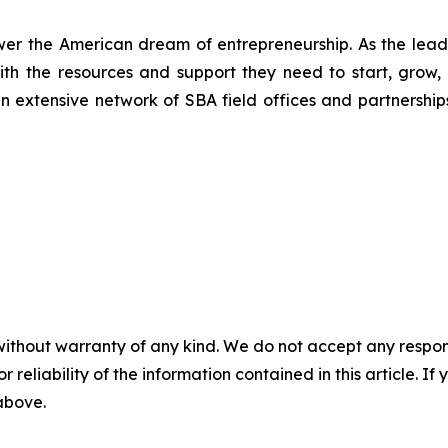
wer the American dream of entrepreneurship. As the leadi
h the resources and support they need to start, grow,
an extensive network of SBA field offices and partnership
without warranty of any kind. We do not accept any responsib
r reliability of the information contained in this article. I
 above.