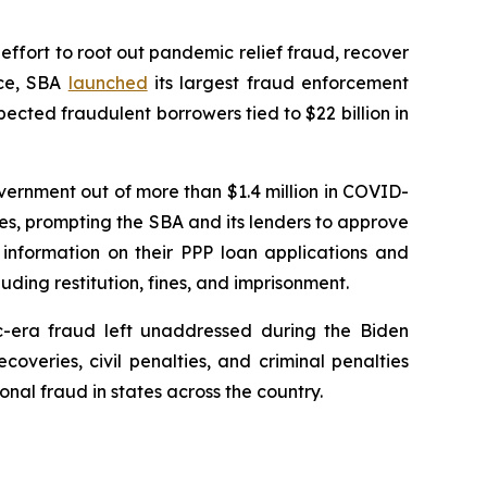
effort to root out pandemic relief fraud, recover
rce, SBA
launched
its largest fraud enforcement
ected fraudulent borrowers tied to $22 billion in
vernment out of more than $1.4 million in COVID-
ses, prompting the SBA and its lenders to approve
 information on their PPP loan applications and
ding restitution, fines, and imprisonment.
-era fraud left unaddressed during the Biden
veries, civil penalties, and criminal penalties
onal fraud in states across the country.