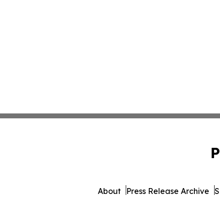
P
About
Press Release Archive
S
© 1995-2026 Newsmatics Inc