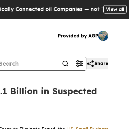
 Connected oil Companies — not Taxpayers — the 
View all
Provided by AGP
Share
1 Billion in Suspected
orce to Eliminate Fraud, the
U.S. Small Business