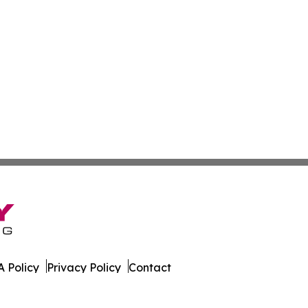
 Policy
Privacy Policy
Contact
orter. All Rights Reserved.