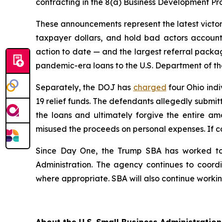
contracting in the 8(a) Business Development P
These announcements represent the latest victory
taxpayer dollars, and hold bad actors accounta
action to date — and the largest referral packag
pandemic-era loans to the U.S. Department of the
Separately, the DOJ has
charged
four Ohio indi
19 relief funds. The defendants allegedly submit
the loans and ultimately forgive the entire am
misused the proceeds on personal expenses. If co
Since Day One, the Trump SBA has worked to 
Administration. The agency continues to coordin
where appropriate. SBA will also continue working
About the U.S. Small Business Administration