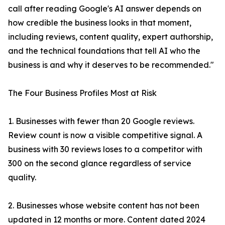
call after reading Google's AI answer depends on
how credible the business looks in that moment,
including reviews, content quality, expert authorship,
and the technical foundations that tell AI who the
business is and why it deserves to be recommended."
The Four Business Profiles Most at Risk
1. Businesses with fewer than 20 Google reviews.
Review count is now a visible competitive signal. A
business with 30 reviews loses to a competitor with
300 on the second glance regardless of service
quality.
2. Businesses whose website content has not been
updated in 12 months or more. Content dated 2024