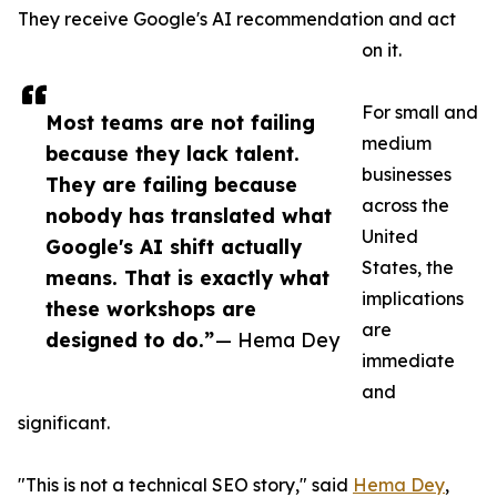
They receive Google's AI recommendation and act
on it.
For small and
Most teams are not failing
medium
because they lack talent.
businesses
They are failing because
across the
nobody has translated what
United
Google's AI shift actually
States, the
means. That is exactly what
implications
these workshops are
are
designed to do.”
— Hema Dey
immediate
and
significant.
"This is not a technical SEO story," said
Hema Dey
,