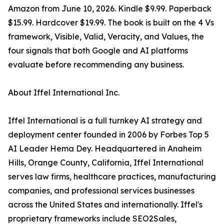
Amazon from June 10, 2026. Kindle $9.99. Paperback
$15.99. Hardcover $19.99. The book is built on the 4 Vs
framework, Visible, Valid, Veracity, and Values, the
four signals that both Google and AI platforms
evaluate before recommending any business.
About Iffel International Inc.
Iffel International is a full turnkey AI strategy and
deployment center founded in 2006 by Forbes Top 5
AI Leader Hema Dey. Headquartered in Anaheim
Hills, Orange County, California, Iffel International
serves law firms, healthcare practices, manufacturing
companies, and professional services businesses
across the United States and internationally. Iffel's
proprietary frameworks include SEO2Sales,