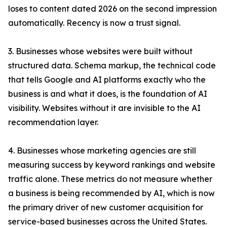
loses to content dated 2026 on the second impression
automatically. Recency is now a trust signal.
3. Businesses whose websites were built without
structured data. Schema markup, the technical code
that tells Google and AI platforms exactly who the
business is and what it does, is the foundation of AI
visibility. Websites without it are invisible to the AI
recommendation layer.
4. Businesses whose marketing agencies are still
measuring success by keyword rankings and website
traffic alone. These metrics do not measure whether
a business is being recommended by AI, which is now
the primary driver of new customer acquisition for
service-based businesses across the United States.