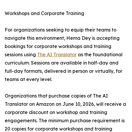
Workshops and Corporate Training
For organizations seeking to equip their teams to
navigate this environment, Hema Dey is accepting
bookings for corporate workshops and training
sessions using
The AI Translator
as the foundational
curriculum. Sessions are available in half-day and
full-day formats, delivered in person or virtually, for
teams at every level.
Organizations that purchase copies of The AI
Translator on Amazon on June 10, 2026, will receive a
corporate discount on workshop and training
engagements. The minimum purchase requirement is
20 copies for corporate workshops and training