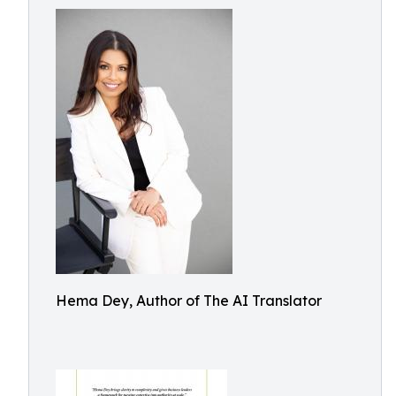
Hema Dey, Author of The AI Translator