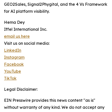
GEO2Sales, Signal2Phygital, and the 4 Vs Framework
for AI platform visibility.
Hema Dey
Iffel International Inc.
email us here
Visit us on social media:
LinkedIn
Instagram
Facebook
YouTube
TikTok
Legal Disclaimer:
EIN Presswire provides this news content "as is"
without warranty of any kind. We do not accept any