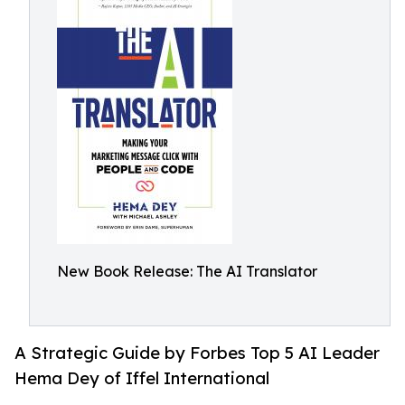
New Book Release: The AI Translator
A Strategic Guide by Forbes Top 5 AI Leader
Hema Dey of Iffel International