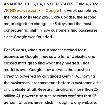
ANAHEIM HILLS, CA, UNITED STATES, June 4, 2026
/
EINPresswire.com
/ --
Google
this week completed
the rollout of its May 2026 Core Update, the second
major algorithm change in 43 days and the most
consequential shift in how customers find businesses
since Google was founded.
For 25 years, when a customer searched for a
business on Google, they saw a list of websites and
clicked through to find what they needed. That
model is over. Google now answers the question
directly, powered by advanced Gemini AI, naming
the businesses it recommends before a customer visits
any website at all. Research analyzing more than 25
million AI-powered search sessions confirms that 93
percent of users never click through to any website.