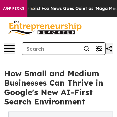
 They Exist
Fox News Goes Quiet as 'Maga Media Pipeli
AGP PICKS
How Small and Medium
Businesses Can Thrive in
Google's New AI-First
Search Environment