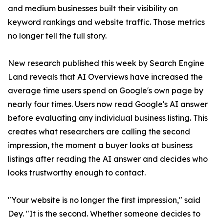
and medium businesses built their visibility on
keyword rankings and website traffic. Those metrics
no longer tell the full story.
New research published this week by Search Engine
Land reveals that AI Overviews have increased the
average time users spend on Google's own page by
nearly four times. Users now read Google's AI answer
before evaluating any individual business listing. This
creates what researchers are calling the second
impression, the moment a buyer looks at business
listings after reading the AI answer and decides who
looks trustworthy enough to contact.
"Your website is no longer the first impression," said
Dey. "It is the second. Whether someone decides to