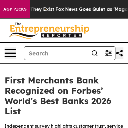
o Proof They Exist
Fox News Goes Quiet as 'Maga Media
AGP PICKS
First Merchants Bank
Recognized on Forbes’
World’s Best Banks 2026
List
Independent survey highlights customer trust, service