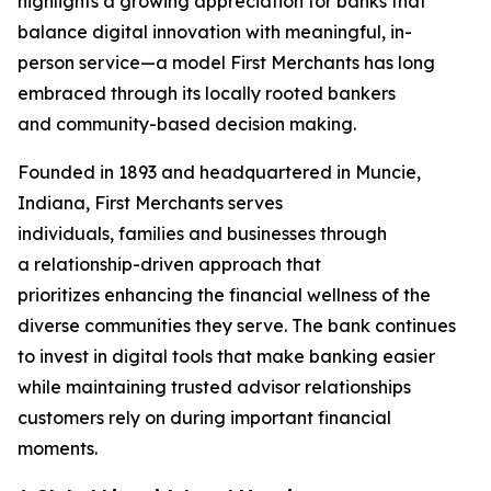
highlights a growing appreciation for banks that
balance digital innovation with meaningful, in-
person service—a model First Merchants has long
embraced through its locally rooted bankers
and community-based decision making.
Founded in 1893 and headquartered in Muncie,
Indiana, First Merchants serves
individuals, families and businesses through
a relationship-driven approach that
prioritizes enhancing the financial wellness of the
diverse communities they serve. The bank continues
to invest in digital tools that make banking easier
while maintaining trusted advisor relationships
customers rely on during important financial
moments.