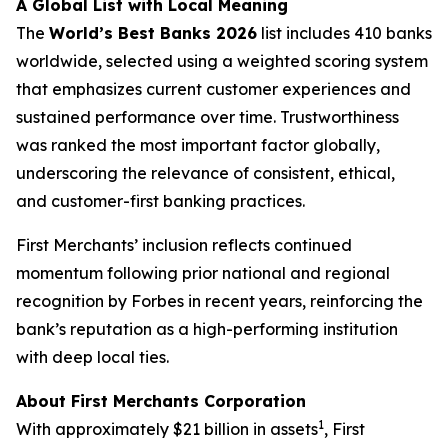
A Global List with Local Meaning
The
World’s Best Banks 2026
list includes 410 banks
worldwide, selected using a weighted scoring system
that emphasizes current customer experiences and
sustained performance over time. Trustworthiness
was ranked the most important factor globally,
underscoring the relevance of consistent, ethical,
and customer-first banking practices.
First Merchants’ inclusion reflects continued
momentum following prior national and regional
recognition by Forbes in recent years, reinforcing the
bank’s reputation as a high-performing institution
with deep local ties.
About First Merchants Corporation
1
With approximately $21 billion in assets
, First