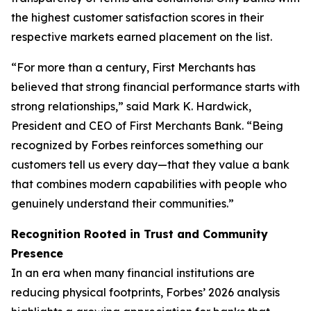
the highest customer satisfaction scores in their
respective markets earned placement on the list.
“For more than a century, First Merchants has
believed that strong financial performance starts with
strong relationships,” said Mark K. Hardwick,
President and CEO of First Merchants Bank. “Being
recognized by Forbes reinforces something our
customers tell us every day—that they value a bank
that combines modern capabilities with people who
genuinely understand their communities.”
Recognition Rooted in Trust and Community
Presence
In an era when many financial institutions are
reducing physical footprints, Forbes’ 2026 analysis