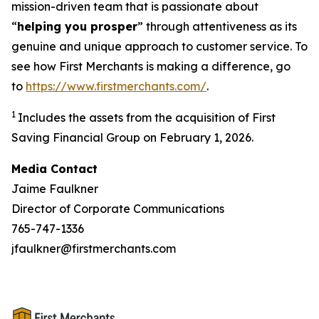
mission-driven team that is passionate about
“
helping you prosper
” through attentiveness as its
genuine and unique approach to customer service. To
see how First Merchants is making a difference, go
to
https://www.firstmerchants.com/
.
1
Includes the assets from the acquisition of First
Saving Financial Group on February 1, 2026.
Media Contact
Jaime Faulkner
Director of Corporate Communications
765-747-1336
jfaulkner@firstmerchants.com