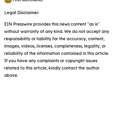
Legal Disclaimer:
EIN Presswire provides this news content "as is"
without warranty of any kind. We do not accept any
responsibility or liability for the accuracy, content,
images, videos, licenses, completeness, legality, or
reliability of the information contained in this article.
If you have any complaints or copyright issues
related to this article, kindly contact the author
above.