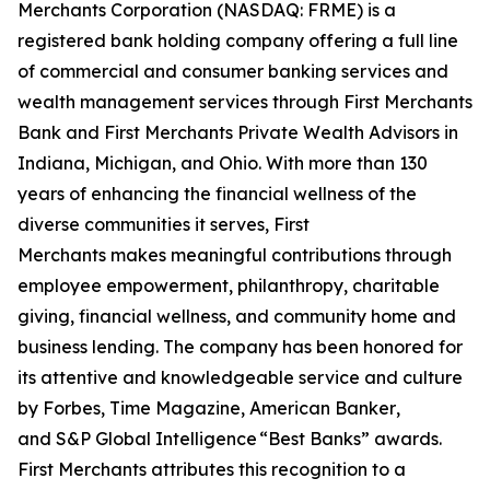
Merchants Corporation (NASDAQ: FRME) is a
registered bank holding company offering a full line
of commercial and consumer banking services and
wealth management services through First Merchants
Bank and First Merchants Private Wealth Advisors in
Indiana, Michigan, and Ohio. With more than 130
years of enhancing the financial wellness of the
diverse communities it serves, First
Merchants makes meaningful contributions through
employee empowerment, philanthropy, charitable
giving, financial wellness, and community home and
business lending. The company has been honored for
its attentive and knowledgeable service and culture
by
Forbes
,
Time Magazine, American Banker
,
and
S&P Global Intelligence
“Best Banks” awards.
First Merchants attributes this recognition to a