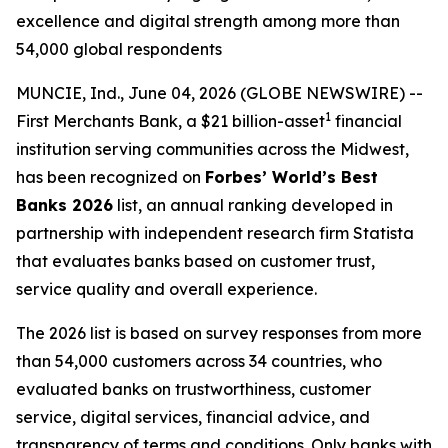
excellence and digital strength among more than
54,000 global respondents
MUNCIE, Ind., June 04, 2026 (GLOBE NEWSWIRE) --
1
First Merchants Bank, a $21 billion-asset
financial
institution serving communities across the Midwest,
has been recognized on
Forbes’ World’s Best
Banks 2026
list, an annual ranking developed in
partnership with independent research firm Statista
that evaluates banks based on customer trust,
service quality and overall experience.
The 2026 list is based on survey responses from more
than 54,000 customers across 34 countries, who
evaluated banks on trustworthiness, customer
service, digital services, financial advice, and
transparency of terms and conditions. Only banks with