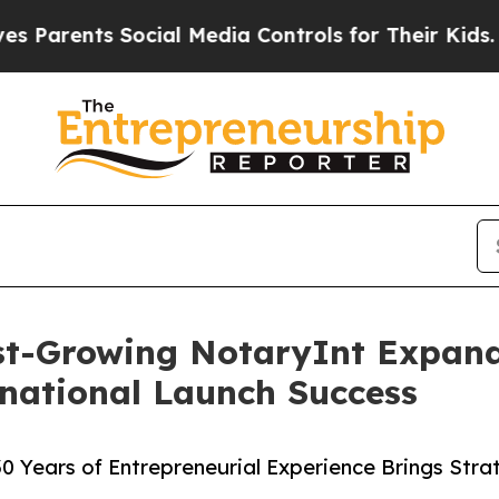
nts Social Media Controls for Their Kids. Should
st-Growing NotaryInt Expand
rnational Launch Success
30 Years of Entrepreneurial Experience Brings Str