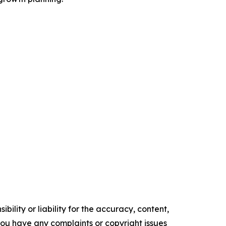
ility or liability for the accuracy, content,
f you have any complaints or copyright issues