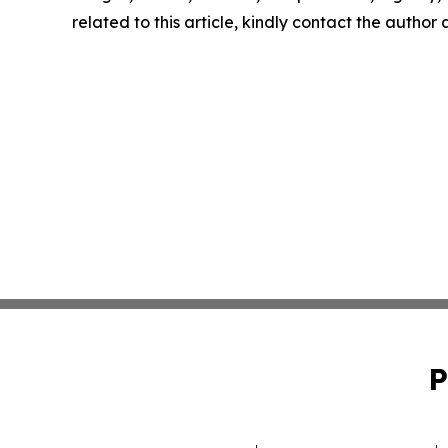
related to this article, kindly contact the author
P