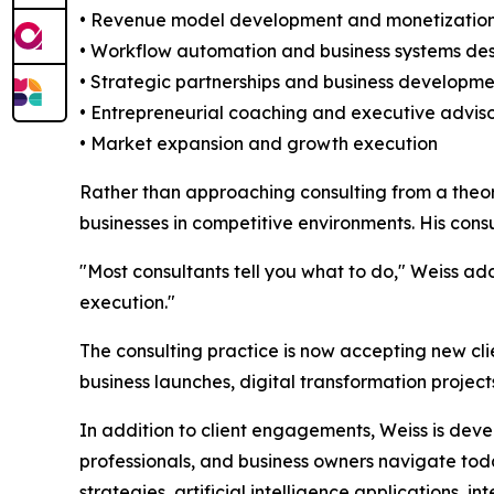
• Revenue model development and monetization
• Workflow automation and business systems de
• Strategic partnerships and business developmen
• Entrepreneurial coaching and executive adviso
• Market expansion and growth execution
Rather than approaching consulting from a theo
businesses in competitive environments. His cons
"Most consultants tell you what to do," Weiss ad
execution."
The consulting practice is now accepting new cl
business launches, digital transformation project
In addition to client engagements, Weiss is dev
professionals, and business owners navigate today
strategies, artificial intelligence applications,