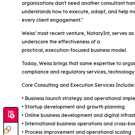
organizations don't need another consultant h
understands how to execute, adapt, and help mov
every client engagement."
Weiss’ most recent venture, NotaryInt, serves a
underscore the effectiveness of a
practical, execution-focused business model.
Today, Weiss brings that same expertise to organi
compliance and regulatory services, technology
Core Consulting and Execution Services Include:
• Business launch strategy and operational impl
• Startup development and growth planning
• Online business development and digital infras
• International business operations and cross-b
• Process improvement and operational scaling