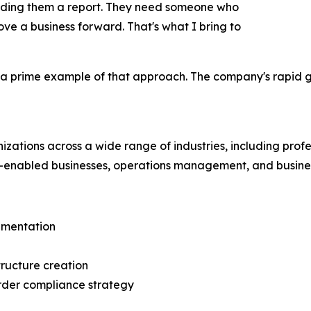
anding them a report. They need someone who
e a business forward. That's what I bring to
s a prime example of that approach. The company's rapid g
zations across a wide range of industries, including profes
-enabled businesses, operations management, and busines
ementation
tructure creation
order compliance strategy