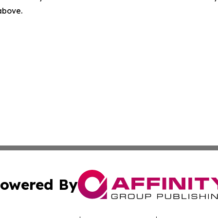
 above.
owered By