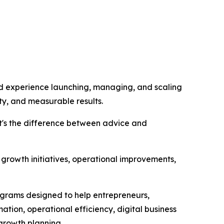
nd experience launching, managing, and scaling
ty, and measurable results.
at's the difference between advice and
growth initiatives, operational improvements,
ograms designed to help entrepreneurs,
ation, operational efficiency, digital business
 growth planning.