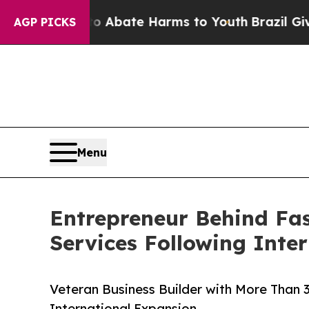
n Fund to Abate Harms to Youth
Brazil Gives Pare
AGP PICKS
Menu
Entrepreneur Behind Fa
Services Following Inte
Veteran Business Builder with More Than 
International Expansion