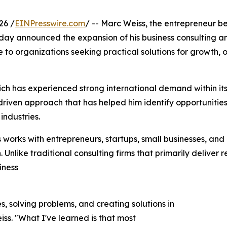
26 /
EINPresswire.com
/ -- Marc Weiss, the entrepreneur be
oday announced the expansion of his business consulting a
o organizations seeking practical solutions for growth, o
ch has experienced strong international demand within its 
riven approach that has helped him identify opportunities
industries.
works with entrepreneurs, startups, small businesses, and
Unlike traditional consulting firms that primarily deliver
iness
s, solving problems, and creating solutions in
ss. "What I've learned is that most