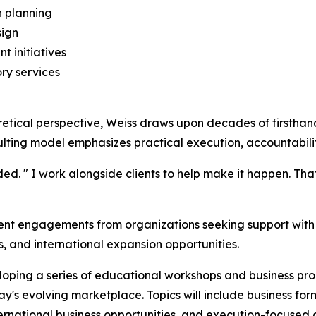
 planning
sign
t initiatives
ry services
retical perspective, Weiss draws upon decades of firstha
ulting model emphasizes practical execution, accountabili
ded. " I work alongside clients to help make it happen. Th
ient engagements from organizations seeking support with 
s, and international expansion opportunities.
eloping a series of educational workshops and business pr
's evolving marketplace. Topics will include business form
 international business opportunities, and execution-focused