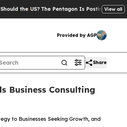
 the US?
The Pentagon Is Posting Cryptic Biblica
View all
Provided by AGP
Share
s Business Consulting
ategy to Businesses Seeking Growth, and