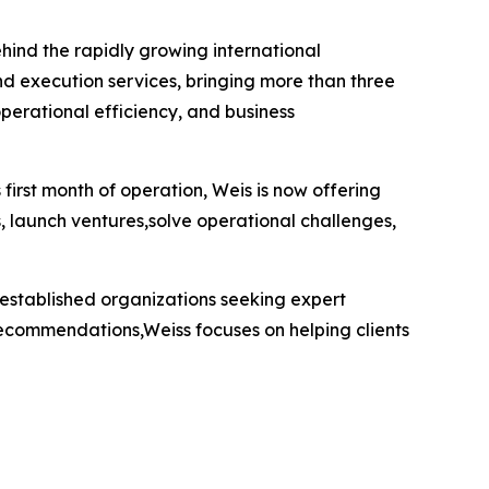
hind the rapidly growing international
nd execution services, bringing more than three
perational efficiency, and business
first month of operation, Weis is now offering
, launch ventures,solve operational challenges,
 established organizations seeking expert
 recommendations,Weiss focuses on helping clients