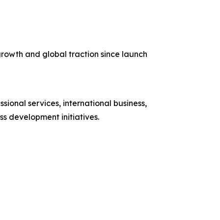
rowth and global traction since launch
sional services, international business,
s development initiatives.