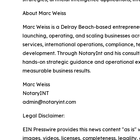
About Marc Weiss
Marc Weiss is a Delray Beach-based entrepreneu
launching, operating, and scaling businesses acro
services, international operations, compliance,
development. Through NotaryInt and his consulti
hands-on strategic guidance and operational ex
measurable business results.
Marc Weiss
NotaryINT
admin@notaryint.com
Legal Disclaimer:
EIN Presswire provides this news content "as is" 
images, videos, licenses, completeness, legality, o