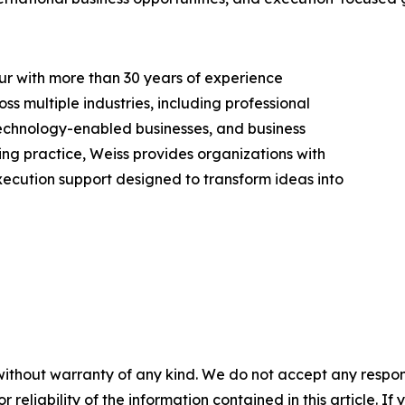
r with more than 30 years of experience
ss multiple industries, including professional
 technology-enabled businesses, and business
ng practice, Weiss provides organizations with
ecution support designed to transform ideas into
without warranty of any kind. We do not accept any responsib
r reliability of the information contained in this article. I