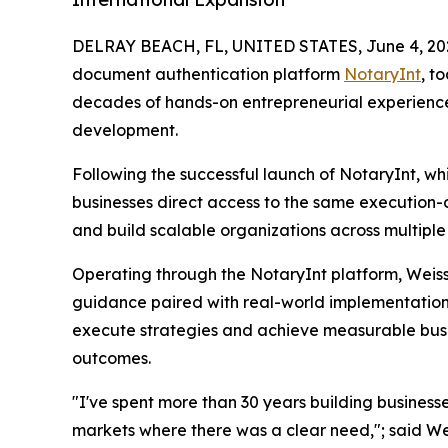
DELRAY BEACH, FL, UNITED STATES, June 4, 20
document authentication platform
NotaryInt
, t
decades of hands-on entrepreneurial experience t
development.
Following the successful launch of NotaryInt, whi
businesses direct access to the same execution-d
and build scalable organizations across multiple 
Operating through the NotaryInt platform, Weiss 
guidance paired with real-world implementation. 
execute strategies and achieve measurable bus
outcomes.
"I've spent more than 30 years building businesse
markets where there was a clear need,"; said Wei