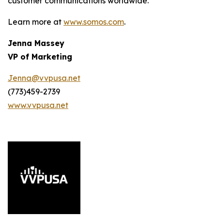
customer communications worldwide.
Learn more at
www.somos.com
.
Jenna Massey
VP of Marketing
Jenna@vvpusa.net
(773)459-2739
www.vvpusa.net