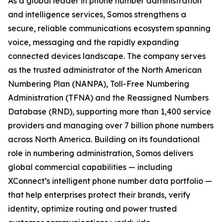
As a global leader in phone number administration
and intelligence services, Somos strengthens a
secure, reliable communications ecosystem spanning
voice, messaging and the rapidly expanding
connected devices landscape. The company serves
as the trusted administrator of the North American
Numbering Plan (NANPA), Toll-Free Numbering
Administration (TFNA) and the Reassigned Numbers
Database (RND), supporting more than 1,400 service
providers and managing over 7 billion phone numbers
across North America. Building on its foundational
role in numbering administration, Somos delivers
global commercial capabilities — including
XConnect’s intelligent phone number data portfolio —
that help enterprises protect their brands, verify
identity, optimize routing and power trusted