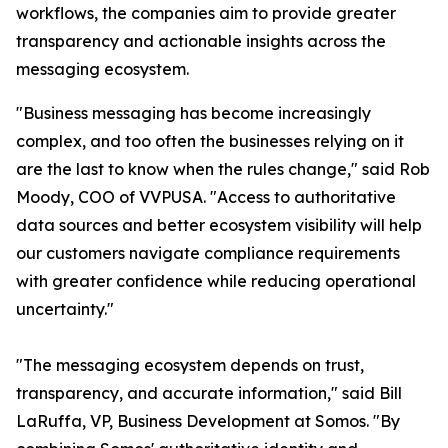
workflows, the companies aim to provide greater
transparency and actionable insights across the
messaging ecosystem.
"Business messaging has become increasingly
complex, and too often the businesses relying on it
are the last to know when the rules change," said Rob
Moody, COO of VVPUSA. "Access to authoritative
data sources and better ecosystem visibility will help
our customers navigate compliance requirements
with greater confidence while reducing operational
uncertainty."
"The messaging ecosystem depends on trust,
transparency, and accurate information," said Bill
LaRuffa, VP, Business Development at Somos. "By