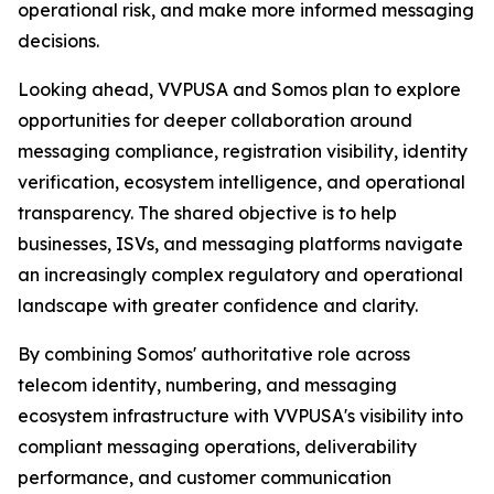
operational risk, and make more informed messaging
decisions.
Looking ahead, VVPUSA and Somos plan to explore
opportunities for deeper collaboration around
messaging compliance, registration visibility, identity
verification, ecosystem intelligence, and operational
transparency. The shared objective is to help
businesses, ISVs, and messaging platforms navigate
an increasingly complex regulatory and operational
landscape with greater confidence and clarity.
By combining Somos' authoritative role across
telecom identity, numbering, and messaging
ecosystem infrastructure with VVPUSA's visibility into
compliant messaging operations, deliverability
performance, and customer communication