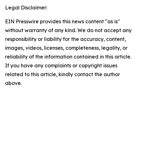
Legal Disclaimer:
EIN Presswire provides this news content "as is"
without warranty of any kind. We do not accept any
responsibility or liability for the accuracy, content,
images, videos, licenses, completeness, legality, or
reliability of the information contained in this article.
If you have any complaints or copyright issues
related to this article, kindly contact the author
above.