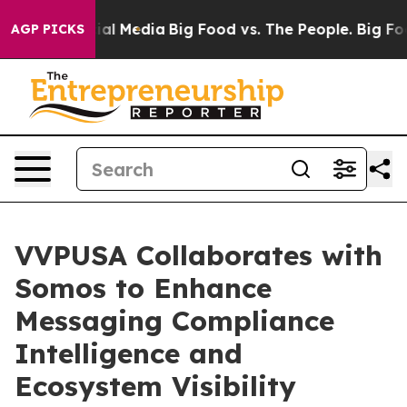
s on Social Media
Big Food vs. The People. Big Food’s 
AGP PICKS
VVPUSA Collaborates with
Somos to Enhance
Messaging Compliance
Intelligence and
Ecosystem Visibility