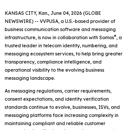
KANSAS CITY, Kan., June 04, 2026 (GLOBE
NEWSWIRE) -- VVPUSA, a U.S.-based provider of
business communication software and messaging
®
infrastructure, is now in collaboration with Somos
, a
trusted leader in telecom identity, numbering, and
messaging ecosystem services, to help bring greater
transparency, compliance intelligence, and
operational visibility to the evolving business
messaging landscape.
As messaging regulations, carrier requirements,
consent expectations, and identity verification
standards continue to evolve, businesses, ISVs, and
messaging platforms face increasing complexity in
maintaining compliant and reliable customer