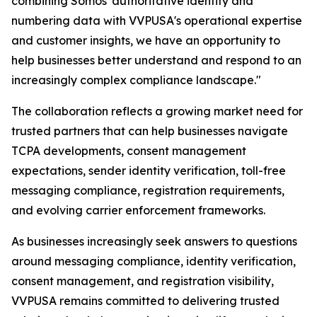
combining Somos' authoritative identity and
numbering data with VVPUSA's operational expertise
and customer insights, we have an opportunity to
help businesses better understand and respond to an
increasingly complex compliance landscape."
The collaboration reflects a growing market need for
trusted partners that can help businesses navigate
TCPA developments, consent management
expectations, sender identity verification, toll-free
messaging compliance, registration requirements,
and evolving carrier enforcement frameworks.
As businesses increasingly seek answers to questions
around messaging compliance, identity verification,
consent management, and registration visibility,
VVPUSA remains committed to delivering trusted