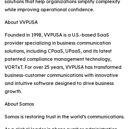
solutions that help organizations simplify complexity
while improving operational confidence.
About VVPUSA
Founded in 1998, VVPUSA is a U.S.-based SaaS
provider specializing in business communication
solutions, including CPaaS, UPaaS, and its latest
patented compliance management technology,
VORTxT. For over 25 years, VVPUSA has transformed
business-customer communications with innovative
and intuitive software designed to drive business
growth.
About Somos
Somos is restoring trust in the world’s communications.