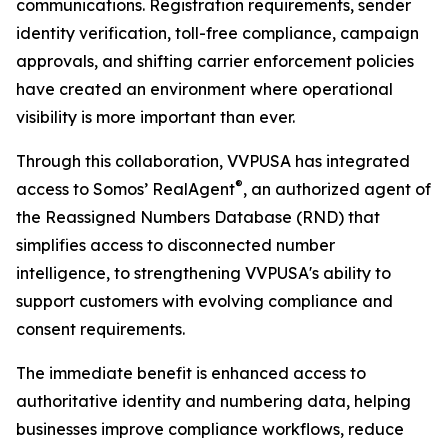
communications. Registration requirements, sender
identity verification, toll-free compliance, campaign
approvals, and shifting carrier enforcement policies
have created an environment where operational
visibility is more important than ever.
Through this collaboration, VVPUSA has integrated
®
access to Somos’ RealAgent
, an authorized agent of
the Reassigned Numbers Database (RND) that
simplifies access to disconnected number
intelligence, to strengthening VVPUSA's ability to
support customers with evolving compliance and
consent requirements.
The immediate benefit is enhanced access to
authoritative identity and numbering data, helping
businesses improve compliance workflows, reduce