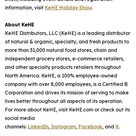
information, visit
KeHE Holiday Show
.
About KeHE
KeHE Distributors, LLC (KeHE) is a leading distributor
of natural & organic, specialty, and fresh products to
more than 31,000 natural food stores, chain and
independent grocery stores, e-commerce retailers,
and other specialty products retailers throughout
North America. KeHE, a 100% employee-owned
company with over 8,000 employees, is a Certified B
Corporation and drives its mission of serving to make
lives better throughout all aspects of its operation.
For more about KeHE, visit KeHE.com or check out its
social media
channels:
LinkedIn
,
Instagram
,
Facebook
, and
X
.