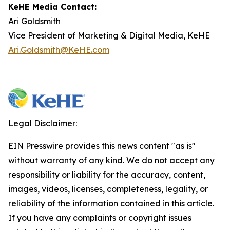
KeHE Media Contact:
Ari Goldsmith
Vice President of Marketing & Digital Media, KeHE
Ari.Goldsmith@KeHE.com
Legal Disclaimer:
EIN Presswire provides this news content "as is"
without warranty of any kind. We do not accept any
responsibility or liability for the accuracy, content,
images, videos, licenses, completeness, legality, or
reliability of the information contained in this article.
If you have any complaints or copyright issues