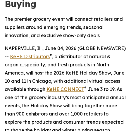
Buying
The premier grocery event will connect retailers and
suppliers around emerging trends, seasonal
innovation, and exclusive show-only deals
NAPERVILLE, Ill., June 04, 2026 (GLOBE NEWSWIRE)
®
--
KeHE Distributors
, a distributor of natural &
organic, specialty, and fresh products in North
America, will host the 2026 KeHE Holiday Show, June
10 and 11 in Chicago, with additional virtual access
®
available through
KeHE CONNECT
June 3 to 19. As
one of the grocery industry’s most anticipated annual
events, the Holiday Show will bring together more
than 900 exhibitors and over 1,000 retailers to
explore the products and consumer trends expected
to shape the holiday and winter buying season.