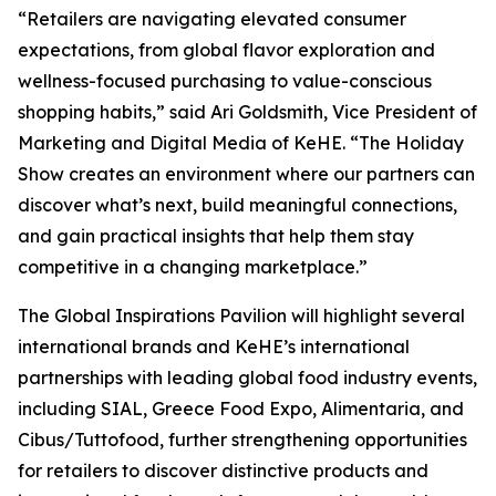
“Retailers are navigating elevated consumer
expectations, from global flavor exploration and
wellness-focused purchasing to value-conscious
shopping habits,” said Ari Goldsmith, Vice President of
Marketing and Digital Media of KeHE. “The Holiday
Show creates an environment where our partners can
discover what’s next, build meaningful connections,
and gain practical insights that help them stay
competitive in a changing marketplace.”
The Global Inspirations Pavilion will highlight several
international brands and KeHE’s international
partnerships with leading global food industry events,
including SIAL, Greece Food Expo, Alimentaria, and
Cibus/Tuttofood, further strengthening opportunities
for retailers to discover distinctive products and