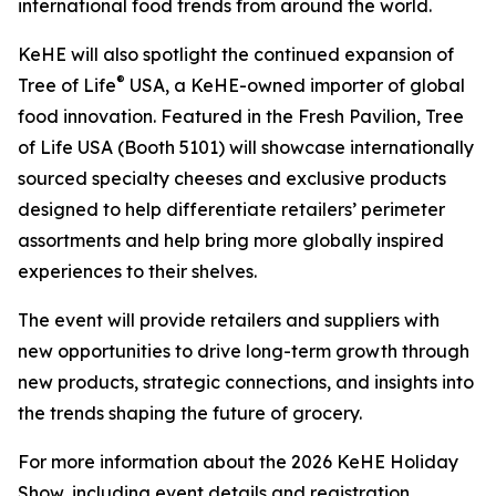
international food trends from around the world.
KeHE will also spotlight the continued expansion of
®
Tree of Life
USA, a KeHE-owned importer of global
food innovation. Featured in the Fresh Pavilion, Tree
of Life USA (Booth 5101) will showcase internationally
sourced specialty cheeses and exclusive products
designed to help differentiate retailers’ perimeter
assortments and help bring more globally inspired
experiences to their shelves.
The event will provide retailers and suppliers with
new opportunities to drive long-term growth through
new products, strategic connections, and insights into
the trends shaping the future of grocery.
For more information about the 2026 KeHE Holiday
Show, including event details and registration