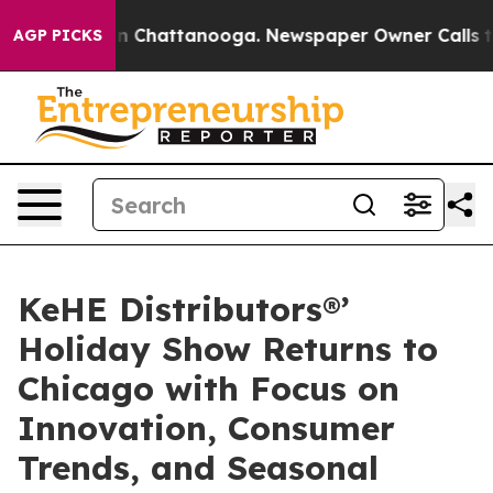
e
Chaos in Chattanooga. Newspaper Owner Calls the P
AGP PICKS
KeHE Distributors®’
Holiday Show Returns to
Chicago with Focus on
Innovation, Consumer
Trends, and Seasonal