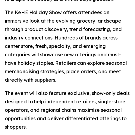
The KeHE Holiday Show offers attendees an
immersive look at the evolving grocery landscape
through product discovery, trend forecasting, and
industry connections. Hundreds of brands across
center store, fresh, specialty, and emerging
categories will showcase new offerings and must-
have holiday staples. Retailers can explore seasonal
merchandising strategies, place orders, and meet
directly with suppliers.
The event will also feature exclusive, show-only deals
designed to help independent retailers, single-store
operators, and regional chains maximize seasonal
opportunities and deliver differentiated offerings to
shoppers.