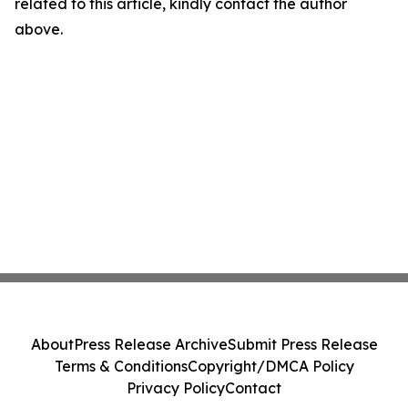
related to this article, kindly contact the author
above.
About
Press Release Archive
Submit Press Release
Terms & Conditions
Copyright/DMCA Policy
Privacy Policy
Contact