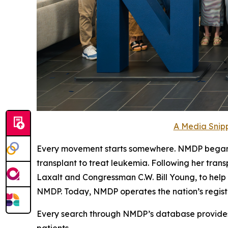
A Media Snipp
Every movement starts somewhere. NMDP began wit
transplant to treat leukemia. Following her tran
Laxalt and Congressman C.W. Bill Young, to help
NMDP. Today, NMDP operates the nation’s registry 
Every search through NMDP’s database provides d
patients.