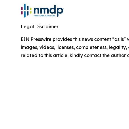
Legal Disclaimer:
EIN Presswire provides this news content "as is" 
images, videos, licenses, completeness, legality, o
related to this article, kindly contact the author