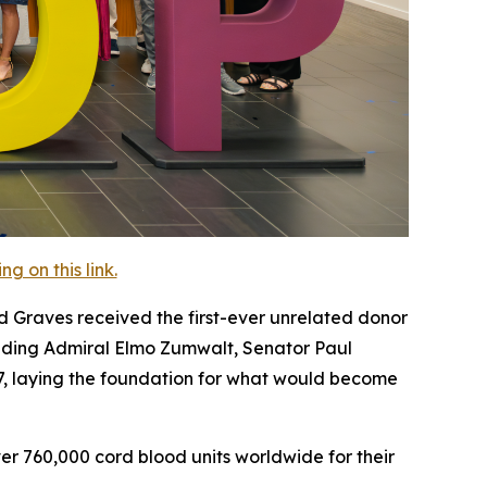
 on this link.
 Graves received the first-ever unrelated donor
cluding Admiral Elmo Zumwalt, Senator Paul
87, laying the foundation for what would become
r 760,000 cord blood units worldwide for their