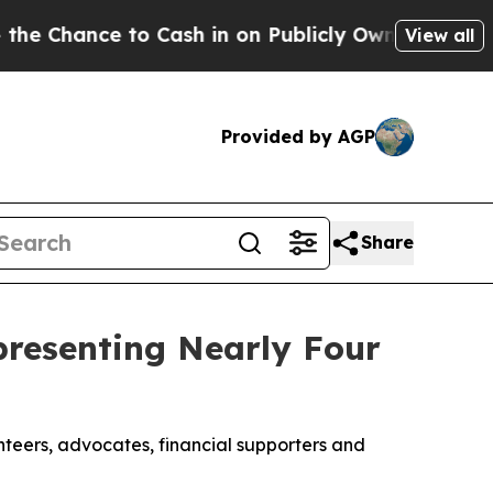
n on Publicly Owned oil
Five Questions the US G
View all
Provided by AGP
Share
resenting Nearly Four
nteers, advocates, financial supporters and