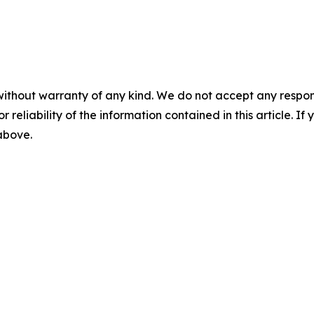
without warranty of any kind. We do not accept any responsib
r reliability of the information contained in this article. I
 above.