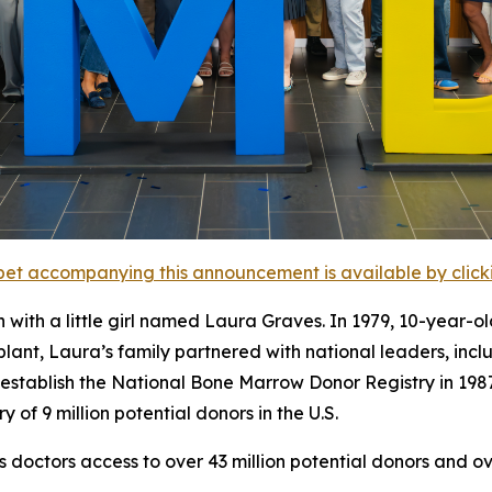
et accompanying this announcement is available by clicking
h a little girl named Laura Graves. In 1979, 10-year-old
splant, Laura’s family partnered with national leaders, in
 establish the National Bone Marrow Donor Registry in 19
of 9 million potential donors in the U.S.
octors access to over 43 million potential donors and ove