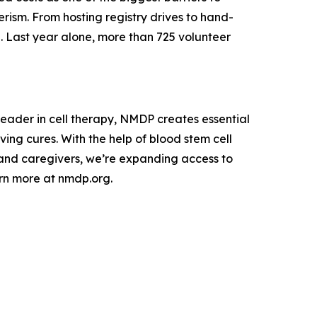
rism. From hosting registry drives to hand-
re. Last year alone, more than 725 volunteer
leader in cell therapy, NMDP creates essential
ing cures. With the help of blood stem cell
s and caregivers, we’re expanding access to
arn more at nmdp.org.