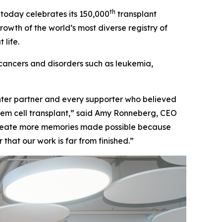
th
oday celebrates its 150,000
transplant
growth of the world’s most diverse registry of
life.
cancers and disorders such as leukemia,
enter partner and every supporter who believed
tem cell transplant,” said Amy Ronneberg, CEO
 create more memories made possible because
that our work is far from finished.”