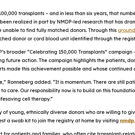
ed 100,000 transplants – and in less than six years, that nu
s been realized in part by NMDP-led research that has dra
e unable to find fully matched donors. Through this
ground
d donor or cord blood unit identified through the regist
’s broader “Celebrating 150,000 Transplants” campaign — a
g future action. The campaign highlights the patients, dono
orts made this achievement possible and whose continued c
ine,” Ronneberg added. “It is momentum. There are still pati
 care. Our responsibility now is to build on this foundati
ifesaving cell therapy.”
f young, ethnically diverse donors who are willing to give
 a swab kit to join the registry at home by visiting
nmdp
for patients and families, who often cite transplant-relate