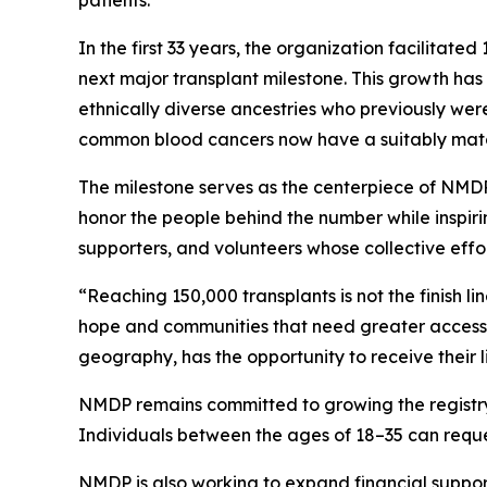
In the first 33 years, the organization facilitat
next major transplant milestone. This growth ha
ethnically diverse ancestries who previously wer
common blood cancers now have a suitably matche
The milestone serves as the centerpiece of NMDP
honor the people behind the number while inspirin
supporters, and volunteers whose collective eff
“Reaching 150,000 transplants is not the finish l
hope and communities that need greater access to
geography, has the opportunity to receive their l
NMDP remains committed to growing the registry o
Individuals between the ages of 18–35 can request
NMDP is also working to expand financial support 