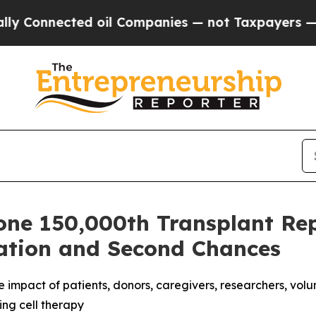
ompanies — not Taxpayers — the Chance to Cash i
one 150,000th Transplant Rep
ation and Second Chances
 impact of patients, donors, caregivers, researchers, volu
ing cell therapy