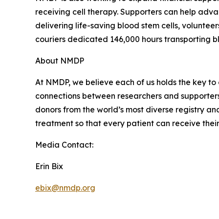
receiving cell therapy. Supporters can help adv
delivering life-saving blood stem cells, volunteer
couriers dedicated 146,000 hours transporting bl
About NMDP
At NMDP, we believe each of us holds the key to 
connections between researchers and supporters t
donors from the world’s most diverse registry an
treatment so that every patient can receive their
Media Contact:
Erin Bix
ebix@nmdp.org