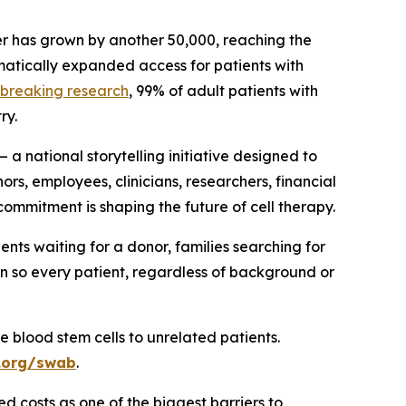
mber has grown by another 50,000, reaching the
matically expanded access for patients with
breaking research
, 99% of adult patients with
ry.
 national storytelling initiative designed to
rs, employees, clinicians, researchers, financial
ommitment is shaping the future of cell therapy.
ents waiting for a donor, families searching for
on so every patient, regardless of background or
 blood stem cells to unrelated patients.
.org/swab
.
d costs as one of the biggest barriers to