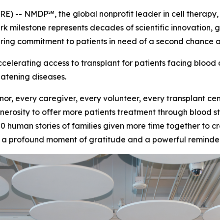
- NMDP℠, the global nonprofit leader in cell therapy, t
ark milestone represents decades of scientific innovation, 
ing commitment to patients in need of a second chance at 
erating access to transplant for patients facing blood 
eatening diseases.
nor, every caregiver, every volunteer, every transplant c
erosity to offer more patients treatment through blood s
00 human stories of families given more time together to
th a profound moment of gratitude and a powerful reminder 