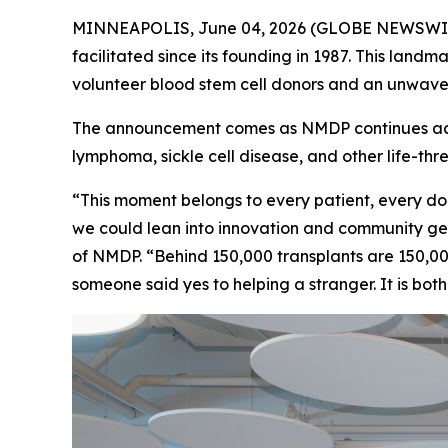
MINNEAPOLIS, June 04, 2026 (GLOBE NEWSWIRE) -
facilitated since its founding in 1987. This landm
volunteer blood stem cell donors and an unwaver
The announcement comes as NMDP continues accel
lymphoma, sickle cell disease, and other life-thr
“This moment belongs to every patient, every do
we could lean into innovation and community gen
of NMDP. “Behind 150,000 transplants are 150,0
someone said yes to helping a stranger. It is bo