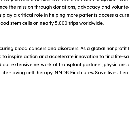
ance the mission through donations, advocacy and voluntee
s play a critical role in helping more patients access a cu
ood stem cells on nearly 5,000 trips worldwide.
curing blood cancers and disorders. As a global nonprofit 
o inspire action and accelerate innovation to find life-sav
d our extensive network of transplant partners, physician
 life-saving cell therapy. NMDP. Find cures. Save lives. Le