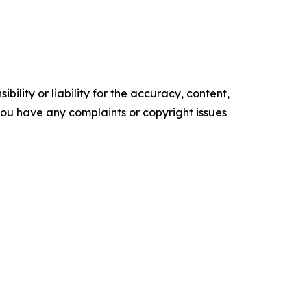
ility or liability for the accuracy, content,
f you have any complaints or copyright issues