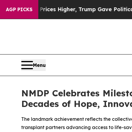
 Higher, Trump Gave Politically Connected oil C
AGP PICKS
Menu
NMDP Celebrates Milest
Decades of Hope, Innov
The landmark achievement reflects the collective
transplant partners advancing access to life-sav