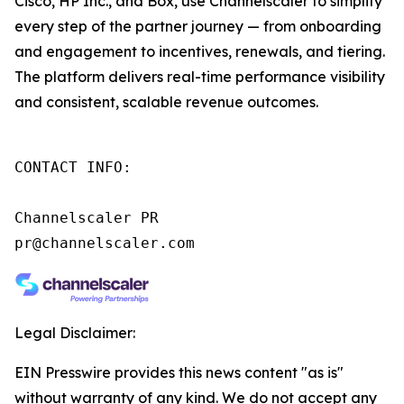
Cisco, HP Inc., and Box, use Channelscaler to simplify
every step of the partner journey — from onboarding
and engagement to incentives, renewals, and tiering.
The platform delivers real-time performance visibility
and consistent, scalable revenue outcomes.
CONTACT INFO:

Channelscaler PR

pr@channelscaler.com     
Legal Disclaimer:
EIN Presswire provides this news content "as is"
without warranty of any kind. We do not accept any