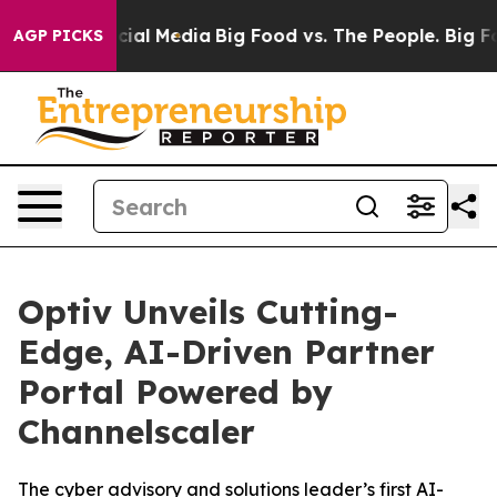
es on Social Media
Big Food vs. The People. Big Food’s
AGP PICKS
Optiv Unveils Cutting-
Edge, AI-Driven Partner
Portal Powered by
Channelscaler
The cyber advisory and solutions leader’s first AI-