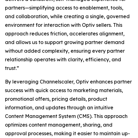
partners—simplifying access to enablement, tools,
and collaboration, while creating a single, governed
environment for interaction with Optiv sellers. This
approach reduces friction, accelerates alignment,
and allows us to support growing partner demand
without added complexity, ensuring every partner
relationship operates with clarity, efficiency, and
trust.”
By leveraging Channelscaler, Optiv enhances partner
success with quick access to marketing materials,
promotional offers, pricing details, product
information, and updates through an intuitive
Content Management System (CMS). This approach
optimizes content management, sharing, and
approval processes, making it easier to maintain up-