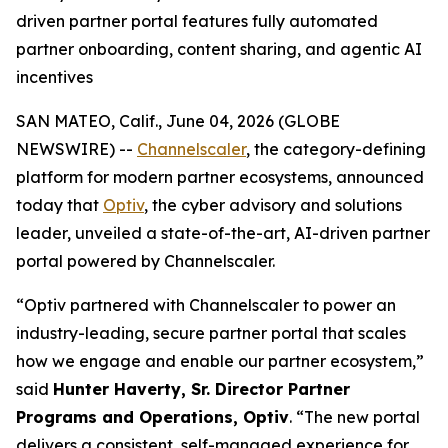
driven partner portal features fully automated
partner onboarding, content sharing, and agentic AI
incentives
SAN MATEO, Calif., June 04, 2026 (GLOBE
NEWSWIRE) --
Channelscaler
, the category-defining
platform for modern partner ecosystems, announced
today that
Optiv
, the cyber advisory and solutions
leader, unveiled a state-of-the-art, AI-driven partner
portal powered by Channelscaler.
“Optiv partnered with Channelscaler to power an
industry-leading, secure partner portal that scales
how we engage and enable our partner ecosystem,”
said
Hunter Haverty,
Sr. Director Partner
Programs and Operations, Optiv
. “The new portal
delivers a consistent, self-managed experience for