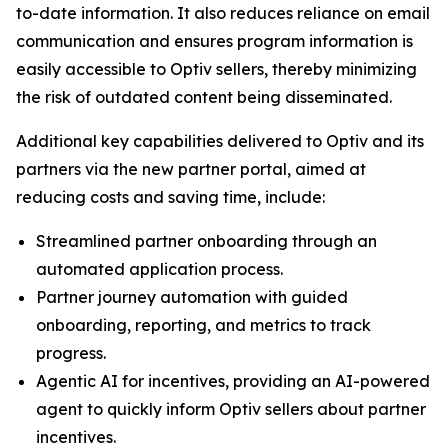
to-date information. It also reduces reliance on email
communication and ensures program information is
easily accessible to Optiv sellers, thereby minimizing
the risk of outdated content being disseminated.
Additional key capabilities delivered to Optiv and its
partners via the new partner portal, aimed at
reducing costs and saving time, include:
Streamlined partner onboarding through an
automated application process.
Partner journey automation with guided
onboarding, reporting, and metrics to track
progress.
Agentic AI for incentives, providing an AI-powered
agent to quickly inform Optiv sellers about partner
incentives.