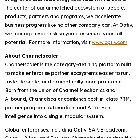
the center of our unmatched ecosystem of people,
products, partners and programs, we accelerate
business progress like no other company can. At Optiv,
we manage cyber risk so you can secure your full
potential. For more information, visit
www.optiv.com
.
About Channelscaler
Channelscaler is the category-defining platform built
to make enterprise partner ecosystems easier to run,
faster to scale, and dramatically more profitable.
Born from the union of Channel Mechanics and
Allbound, Channelscaler combines best-in-class PRM,
partner program automation, and AI-driven
intelligence into a single, modular system.
Global enterprises, including Optiv, SAP, Broadcom,