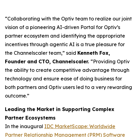
“Collaborating with the Optiv team to realize our joint
vision of a pioneering AI-driven Portal for Optiv’s
partner ecosystem and identifying the appropriate
incentives through agentic AI is a true pleasure for
the Channelscaler team,” said
Kenneth Fox,
Founder and CTO, Channelscaler.
“Providing Optiv
the ability to create competitive advantage through
technology and ensure ease of doing business for
both partners and Optiv users led to a very rewarding
outcome.”
Leading the Market in Supporting Complex
Partner Ecosystems
In the inaugural
IDC MarketScape: Worldwide
Partner Relationship Management (PRM) Software