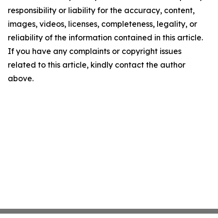
responsibility or liability for the accuracy, content,
images, videos, licenses, completeness, legality, or
reliability of the information contained in this article.
If you have any complaints or copyright issues
related to this article, kindly contact the author
above.