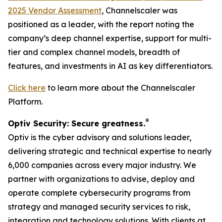
2025 Vendor Assessment
, Channelscaler was
positioned as a leader, with the report noting the
company’s deep channel expertise, support for multi-
tier and complex channel models, breadth of
features, and investments in AI as key differentiators.
Click here
to learn more about the Channelscaler
Platform.
®
Optiv Security: Secure greatness.
Optiv is the cyber advisory and solutions leader,
delivering strategic and technical expertise to nearly
6,000 companies across every major industry. We
partner with organizations to advise, deploy and
operate complete cybersecurity programs from
strategy and managed security services to risk,
integration and technology solutions. With clients at