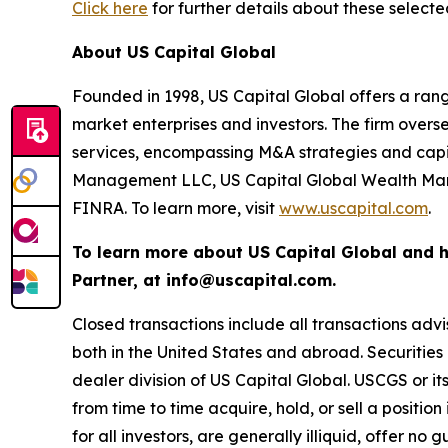
Click here
for further details about these selecte
About US Capital Global
Founded in 1998, US Capital Global offers a rang
market enterprises and investors. The firm ove
services, encompassing M&A strategies and capit
Management LLC, US Capital Global Wealth Man
FINRA. To learn more, visit
www.uscapital.com
.
To learn more about US Capital Global and 
Partner, at info@uscapital.com.
Closed transactions include all transactions advi
both in the United States and abroad. Securiti
dealer division of US Capital Global. USCGS or i
from time to time acquire, hold, or sell a positio
for all investors, are generally illiquid, offer no 