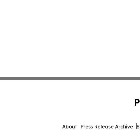
P
About
Press Release Archive
S
© 1995-2026 Newsmatics Inc