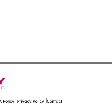
 Policy
Privacy Policy
Contact
orter. All Rights Reserved.