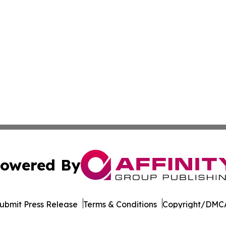
owered By
ubmit Press Release
Terms & Conditions
Copyright/DMCA
. dba Affinity Group Publishing & The Entrepreneurship Rep