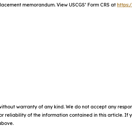
te placement memorandum. View USCGS’ Form CRS at
https:
without warranty of any kind. We do not accept any responsib
r reliability of the information contained in this article. I
 above.