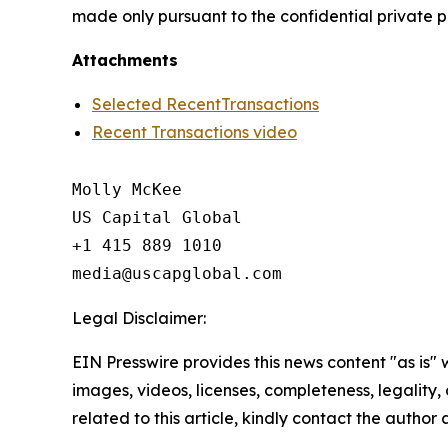
made only pursuant to the confidential priva
Attachments
Selected RecentTransactions
Recent Transactions video
Molly McKee

US Capital Global

+1 415 889 1010

Legal Disclaimer:
EIN Presswire provides this news content "as is" 
images, videos, licenses, completeness, legality, o
related to this article, kindly contact the author