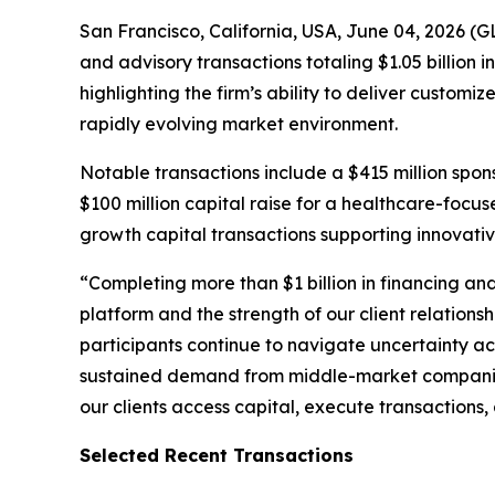
San Francisco, California, USA, June 04, 2026 (
and advisory transactions totaling $1.05 billion 
highlighting the firm’s ability to deliver custom
rapidly evolving market environment.
Notable transactions include a $415 million spo
$100 million capital raise for a healthcare-focu
growth capital transactions supporting innovat
“Completing more than $1 billion in financing an
platform and the strength of our client relationsh
participants continue to navigate uncertainty ac
sustained demand from middle-market companies 
our clients access capital, execute transactions
Selected Recent Transactions