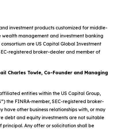
, and investment products customized for middle-
sive wealth management and investment banking
e consortium are US Capital Global Investment
SEC-registered broker-dealer and member of
mail Charles Towle, Co-Founder and Managing
filiated entities within the US Capital Group,
CGS”) the FINRA-member, SEC-registered broker-
y have other business relationships with, or may
vate debt and equity investments are not suitable
 principal. Any offer or solicitation shall be