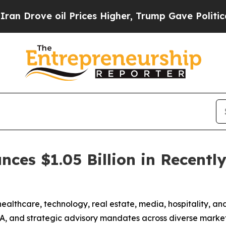
ove oil Prices Higher, Trump Gave Politically C
nces $1.05 Billion in Recentl
lthcare, technology, real estate, media, hospitality, and a
A, and strategic advisory mandates across diverse market