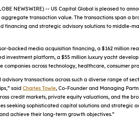
GLOBE NEWSWIRE) -- US Capital Global is pleased to annou
in aggregate transaction value. The transactions span a br
ized financing and strategic advisory solutions to middle-m
nsor-backed media acquisition financing, a $162 million re
sed investment platform, a $55 million luxury yacht devel
ive companies across technology, healthcare, consumer p
d advisory transactions across such a diverse range of se
ips,” said
Charles Towle
, Co-Founder and Managing Partne
ross credit markets, private equity valuations, and the b
seeking sophisticated capital solutions and strategic a
, and achieve their long-term growth objectives.”