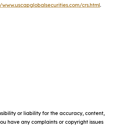
//www.uscapglobalsecurities.com/crs.html
.
ility or liability for the accuracy, content,
f you have any complaints or copyright issues