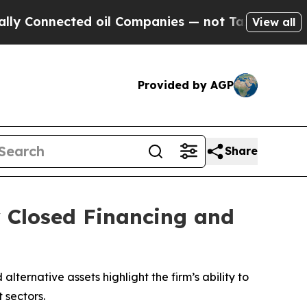
onnected oil Companies — not Taxpayers — the Ch
View all
Provided by AGP
Share
y Closed Financing and
lternative assets highlight the firm’s ability to
 sectors.