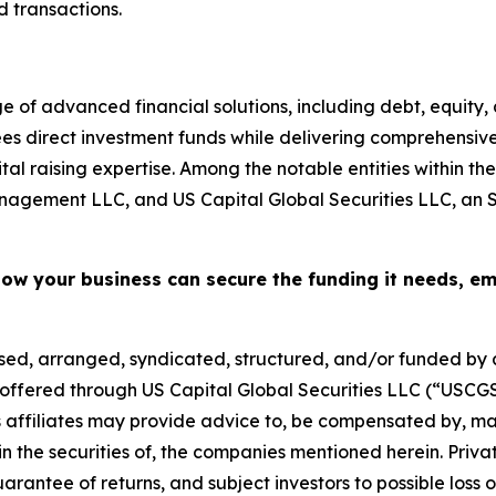
d transactions.
e of advanced financial solutions, including debt, equity
rsees direct investment funds while delivering comprehen
al raising expertise. Among the notable entities within th
agement LLC, and US Capital Global Securities LLC, an 
how your business can secure the funding it needs, e
sed, arranged, syndicated, structured, and/or funded by af
es offered through US Capital Global Securities LLC (“US
ts affiliates may provide advice to, be compensated by, ma
n in the securities of, the companies mentioned herein. Pri
guarantee of returns, and subject investors to possible loss of