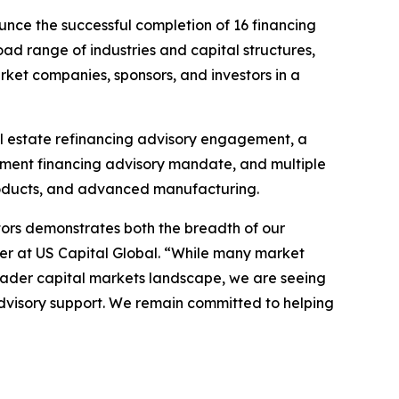
nce the successful completion of 16 financing
oad range of industries and capital structures,
arket companies, sponsors, and investors in a
al estate refinancing advisory engagement, a
opment financing advisory mandate, and multiple
roducts, and advanced manufacturing.
ctors demonstrates both the breadth of our
r at US Capital Global. “While many market
roader capital markets landscape, we are seeing
dvisory support. We remain committed to helping