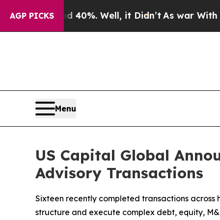
Around 40%. Well, it Didn’t
As war With Iran Dr
AGP PICKS
Menu
US Capital Global Annou
Advisory Transactions
Sixteen recently completed transactions across hea
structure and execute complex debt, equity, M&