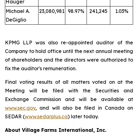
Hauger
Michael A.
23,080,981
98.97%
241,245
1.03%
DeGiglio
KPMG LLP was also re-appointed auditor of the
Company to hold office until the next annual meeting
of shareholders and the directors were authorized to
fix the auditor's remuneration.
Final voting results of all matters voted on at the
Meeting will be filed with the Securities and
Exchange Commission and will be available at
www.sec.gov
, and will also be filed in Canada on
SEDAR (
www.sedarplus.ca
) later today.
About Village Farms International, Inc.