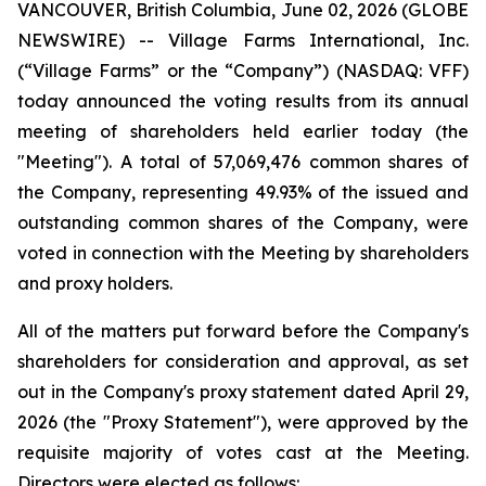
VANCOUVER, British Columbia, June 02, 2026 (GLOBE
NEWSWIRE) -- Village Farms International, Inc.
(“Village Farms” or the “Company”) (NASDAQ: VFF)
today announced the voting results from its annual
meeting of shareholders held earlier today (the
"Meeting"). A total of 57,069,476 common shares of
the Company, representing 49.93% of the issued and
outstanding common shares of the Company, were
voted in connection with the Meeting by shareholders
and proxy holders.
All of the matters put forward before the Company's
shareholders for consideration and approval, as set
out in the Company's proxy statement dated April 29,
2026 (the "Proxy Statement"), were approved by the
requisite majority of votes cast at the Meeting.
Directors were elected as follows: