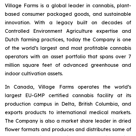
Village Farms is a global leader in cannabis, plant-
based consumer packaged goods, and sustainable
innovation. With a legacy built on decades of
Controlled Environment Agriculture expertise and
Dutch farming practices, today the Company is one
of the world’s largest and most profitable cannabis
operators with an asset portfolio that spans over 7
million square feet of advanced greenhouse and
indoor cultivation assets.
In Canada, Village Farms operates the world’s
largest EU-GMP certified cannabis facility at its
production campus in Delta, British Columbia, and
exports products to international medical markets.
The Company is also a market share leader in dried
flower formats and produces and distributes some of