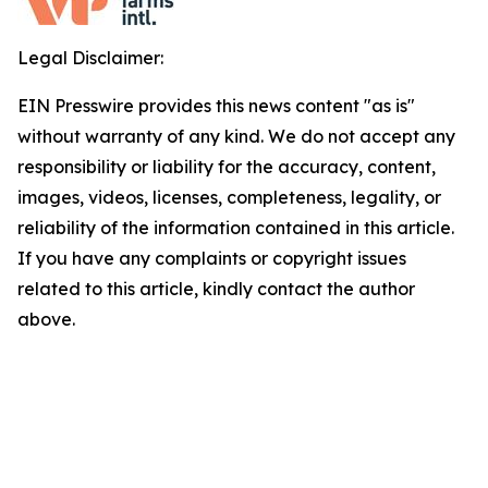
Legal Disclaimer:
EIN Presswire provides this news content "as is"
without warranty of any kind. We do not accept any
responsibility or liability for the accuracy, content,
images, videos, licenses, completeness, legality, or
reliability of the information contained in this article.
If you have any complaints or copyright issues
related to this article, kindly contact the author
above.