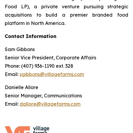
Food LP), a private venture pursuing strategic
acquisitions to build a premier branded food
platform in North America.
Contact Information
Sam Gibbons
Senior Vice President, Corporate Affairs
Phone: (407) 936-1190 ext. 328
Email:
sgibbons@villagefarms.com
Danielle Allore
Senior Manager, Communications
Email:
dallore@villagefarms.com