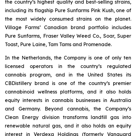
the country’s highest quality and best-selling strains,
including its flagship Pure Sunfarms Pink Kush, one of
the most widely consumed strains on the planet.
Village Farms’ Canadian brand portfolio includes
Pure Sunfarms, Fraser Valley Weed Co., Soar, Super
Toast, Pure Laine, Tam Tams and Promenade.
In the Netherlands, the Company is one of only ten
licensed operators in the country’s regulated
cannabis program, and in the United States its
CBDistillery brand is one of the country’s premier
cannabinoid wellness platforms, and it also holds
equity interests in cannabis businesses in Australia
and Germany. Beyond cannabis, the Company’s
Clean Energy division transforms landfill gas into
renewable natural gas, and it also holds an equity
interest in Verdexa Holdings (formerly Vanguard