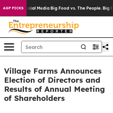
ges on Social Media
Big Food vs. The People. Big Food’
AGP PICKS
Village Farms Announces
Election of Directors and
Results of Annual Meeting
of Shareholders