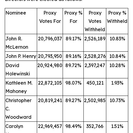
Nominee
Proxy
Proxy %
Proxy
Proxy %
Votes For
For
Votes
Withheld
Withheld
John R.
20,796,037
89.17%
2,526,189
10.83%
McLernon
John P. Henry
20,793,950
89.16%
2,528,276
10.84%
David
20,924,980
89.72%
2,397,247
10.28%
Holewinski
Kathleen M.
22,872,105
98.07%
450,121
1.93%
Mahoney
Christopher
20,819,241
89.27%
2,502,985
10.73%
C.
Woodward
Carolyn
22,969,457
98.49%
352,766
1.51%