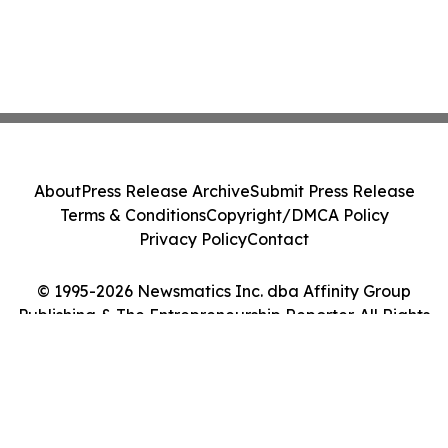
About
Press Release Archive
Submit Press Release
Terms & Conditions
Copyright/DMCA Policy
Privacy Policy
Contact
© 1995-2026 Newsmatics Inc. dba Affinity Group
Publishing & The Entrepreneurship Reporter. All Rights
Reserved.
Cookie Settings / Your Privacy Choices