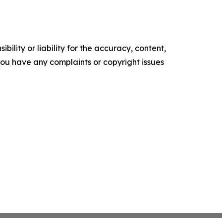
ility or liability for the accuracy, content,
f you have any complaints or copyright issues