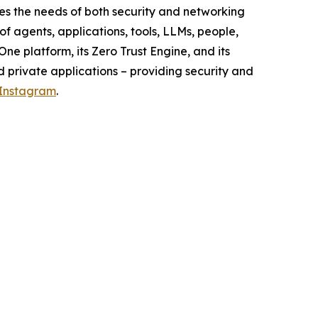
s the needs of both security and networking
f agents, applications, tools, LLMs, people,
ne platform, its Zero Trust Engine, and its
d private applications – providing security and
Instagram
.