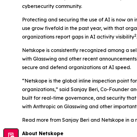
cybersecurity community.
Protecting and securing the use of AI is now an 
use grow fivefold in the past year, with that orga
2
organizations report gaps in AI activity visibility
Netskope is consistently recognized among a sele
with Glasswing and other recent announcements, 
secure and defend organizations at AI speed.
“Netskope is the global inline inspection point for
organizations,” said Sanjay Beri, Co-Founder an
built for real-time governance, and security tha
with Anthropic on Glasswing and other important i
Read more from Sanjay Beri and Netskope in a n
About Netskope