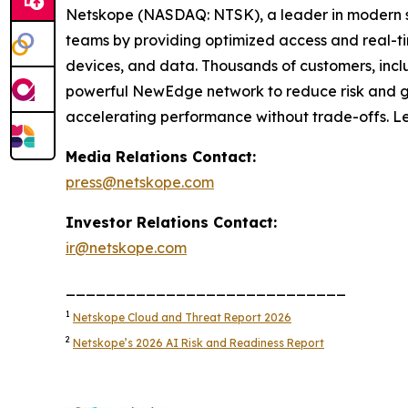
Netskope (NASDAQ: NTSK), a leader in modern se
teams by providing optimized access and real-tim
devices, and data. Thousands of customers, inclu
powerful NewEdge network to reduce risk and gain
accelerating performance without trade-offs. L
Media Relations Contact:
press@netskope.com
Investor Relations Contact:
ir@netskope.com
____________________________
1
Netskope Cloud and Threat Report 2026
2
Netskope’s 2026 AI Risk and Readiness Report