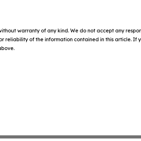
without warranty of any kind. We do not accept any responsib
r reliability of the information contained in this article. I
 above.