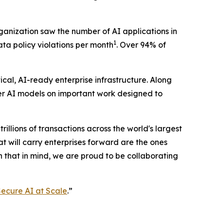
rganization saw the number of AI applications in
1
data policy violations per month
. Over 94% of
cal, AI-ready enterprise infrastructure. Along
ier AI models on important work designed to
trillions of transactions across the world's largest
 will carry enterprises forward are the ones
h that in mind, we are proud to be collaborating
ecure AI at Scale
.”