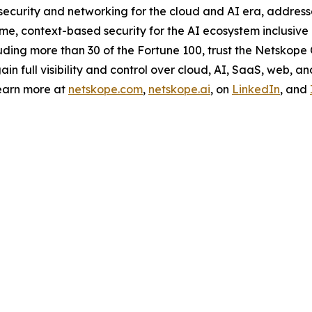
curity and networking for the cloud and AI era, addresse
e, context-based security for the AI ecosystem inclusive o
ding more than 30 of the Fortune 100, trust the Netskope O
 full visibility and control over cloud, AI, SaaS, web, an
earn more at
netskope.com
,
netskope.ai
, on
LinkedIn
, and