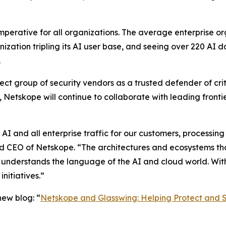
imperative for all organizations. The average enterprise o
nization tripling its AI user base, and seeing over 220 AI 
.
ct group of security vendors as a trusted defender of criti
Netskope will continue to collaborate with leading front
 AI and all enterprise traffic for our customers, processing 
d CEO of Netskope. “The architectures and ecosystems that
t understands the language of the AI and cloud world. Wit
nitiatives.”
ew blog: “
Netskope and Glasswing: Helping Protect and S