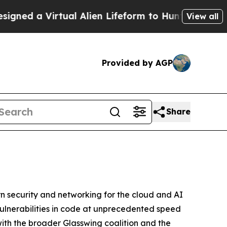
 a Virtual Alien Lifeform to Hunt for Extraterrest
View all
Provided by AGP
Share
 security and networking for the cloud and AI
vulnerabilities in code at unprecedented speed
with the broader Glasswing coalition and the