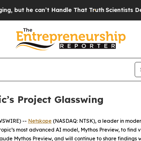
t he can’t Handle That Truth
Scientists Designed
c’s Project Glasswing
EWSWIRE) --
Netskope
(NASDAQ: NTSK), a leader in modern
thropic’s most advanced AI model, Mythos Preview, to find 
aude Mythos Preview, and will continue to share findings 