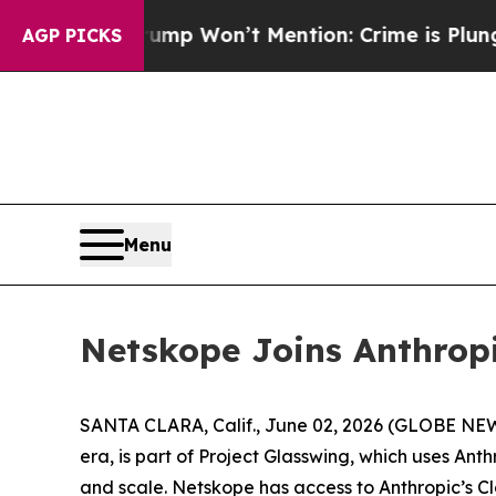
ews Trump Won’t Mention: Crime is Plunging, bu
AGP PICKS
Menu
Netskope Joins Anthropi
SANTA CLARA, Calif., June 02, 2026 (GLOBE N
era, is part of Project Glasswing, which uses An
and scale. Netskope has access to Anthropic’s Cl