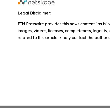
Legal Disclaimer:
EIN Presswire provides this news content "as is" 
images, videos, licenses, completeness, legality, o
related to this article, kindly contact the author