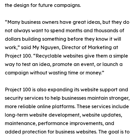
the design for future campaigns.
“Many business owners have great ideas, but they do
not always want to spend months and thousands of
dollars building something before they know it will
work,” said My Nguyen, Director of Marketing at
Project 100. “Recyclable websites give them a simple
way to test an idea, promote an event, or launch a
campaign without wasting time or money.”
Project 100 is also expanding its website support and
security services to help businesses maintain stronger,
more reliable online platforms. These services include
long-term website development, website updates,
maintenance, performance improvements, and
added protection for business websites. The goal is to