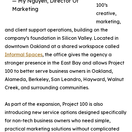
— My Nguyen, Director Of
100’s
Marketing
creative,
marketing,
and client support operations, building on the
company’s foundation in Silicon Valley. Located in
downtown Oakland at a shared workspace called
Informal Spaces
, the office gives the agency a
stronger presence in the East Bay and allows Project
100 to better serve business owners in Oakland,
Alameda, Berkeley, San Leandro, Hayward, Walnut
Creek, and surrounding communities.
As part of the expansion, Project 100 is also
introducing new service options designed specifically
for non-tech business owners who need simple,
practical marketing solutions without complicated