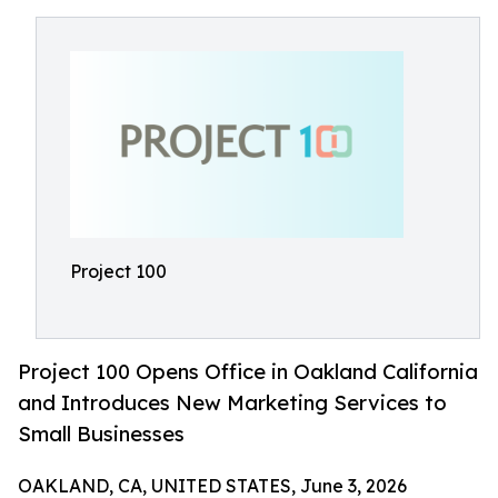
Project 100
Project 100 Opens Office in Oakland California
and Introduces New Marketing Services to
Small Businesses
OAKLAND, CA, UNITED STATES, June 3, 2026