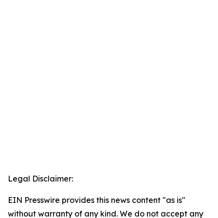
Legal Disclaimer:
EIN Presswire provides this news content "as is"
without warranty of any kind. We do not accept any