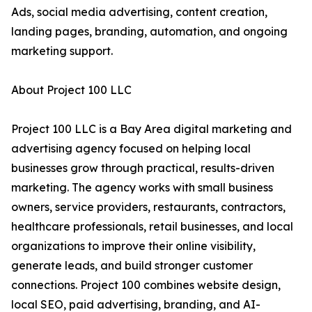
Ads, social media advertising, content creation,
landing pages, branding, automation, and ongoing
marketing support.
About Project 100 LLC
Project 100 LLC is a Bay Area digital marketing and
advertising agency focused on helping local
businesses grow through practical, results-driven
marketing. The agency works with small business
owners, service providers, restaurants, contractors,
healthcare professionals, retail businesses, and local
organizations to improve their online visibility,
generate leads, and build stronger customer
connections. Project 100 combines website design,
local SEO, paid advertising, branding, and AI-