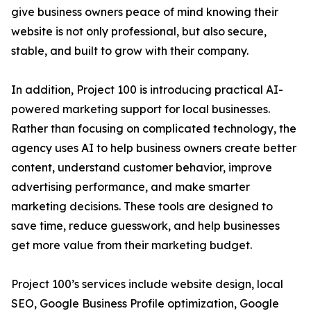
give business owners peace of mind knowing their
website is not only professional, but also secure,
stable, and built to grow with their company.
In addition, Project 100 is introducing practical AI-
powered marketing support for local businesses.
Rather than focusing on complicated technology, the
agency uses AI to help business owners create better
content, understand customer behavior, improve
advertising performance, and make smarter
marketing decisions. These tools are designed to
save time, reduce guesswork, and help businesses
get more value from their marketing budget.
Project 100’s services include website design, local
SEO, Google Business Profile optimization, Google