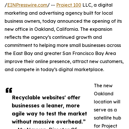
/
EINPresswire.com
/ --
Project 100
LLC, a digital
marketing and advertising agency built for local
business owners, today announced the opening of its
new office in Oakland, California. The expansion
reflects the agency’s continued growth and
commitment to helping more small businesses across
the East Bay and greater San Francisco Bay Area
improve their online presence, attract new customers,
and compete in today’s digital marketplace.
The new
Oakland
Recyclable websites' offer
location will
businesses a leaner, more
serve as a
agile way to test the market
satellite hub
without massive overhead.”
for Project