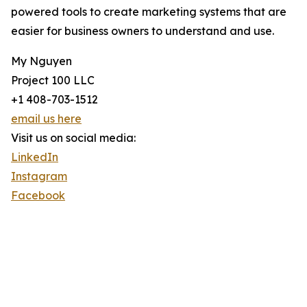
powered tools to create marketing systems that are
easier for business owners to understand and use.
My Nguyen
Project 100 LLC
+1 408-703-1512
email us here
Visit us on social media:
LinkedIn
Instagram
Facebook