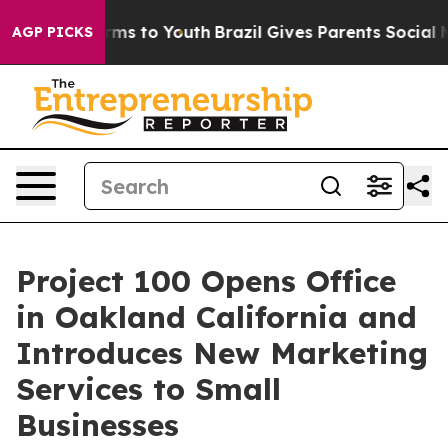
bate Harms to Youth
Brazil Gives Parents Social Media 
AGP PICKS
Project 100 Opens Office
in Oakland California and
Introduces New Marketing
Services to Small
Businesses