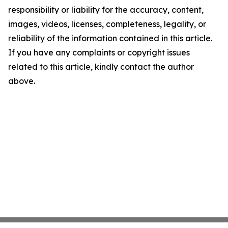
responsibility or liability for the accuracy, content,
images, videos, licenses, completeness, legality, or
reliability of the information contained in this article.
If you have any complaints or copyright issues
related to this article, kindly contact the author
above.