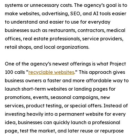
systems or unnecessary costs. The agency’s goal is to
make websites, advertising, SEO, and AI tools easier
to understand and easier to use for everyday
businesses such as restaurants, contractors, medical
offices, real estate professionals, service providers,
retail shops, and local organizations.
One of the agency’s newest offerings is what Project
100 calls “
recyclable websites
.” This approach gives
business owners a faster and more affordable way to
launch short-term websites or landing pages for
promotions, events, seasonal campaigns, new
services, product testing, or special offers. Instead of
investing heavily into a permanent website for every
idea, businesses can quickly launch a professional
page, test the market, and later reuse or repurpose