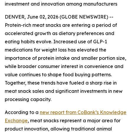
investment and innovation among manufacturers
DENVER, June 02, 2026 (GLOBE NEWSWIRE) --
Protein-rich meat snacks are entering a period of
accelerated growth as dietary preferences and
eating habits evolve. Increased use of GLP-1
medications for weight loss has elevated the
importance of protein intake and smaller portion size,
while broader consumer interest in convenience and
value continues to shape food buying patterns.
Together, these trends have fueled a sharp rise in
meat snack sales and significant investments in new
processing capacity.
According to a
new report from CoBank’s Knowledge
Exchange
, meat snacks represent a major area for
product innovation, allowing traditional animal