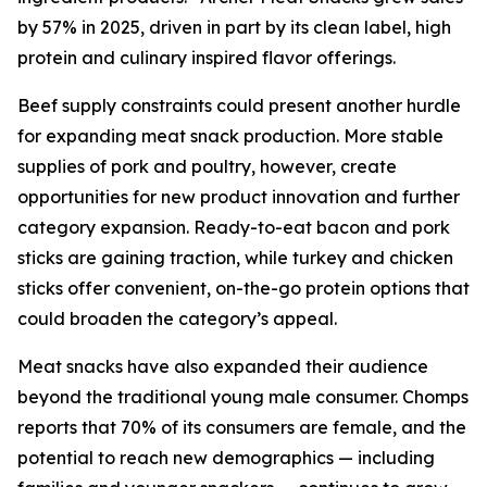
by 57% in 2025, driven in part by its clean label, high
protein and culinary inspired flavor offerings.
Beef supply constraints could present another hurdle
for expanding meat snack production. More stable
supplies of pork and poultry, however, create
opportunities for new product innovation and further
category expansion. Ready-to-eat bacon and pork
sticks are gaining traction, while turkey and chicken
sticks offer convenient, on-the-go protein options that
could broaden the category’s appeal.
Meat snacks have also expanded their audience
beyond the traditional young male consumer. Chomps
reports that 70% of its consumers are female, and the
potential to reach new demographics — including