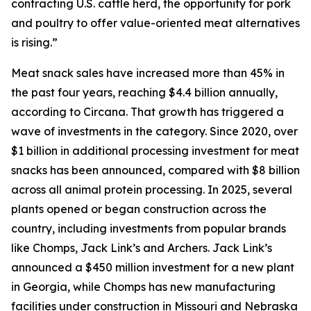
contracting U.S. cattle herd, the opportunity for pork
and poultry to offer value-oriented meat alternatives
is rising.”
Meat snack sales have increased more than 45% in
the past four years, reaching $4.4 billion annually,
according to Circana. That growth has triggered a
wave of investments in the category. Since 2020, over
$1 billion in additional processing investment for meat
snacks has been announced, compared with $8 billion
across all animal protein processing. In 2025, several
plants opened or began construction across the
country, including investments from popular brands
like Chomps, Jack Link’s and Archers. Jack Link’s
announced a $450 million investment for a new plant
in Georgia, while Chomps has new manufacturing
facilities under construction in Missouri and Nebraska