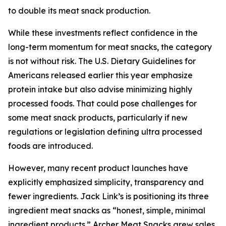
to double its meat snack production.
While these investments reflect confidence in the
long-term momentum for meat snacks, the category
is not without risk. The U.S. Dietary Guidelines for
Americans released earlier this year emphasize
protein intake but also advise minimizing highly
processed foods. That could pose challenges for
some meat snack products, particularly if new
regulations or legislation defining ultra processed
foods are introduced.
However, many recent product launches have
explicitly emphasized simplicity, transparency and
fewer ingredients. Jack Link’s is positioning its three
ingredient meat snacks as “honest, simple, minimal
ingredient products.” Archer Meat Snacks grew sales