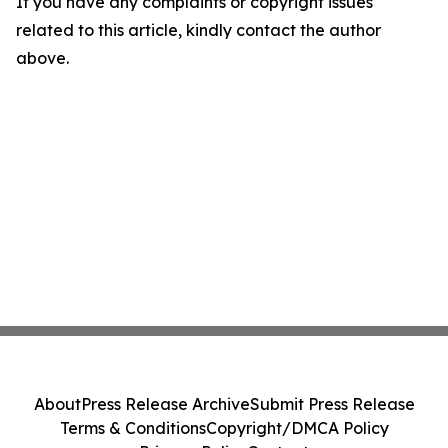
If you have any complaints or copyright issues
related to this article, kindly contact the author
above.
About
Press Release Archive
Submit Press Release
Terms & Conditions
Copyright/DMCA Policy