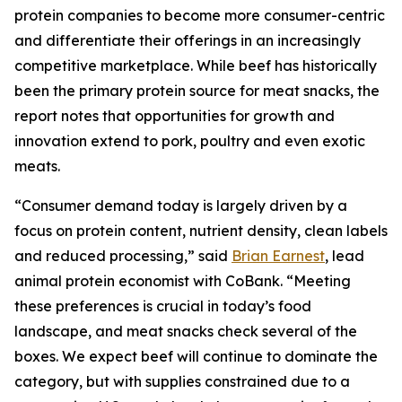
protein companies to become more consumer-centric
and differentiate their offerings in an increasingly
competitive marketplace. While beef has historically
been the primary protein source for meat snacks, the
report notes that opportunities for growth and
innovation extend to pork, poultry and even exotic
meats.
“Consumer demand today is largely driven by a
focus on protein content, nutrient density, clean labels
and reduced processing,” said
Brian Earnest
, lead
animal protein economist with CoBank. “Meeting
these preferences is crucial in today’s food
landscape, and meat snacks check several of the
boxes. We expect beef will continue to dominate the
category, but with supplies constrained due to a