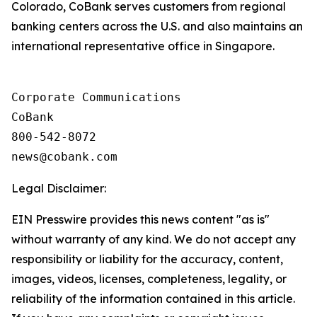
Colorado, CoBank serves customers from regional
banking centers across the U.S. and also maintains an
international representative office in Singapore.
Corporate Communications

CoBank

800-542-8072

Legal Disclaimer:
EIN Presswire provides this news content "as is"
without warranty of any kind. We do not accept any
responsibility or liability for the accuracy, content,
images, videos, licenses, completeness, legality, or
reliability of the information contained in this article.