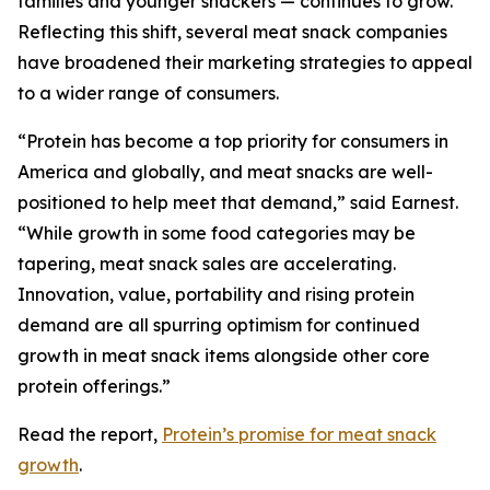
families and younger snackers — continues to grow.
Reflecting this shift, several meat snack companies
have broadened their marketing strategies to appeal
to a wider range of consumers.
“Protein has become a top priority for consumers in
America and globally, and meat snacks are well-
positioned to help meet that demand,” said Earnest.
“While growth in some food categories may be
tapering, meat snack sales are accelerating.
Innovation, value, portability and rising protein
demand are all spurring optimism for continued
growth in meat snack items alongside other core
protein offerings.”
Read the report,
Protein’s promise for meat snack
growth
.