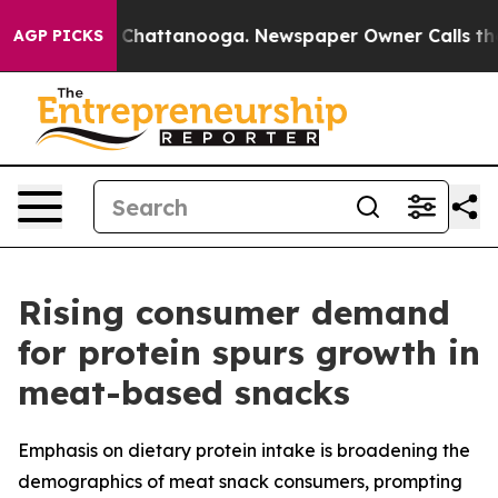
Chaos in Chattanooga. Newspaper Owner Calls the Peo
AGP PICKS
Rising consumer demand
for protein spurs growth in
meat-based snacks
Emphasis on dietary protein intake is broadening the
demographics of meat snack consumers, prompting