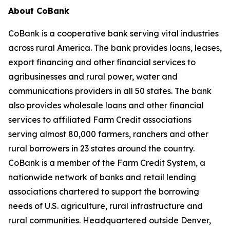
About CoBank
CoBank is a cooperative bank serving vital industries
across rural America. The bank provides loans, leases,
export financing and other financial services to
agribusinesses and rural power, water and
communications providers in all 50 states. The bank
also provides wholesale loans and other financial
services to affiliated Farm Credit associations
serving almost 80,000 farmers, ranchers and other
rural borrowers in 23 states around the country.
CoBank is a member of the Farm Credit System, a
nationwide network of banks and retail lending
associations chartered to support the borrowing
needs of U.S. agriculture, rural infrastructure and
rural communities. Headquartered outside Denver,