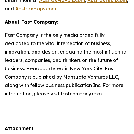
Learn more at
AbstraxFlavors.com
,
AbstraxTech.com
,
and
AbstraxHops.com
.
About Fast Company:
Fast Company is the only media brand fully
dedicated to the vital intersection of business,
innovation, and design, engaging the most influential
leaders, companies, and thinkers on the future of
business. Headquartered in New York City, Fast
Company is published by Mansueto Ventures LLC,
along with fellow business publication Inc. For more
information, please visit fastcompany.com.
Attachment