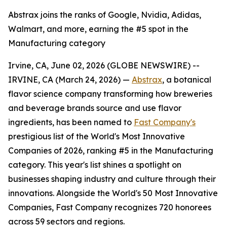
Abstrax joins the ranks of Google, Nvidia, Adidas,
Walmart, and more, earning the #5 spot in the
Manufacturing category
Irvine, CA, June 02, 2026 (GLOBE NEWSWIRE) --
IRVINE, CA (March 24, 2026) —
Abstrax
, a botanical
flavor science company transforming how breweries
and beverage brands source and use flavor
ingredients, has been named to
Fast Company's
prestigious list of the World's Most Innovative
Companies of 2026, ranking #5 in the Manufacturing
category. This year's list shines a spotlight on
businesses shaping industry and culture through their
innovations. Alongside the World's 50 Most Innovative
Companies, Fast Company recognizes 720 honorees
across 59 sectors and regions.