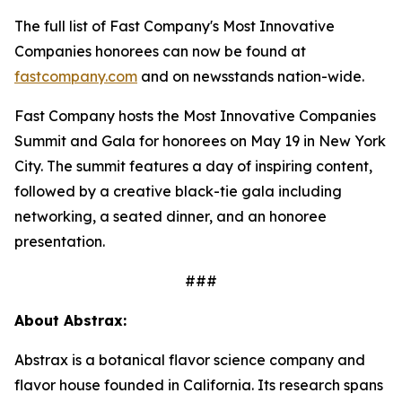
The full list of Fast Company's Most Innovative
Companies honorees can now be found at
fastcompany.com
and on newsstands nation-wide.
Fast Company hosts the Most Innovative Companies
Summit and Gala for honorees on May 19 in New York
City. The summit features a day of inspiring content,
followed by a creative black-tie gala including
networking, a seated dinner, and an honoree
presentation.
###
About Abstrax:
Abstrax is a botanical flavor science company and
flavor house founded in California. Its research spans