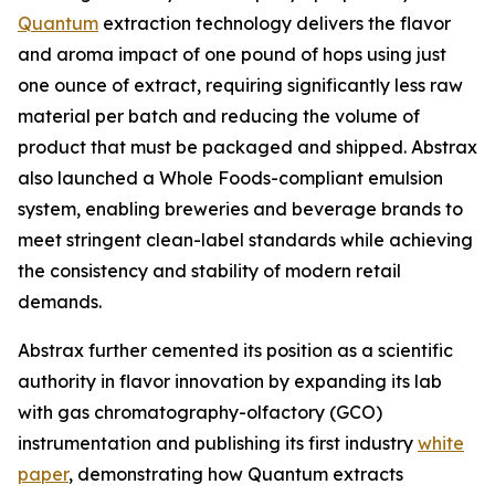
Quantum
extraction technology delivers the flavor
and aroma impact of one pound of hops using just
one ounce of extract, requiring significantly less raw
material per batch and reducing the volume of
product that must be packaged and shipped. Abstrax
also launched a Whole Foods-compliant emulsion
system, enabling breweries and beverage brands to
meet stringent clean-label standards while achieving
the consistency and stability of modern retail
demands.
Abstrax further cemented its position as a scientific
authority in flavor innovation by expanding its lab
with gas chromatography-olfactory (GCO)
instrumentation and publishing its first industry
white
paper
, demonstrating how Quantum extracts