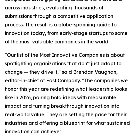
across industries, evaluating thousands of
submissions through a competitive application
process. The result is a globe-spanning guide to
innovation today, from early-stage startups to some
of the most valuable companies in the world.
"Our list of the Most Innovative Companies is about
spotlighting organizations that don't just adapt to
change — they drive it," said Brendan Vaughan,
editor-in-chief of Fast Company. "The companies we
honor this year are redefining what leadership looks
like in 2026, pairing bold ideas with measurable
impact and turning breakthrough innovation into
real-world value. They are setting the pace for their
industries and offering a blueprint for what sustained
innovation can achieve."