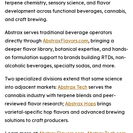
terpene chemistry, sensory science, and flavor
development across functional beverages, cannabis,
and craft brewing.
Abstrax serves traditional beverage operators
directly through
AbstraxFlavors.com
, bringing a
deeper flavor library, botanical expertise, and hands-
on formulation support to brands building RTDs, non-
alcoholic beverages, specialty sodas, and more.
Two specialized divisions extend that same science
into adjacent markets:
Abstrax Tech
serves the
cannabis industry with terpene blends and peer-
reviewed flavor research;
Abstrax Hops
brings
varietal-specific hop flavors and advanced brewing
solutions to craft producers.