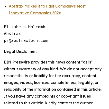
Abstrax Makes it to Fast Company's Most
Innovative Companies 2026
Elizabeth Holcomb

Abstrax

Legal Disclaimer:
EIN Presswire provides this news content "as is"
without warranty of any kind. We do not accept any
responsibility or liability for the accuracy, content,
images, videos, licenses, completeness, legality, or
reliability of the information contained in this article.
If you have any complaints or copyright issues
related to this article, kindly contact the author