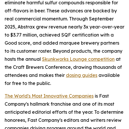
eliminate harmful sulfur compounds responsible for
off-flavors in beer. These advances are backed by
real commercial momentum. Through September
2025, Abstrax grew revenue nearly 3x year-over-year
to $3.77 million, achieved SQF certification with a
Good score, and added marquee brewery partners
to its customer roster. Beyond products, the company
hosts the annual
Skunkworks Lounge competition
at
the Craft Brewers Conference, drawing thousands of
attendees and makes their
dosing guides
available
for free to the public.
The World's Most Innovative Companies
is Fast
Company's hallmark franchise and one of its most
anticipated editorial efforts of the year. To determine
honorees, Fast Company's editors and writers review
companies driving progress around the world and