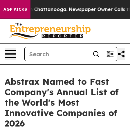
Chaos in Chattanooga. Newspaper Owner Calls the Peo
AGP PICKS
Abstrax Named to Fast
Company's Annual List of
the World's Most
Innovative Companies of
2026