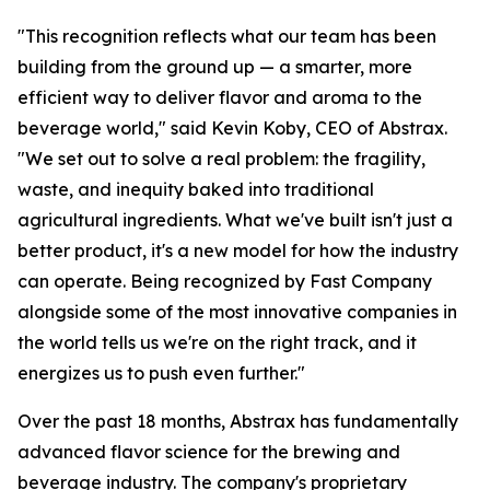
"This recognition reflects what our team has been
building from the ground up — a smarter, more
efficient way to deliver flavor and aroma to the
beverage world," said Kevin Koby, CEO of Abstrax.
"We set out to solve a real problem: the fragility,
waste, and inequity baked into traditional
agricultural ingredients. What we've built isn't just a
better product, it's a new model for how the industry
can operate. Being recognized by Fast Company
alongside some of the most innovative companies in
the world tells us we're on the right track, and it
energizes us to push even further."
Over the past 18 months, Abstrax has fundamentally
advanced flavor science for the brewing and
beverage industry. The company's proprietary