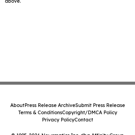
above.
About
Press Release Archive
Submit Press Release
Terms & Conditions
Copyright/DMCA Policy
Privacy Policy
Contact