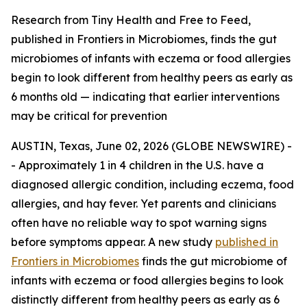
Research from Tiny Health and Free to Feed,
published in Frontiers in Microbiomes, finds the gut
microbiomes of infants with eczema or food allergies
begin to look different from healthy peers as early as
6 months old — indicating that earlier interventions
may be critical for prevention
AUSTIN, Texas, June 02, 2026 (GLOBE NEWSWIRE) -
- Approximately 1 in 4 children in the U.S. have a
diagnosed allergic condition, including eczema, food
allergies, and hay fever. Yet parents and clinicians
often have no reliable way to spot warning signs
before symptoms appear. A new study
published in
Frontiers in Microbiomes
finds the gut microbiome of
infants with eczema or food allergies begins to look
distinctly different from healthy peers as early as 6