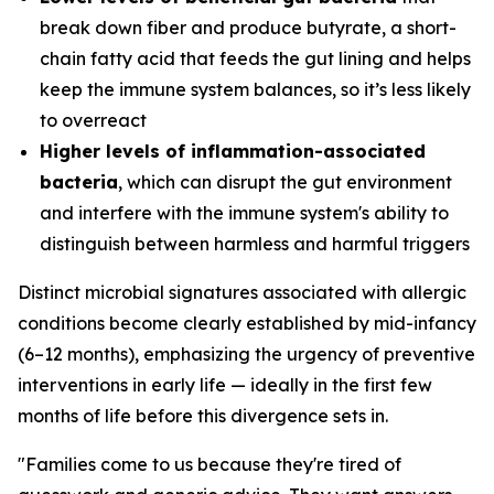
break down fiber and produce butyrate, a short-
chain fatty acid that feeds the gut lining and helps
keep the immune system balances, so it’s less likely
to overreact
Higher levels of inflammation-associated
bacteria
, which can disrupt the gut environment
and interfere with the immune system's ability to
distinguish between harmless and harmful triggers
Distinct microbial signatures associated with allergic
conditions become clearly established by mid-infancy
(6–12 months), emphasizing the urgency of preventive
interventions in early life — ideally in the first few
months of life before this divergence sets in.
"Families come to us because they're tired of