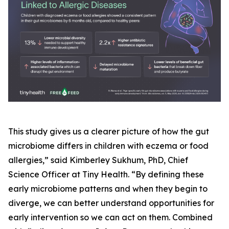
This study gives us a clearer picture of how the gut
microbiome differs in children with eczema or food
allergies,” said Kimberley Sukhum, PhD, Chief
Science Officer at Tiny Health. “By defining these
early microbiome patterns and when they begin to
diverge, we can better understand opportunities for
early intervention so we can act on them. Combined