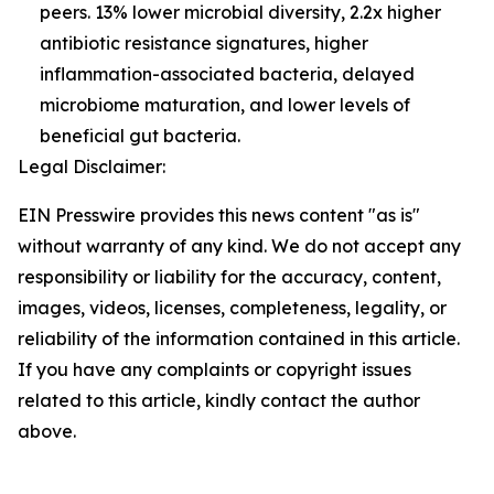
peers. 13% lower microbial diversity, 2.2x higher
antibiotic resistance signatures, higher
inflammation-associated bacteria, delayed
microbiome maturation, and lower levels of
beneficial gut bacteria.
Legal Disclaimer:
EIN Presswire provides this news content "as is"
without warranty of any kind. We do not accept any
responsibility or liability for the accuracy, content,
images, videos, licenses, completeness, legality, or
reliability of the information contained in this article.
If you have any complaints or copyright issues
related to this article, kindly contact the author
above.