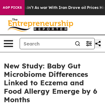
it Didn’t
As war With Iran Drove oil Prices Higher, T
AGP PICKS
New Study: Baby Gut
Microbiome Differences
Linked to Eczema and
Food Allergy Emerge by 6
Months