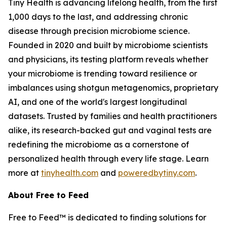
Tiny Health is advancing lifelong health, from the first
1,000 days to the last, and addressing chronic
disease through precision microbiome science.
Founded in 2020 and built by microbiome scientists
and physicians, its testing platform reveals whether
your microbiome is trending toward resilience or
imbalances using shotgun metagenomics, proprietary
AI, and one of the world's largest longitudinal
datasets. Trusted by families and health practitioners
alike, its research-backed gut and vaginal tests are
redefining the microbiome as a cornerstone of
personalized health through every life stage. Learn
more at
tinyhealth.com
and
poweredbytiny.com
.
About Free to Feed
Free to Feed™ is dedicated to finding solutions for