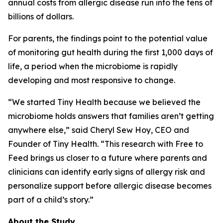
annual costs from allergic disease run into the tens of
billions of dollars.
For parents, the findings point to the potential value
of monitoring gut health during the first 1,000 days of
life, a period when the microbiome is rapidly
developing and most responsive to change.
“We started Tiny Health because we believed the
microbiome holds answers that families aren’t getting
anywhere else,” said Cheryl Sew Hoy, CEO and
Founder of Tiny Health. “This research with Free to
Feed brings us closer to a future where parents and
clinicians can identify early signs of allergy risk and
personalize support before allergic disease becomes
part of a child’s story.”
About the Study