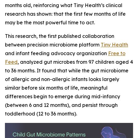
months old, reinforcing what Tiny Health’s clinical
research has shown: that the first few months of life
may be the most powerful time to act.
This research, the first published collaboration
between precision microbiome platform
Tiny Health
and infant feeding advocacy organization
Free to
Feed
, analyzed gut microbes from 97 children aged 4
to 36 months. It found that while the gut microbiome
of allergic and non-allergic infants looks largely
similar before six months of life, meaningful
differences begin to emerge during mid-infancy
(between 6 and 12 months), and persist through
toddlerhood (12 to 36 months).