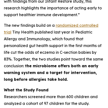
with findings from our Infant Restore study, this
research highlights the importance of acting early to
support healthier immune development.”
The new findings build on a
randomized controlled
trial
Tiny Health published last year in
Pediatric
Allergy and Immunology
, which found that
personalized gut health support in the first months of
life cut the odds of eczema in C-section babies by
83%. Together, the two studies point toward the same
conclusion:
the microbiome offers both an early
warning system and a target for intervention,
long before allergies take hold.
What the Study Found
Researchers screened more than 600 children and
analyzed a cohort of 97 children for the study.