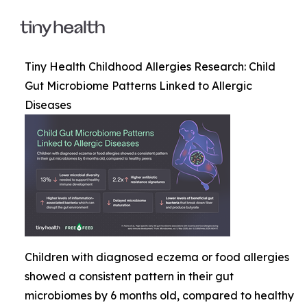
Tiny Health Childhood Allergies Research: Child
Gut Microbiome Patterns Linked to Allergic
Diseases
Children with diagnosed eczema or food allergies
showed a consistent pattern in their gut
microbiomes by 6 months old, compared to healthy