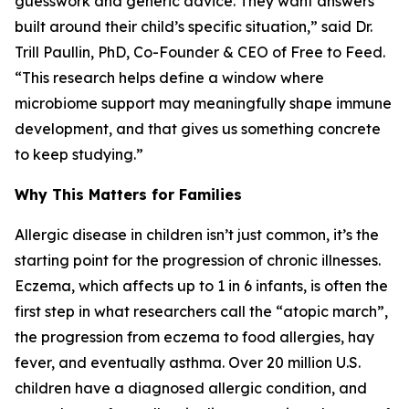
guesswork and generic advice. They want answers
built around their child’s specific situation,” said Dr.
Trill Paullin, PhD, Co-Founder & CEO of Free to Feed.
“This research helps define a window where
microbiome support may meaningfully shape immune
development, and that gives us something concrete
to keep studying.”
Why This Matters for Families
Allergic disease in children isn’t just common, it’s the
starting point for the progression of chronic illnesses.
Eczema, which affects up to 1 in 6 infants, is often the
first step in what researchers call the “atopic march”,
the progression from eczema to food allergies, hay
fever, and eventually asthma. Over 20 million U.S.
children have a diagnosed allergic condition, and