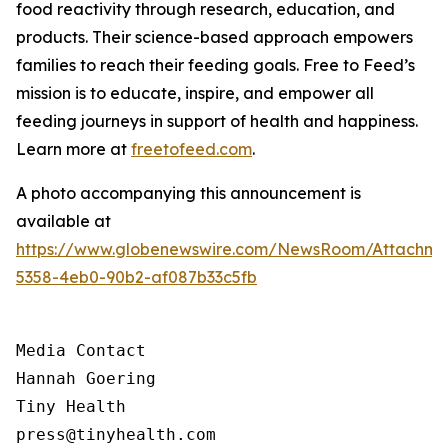
food reactivity through research, education, and
products. Their science-based approach empowers
families to reach their feeding goals. Free to Feed’s
mission is to educate, inspire, and empower all
feeding journeys in support of health and happiness.
Learn more at
freetofeed.com
.
A photo accompanying this announcement is
available at
https://www.globenewswire.com/NewsRoom/Attachme
5358-4eb0-90b2-af087b33c5fb
Media Contact

Hannah Goering

Tiny Health

press@tinyhealth.com