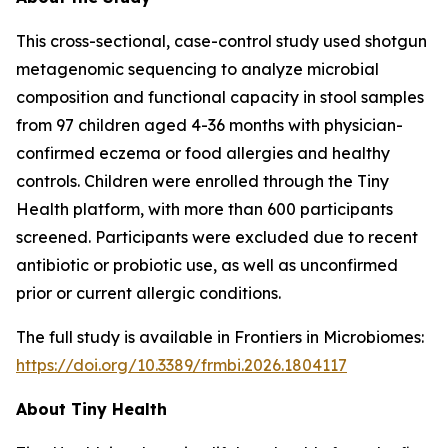
This cross-sectional, case-control study used shotgun
metagenomic sequencing to analyze microbial
composition and functional capacity in stool samples
from 97 children aged 4-36 months with physician-
confirmed eczema or food allergies and healthy
controls. Children were enrolled through the Tiny
Health platform, with more than 600 participants
screened. Participants were excluded due to recent
antibiotic or probiotic use, as well as unconfirmed
prior or current allergic conditions.
The full study is available in
Frontiers in Microbiomes
:
https://doi.org/10.3389/frmbi.2026.1804117
About Tiny Health