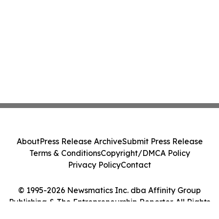
About
Press Release Archive
Submit Press Release
Terms & Conditions
Copyright/DMCA Policy
Privacy Policy
Contact
© 1995-2026 Newsmatics Inc. dba Affinity Group
Publishing & The Entrepreneurship Reporter. All Rights
Reserved.