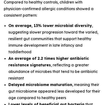
Compared to healthy controls, children with
physician-confirmed allergic conditions showed a
consistent pattern:
On average, 13% lower microbial diversity
,
suggesting slower progression toward the varied,
resilient gut communities that support healthy
immune development in late infancy and
toddlerhood
An average of 2.2 times higher antibiotic
resistance signatures
, reflecting a greater
abundance of microbes that tend to be antibiotic
resistant
Delayed microbiome maturation
, meaning their
gut microbiome appeared less developed for their
age compared to healthy peers
Lower levels of beneficial gut bacteria
that