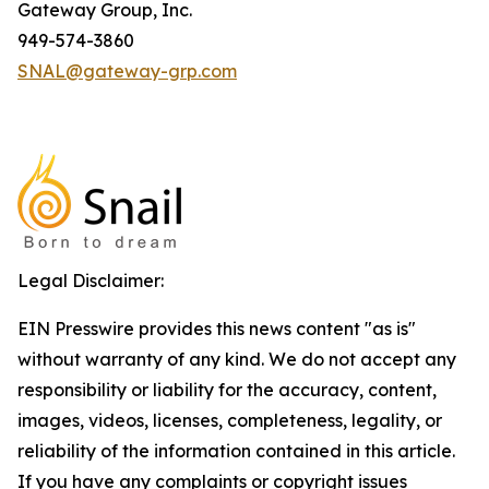
Gateway Group, Inc.
949-574-3860
SNAL@gateway-grp.com
Legal Disclaimer:
EIN Presswire provides this news content "as is"
without warranty of any kind. We do not accept any
responsibility or liability for the accuracy, content,
images, videos, licenses, completeness, legality, or
reliability of the information contained in this article.
If you have any complaints or copyright issues