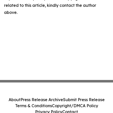
related to this article, kindly contact the author
above.
About
Press Release Archive
Submit Press Release
Terms & Conditions
Copyright/DMCA Policy
Privacy Policy
Contact