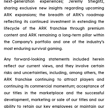
next-generation experiences; Jeremy Stieglitz,
sharing exclusive new insights regarding upcoming
ARK expansions; the breadth of ARK’s roadmap
reflecting its continued investment in extending the
lifecycle of the ARK franchise through premium
content and ARK remaining a long-term pillar within
the Company’s portfolio and one of the industry’s
most enduring survival gaming.
Any forward-looking statements included herein
reflect our current views, and they involve certain
risks and uncertainties, including, among others, the
ARK franchise continuing to attract players and
continuing its commercial momentum; acceptance of
our titles in the marketplace and the successful
development, marketing or sale of our titles and our
ability to retain our key employees or maintain our