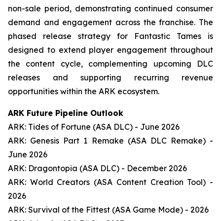
non-sale period, demonstrating continued consumer
demand and engagement across the franchise. The
phased release strategy for Fantastic Tames is
designed to extend player engagement throughout
the content cycle, complementing upcoming DLC
releases and supporting recurring revenue
opportunities within the ARK ecosystem.
ARK Future Pipeline Outlook
ARK: Tides of Fortune (ASA DLC) - June 2026
ARK: Genesis Part 1 Remake (ASA DLC Remake) -
June 2026
ARK: Dragontopia (ASA DLC) - December 2026
ARK: World Creators (ASA Content Creation Tool) -
2026
ARK: Survival of the Fittest (ASA Game Mode) - 2026