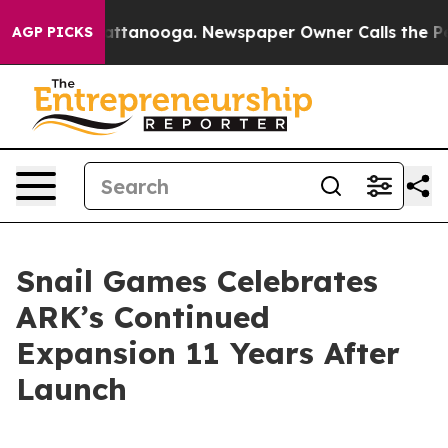
s in Chattanooga. Newspaper Owner Calls the People 
AGP PICKS
Snail Games Celebrates
ARK’s Continued
Expansion 11 Years After
Launch