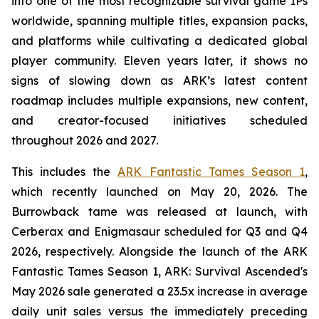
into one of the most recognizable survival game IPs
worldwide, spanning multiple titles, expansion packs,
and platforms while cultivating a dedicated global
player community. Eleven years later, it shows no
signs of slowing down as ARK’s latest content
roadmap includes multiple expansions, new content,
and creator-focused initiatives scheduled
throughout 2026 and 2027.
This includes the
ARK Fantastic Tames Season 1
,
which recently launched on May 20, 2026. The
Burrowback tame was released at launch, with
Cerberax and Enigmasaur scheduled for Q3 and Q4
2026, respectively. Alongside the launch of the
ARK
Fantastic Tames Season 1
,
ARK: Survival Ascended
's
May 2026 sale generated a 23.5x increase in average
daily unit sales versus the immediately preceding