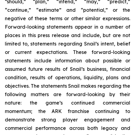
“should,” “plan,” “intend,” “may,” “predict,”
“continue,” “estimate” and “potential,” or the
negative of these terms or other similar expressions.
Forward-looking statements appear in a number of
places in this press release and include, but are not
limited to, statements regarding Snail’s intent, belief
or current expectations. These forward-looking
statements include information about possible or
assumed future results of Snail’s business, financial
condition, results of operations, liquidity, plans and
objectives. The statements Snail makes regarding the
following matters are forward-looking by their
nature: the game’s continued commercial
momentum; the ARK franchise continuing to
demonstrate strong player engagement and
commercial performance across both legacy and