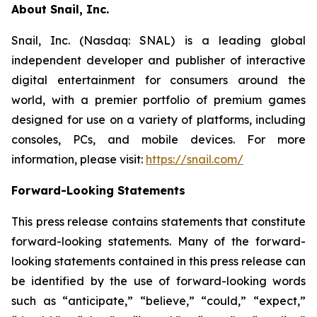
About Snail, Inc.
Snail, Inc. (Nasdaq: SNAL) is a leading global
independent developer and publisher of interactive
digital entertainment for consumers around the
world, with a premier portfolio of premium games
designed for use on a variety of platforms, including
consoles, PCs, and mobile devices. For more
information, please visit:
https://snail.com/
Forward-Looking Statements
This press release contains statements that constitute
forward-looking statements. Many of the forward-
looking statements contained in this press release can
be identified by the use of forward-looking words
such as “anticipate,” “believe,” “could,” “expect,”