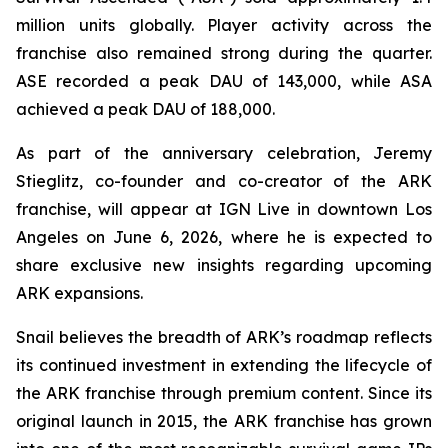
million units globally. Player activity across the
franchise also remained strong during the quarter.
ASE recorded a peak DAU of 143,000, while ASA
achieved a peak DAU of 188,000.
As part of the anniversary celebration, Jeremy
Stieglitz, co-founder and co-creator of the ARK
franchise, will appear at IGN Live in downtown Los
Angeles on June 6, 2026, where he is expected to
share exclusive new insights regarding upcoming
ARK expansions.
Snail believes the breadth of ARK’s roadmap reflects
its continued investment in extending the lifecycle of
the ARK franchise through premium content. Since its
original launch in 2015, the ARK franchise has grown