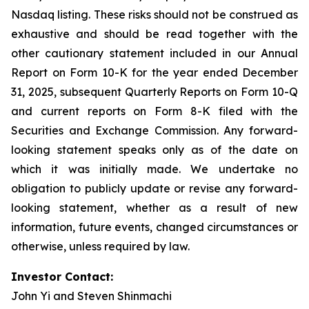
Nasdaq listing. These risks should not be construed as
exhaustive and should be read together with the
other cautionary statement included in our Annual
Report on Form 10-K for the year ended December
31, 2025, subsequent Quarterly Reports on Form 10-Q
and current reports on Form 8-K filed with the
Securities and Exchange Commission. Any forward-
looking statement speaks only as of the date on
which it was initially made. We undertake no
obligation to publicly update or revise any forward-
looking statement, whether as a result of new
information, future events, changed circumstances or
otherwise, unless required by law.
Investor Contact:
John Yi and Steven Shinmachi