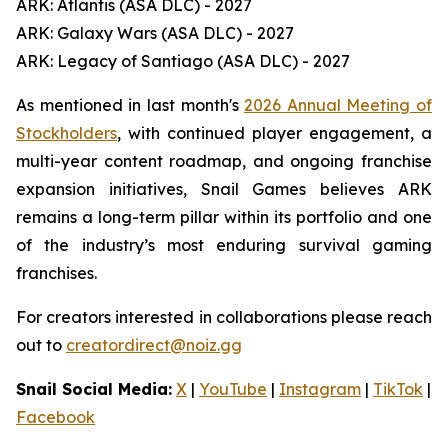
ARK: Atlantis (ASA DLC) - 2027
ARK: Galaxy Wars (ASA DLC) - 2027
ARK: Legacy of Santiago (ASA DLC) - 2027
As mentioned in last month's
2026 Annual Meeting of
Stockholders
, with continued player engagement, a
multi-year content roadmap, and ongoing franchise
expansion initiatives, Snail Games believes ARK
remains a long-term pillar within its portfolio and one
of the industry’s most enduring survival gaming
franchises.
For creators interested in collaborations please reach
out to
creatordirect@noiz.gg
Snail Social Media:
X
|
YouTube
|
Instagram
|
TikTok
|
Facebook