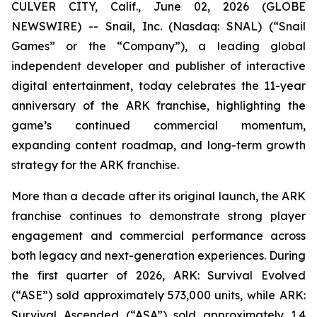
CULVER CITY, Calif., June 02, 2026 (GLOBE
NEWSWIRE) -- Snail, Inc. (Nasdaq: SNAL) (“Snail
Games” or the “Company”), a leading global
independent developer and publisher of interactive
digital entertainment, today celebrates the 11-year
anniversary of the ARK franchise, highlighting the
game’s continued commercial momentum,
expanding content roadmap, and long-term growth
strategy for the ARK franchise.
More than a decade after its original launch, the ARK
franchise continues to demonstrate strong player
engagement and commercial performance across
both legacy and next-generation experiences. During
the first quarter of 2026,
ARK: Survival Evolved
(“ASE”) sold approximately 573,000 units, while
ARK:
Survival Ascended
(“ASA”) sold approximately 1.4